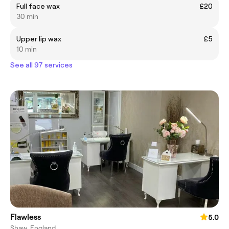
Full face wax
£20
30 min
Upper lip wax
£5
10 min
See all 97 services
Flawless
5.0
Shaw, England