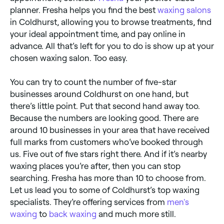
planner. Fresha helps you find the best
waxing salons
in Coldhurst, allowing you to browse treatments, find
your ideal appointment time, and pay online in
advance. All that’s left for you to do is show up at your
chosen waxing salon. Too easy.
You can try to count the number of five-star
businesses around Coldhurst on one hand, but
there’s little point. Put that second hand away too.
Because the numbers are looking good. There are
around 10 businesses in your area that have received
full marks from customers who’ve booked through
us. Five out of five stars right there. And if it’s nearby
waxing places you’re after, then you can stop
searching. Fresha has more than 10 to choose from.
Let us lead you to some of Coldhurst’s top waxing
specialists. They’re offering services from
men's
waxing
to
back waxing
and much more still.