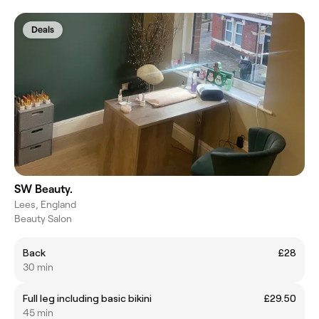
Deals
SW Beauty.
Lees, England
Beauty Salon
Back
£28
30 min
Full leg including basic bikini
£29.50
45 min