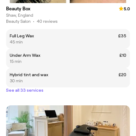
Beauty Box
5.0
Shaw, England
Beauty Salon
•
40 reviews
Full Leg Wax
£35
45 min
Under Arm Wax
£10
15 min
Hybrid tint and wax
£20
30 min
See all 33 services