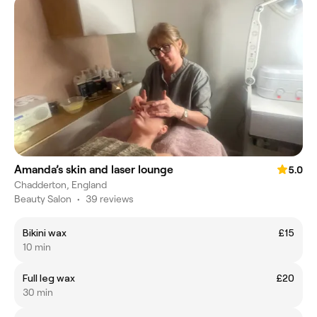
Amanda’s skin and laser lounge
5.0
Chadderton, England
Beauty Salon
•
39 reviews
Bikini wax
£15
10 min
Full leg wax
£20
30 min