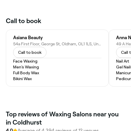
Call to book
Asiana Beauty
Anna N
54a First Floor, George St, Oldham, OL1 1LS, United Kingdom
Call to book
Call 
Face Waxing
Nail Art
Men's Waxing
Gel Nail
Full Body Wax
Manicu
Bikini Wax
Pedicu
Top reviews of Waxing Salons near you
in Coldhurst
4.0
Average of 4,394 reviews of 12 venues.