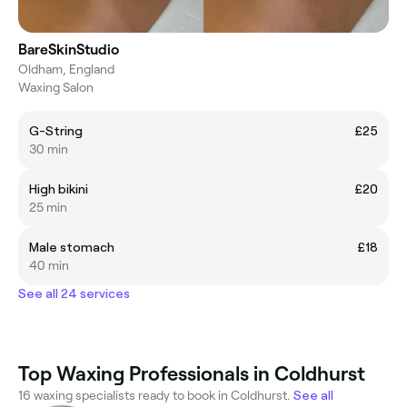
BareSkinStudio
Oldham, England
Waxing Salon
G-String
£25
30 min
High bikini
£20
25 min
Male stomach
£18
40 min
See all 24 services
Top Waxing Professionals in Coldhurst
16 waxing specialists ready to book in Coldhurst.
See all