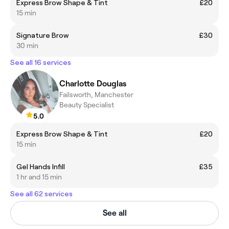
Express Brow Shape & Tint
£20
15 min
Signature Brow
£30
30 min
See all 16 services
Charlotte Douglas
Failsworth, Manchester
Beauty Specialist
5.0
Express Brow Shape & Tint
£20
15 min
Gel Hands Infill
£35
1 hr and 15 min
See all 62 services
See all