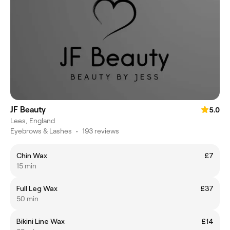
JF Beauty
5.0
Lees, England
Eyebrows & Lashes
•
193 reviews
Chin Wax
£7
15 min
Full Leg Wax
£37
50 min
Bikini Line Wax
£14