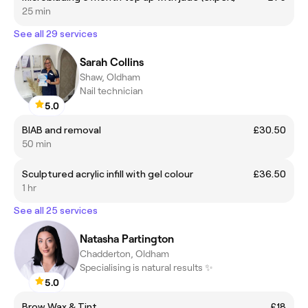
25 min
See all 29 services
Sarah Collins
Shaw, Oldham
Nail technician
5.0
BIAB and removal
£30.50
50 min
Sculptured acrylic infill with gel colour
£36.50
1 hr
See all 25 services
Natasha Partington
Chadderton, Oldham
Specialising is natural results ✨
5.0
Brow Wax & Tint
£18