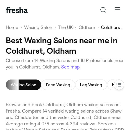
Home
•
Waxing Salon
•
The UK
•
Oldham
•
Coldhurst
Best Waxing Salons near me in
Coldhurst, Oldham
Choose from 14 Waxing Salons and 16 Professionals near
you in Coldhurst, Oldham.
See map
Waxing Salon
Face Waxing
Leg Waxing
Hollywoo
Browse and book Coldhurst, Oldham waxing salons on
Fresha. Compare 14 verified waxing salons across Shaw
and Chadderton and the wider Coldhurst, Oldham area.
Average rating 4.0/5 across 4,394 reviews. Services