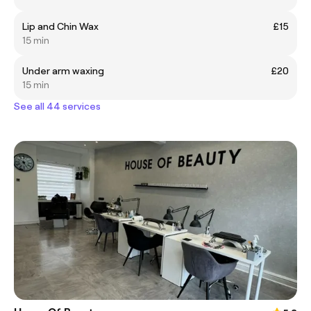
Lip and Chin Wax
£15
15 min
Under arm waxing
£20
15 min
See all 44 services