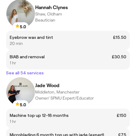
Hannah Clynes
Shaw, Oldham
Beautician
5.0
Eyebrow wax and tint
£15.50
20 min
BIAB and removal
£30.50
1 hr
See all 54 services
Jade Wood
Middleton, Manchester
Owner/ SPMU Expert/Educator
5.0
Machine top up 12-18 months
£150
1 hr
Microblading 6 month top up with jade (expert)
£75