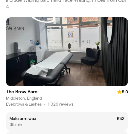
include Waxing Salon and Face Waxing. Prices from GBP
4.
The Brow Barn
5.0
Middleton, England
Eyebrows & Lashes
•
1,026 reviews
Male arm wax
£32
35 min