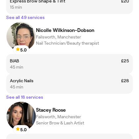
Express Brow Shape & Tint
£20
15 min
See all 49 services
Nicolle Wilkinson-Dobson
Failsworth, Manchester
Nail Technician/Beauty therapist
5.0
BIAB
£25
45 min
Acrylic Nails
£28
45 min
See all 18 services
Stacey Roose
Failsworth, Manchester
Senior Brow & Lash Artist
5.0