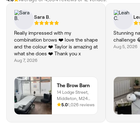
Sara B.
Le
Really impressed with my
Stunning na
combination brows ❤️ love the shape
challenge 
and the colour ❤️ Taylor is amazing at
Aug 5, 2026
what she does ❤️ Thank you x
Aug 7, 2026
The Brow Barn
14 Lodge Street,
Middleton, M24
6AL, England
5.0
1,026 reviews