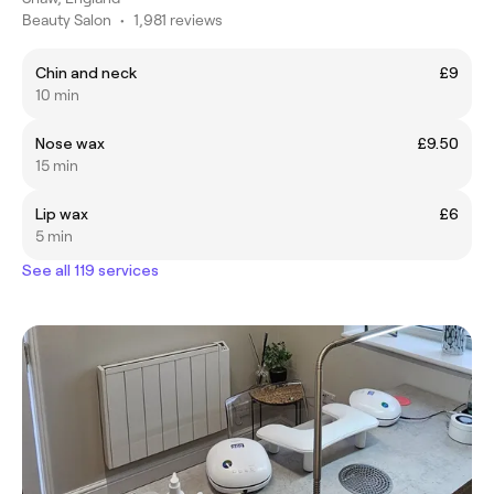
Beauty Salon
•
1,981 reviews
Chin and neck
£9
10 min
Nose wax
£9.50
15 min
Lip wax
£6
5 min
See all 119 services