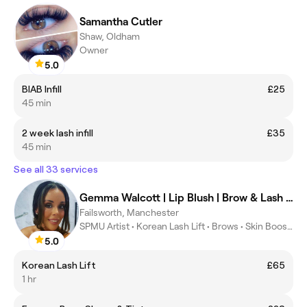
Samantha Cutler
Shaw, Oldham
Owner
5.0
BIAB Infill
£25
45 min
2 week lash infill
£35
45 min
See all 33 services
Gemma Walcott | Lip Blush | Brow & Lash Specialist
Failsworth, Manchester
SPMU Artist • Korean Lash Lift • Brows • Skin Boosters
5.0
Korean Lash Lift
£65
1 hr