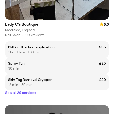
Lady C's Boutique
5.0
Moorside, England
Nail Salon
•
293 reviews
BIAB Infill or first application
£35
1 hr - 1 hr and 30 min
Spray Tan
£25
30 min
Skin Tag Removal Cryopen
£20
15 min - 30 min
See all 29 services