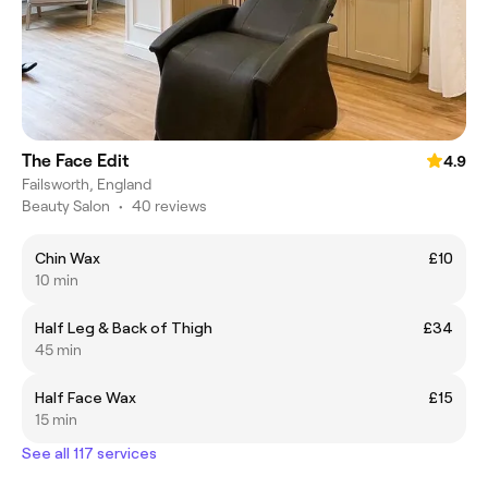
The Face Edit
4.9
Failsworth, England
Beauty Salon
•
40 reviews
Chin Wax
£10
10 min
Half Leg & Back of Thigh
£34
45 min
Half Face Wax
£15
15 min
See all 117 services