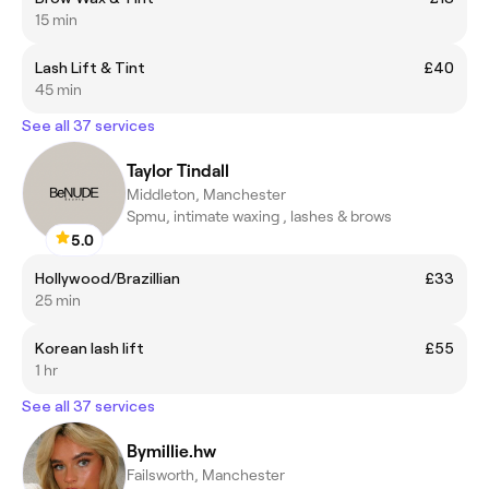
15 min
Lash Lift & Tint
£40
45 min
See all 37 services
Taylor Tindall
Middleton, Manchester
Spmu, intimate waxing , lashes & brows
5.0
Hollywood/Brazillian
£33
25 min
Korean lash lift
£55
1 hr
See all 37 services
Bymillie.hw
Failsworth, Manchester