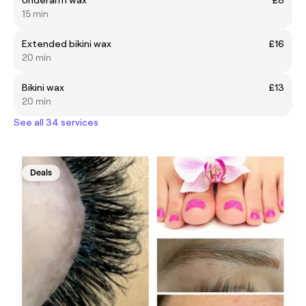
15 min
Extended bikini wax
£16
20 min
Bikini wax
£13
20 min
See all 34 services
Deals