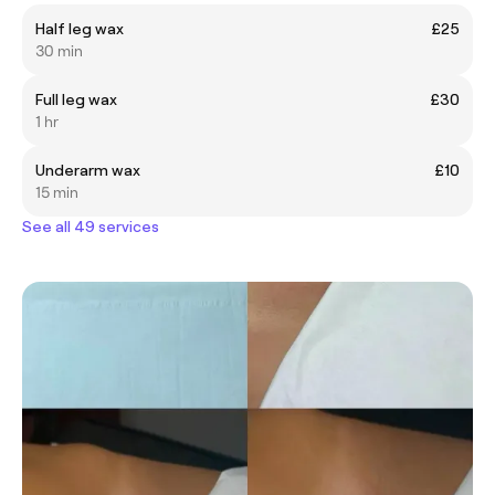
Half leg wax
£25
30 min
Full leg wax
£30
1 hr
Underarm wax
£10
15 min
See all 49 services