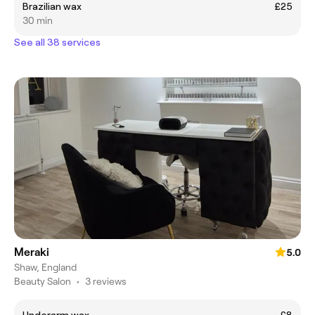
Brazilian wax
£25
30 min
See all 38 services
Meraki
5.0
Shaw, England
Beauty Salon
•
3 reviews
Underarm wax
£8