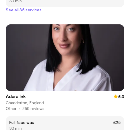
30 min
See all 35 services
Adara Ink
5.0
Chadderton, England
Other
•
259 reviews
Full face wax
£25
30 min