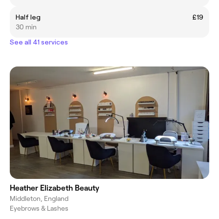
Half leg
£19
30 min
See all 41 services
Heather Elizabeth Beauty
Middleton, England
Eyebrows & Lashes