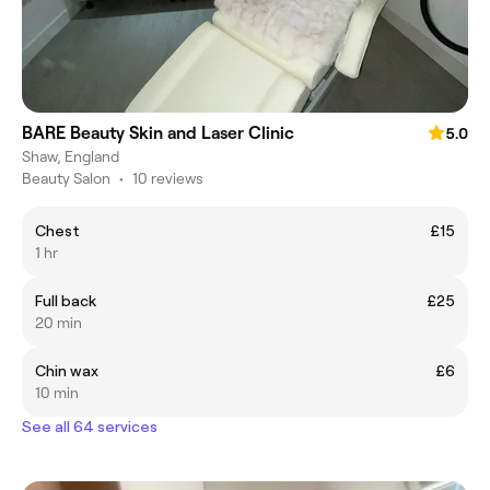
BARE Beauty Skin and Laser Clinic
5.0
Shaw, England
Beauty Salon
•
10 reviews
Chest
£15
1 hr
Full back
£25
20 min
Chin wax
£6
10 min
See all 64 services