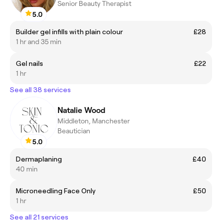
Senior Beauty Therapist
5.0
Builder gel infills with plain colour
£28
1 hr and 35 min
Gel nails
£22
1 hr
See all 38 services
Natalie Wood
Middleton, Manchester
Beautician
5.0
Dermaplaning
£40
40 min
Microneedling Face Only
£50
1 hr
See all 21 services