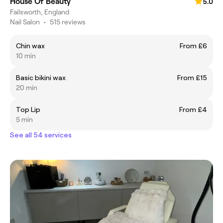
House Of Beauty
5.0
Failsworth, England
Nail Salon
•
515 reviews
Chin wax
From £6
10 min
Basic bikini wax
From £15
20 min
Top Lip
From £4
5 min
See all 54 services