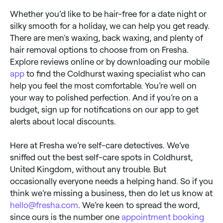
Whether you’d like to be hair-free for a date night or
silky smooth for a holiday, we can help you get ready.
There are men's waxing, back waxing, and plenty of
hair removal options to choose from on Fresha.
Explore reviews online or by downloading our mobile
app
to find the Coldhurst waxing specialist who can
help you feel the most comfortable. You’re well on
your way to polished perfection. And if you’re on a
budget, sign up for notifications on our app to get
alerts about local discounts.
Here at Fresha we’re self-care detectives. We’ve
sniffed out the best self-care spots in Coldhurst,
United Kingdom, without any trouble. But
occasionally everyone needs a helping hand. So if you
think we’re missing a business, then do let us know at
hello@fresha.com
. We’re keen to spread the word,
since ours is the number one
appointment booking