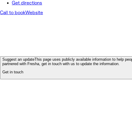
Get directions
Call to book
Website
Suggest an update
This page uses publicly available information to help peop
partnered with Fresha, get in touch with us to update the information.
Get in touch