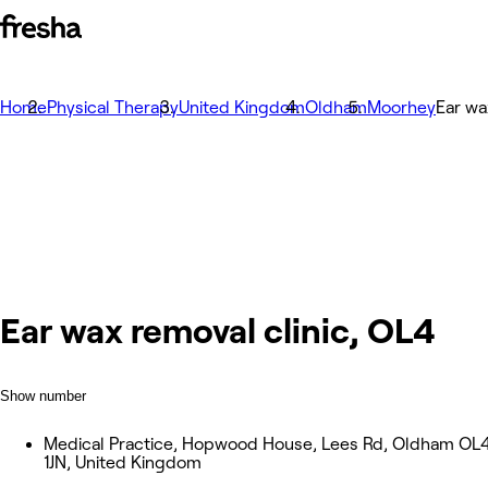
Home
Physical Therapy
United Kingdom
Oldham
Moorhey
Ear wa
Ear wax removal clinic, OL4
Show number
Medical Practice, Hopwood House, Lees Rd, Oldham OL
1JN, United Kingdom