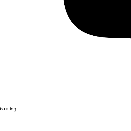
5 rating