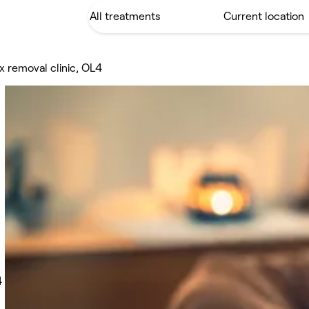
x removal clinic, OL4
4