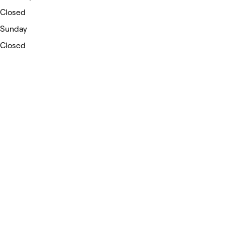
Closed
Sunday
Closed