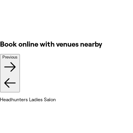
Book online with venues nearby
Previous
Headhunters Ladies Salon