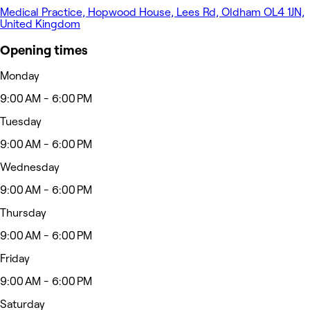
Medical Practice, Hopwood House, Lees Rd, Oldham OL4 1JN,
United Kingdom
Opening times
Monday
9:00 AM - 6:00 PM
Tuesday
9:00 AM - 6:00 PM
Wednesday
9:00 AM - 6:00 PM
Thursday
9:00 AM - 6:00 PM
Friday
9:00 AM - 6:00 PM
Saturday