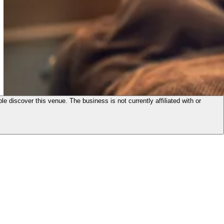
le discover this venue. The business is not currently affiliated with or