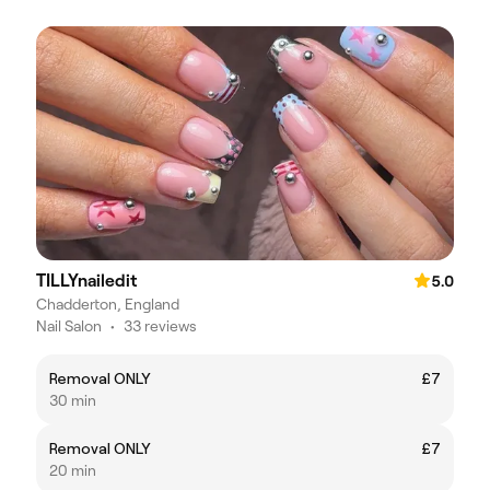
TILLYnailedit
5.0
Chadderton, England
Nail Salon
•
33 reviews
Removal ONLY
£7
30 min
Removal ONLY
£7
20 min