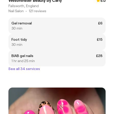
Westminster Beauty by Carly
5.0
Failsworth, England
Nail Salon
•
121 reviews
Gel removal
£6
30 min
Foot tidy
£15
30 min
BIAB gel nails
£28
1 hr and 25 min
See all 34 services