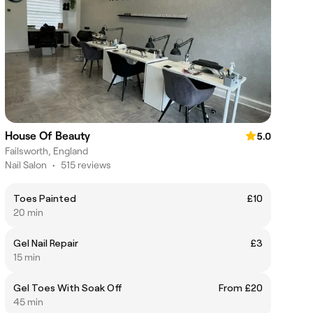
House Of Beauty
5.0
Failsworth, England
Nail Salon
•
515 reviews
Toes Painted
£10
20 min
Gel Nail Repair
£3
15 min
Gel Toes With Soak Off
From £20
45 min