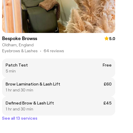
Bespoke Browss
5.0
Oldham, England
Eyebrows & Lashes
•
64 reviews
Patch Test
Free
5 min
Brow Lamination & Lash Lift
£60
1 hr and 30 min
Defined Brow & Lash Lift
£45
1 hr and 30 min
See all 13 services