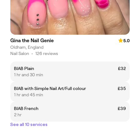
Gina the Nail Genie
5.0
Oldham, England
Nail Salon
•
126 reviews
BIAB Plain
£32
1 hr and 30 min
BIAB with Simple Nail Art/Full colour
£35
1 hr and 45 min
BIAB French
£39
2 hr
See all 10 services