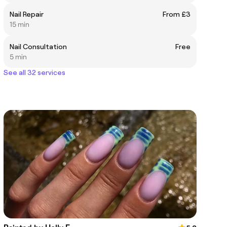
Nail Repair
From £3
15 min
Nail Consultation
Free
5 min
See all 32 services