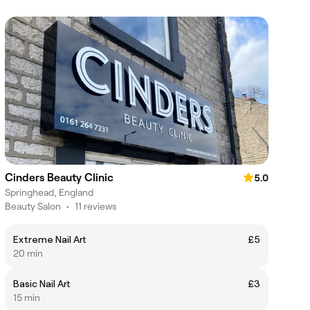
Cinders Beauty Clinic
5.0
Springhead, England
Beauty Salon
•
11 reviews
Extreme Nail Art
£5
20 min
Basic Nail Art
£3
15 min