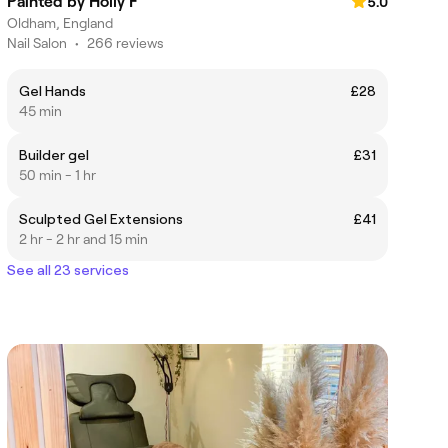
Painted by Holly F
5.0
Oldham, England
Nail Salon
•
266 reviews
Gel Hands
£28
45 min
Builder gel
£31
50 min - 1 hr
Sculpted Gel Extensions
£41
2 hr - 2 hr and 15 min
See all 23 services