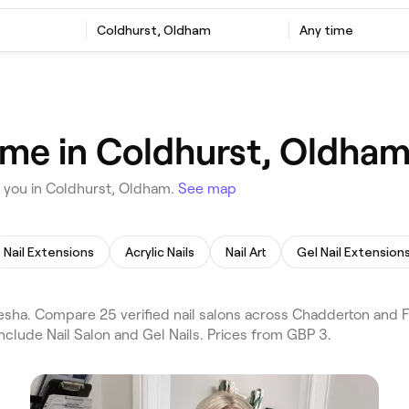
Coldhurst, Oldham
Any time
r me in Coldhurst, Oldha
r you in Coldhurst, Oldham.
See map
Nail Extensions
Acrylic Nails
Nail Art
Gel Nail Extension
sha. Compare 25 verified nail salons across Chadderton and F
nclude Nail Salon and Gel Nails. Prices from GBP 3.