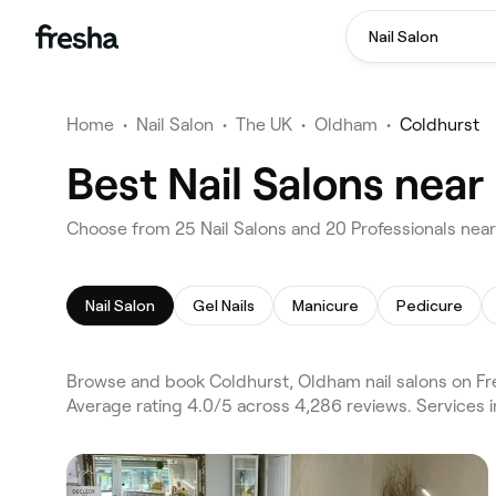
Nail Salon
Home
•
Nail Salon
•
The UK
•
Oldham
•
Coldhurst
Best Nail Salons nea
Choose from 25 Nail Salons and 20 Professionals nea
Nail Salon
Gel Nails
Manicure
Pedicure
Browse and book Coldhurst, Oldham nail salons on Fre
Average rating 4.0/5 across 4,286 reviews. Services i