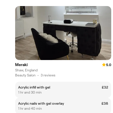
Meraki
5.0
Shaw, England
Beauty Salon
•
3 reviews
Acrylic infill with gel
£32
1 hr and 30 min
Acrylic nails with gel overlay
£38
1 hr and 40 min