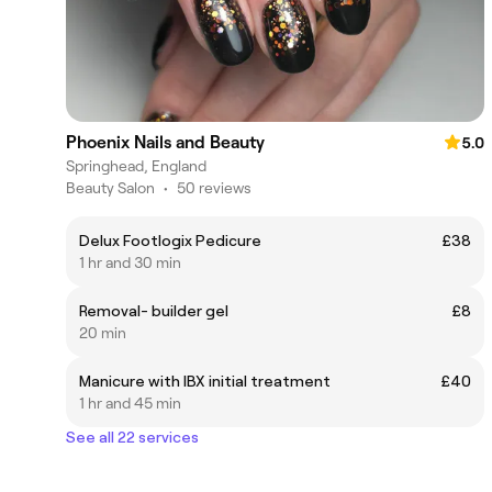
Phoenix Nails and Beauty
5.0
Springhead, England
Beauty Salon
•
50 reviews
Delux Footlogix Pedicure
£38
1 hr and 30 min
Removal- builder gel
£8
20 min
Manicure with IBX initial treatment
£40
1 hr and 45 min
See all 22 services