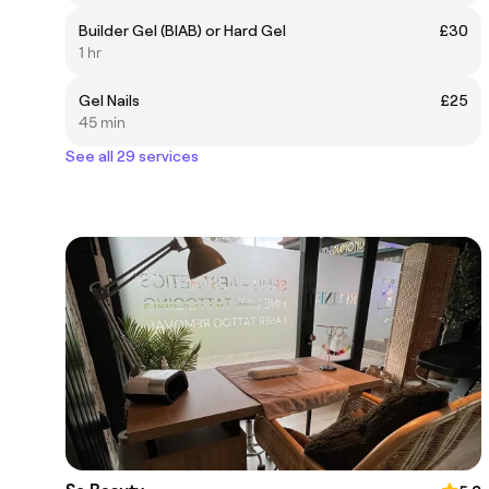
Builder Gel (BIAB) or Hard Gel
£30
1 hr
Gel Nails
£25
45 min
See all 29 services