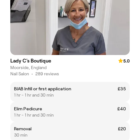
Lady C's Boutique
5.0
Moorside, England
Nail Salon
•
289 reviews
BIAB Infill or first application
£35
1 hr - 1 hr and 30 min
Elim Pedicure
£40
1 hr - 1 hr and 30 min
Removal
£20
30 min