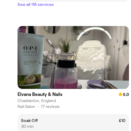
See all 118 services
Elvana Beauty & Nails
5.0
Chadderton, England
Nail Salon
•
17 reviews
Soak Off
£10
30 min