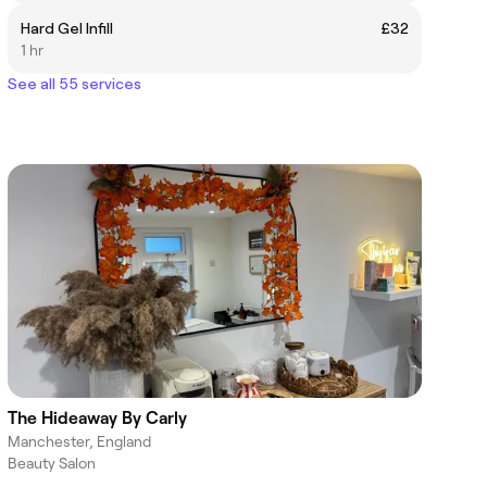
Hard Gel Infill
£32
1 hr
See all 55 services
The Hideaway By Carly
Manchester, England
Beauty Salon