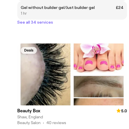
Gel without builder gel/Just builder gel
£24
1 hr
See all 34 services
Deals
Beauty Box
5.0
Shaw, England
Beauty Salon
•
40 reviews