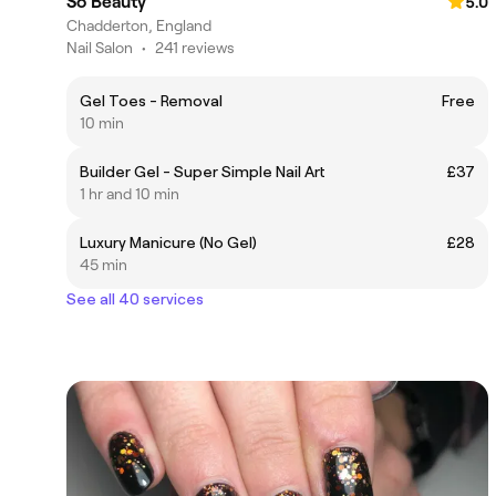
So Beauty
5.0
Chadderton, England
Nail Salon
•
241 reviews
Gel Toes - Removal
Free
10 min
Builder Gel - Super Simple Nail Art
£37
1 hr and 10 min
Luxury Manicure (No Gel)
£28
45 min
See all 40 services