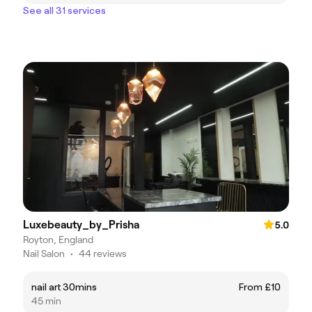
See all 31 services
Luxebeauty_by_Prisha
5.0
Royton, England
Nail Salon
•
44 reviews
nail art 30mins
From £10
45 min