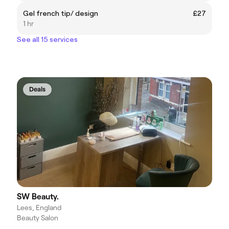
Gel french tip/ design
£27
1 hr
See all 15 services
Deals
SW Beauty.
Lees, England
Beauty Salon