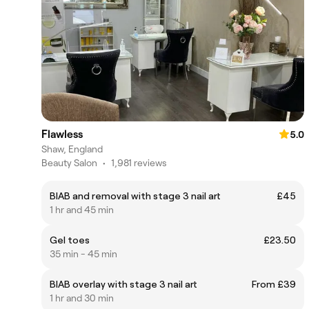
Flawless
5.0
Shaw, England
Beauty Salon
•
1,981 reviews
BIAB and removal with stage 3 nail art
£45
1 hr and 45 min
Gel toes
£23.50
35 min - 45 min
BIAB overlay with stage 3 nail art
From £39
1 hr and 30 min