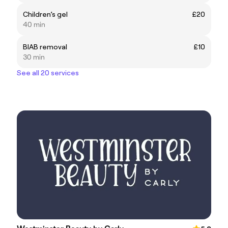
Children’s gel
£20
40 min
BIAB removal
£10
30 min
See all 20 services