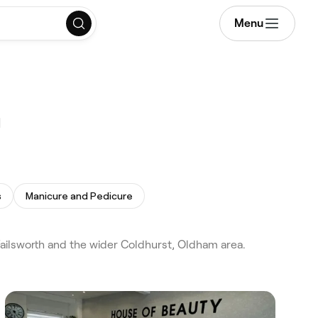
Menu
m
s
Manicure and Pedicure
ailsworth and the wider Coldhurst, Oldham area.