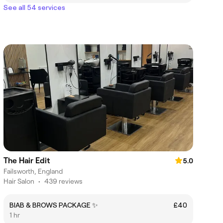
See all 54 services
The Hair Edit
5.0
Failsworth, England
Hair Salon
•
439 reviews
BIAB & BROWS PACKAGE ✨
£40
1 hr