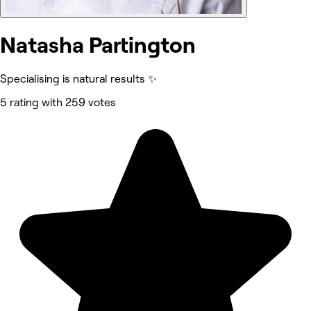
Natasha Partington
Specialising is natural results ✨
5 rating with 259 votes