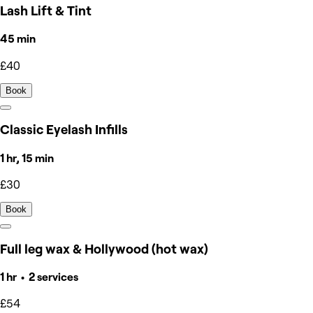
Lash Lift & Tint
45 min
£40
Book
Classic Eyelash Infills
1 hr, 15 min
£30
Book
Full leg wax & Hollywood (hot wax)
1 hr • 2 services
£54