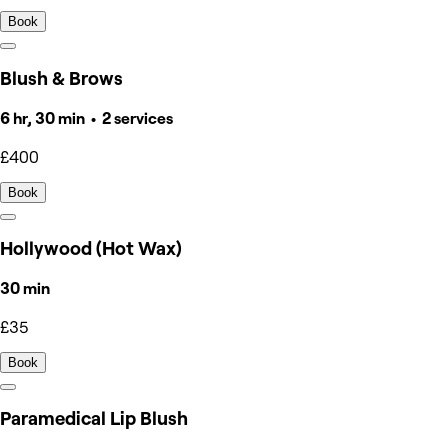
Book
Blush & Brows
6 hr, 30 min • 2 services
£400
Book
Hollywood (Hot Wax)
30 min
£35
Book
Paramedical Lip Blush