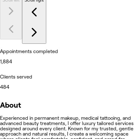
Scroll left
Scroll right
Appointments completed
1,884
Clients served
484
About
Experienced in permanent makeup, medical tattooing, and
advanced beauty treatments, I offer luxury tailored services
designed around every client. Known for my trusted, gentle
approach and natural results, I create a welcoming space