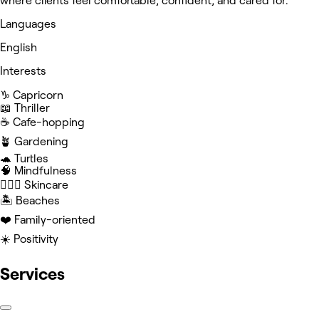
where clients feel comfortable, confident, and cared for.
Languages
English
Interests
♑️ Capricorn
📖 Thriller
☕️ Cafe-hopping
🪴 Gardening
🐢 Turtles
🧠 Mindfulness
🧖🏻‍♀️ Skincare
🏝️ Beaches
❤️ Family-oriented
☀️ Positivity
Services