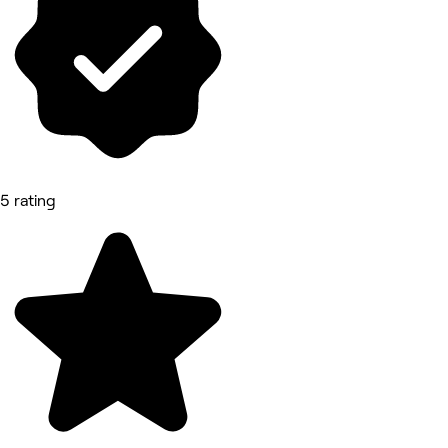
5 rating