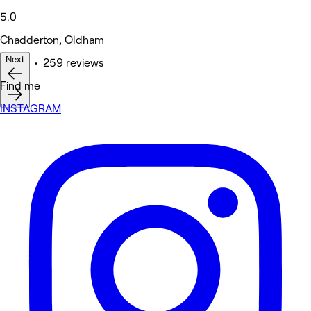
5.0
Chadderton, Oldham
Next
Other • 259 reviews
Find me
INSTAGRAM