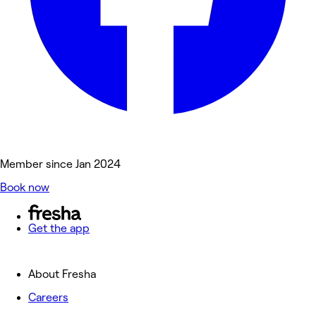
Member since Jan 2024
Book now
Get the app
About Fresha
Careers