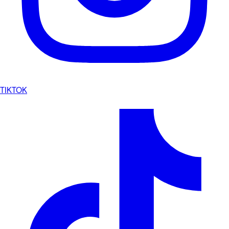
TIKTOK