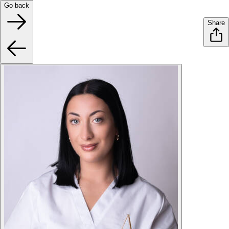
Go back
Share