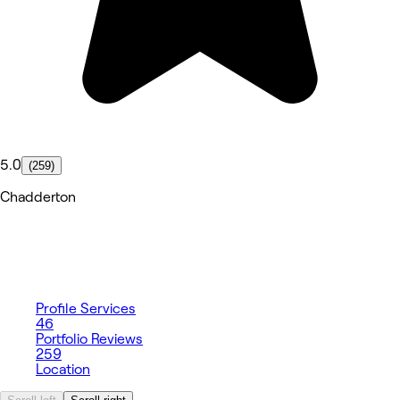
5.0
(259)
Chadderton
Profile
Services
46
Portfolio
Reviews
259
Location