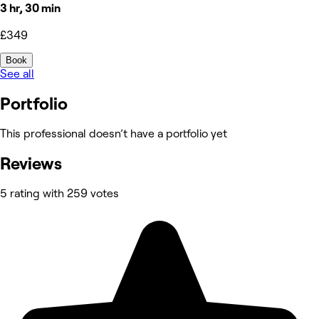
3 hr, 30 min
£349
Book
See all
Portfolio
This professional doesn’t have a portfolio yet
Reviews
5 rating with 259 votes