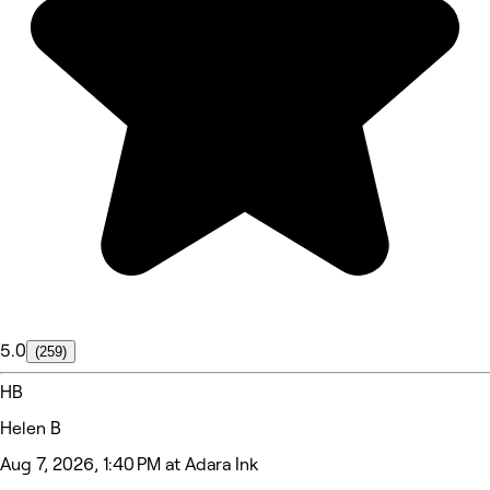
5.0
(259)
HB
Helen B
Aug 7, 2026, 1:40 PM at Adara Ink