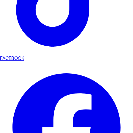
FACEBOOK