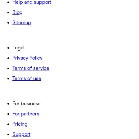
Help and support
Blog
Sitemap
Legal
Privacy Policy
Terms of service
Terms of use
For business
For partners
Pricing
Support