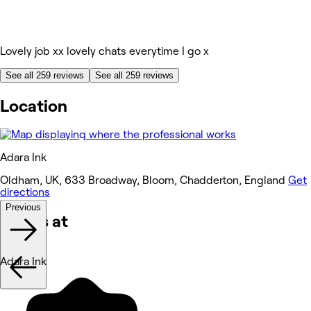
Lovely job xx lovely chats everytime I go x
See all 259 reviews
See all 259 reviews
Location
Adara Ink
Oldham, UK, 633 Broadway, Bloom, Chadderton, England
Get
directions
Previous
Works at
Adara Ink