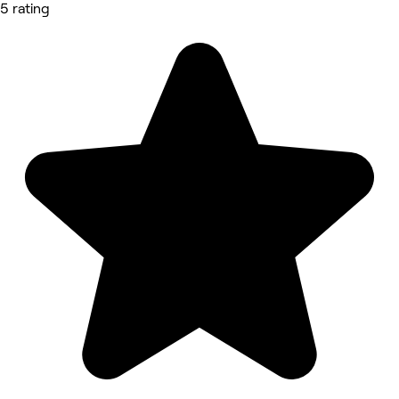
5 rating