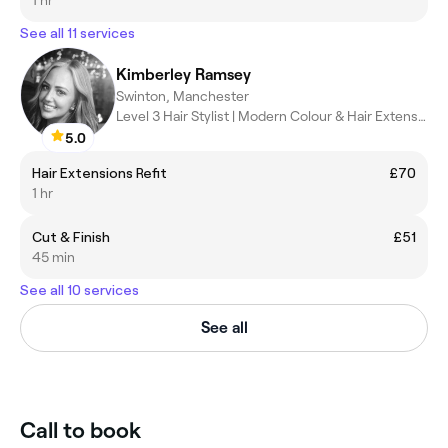
See all 11 services
Kimberley Ramsey
Swinton, Manchester
Level 3 Hair Stylist | Modern Colour & Hair Extension Specialist
5.0
Hair Extensions Refit
£70
1 hr
Cut & Finish
£51
45 min
See all 10 services
See all
Call to book