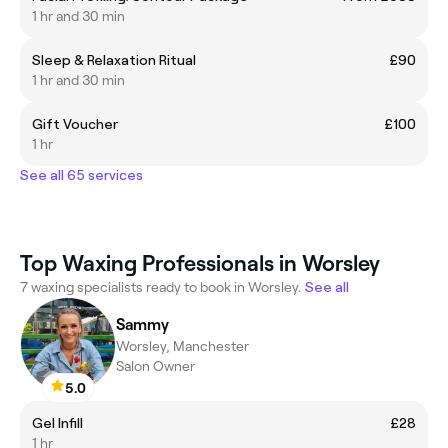
1 hr and 30 min
Sleep & Relaxation Ritual
£90
1 hr and 30 min
Gift Voucher
£100
1 hr
See all 65 services
Top Waxing Professionals in Worsley
7 waxing specialists ready to book in Worsley.
See all
Sammy
Worsley, Manchester
Salon Owner
5.0
Gel Infill
£28
1 hr