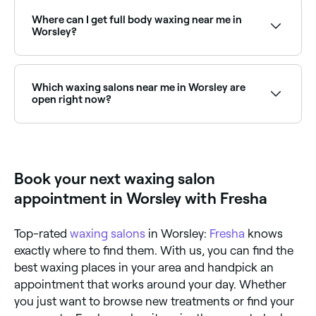
on Sundays. Browse Fresha to find salons near you
with Sunday availability and book your appointment
Where can I get full body waxing near me in
instantly.
Worsley?
Full body waxing is available at a range of waxing
salons across Worsley. Browse and book the best full
body waxing specialists near you in Worsley.
Which waxing salons near me in Worsley are
open right now?
Use Fresha to find waxing salons in Worsley that are
open right now. Filter by today’s date and time to see
live availability, and book on the spot.
Book your next waxing salon
appointment in Worsley with Fresha
Top-rated
waxing salons
in Worsley:
Fresha
knows
exactly where to find them. With us, you can find the
best waxing places in your area and handpick an
appointment that works around your day. Whether
you just want to browse new treatments or find your