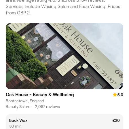
area. Average rating 4.0/5 across 5,134 reviews.
Services include Waxing Salon and Face Waxing. Prices
from GBP 2.
Oak House - Beauty & Wellbeing
5.0
Boothstown, England
Beauty Salon
•
2,087 reviews
Back Wax
£20
30 min