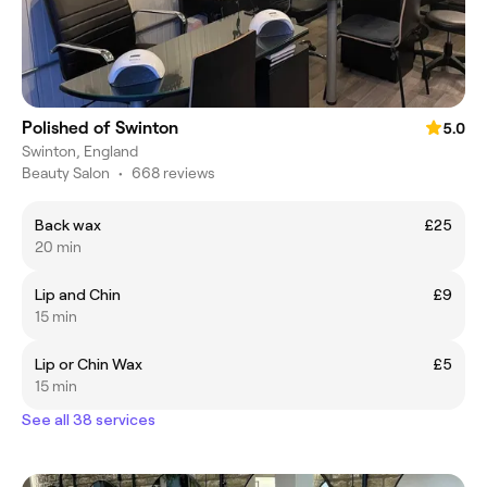
Polished of Swinton
5.0
Swinton, England
Beauty Salon
•
668 reviews
Back wax
£25
20 min
Lip and Chin
£9
15 min
Lip or Chin Wax
£5
15 min
See all 38 services