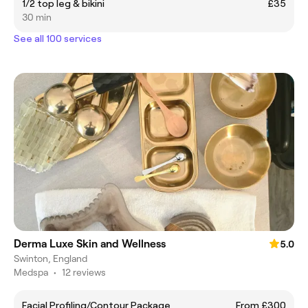
1/2 top leg & bikini
£35
30 min
See all 100 services
Derma Luxe Skin and Wellness
5.0
Swinton, England
Medspa
•
12 reviews
Facial Profiling/Contour Package
From £300