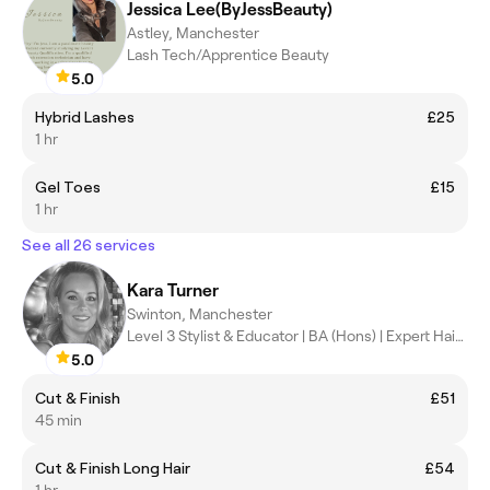
Jessica Lee(ByJessBeauty)
Astley, Manchester
Lash Tech/Apprentice Beauty
5.0
Hybrid Lashes
£25
1 hr
Gel Toes
£15
1 hr
See all 26 services
Kara Turner
Swinton, Manchester
Level 3 Stylist & Educator | BA (Hons) | Expert Hair Artist
5.0
Cut & Finish
£51
45 min
Cut & Finish Long Hair
£54
1 hr