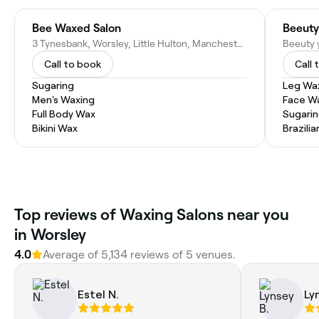
Bee Waxed Salon
Beeuty
3 Tynesbank, Worsley, Little Hulton, Manchester M28 0SF, United Kingdom
Call to book
Call 
Sugaring
Leg Wa
Men's Waxing
Face W
Full Body Wax
Sugari
Bikini Wax
Brazili
Top reviews of Waxing Salons near you
in Worsley
4.0
Average of 5,134 reviews of 5 venues.
Estel N.
Ly