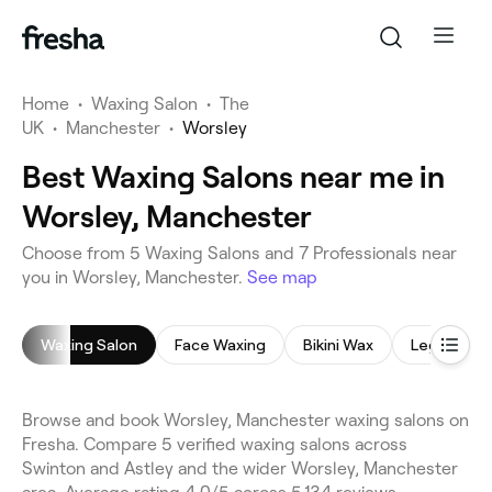
Home
•
Waxing Salon
•
The
UK
•
Manchester
•
Worsley
Best Waxing Salons near me in
Worsley, Manchester
Choose from 5 Waxing Salons and 7 Professionals near
you in Worsley, Manchester.
See map
Waxing Salon
Face Waxing
Bikini Wax
Leg Waxin
Browse and book Worsley, Manchester waxing salons on
Fresha. Compare 5 verified waxing salons across
Swinton and Astley and the wider Worsley, Manchester