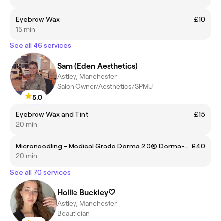
Eyebrow Wax
£10
15 min
See all 46 services
Sam (Eden Aesthetics)
Astley, Manchester
Salon Owner/Aesthetics/SPMU
5.0
Eyebrow Wax and Tint
£15
20 min
Microneedling - Medical Grade Derma 2.0® Derma-Hydra (Hyaluronic Acid)
£40
20 min
See all 70 services
Hollie Buckley🤍
Astley, Manchester
Beautician