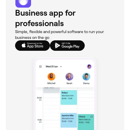
Business app for
professionals
Simple, flexible and powerful software to run your
business on the go