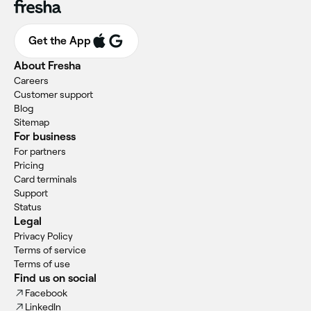
Get the App
About Fresha
Careers
Customer support
Blog
Sitemap
For business
For partners
Pricing
Card terminals
Support
Status
Legal
Privacy Policy
Terms of service
Terms of use
Find us on social
Facebook
LinkedIn