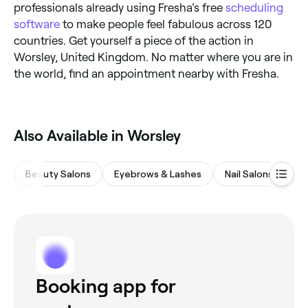
professionals already using Fresha’s free
scheduling
software
to make people feel fabulous across 120
countries. Get yourself a piece of the action in
Worsley, United Kingdom. No matter where you are in
the world, find an appointment nearby with Fresha.
Also Available in Worsley
Beauty Salons
Eyebrows & Lashes
Nail Salons
M
Booking app for