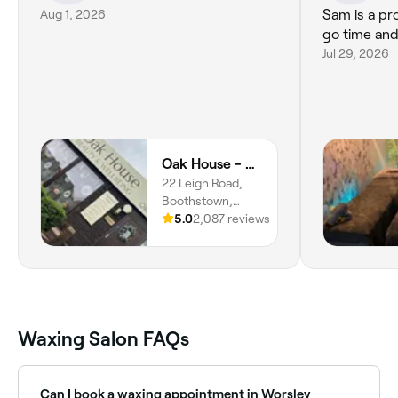
Aug 1, 2026
Sam is a pro
go time and
Jul 29, 2026
Oak House - Beauty & Wellbeing
22 Leigh Road,
Boothstown,
Worsley, M28 1LZ,
5.0
2,087 reviews
England
Waxing Salon FAQs
Can I book a waxing appointment in Worsley