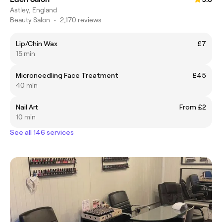
Astley, England
Beauty Salon
•
2,170 reviews
Lip/Chin Wax
£7
15 min
Microneedling Face Treatment
£45
40 min
Nail Art
From £2
10 min
See all 146 services