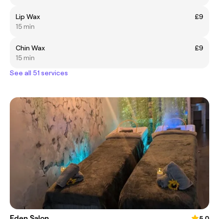
Lip Wax
£9
15 min
Chin Wax
£9
15 min
See all 51 services
Eden Salon
5.0