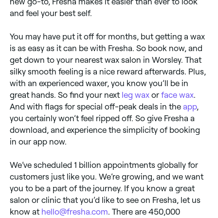
new go-to, Fresha makes it easier than ever to look
and feel your best self.
You may have put it off for months, but getting a wax
is as easy as it can be with Fresha. So book now, and
get down to your nearest wax salon in Worsley. That
silky smooth feeling is a nice reward afterwards. Plus,
with an experienced waxer, you know you’ll be in
great hands. So find your next
leg wax
or
face wax
.
And with flags for special off-peak deals in the
app
,
you certainly won’t feel ripped off. So give Fresha a
download, and experience the simplicity of booking
in our app now.
We’ve scheduled 1 billion appointments globally for
customers just like you. We’re growing, and we want
you to be a part of the journey. If you know a great
salon or clinic that you’d like to see on Fresha, let us
know at
hello@fresha.com
. There are 450,000