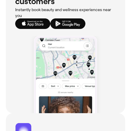
customers
Instantly book beauty and wellness experiences near
you