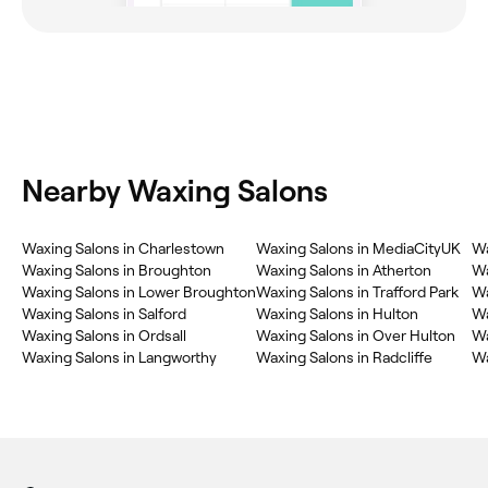
Nearby Waxing Salons
Waxing Salons in Charlestown
Waxing Salons in MediaCityUK
Wa
Waxing Salons in Broughton
Waxing Salons in Atherton
Wa
Waxing Salons in Lower Broughton
Waxing Salons in Trafford Park
Wa
Waxing Salons in Salford
Waxing Salons in Hulton
Wa
Waxing Salons in Ordsall
Waxing Salons in Over Hulton
Wa
Waxing Salons in Langworthy
Waxing Salons in Radcliffe
Wa