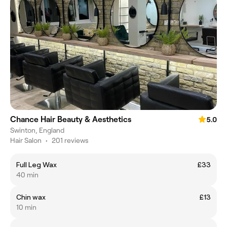
Chance Hair Beauty & Aesthetics
5.0
Swinton, England
Hair Salon
•
201 reviews
Full Leg Wax
£33
40 min
Chin wax
£13
10 min