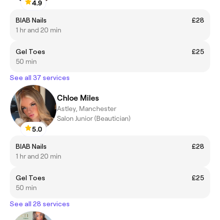
4.9
BIAB Nails
£28
1 hr and 20 min
Gel Toes
£25
50 min
See all 37 services
Chloe Miles
Astley, Manchester
Salon Junior (Beautician)
5.0
BIAB Nails
£28
1 hr and 20 min
Gel Toes
£25
50 min
See all 28 services