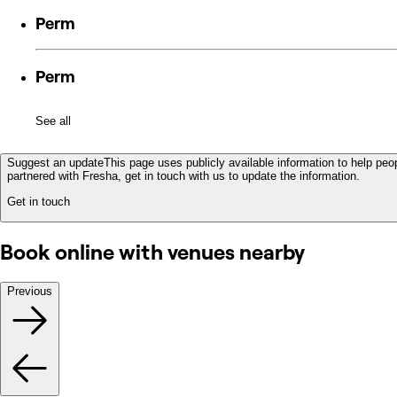
Perm
Perm
See all
Suggest an update
This page uses publicly available information to help peop
partnered with Fresha, get in touch with us to update the information.
Get in touch
Book online with venues nearby
Previous