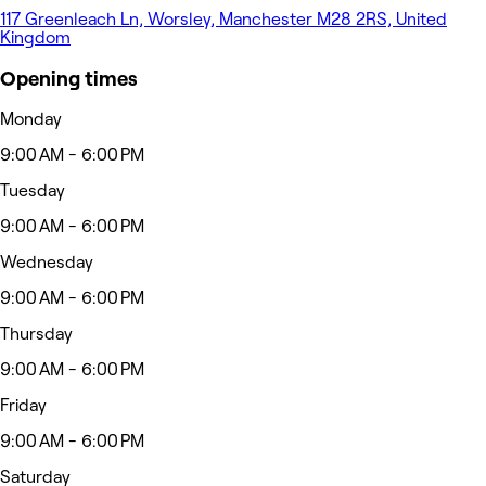
117 Greenleach Ln, Worsley, Manchester M28 2RS, United
Kingdom
Opening times
Monday
9:00 AM - 6:00 PM
Tuesday
9:00 AM - 6:00 PM
Wednesday
9:00 AM - 6:00 PM
Thursday
9:00 AM - 6:00 PM
Friday
9:00 AM - 6:00 PM
Saturday