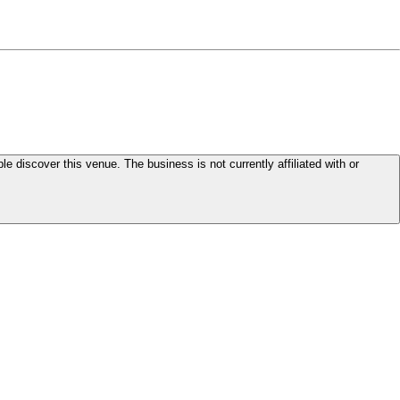
le discover this venue. The business is not currently affiliated with or