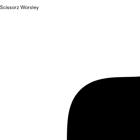
Scissorz Worsley