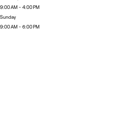
9:00 AM - 4:00 PM
Sunday
9:00 AM - 6:00 PM