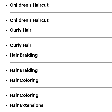
Children's Haircut
Children's Haircut
Curly Hair
Curly Hair
Hair Braiding
Hair Braiding
Hair Coloring
Hair Coloring
Hair Extensions