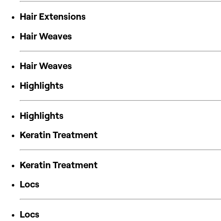
Hair Extensions
Hair Weaves
Hair Weaves
Highlights
Highlights
Keratin Treatment
Keratin Treatment
Locs
Locs