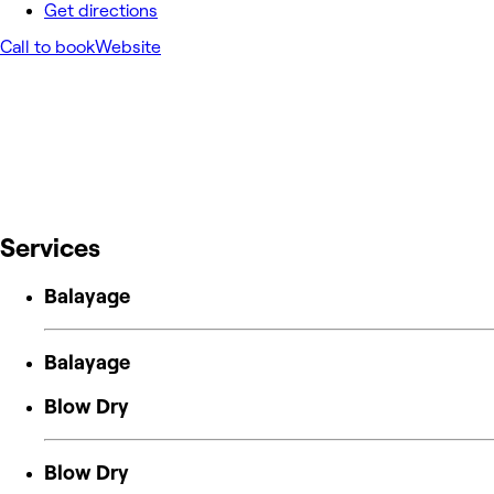
Get directions
Call to book
Website
Services
Balayage
Balayage
Blow Dry
Blow Dry