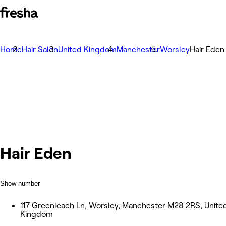
Home
Hair Salon
United Kingdom
Manchester
Worsley
Hair Eden
Hair Eden
Show number
117 Greenleach Ln, Worsley, Manchester M28 2RS, Unite
Kingdom