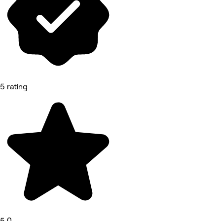
5 rating
5.0