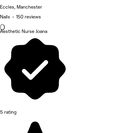
Eccles, Manchester
Nails • 150 reviews
Aesthetic Nurse Joana
5 rating