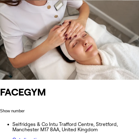
FACEGYM
Show number
Selfridges & Co Intu Trafford Centre, Stretford,
Manchester M17 8AA, United Kingdom