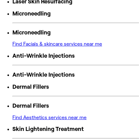
Laser Skin Resurfacing
Microneedling
Microneedling
Find Facials & skincare services near me
Anti-Wrinkle Injections
Anti-Wrinkle Injections
Dermal Fillers
Dermal Fillers
Find Aesthetics services near me
Skin Lightening Treatment