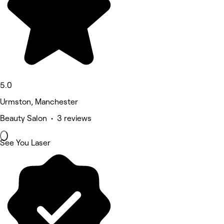
5.0
Urmston, Manchester
Beauty Salon • 3 reviews
See You Laser