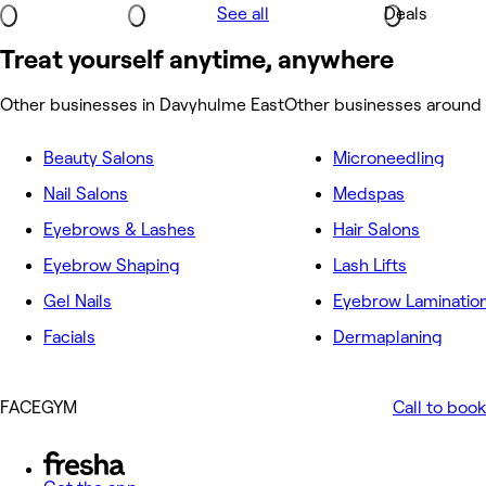
See all
Deals
Treat yourself anytime, anywhere
Other businesses in Davyhulme East
Other businesses around
Beauty Salons
Microneedling
Nail Salons
Medspas
Eyebrows & Lashes
Hair Salons
Eyebrow Shaping
Lash Lifts
Gel Nails
Eyebrow Laminatio
Facials
Dermaplaning
FACEGYM
Call to book