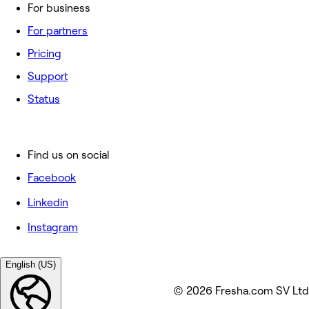
For business
For partners
Pricing
Support
Status
Find us on social
Facebook
Linkedin
Instagram
English (US)
© 2026 Fresha.com SV Ltd