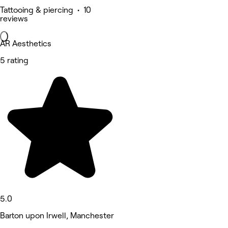
Tattooing & piercing • 10
reviews
AR Aesthetics
5 rating
5.0
Barton upon Irwell, Manchester