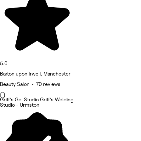
5.0
Barton upon Irwell, Manchester
Beauty Salon • 70 reviews
Griff’s Gel Studio Griff’s Welding
Studio - Urmston