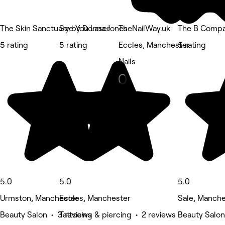
The Skin Sanctuary by Donna Jones
See You Laser
TheNailWay.uk
The B Comp
5 rating
5 rating
Eccles, Manchester
5 rating
Nails
5.0
5.0
5.0
Urmston, Manchester
Eccles, Manchester
Sale, Manche
Beauty Salon • 3 reviews
Tattooing & piercing • 2 reviews
Beauty Salon