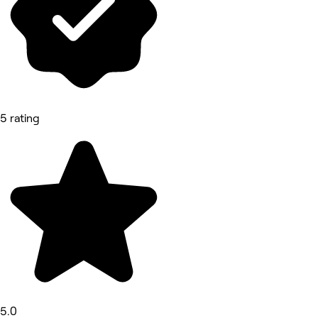
5 rating
5.0