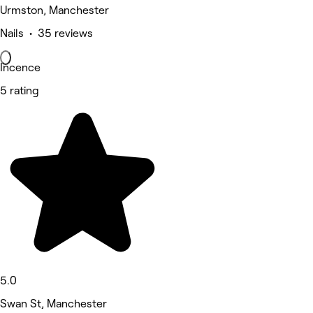
Urmston, Manchester
Nails • 35 reviews
Incence
5 rating
5.0
Swan St, Manchester