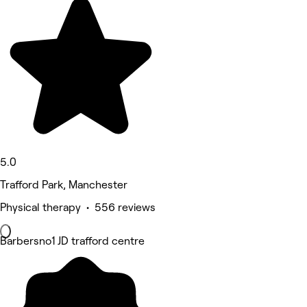
5.0
Trafford Park, Manchester
Physical therapy • 556 reviews
Barbersno1 JD trafford centre