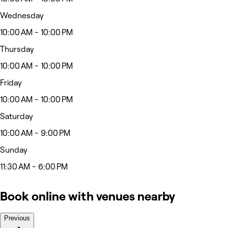
Wednesday
10:00 AM - 10:00 PM
Thursday
10:00 AM - 10:00 PM
Friday
10:00 AM - 10:00 PM
Saturday
10:00 AM - 9:00 PM
Sunday
11:30 AM - 6:00 PM
Book online with venues nearby
Previous