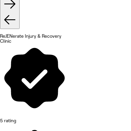
ReJENerate Injury & Recovery
Clinic
5 rating