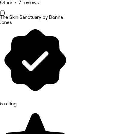
Other • 7 reviews
The Skin Sanctuary by Donna
Jones
5 rating