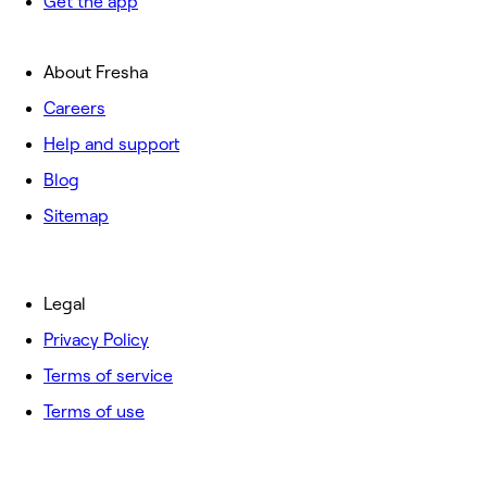
Get the app
About Fresha
Careers
Help and support
Blog
Sitemap
Legal
Privacy Policy
Terms of service
Terms of use