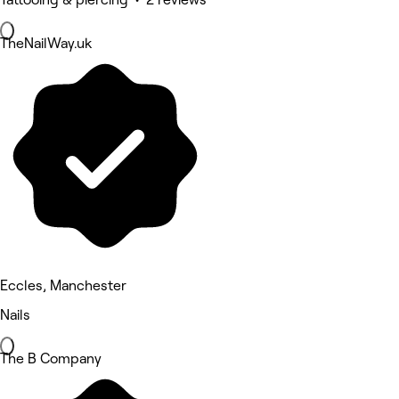
TheNailWay.uk
Eccles, Manchester
Nails
The B Company