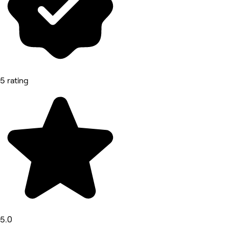
5 rating
5.0