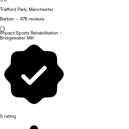
Trafford Park, Manchester
Barber • 476 reviews
Impact Sports Rehabilitation -
Bridgewater Mill
5 rating