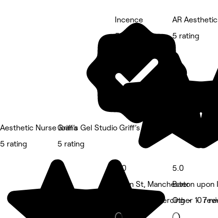
Incence
AR Aesthetic
5 rating
5 rating
Aesthetic Nurse Joana
Griff’s Gel Studio Griff’s Welding Studio - Ur
5 rating
5 rating
5.0
5.0
Swan St, Manchester
Barton upon 
Tattooing & piercing • 10 rev
Other • 7 re