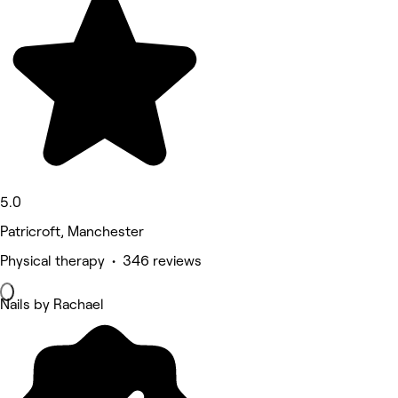
5.0
Patricroft, Manchester
Physical therapy • 346 reviews
Nails by Rachael