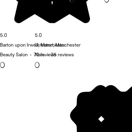
5.0
5.0
Barton upon Irwell, Manchester
Urmston, Manchester
Beauty Salon • 70 reviews
Nails • 35 reviews