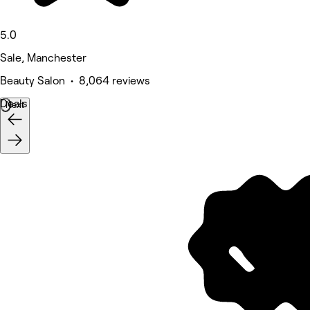
5.0
Sale, Manchester
Beauty Salon • 8,064 reviews
Deals
Next