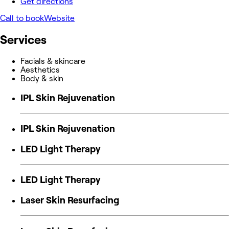
Get directions
Call to book
Website
Services
Facials & skincare
Aesthetics
Body & skin
IPL Skin Rejuvenation
IPL Skin Rejuvenation
LED Light Therapy
LED Light Therapy
Laser Skin Resurfacing