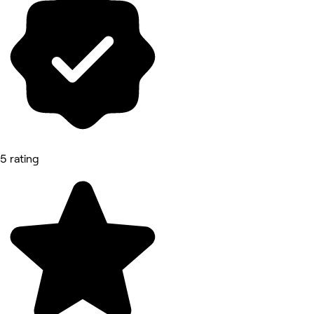
5 rating