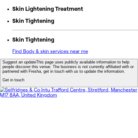
Skin Lightening Treatment
Skin Tightening
Skin Tightening
Find Body & skin services near me
Suggest an update
This page uses publicly available information to help
people discover this venue. The business is not currently affiliated with or
partnered with Fresha, get in touch with us to update the information.
Get in touch