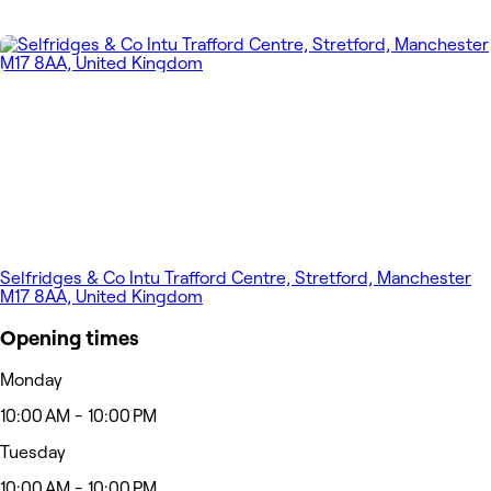
Selfridges & Co Intu Trafford Centre, Stretford, Manchester
M17 8AA, United Kingdom
Opening times
Monday
10:00 AM - 10:00 PM
Tuesday
10:00 AM - 10:00 PM