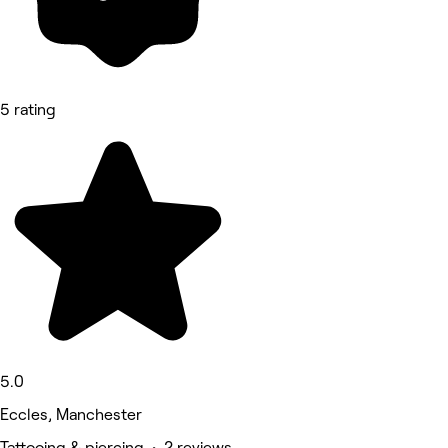
5 rating
5.0
Eccles, Manchester
Tattooing & piercing • 2 reviews