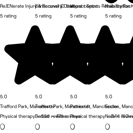
ReJENerate Injury & Recovery Clinic
Barbersno1 JD trafford centre
Impact Sports Rehabilitation 
Nails by Rac
5 rating
5 rating
5 rating
5 rating
5.0
5.0
5.0
5.0
Trafford Park, Manchester
Trafford Park, Manchester
Patricroft, Manchester
Eccles, Man
Physical therapy • 556 reviews
Barber • 476 reviews
Physical therapy • 346 revie
Nails • 150 