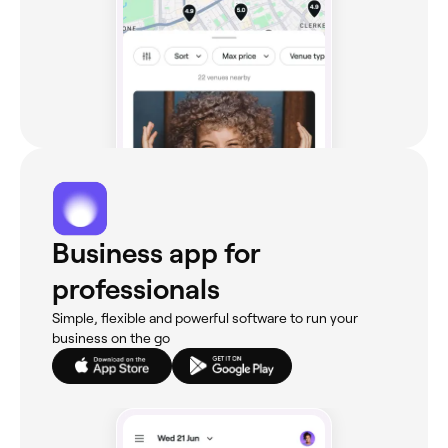
Business app for
professionals
Simple, flexible and powerful software to run your
business on the go