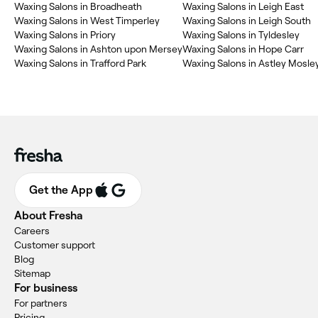
Waxing Salons in Broadheath
Waxing Salons in Leigh East
Waxing Salons in West Timperley
Waxing Salons in Leigh South
Waxing Salons in Priory
Waxing Salons in Tyldesley
Waxing Salons in Ashton upon Mersey
Waxing Salons in Hope Carr
Waxing Salons in Trafford Park
Waxing Salons in Astley Mos
Get the App
About Fresha
Careers
Customer support
Blog
Sitemap
For business
For partners
Pricing