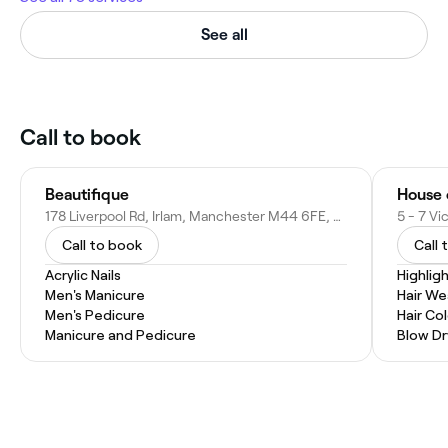
See all
Call to book
Beautifique
House 
178 Liverpool Rd, Irlam, Manchester M44 6FE, United Kingdom
Call to book
Call 
Acrylic Nails
Highlig
Men's Manicure
Hair W
Men's Pedicure
Hair Co
Manicure and Pedicure
Blow Dr