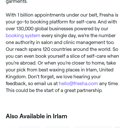
garments.
With 1 billion appointments under our belt, Fresha is
your go-to booking platform for self-care. And with
over 130,000 global businesses powered by our
booking system
every single day, we’re the number
one authority in salon and clinic management too.
Our reach spans 120 countries around the world. So
you can even book yourself a slice of self-care when
you’re abroad. Or when you’re closer to home, take
your pick from best waxing places in Irlam, United
Kingdom. Don’t forget, we love hearing your
feedback, so email us at
hello@fresha.com
any time.
This could be the start of a great partnership.
Also Available in Irlam