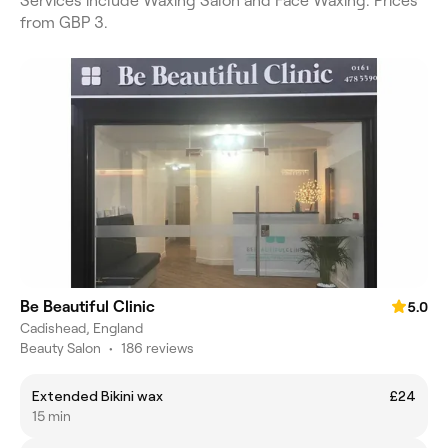
Services include Waxing Salon and Face Waxing. Prices
from GBP 3.
Be Beautiful Clinic
5.0
Cadishead, England
Beauty Salon
•
186 reviews
Extended Bikini wax
£24
15 min