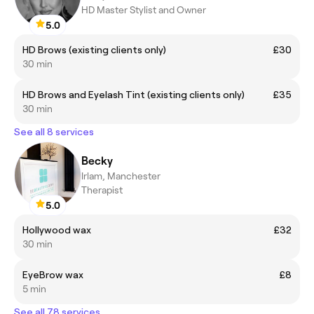
HD Master Stylist and Owner
5.0
HD Brows (existing clients only)
£30
30 min
HD Brows and Eyelash Tint (existing clients only)
£35
30 min
See all 8 services
Becky
Irlam, Manchester
Therapist
5.0
Hollywood wax
£32
30 min
EyeBrow wax
£8
5 min
See all 78 services