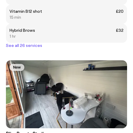
Vitamin B12 shot
£20
15 min
Hybrid Brows
£32
1 hr
See all 26 services
New