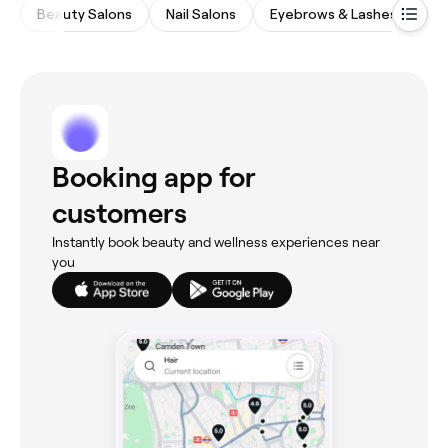
Beauty Salons
Nail Salons
Eyebrows & Lashes
Ha
Booking app for
customers
Instantly book beauty and wellness experiences near
you