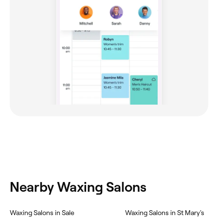
Nearby Waxing Salons
Waxing Salons in Sale
Waxing Salons in St Mary's