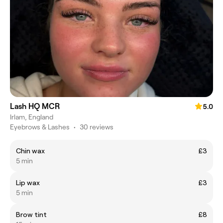
Lash HQ MCR
5.0
Irlam, England
Eyebrows & Lashes
•
30 reviews
Chin wax
£3
5 min
Lip wax
£3
5 min
Brow tint
£8