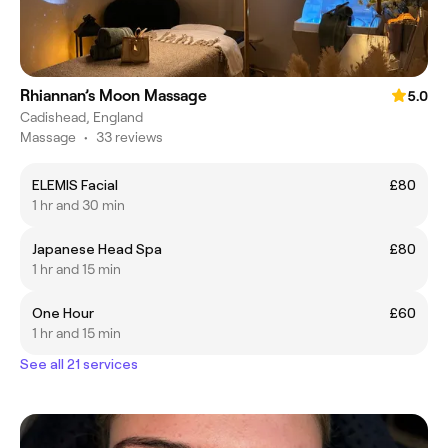
Rhiannan’s Moon Massage
5.0
Cadishead, England
Massage
•
33 reviews
ELEMIS Facial
£80
1 hr and 30 min
Japanese Head Spa
£80
1 hr and 15 min
One Hour
£60
1 hr and 15 min
See all 21 services