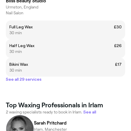
Bliss Beauty Studio
Urmston, England
Nail Salon
Full Leg Wax
£30
30 min
Half Leg Wax
£26
30 min
Bikini Wax
£17
30 min
See all 29 services
Top Waxing Professionals in Irlam
2 waxing specialists ready to book in Irlam.
See all
Sarah Pritchard
Irlam, Manchester