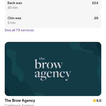
Back wax
£24
30 min
Chin wax
£8
5 min
See all 79 services
The Brow Agency
5.0
Cadishead, England