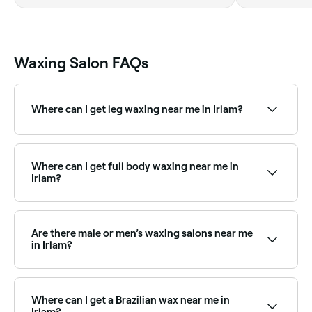
Waxing Salon FAQs
Where can I get leg waxing near me in Irlam?
Irlam has plenty of waxing salons offering leg waxing
for full legs, half legs, and everything in between.
Browse and book the best leg waxing specialists near
Where can I get full body waxing near me in
you.
Irlam?
Full body waxing is available at a range of waxing
salons across Irlam. Browse and book the best full
body waxing specialists near you in Irlam.
Are there male or men’s waxing salons near me
in Irlam?
Yes, a growing number of waxing salons in Irlam cater
specifically to male clients. Browse and book the
best men’s waxing specialists near you in Irlam.
Where can I get a Brazilian wax near me in