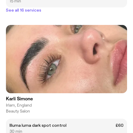
15 min
See all 16 services
Karli Simone
Irlam, England
Beauty Salon
Illuma luma dark spot control
£60
30 min