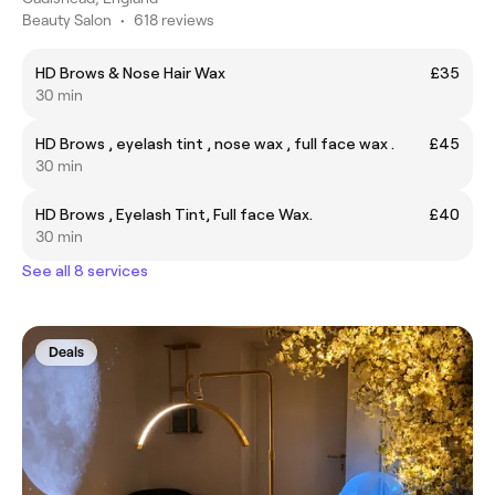
Beauty Salon
•
618 reviews
HD Brows & Nose Hair Wax
£35
30 min
HD Brows , eyelash tint , nose wax , full face wax .
£45
30 min
HD Brows , Eyelash Tint, Full face Wax.
£40
30 min
See all 8 services
Deals