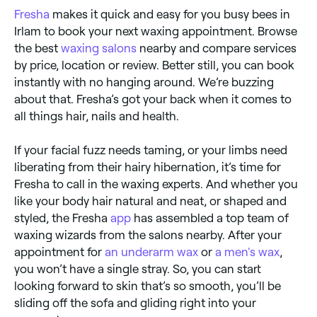
Fresha
makes it quick and easy for you busy bees in
Irlam to book your next waxing appointment. Browse
the best
waxing salons
nearby and compare services
by price, location or review. Better still, you can book
instantly with no hanging around. We’re buzzing
about that. Fresha’s got your back when it comes to
all things hair, nails and health.
If your facial fuzz needs taming, or your limbs need
liberating from their hairy hibernation, it’s time for
Fresha to call in the waxing experts. And whether you
like your body hair natural and neat, or shaped and
styled, the Fresha
app
has assembled a top team of
waxing wizards from the salons nearby. After your
appointment for
an underarm wax
or
a men's wax
,
you won’t have a single stray. So, you can start
looking forward to skin that’s so smooth, you’ll be
sliding off the sofa and gliding right into your