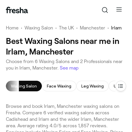
Home
•
Waxing Salon
•
The UK
•
Manchester
•
Irlam
Best Waxing Salons near me in
Irlam, Manchester
Choose from 6 Waxing Salons and 2 Professionals near
you in Irlam, Manchester.
See map
Waxing Salon
Face Waxing
Leg Waxing
Underar
Browse and book Irlam, Manchester waxing salons on
Fresha. Compare 6 verified waxing salons across
Cadishead and Irlam and the wider Irlam, Manchester
area. Average rating 4.0/5 across 1,857 reviews.