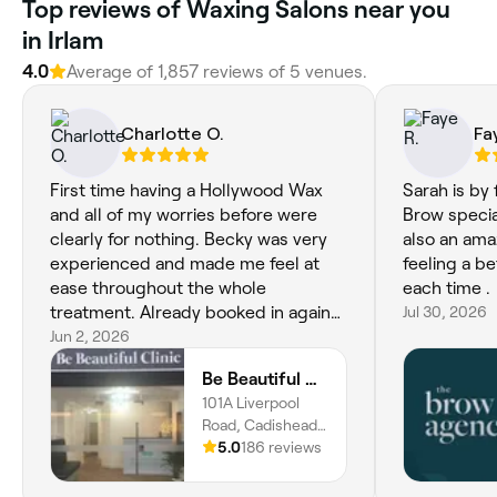
Top reviews of Waxing Salons near you
in Irlam
4.0
Average of 1,857 reviews of 5 venues.
Charlotte O.
Fa
First time having a Hollywood Wax
Sarah is by
and all of my worries before were
Brow special
clearly for nothing. Becky was very
also an ama
experienced and made me feel at
feeling a be
ease throughout the whole
each time .
treatment. Already booked in again
Jul 30, 2026
for the upcoming months. Thanks
Jun 2, 2026
Becky!
Be Beautiful Clinic
101A Liverpool
Road, Cadishead,
M44 5BG,
5.0
186 reviews
England