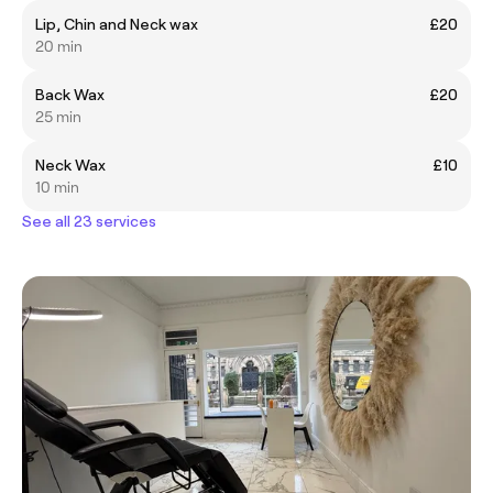
Lip, Chin and Neck wax
£20
20 min
Back Wax
£20
25 min
Neck Wax
£10
10 min
See all 23 services