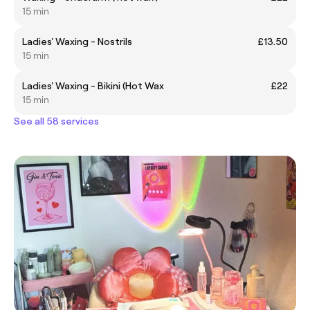
15 min
Ladies' Waxing - Nostrils
£13.50
15 min
Ladies' Waxing - Bikini (Hot Wax
£22
15 min
See all 58 services