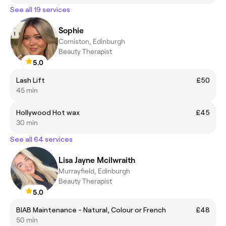
See all 19 services
Sophie
Comiston, Edinburgh
Beauty Therapist
5.0
Lash Lift
£50
45 min
Hollywood Hot wax
£45
30 min
See all 64 services
Lisa Jayne Mcilwraith
Murrayfield, Edinburgh
Beauty Therapist
5.0
BIAB Maintenance - Natural, Colour or French
£48
50 min