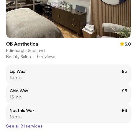
OB Aesthetica
5.0
Edinburgh, Scotland
Beauty Salon
•
9 reviews
Lip Wax
£5
15 min
Chin Wax
£5
15 min
Nostrils Wax
£6
15 min
See all 31 services