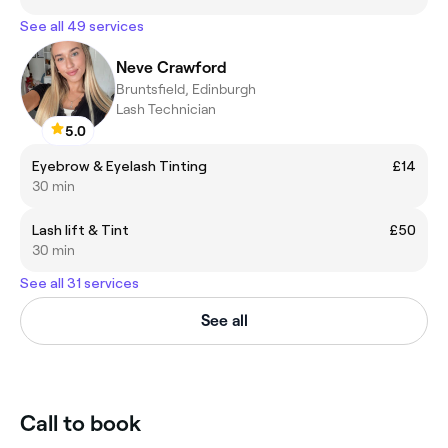
See all 49 services
Neve Crawford
Bruntsfield, Edinburgh
Lash Technician
5.0
Eyebrow & Eyelash Tinting
£14
30 min
Lash lift & Tint
£50
30 min
See all 31 services
See all
Call to book