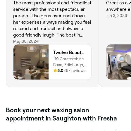
The most professional and friendliest
Great as al
service with the most spectacular
anywhere el
person . Lisa goes over and above
Jun 3, 2026
her experises always making you feel
relaxed and tranquil and always a
good friendly laugh. The best in
Edinburgh and very highly
May 30, 2024
recommended
Twelve Beauty Co.
119 Corstorphine
Road, Edinburgh,
EH12 5PZ,
5.0
267 reviews
Scotland
Book your next waxing salon
appointment in Saughton with Fresha