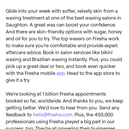
Glide into your week with softer, velvety skin from a
waxing treatment at one of the best waxing salons in
Saughton. A great wax can boost your confidence.
And there are skin-friendly options with sugar, honey
and oil for you to try. The top waxers on Fresha work
to make sure you’re comfortable and provide expert
aftercare advice. Book in salon services like bikini
waxing and Brazilian waxing instantly. Plus, you could
pick up a great deal or two, and book even quicker
with the Fresha mobile
app
. Head to the app store to
give it a try.
We’re looking at 1 billion Fresha appointments
booked so far, worldwide. And thanks to you, we keep
getting better. We’d love to hear from you. Send any
feedback to
hello@fresha.com
. Plus, the 450,000
professionals using Fresha played a big part in our
success, too. They’re all powering their businesses