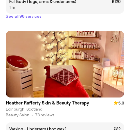
Full Body ( legs, arms & under arms)
£120
1 hr
See all 98 services
Heather Rafferty Skin & Beauty Therapy
5.0
Edinburgh, Scotland
Beauty Salon
•
73 reviews
Waxing - Underarm ( hot wax )
£22