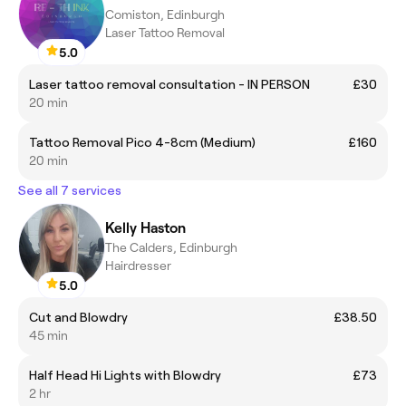
Comiston, Edinburgh
Laser Tattoo Removal
5.0
Laser tattoo removal consultation - IN PERSON
£30
20 min
Tattoo Removal Pico 4-8cm (Medium)
£160
20 min
See all 7 services
Kelly Haston
The Calders, Edinburgh
Hairdresser
5.0
Cut and Blowdry
£38.50
45 min
Half Head Hi Lights with Blowdry
£73
2 hr