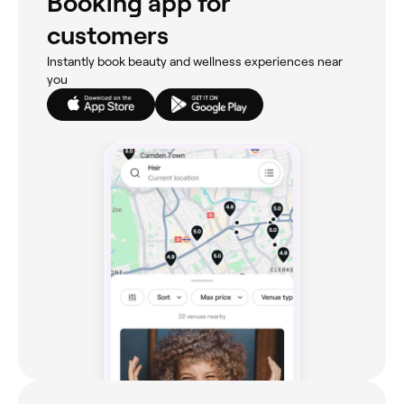
Booking app for
customers
Instantly book beauty and wellness experiences near
you