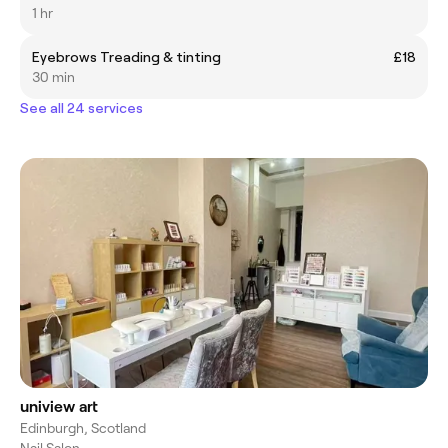
1 hr
Eyebrows Treading & tinting
£18
30 min
See all 24 services
uniview art
Edinburgh, Scotland
Nail Salon