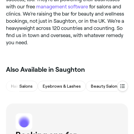
with our free
management software
for salons and
clinics. We’re raising the bar for beauty and wellness
bookings, not just in Saughton, or in the UK. We’re a
heavyweight across 120 countries and counting. So
find us in town and overseas, with whatever remedy
you need.
Also Available in Saughton
Hair Salons
Eyebrows & Lashes
Beauty Salons
Na