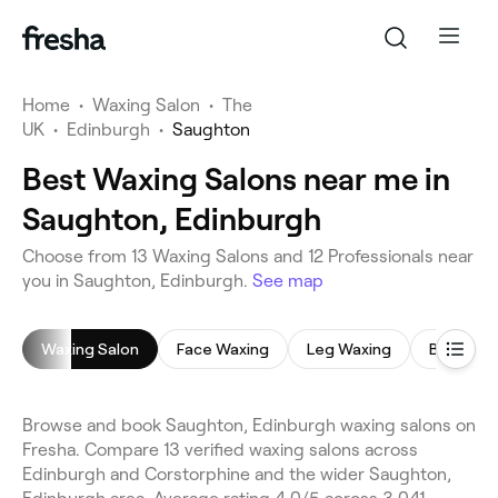
Home
•
Waxing Salon
•
The
UK
•
Edinburgh
•
Saughton
Best Waxing Salons near me in
Saughton, Edinburgh
Choose from 13 Waxing Salons and 12 Professionals near
you in Saughton, Edinburgh.
See map
Waxing Salon
Face Waxing
Leg Waxing
Bikini Wa
Browse and book Saughton, Edinburgh waxing salons on
Fresha. Compare 13 verified waxing salons across
Edinburgh and Corstorphine and the wider Saughton,