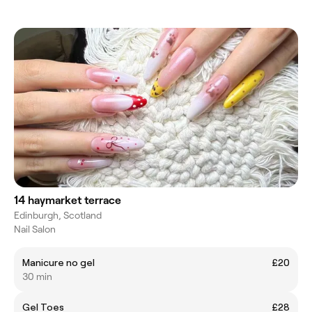
14 haymarket terrace
Edinburgh, Scotland
Nail Salon
Manicure no gel
£20
30 min
Gel Toes
£28