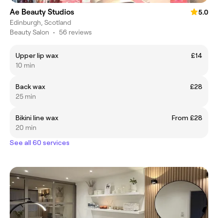
Ae Beauty Studios
5.0
Edinburgh, Scotland
Beauty Salon
•
56 reviews
Upper lip wax
£14
10 min
Back wax
£28
25 min
Bikini line wax
From £28
20 min
See all 60 services