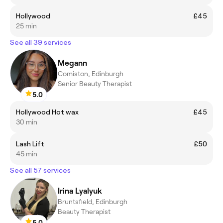
Hollywood
£45
25 min
See all 39 services
Megann
Comiston, Edinburgh
Senior Beauty Therapist
5.0
Hollywood Hot wax
£45
30 min
Lash Lift
£50
45 min
See all 57 services
Irina Lyalyuk
Bruntsfield, Edinburgh
Beauty Therapist
5.0