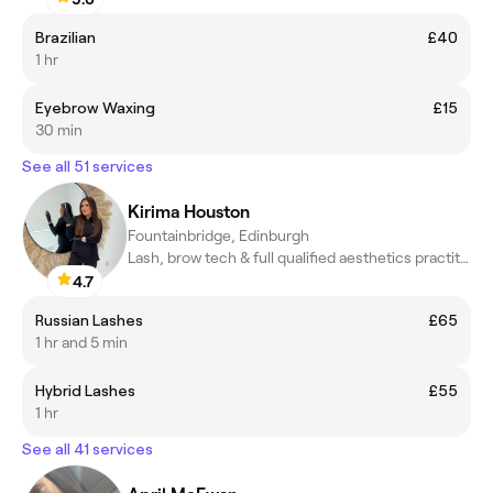
Brazilian
£40
1 hr
Eyebrow Waxing
£15
30 min
See all 51 services
Kirima Houston
Fountainbridge, Edinburgh
Lash, brow tech & full qualified aesthetics practitioner.
4.7
Russian Lashes
£65
1 hr and 5 min
Hybrid Lashes
£55
1 hr
See all 41 services