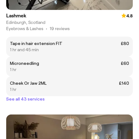
Lashmek
4.8
Edinburgh, Scotland
Eyebrows & Lashes
•
19 reviews
Tape in hair extension FIT
£80
1 hr and 45 min
Microneedling
£60
1 hr
Cheek Or Jaw 2ML
£140
1 hr
See all 43 services