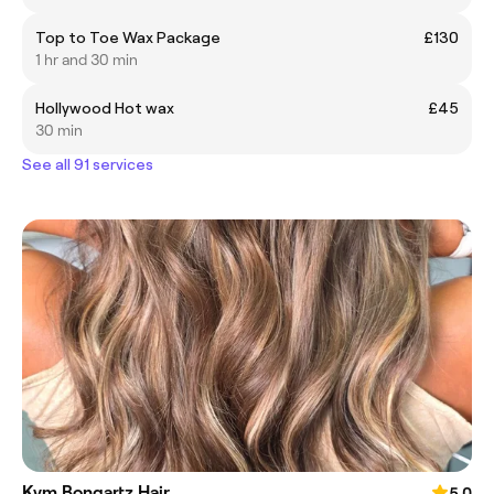
Top to Toe Wax Package
£130
1 hr and 30 min
Hollywood Hot wax
£45
30 min
See all 91 services
Kym Bongartz Hair
5.0