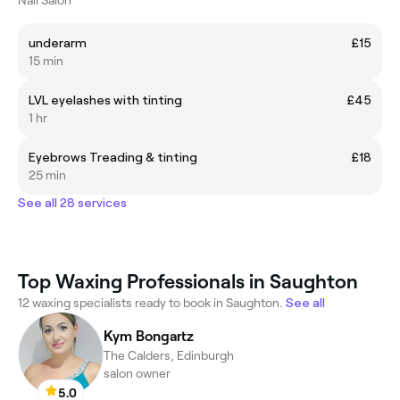
underarm
£15
15 min
LVL eyelashes with tinting
£45
1 hr
Eyebrows Treading & tinting
£18
25 min
See all 28 services
Top Waxing Professionals in Saughton
12 waxing specialists ready to book in Saughton.
See all
Kym Bongartz
The Calders, Edinburgh
salon owner
5.0