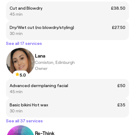
Cut and Blowdry
£38.50
45 min
Dry/Wet cut (no blowdry/styling)
£27.50
30 min
See all 17 services
Lana
Comiston, Edinburgh
Owner
5.0
Advanced dermplaning facial
£50
45 min
Basic bikini Hot wax
£35
30 min
See all 37 services
Re-Think