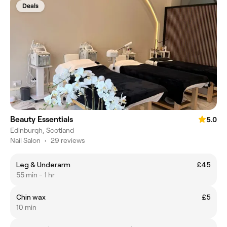
Deals
Beauty Essentials
5.0
Edinburgh, Scotland
Nail Salon
•
29 reviews
Leg & Underarm
£45
55 min - 1 hr
Chin wax
£5
10 min