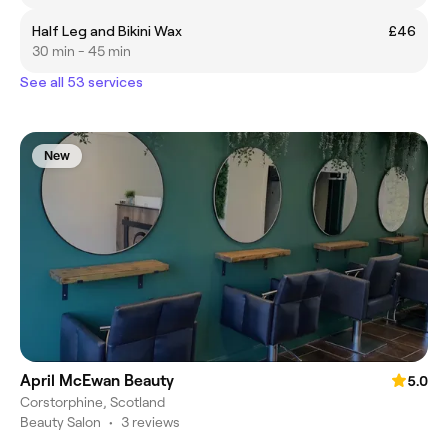
Half Leg and Bikini Wax
£46
30 min - 45 min
See all 53 services
New
April McEwan Beauty
5.0
Corstorphine, Scotland
Beauty Salon
•
3 reviews