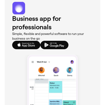
Business app for
professionals
Simple, flexible and powerful software to run your
business on the go