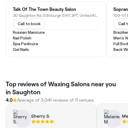
Talk Of The Town Beauty Salon
Sopran
30 Saughton Rd, Edinburgh EH11 3PT, United Kingdom
Call to book
Call 
Russian Manicure
Brazili
Nail Polish
Men's 
Spa Pedicure
Full Bo
Gel Nails
Back W
Top reviews of Waxing Salons near you
in Saughton
4.0
Average of 3,041 reviews of 11 venues.
Sherry S.
Me