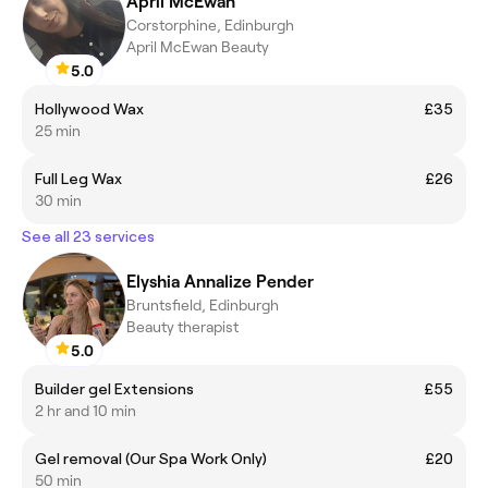
April McEwan
Corstorphine, Edinburgh
April McEwan Beauty
5.0
Hollywood Wax
£35
25 min
Full Leg Wax
£26
30 min
See all 23 services
Elyshia Annalize Pender
Bruntsfield, Edinburgh
Beauty therapist
5.0
Builder gel Extensions
£55
2 hr and 10 min
Gel removal (Our Spa Work Only)
£20
50 min