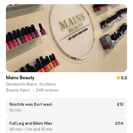
Mains Beauty
5.0
Davidson's Mains, Scotland
Beauty Salon
•
248 reviews
Nostrils wax (hot wax)
£12
10 min
Full Leg and Bikini Wax
£54
45 min - 1 hr and 15 min