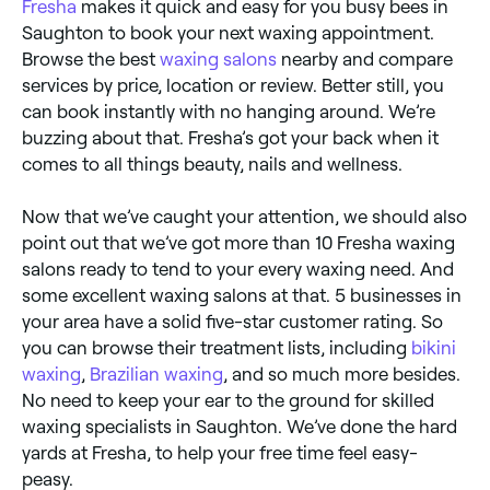
Fresha
makes it quick and easy for you busy bees in
Saughton to book your next waxing appointment.
Browse the best
waxing salons
nearby and compare
services by price, location or review. Better still, you
can book instantly with no hanging around. We’re
buzzing about that. Fresha’s got your back when it
comes to all things beauty, nails and wellness.
Now that we’ve caught your attention, we should also
point out that we’ve got more than 10 Fresha waxing
salons ready to tend to your every waxing need. And
some excellent waxing salons at that. 5 businesses in
your area have a solid five-star customer rating. So
you can browse their treatment lists, including
bikini
waxing
,
Brazilian waxing
, and so much more besides.
No need to keep your ear to the ground for skilled
waxing specialists in Saughton. We’ve done the hard
yards at Fresha, to help your free time feel easy-
peasy.