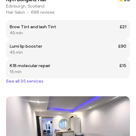
Edinburgh, Scotland
Hair Salon
•
696 reviews
Brow Tint and lash Tint
£21
45 min
Lumi lip booster
£90
45 min
K18 molecular repair
£15
15 min
See all 35 services