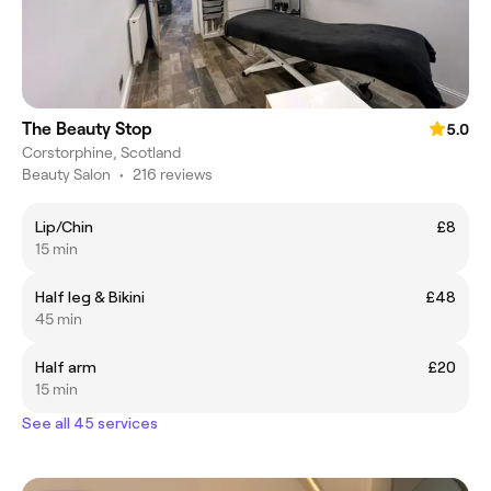
The Beauty Stop
5.0
Corstorphine, Scotland
Beauty Salon
•
216 reviews
Lip/Chin
£8
15 min
Half leg & Bikini
£48
45 min
Half arm
£20
15 min
See all 45 services