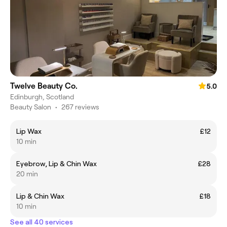
Twelve Beauty Co.
5.0
Edinburgh, Scotland
Beauty Salon
•
267 reviews
Lip Wax
£12
10 min
Eyebrow, Lip & Chin Wax
£28
20 min
Lip & Chin Wax
£18
10 min
See all 40 services