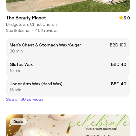
The Beauty Planet
5.0
Bridgetown, Christ Church
Spa & Sauna
•
402 reviews
Men’s Chest & Stomach Wax/Sugar
BBD 100
30 min
Glutes Wax
BBD 40
15 min
Under Arm Wax (Hard Wax)
BBD 40
15 min
See all 30 services
Deals