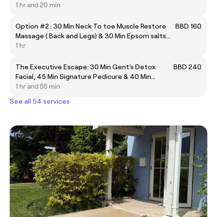
Facial Cleanse & 25 Min Warm Candle Back
1 hr and 20 min
Massage.
Option #2 : 30 Min Neck To toe Muscle Restore
BBD 160
Massage ( Back and Legs) & 30 Min Epsom salts
and essential oils bath soak.
1 hr
The Executive Escape: 30 Min Gent's Detox
BBD 240
Facial, 45 Min Signature Pedicure & 40 Min
Bamboo Destress Massage
1 hr and 55 min
See all 54 services