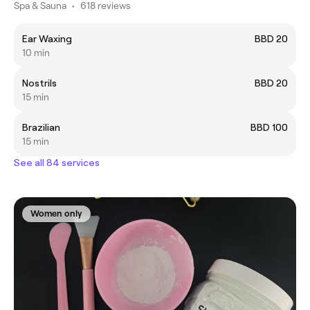
Spa & Sauna
•
618 reviews
Ear Waxing
BBD 20
10 min
Nostrils
BBD 20
15 min
Brazilian
BBD 100
15 min
See all 84 services
Women only