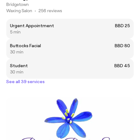
Bridgetown
Waxing Salon
•
256 reviews
Urgent Appointment
BBD 25
5 min
Buttocks Facial
BBD 80
30 min
Student
BBD 45
30 min
See all 39 services