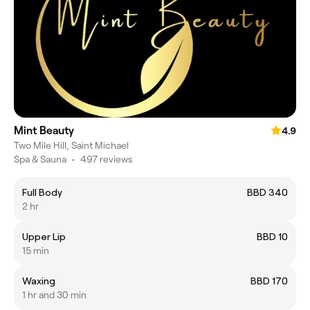
Mint Beauty
4.9
Two Mile Hill, Saint Michael
Spa & Sauna
•
497 reviews
Full Body
BBD 340
2 hr
Upper Lip
BBD 10
15 min
Waxing
BBD 170
1 hr and 30 min