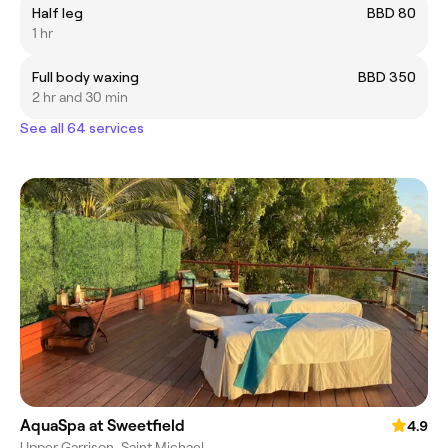
Half leg
BBD 80
1 hr
Full body waxing
BBD 350
2 hr and 30 min
See all 64 services
AquaSpa at Sweetfield
4.9
Upper Garrison, Saint Michael