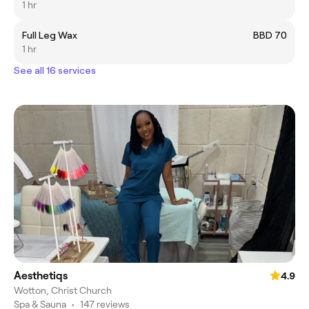
1 hr
Full Leg Wax
BBD 70
1 hr
See all 16 services
Aesthetiqs
4.9
Wotton, Christ Church
Spa & Sauna
•
147 reviews