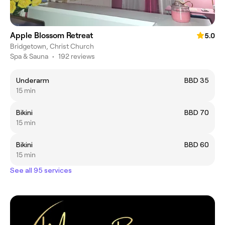
Apple Blossom Retreat
5.0
Bridgetown, Christ Church
Spa & Sauna
•
192 reviews
Underarm
BBD 35
15 min
Bikini
BBD 70
15 min
Bikini
BBD 60
15 min
See all 95 services