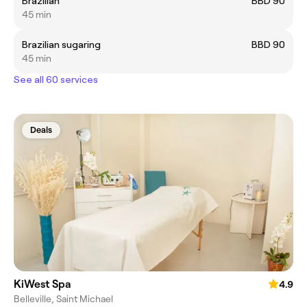
Brazilian
BBD 90
45 min
Brazilian sugaring
BBD 90
45 min
See all 60 services
Deals
KiWest Spa
4.9
Belleville, Saint Michael