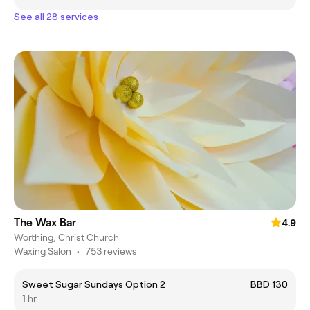
See all 28 services
The Wax Bar
4.9
Worthing, Christ Church
Waxing Salon
•
753 reviews
Sweet Sugar Sundays Option 2
BBD 130
1 hr