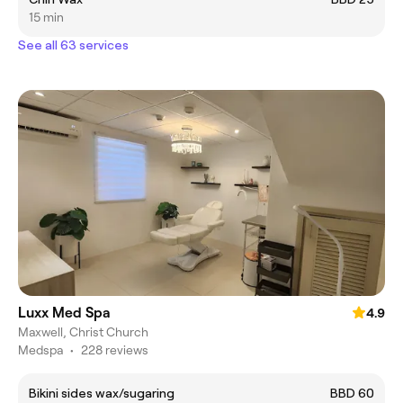
15 min
See all 63 services
Luxx Med Spa
4.9
Maxwell, Christ Church
Medspa
•
228 reviews
Bikini sides wax/sugaring
BBD 60