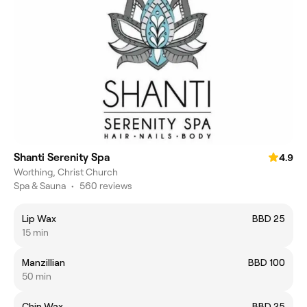
Shanti Serenity Spa
4.9
Worthing, Christ Church
Spa & Sauna
•
560 reviews
Lip Wax
BBD 25
15 min
Manzillian
BBD 100
50 min
Chin Wax
BBD 25