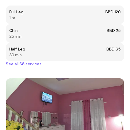
Full Leg
BBD 120
1 hr
Chin
BBD 25
25 min
Half Leg
BBD 65
30 min
See all 68 services