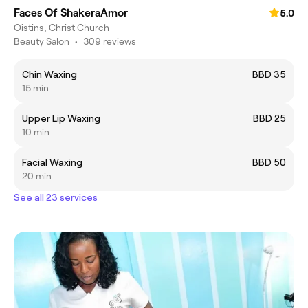
Faces Of ShakeraAmor
5.0
Oistins, Christ Church
Beauty Salon
•
309 reviews
Chin Waxing
BBD 35
15 min
Upper Lip Waxing
BBD 25
10 min
Facial Waxing
BBD 50
20 min
See all 23 services