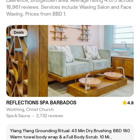
Lawrence, Bridgetown area. Average rating 4.0/5 across
18,961 reviews. Services include Waxing Salon and Face
Waxing. Prices from BBD 1.
Deals
REFLECTIONS SPA BARBADOS
4.8
Worthing, Christ Church
Spa & Sauna
•
2,732 reviews
Ylang Ylang Grounding Ritual: 45 Min Dry Brushing
BBD 180
Warm towel body wrap & a Full Body Scrub. 10 Min