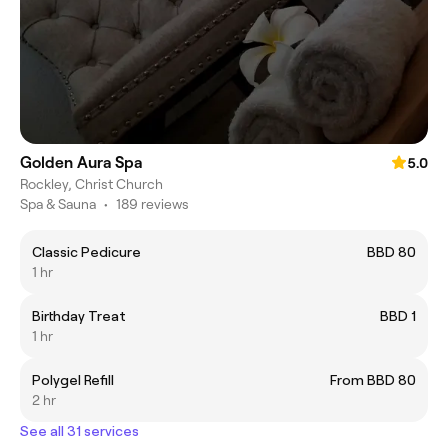
Golden Aura Spa
5.0
Rockley, Christ Church
Spa & Sauna
•
189 reviews
Classic Pedicure
BBD 80
1 hr
Birthday Treat
BBD 1
1 hr
Polygel Refill
From BBD 80
2 hr
See all 31 services