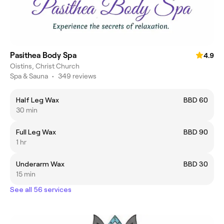
Pasithea Body Spa
4.9
Oistins, Christ Church
Spa & Sauna
•
349 reviews
Half Leg Wax
BBD 60
30 min
Full Leg Wax
BBD 90
1 hr
Underarm Wax
BBD 30
15 min
See all 56 services