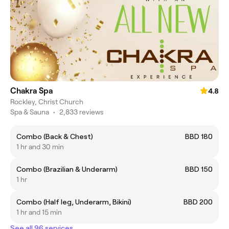
Chakra Spa
4.8
Rockley, Christ Church
Spa & Sauna
•
2,833 reviews
Combo (Back & Chest)
BBD 180
1 hr and 30 min
Combo (Brazilian & Underarm)
BBD 150
1 hr
Combo (Half leg, Underarm, Bikini)
BBD 200
1 hr and 15 min
See all 96 services