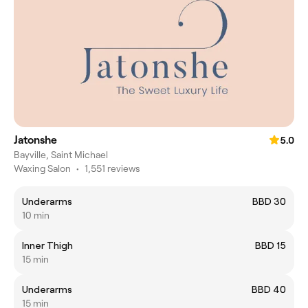
Jatonshe
5.0
Bayville, Saint Michael
Waxing Salon
•
1,551 reviews
Underarms
BBD 30
10 min
Inner Thigh
BBD 15
15 min
Underarms
BBD 40
15 min