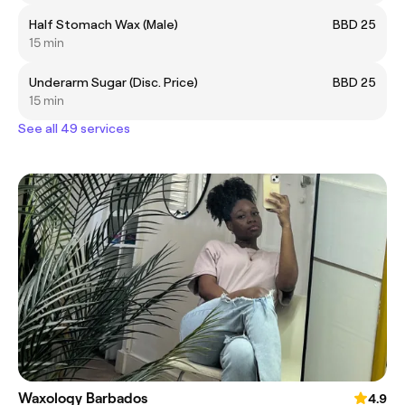
Half Stomach Wax (Male)
BBD 25
15 min
Underarm Sugar (Disc. Price)
BBD 25
15 min
See all 49 services
Waxology Barbados
4.9