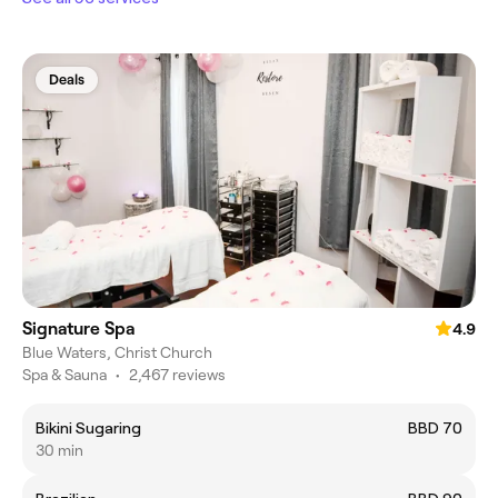
Deals
Signature Spa
4.9
Blue Waters, Christ Church
Spa & Sauna
•
2,467 reviews
Bikini Sugaring
BBD 70
30 min