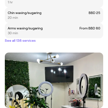
1 hr
Chin waxing/sugaring
BBD 25
20 min
Arms waxing/sugaring
From BBD 80
30 min
See all 138 services