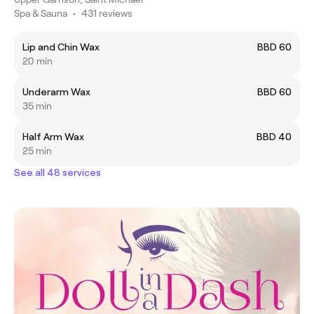
Spa & Sauna
•
431 reviews
Lip and Chin Wax
BBD 60
20 min
Underarm Wax
BBD 60
35 min
Half Arm Wax
BBD 40
25 min
See all 48 services