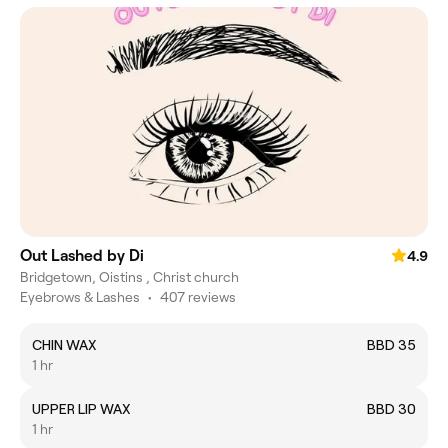
Out Lashed by Di
4.9
Bridgetown, Oistins , Christ church
Eyebrows & Lashes
•
407 reviews
CHIN WAX
BBD 35
1 hr
UPPER LIP WAX
BBD 30
1 hr