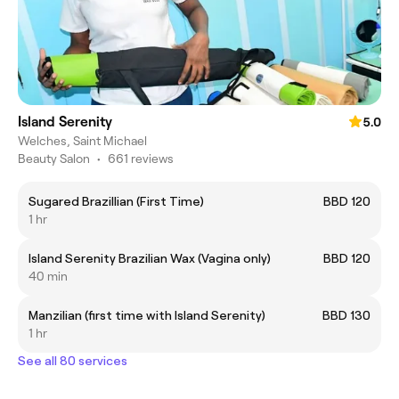
Island Serenity
5.0
Welches, Saint Michael
Beauty Salon
•
661 reviews
Sugared Brazillian (First Time)
BBD 120
1 hr
Island Serenity Brazilian Wax (Vagina only)
BBD 120
40 min
Manzilian (first time with Island Serenity)
BBD 130
1 hr
See all 80 services