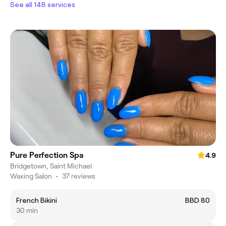
See all 148 services
Pure Perfection Spa
4.9
Bridgetown, Saint Michael
Waxing Salon
•
37 reviews
French Bikini
BBD 80
30 min