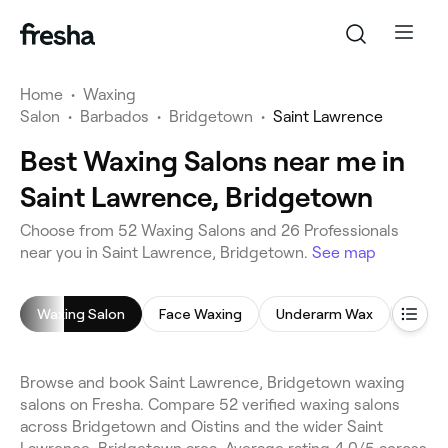
Home
•
Waxing
Salon
•
Barbados
•
Bridgetown
•
Saint Lawrence
Best Waxing Salons near me in
Saint Lawrence, Bridgetown
Choose from 52 Waxing Salons and 26 Professionals
near you in Saint Lawrence, Bridgetown.
See map
Waxing Salon
Face Waxing
Underarm Wax
Leg W
Browse and book Saint Lawrence, Bridgetown waxing
salons on Fresha. Compare 52 verified waxing salons
across Bridgetown and Oistins and the wider Saint