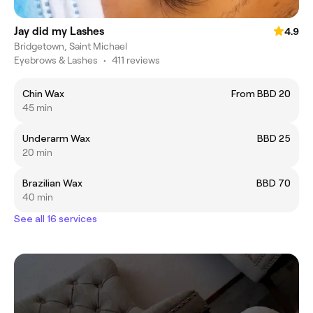
Jay did my Lashes
4.9
Bridgetown, Saint Michael
Eyebrows & Lashes
•
411 reviews
Chin Wax
From BBD 20
45 min
Underarm Wax
BBD 25
20 min
Brazilian Wax
BBD 70
40 min
See all 16 services