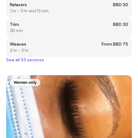
Relaxers
BBD 30
1 hr - 3 hr and 15 min
Trim
BBD 30
30 min
Weaves
From BBD 75
2 hr - 3 hr
See all 33 services
Women only