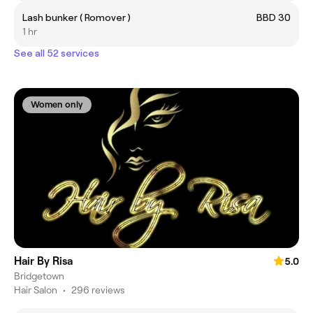
Lash bunker ( Romover )
BBD 30
1 hr
See all 52 services
Women only
Hair By Risa
5.0
Bridgetown
Hair Salon
•
296 reviews