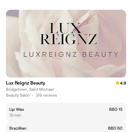
Lux Reignz Beauty
4.9
Bridgetown, Saint Michael
Beauty Salon
•
319 reviews
Lip Wax
BBD 15
10 min
Brazillian
BBD 80