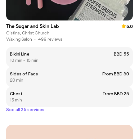
The Sugar and Skin Lab
5.0
Oistins, Christ Church
Waxing Salon
•
499 reviews
Bikini Line
BBD 55
10 min - 15 min
Sides of Face
From BBD 30
20 min
Chest
From BBD 25
15 min
See all 35 services