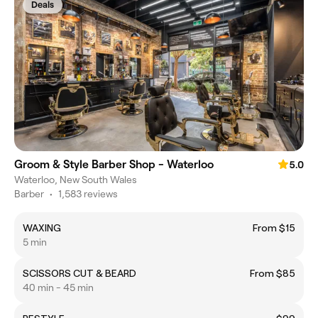
Deals
Groom & Style Barber Shop - Waterloo
5.0
Waterloo, New South Wales
Barber
•
1,583 reviews
WAXING
From $15
5 min
SCISSORS CUT & BEARD
From $85
40 min - 45 min