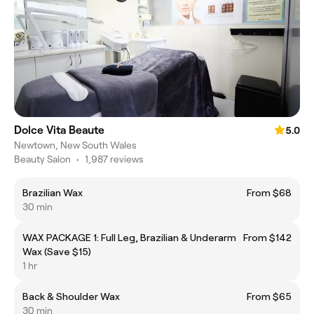
Dolce Vita Beaute
5.0
Newtown, New South Wales
Beauty Salon
•
1,987 reviews
Brazilian Wax
From $68
30 min
WAX PACKAGE 1: Full Leg, Brazilian & Underarm
From $142
Wax (Save $15)
1 hr
Back & Shoulder Wax
From $65
30 min