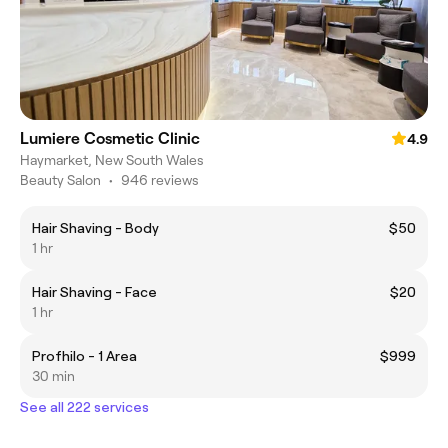
Lumiere Cosmetic Clinic
4.9
Haymarket, New South Wales
Beauty Salon
•
946 reviews
Hair Shaving - Body
$50
1 hr
Hair Shaving - Face
$20
1 hr
Profhilo - 1 Area
$999
30 min
See all 222 services