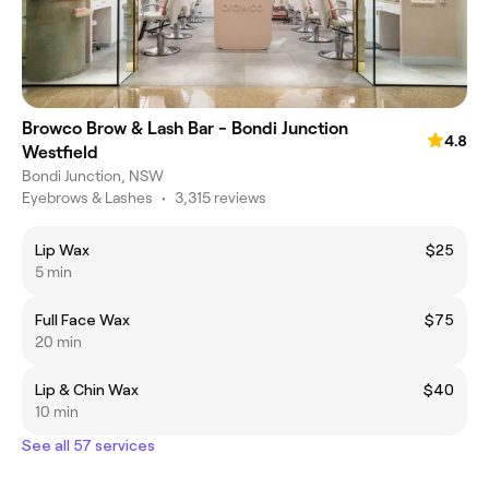
Browco Brow & Lash Bar - Bondi Junction
4.8
Westfield
Bondi Junction, NSW
Eyebrows & Lashes
•
3,315 reviews
Lip Wax
$25
5 min
Full Face Wax
$75
20 min
Lip & Chin Wax
$40
10 min
See all 57 services