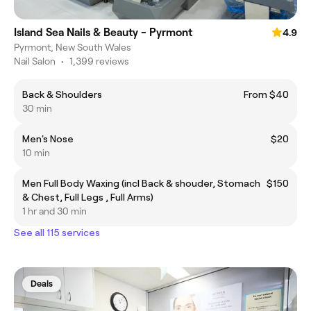
Island Sea Nails & Beauty - Pyrmont
4.9
Pyrmont, New South Wales
Nail Salon
•
1,399 reviews
Back & Shoulders
From $40
30 min
Men's Nose
$20
10 min
Men Full Body Waxing (incl Back & shouder, Stomach
$150
& Chest, Full Legs , Full Arms)
1 hr and 30 min
See all 115 services
Deals