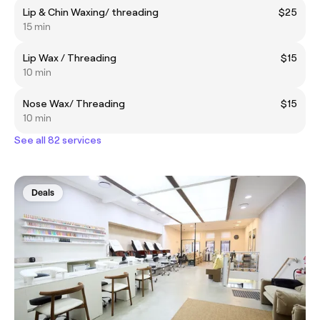
Lip & Chin Waxing/ threading
$25
15 min
Lip Wax / Threading
$15
10 min
Nose Wax/ Threading
$15
10 min
See all 82 services
Deals