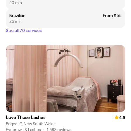
20 min
Brazilian
From $55
25 min
See all 70 services
Love Those Lashes
4.9
Edgecliff, New South Wales
Eyebrows & Lashes
•
1,583 reviews