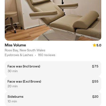
Miss Volume
5.0
Rose Bay, New South Wales
Eyebrows & Lashes
•
160 reviews
Face wax (Incl brows)
$75
30 min
Face wax (Excl Brows)
$55
20 min
Sideburns
$20
10 min