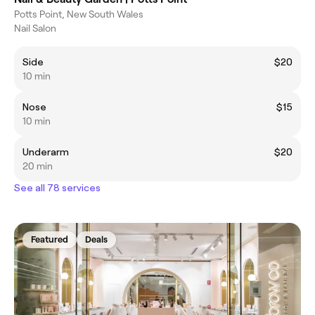
Potts Point, New South Wales
Nail Salon
Side
$20
10 min
Nose
$15
10 min
Underarm
$20
20 min
See all 78 services
Featured
Deals