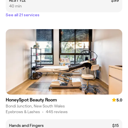
RESTYLE
$99
40 min
See all 21 services
HoneySpot Beauty Room
5.0
Bondi Junction, New South Wales
Eyebrows & Lashes
•
445 reviews
Hands and Fingers
$15