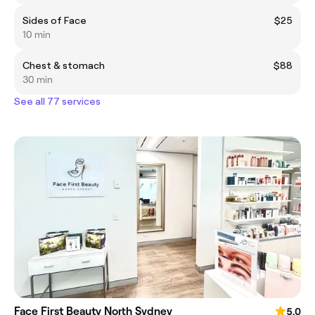
Sides of Face
$25
10 min
Chest & stomach
$88
30 min
See all 77 services
Face First Beauty North Sydney
5.0