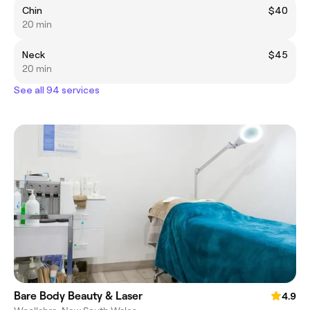
Chin
$40
20 min
Neck
$45
20 min
See all 94 services
Bare Body Beauty & Laser
4.9