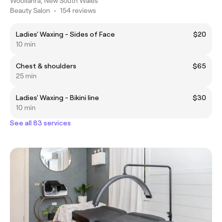
Woollahra, New South Wales
Beauty Salon
•
154 reviews
Ladies' Waxing - Sides of Face
$20
10 min
Chest & shoulders
$65
25 min
Ladies' Waxing - Bikini line
$30
10 min
See all 83 services