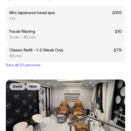
Mini Japanese head spa
$105
1 hr
Facial Waxing
$10
5 min - 30 min
Classic Refill - 1-2 Week Only
$79
45 min
See all 31 services
Deals
New