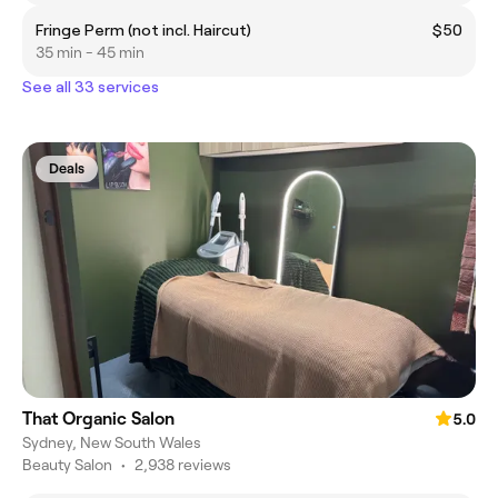
Fringe Perm (not incl. Haircut)
$50
35 min - 45 min
See all 33 services
Deals
That Organic Salon
5.0
Sydney, New South Wales
Beauty Salon
•
2,938 reviews