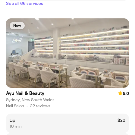
See all 66 services
New
Ayu Nail & Beauty
5.0
Sydney, New South Wales
Nail Salon
•
22 reviews
Lip
$20
10 min