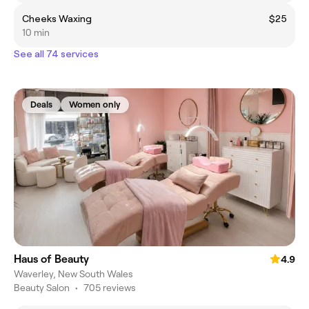
Cheeks Waxing
$25
10 min
See all 74 services
Deals
Women only
Haus of Beauty
4.9
Waverley, New South Wales
Beauty Salon
•
705 reviews