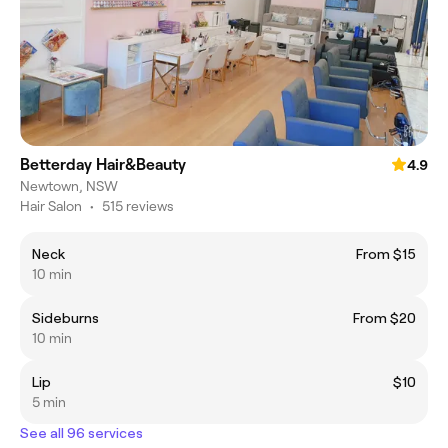
Betterday Hair&Beauty
4.9
Newtown, NSW
Hair Salon
•
515 reviews
Neck
From $15
10 min
Sideburns
From $20
10 min
Lip
$10
5 min
See all 96 services