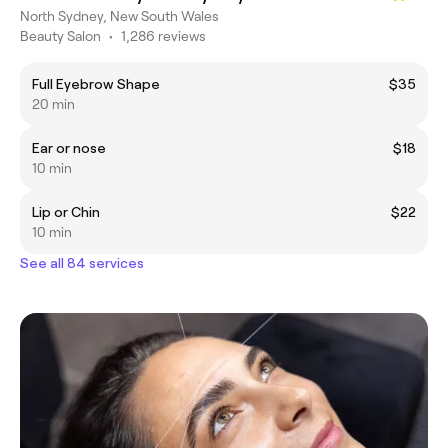
North Sydney, New South Wales
Beauty Salon
•
1,286 reviews
Full Eyebrow Shape
$35
20 min
Ear or nose
$18
10 min
Lip or Chin
$22
10 min
See all 84 services