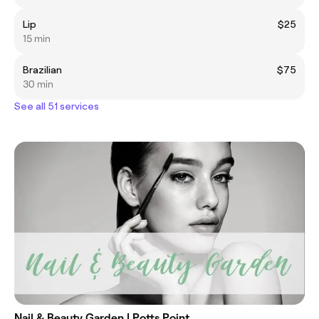
Lip
$25
15 min
Brazilian
$75
30 min
See all 51 services
Nail & Beauty Garden | Potts Point