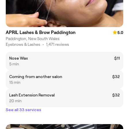
APRIL Lashes & Brow Paddington
5.0
Paddington, New South Wales
Eyebrows & Lashes
•
1,471 reviews
Nose Wax
$11
5 min
Coming from another salon
$32
15 min
Lash Extension Removal
$32
20 min
See all 33 services