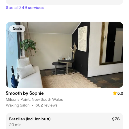
See all 249 services
Deals
Smooth by Sophie
5.0
Milsons Point, New South Wales
Waxing Salon
•
602 reviews
Brazilian (incl. inn butt)
$78
20 min