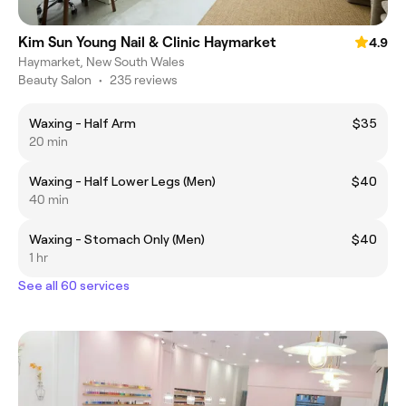
Kim Sun Young Nail & Clinic Haymarket
4.9
Haymarket, New South Wales
Beauty Salon
•
235 reviews
Waxing - Half Arm
$35
20 min
Waxing - Half Lower Legs (Men)
$40
40 min
Waxing - Stomach Only (Men)
$40
1 hr
See all 60 services