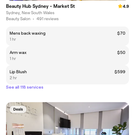
Beauty Hub Sydney - Market St
4.9
Sydney, New South Wales
Beauty Salon
•
491 reviews
Mens back waxing
$70
1 hr
Arm wax
$50
1 hr
Lip Blush
$599
2 hr
See all 118 services
Deals