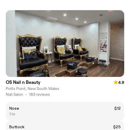
OS Nail n Beauty
4.9
Potts Point, New South Wales
Nail Salon
•
183 reviews
Nose
$12
1 hr
Buttock
$25