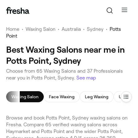
Home
•
Waxing Salon
•
Australia
•
Sydney
•
Potts
Point
Best Waxing Salons near me in
Potts Point, Sydney
Choose from 65 Waxing Salons and 37 Professionals
near you in Potts Point, Sydney.
See map
Waxing Salon
Face Waxing
Leg Waxing
Underar
Browse and book Potts Point, Sydney waxing salons on
Fresha. Compare 65 verified waxing salons across
Haymarket and Potts Point and the wider Potts Point,