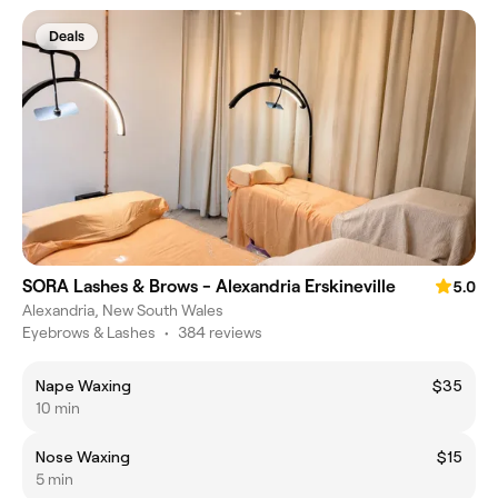
Deals
SORA Lashes & Brows - Alexandria Erskineville
5.0
Alexandria, New South Wales
Eyebrows & Lashes
•
384 reviews
Nape Waxing
$35
10 min
Nose Waxing
$15
5 min