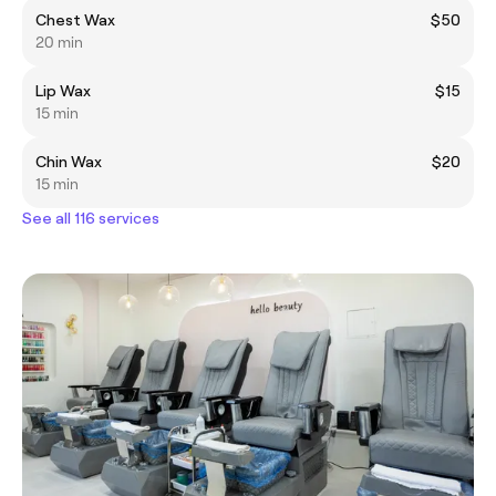
Chest Wax
$50
20 min
Lip Wax
$15
15 min
Chin Wax
$20
15 min
See all 116 services