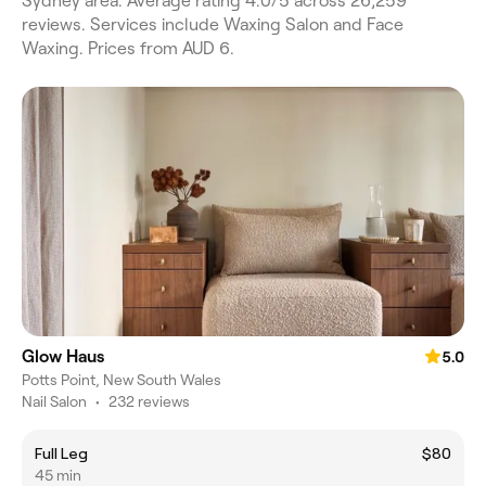
Sydney area. Average rating 4.0/5 across 26,259
reviews. Services include Waxing Salon and Face
Waxing. Prices from AUD 6.
Glow Haus
5.0
Potts Point, New South Wales
Nail Salon
•
232 reviews
Full Leg
$80
45 min