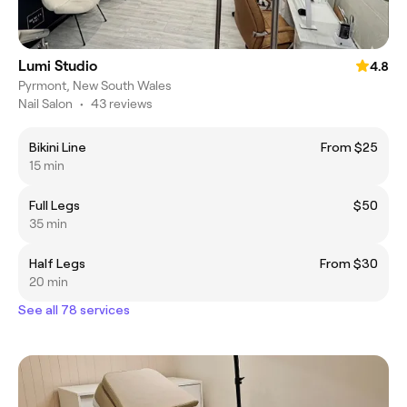
Lumi Studio
4.8
Pyrmont, New South Wales
Nail Salon
•
43 reviews
Bikini Line
From $25
15 min
Full Legs
$50
35 min
Half Legs
From $30
20 min
See all 78 services