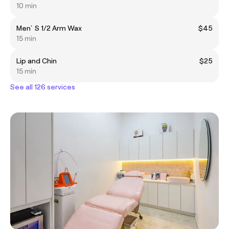
10 min
Men`S 1/2 Arm Wax
$45
15 min
Lip and Chin
$25
15 min
See all 126 services