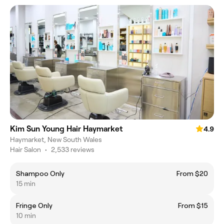
Kim Sun Young Hair Haymarket
4.9
Haymarket, New South Wales
Hair Salon
•
2,533 reviews
Shampoo Only
From $20
15 min
Fringe Only
From $15
10 min