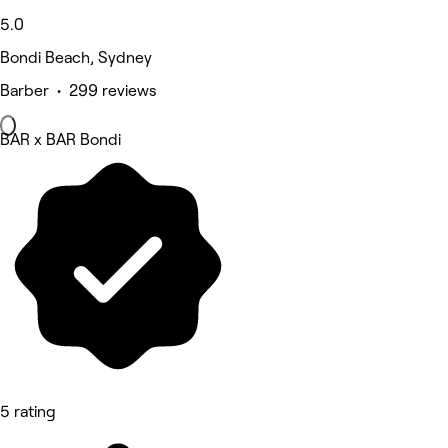
5.0
Bondi Beach, Sydney
Barber • 299 reviews
BAR x BAR Bondi
5 rating