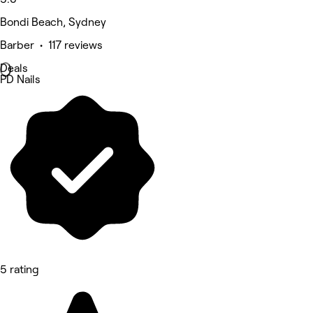
Bondi Beach, Sydney
Barber • 117 reviews
Deals
PD Nails
5 rating