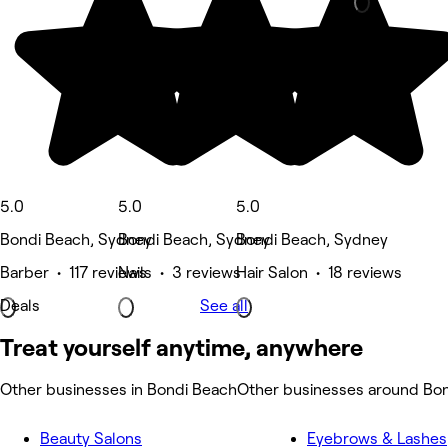
5.0
5.0
5.0
Bondi Beach, Sydney
Bondi Beach, Sydney
Bondi Beach, Sydney
Barber • 117 reviews
Nails • 3 reviews
Hair Salon • 18 reviews
Deals
See all
Treat yourself anytime, anywhere
Other businesses in Bondi Beach
Other businesses around Bo
Beauty Salons
Eyebrows & Lashes