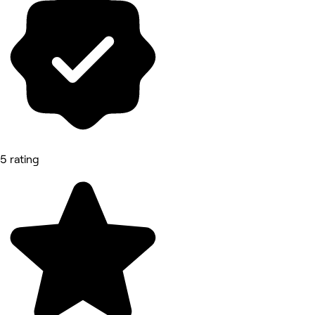
5 rating