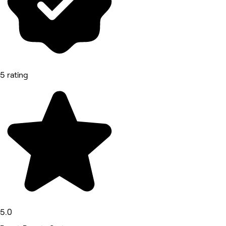
5 rating
5.0