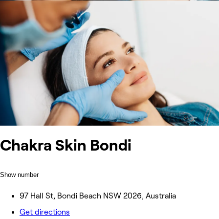
Chakra Skin Bondi
Show number
97 Hall St, Bondi Beach NSW 2026, Australia
Get directions