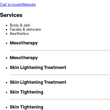
Call to book
Website
Services
Body & skin
Facials & skincare
Aesthetics
Mesotherapy
Mesotherapy
Skin Lightening Treatment
Skin Lightening Treatment
Skin Tightening
Skin Tightening