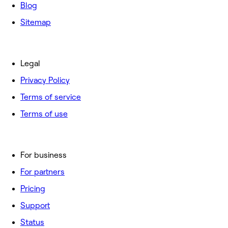
Blog
Sitemap
Legal
Privacy Policy
Terms of service
Terms of use
For business
For partners
Pricing
Support
Status