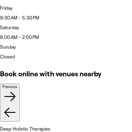
Friday
9:30 AM - 5:30 PM
Saturday
8:00 AM - 2:00 PM
Sunday
Closed
Book online with venues nearby
Previous
Deep Holistic Therapies