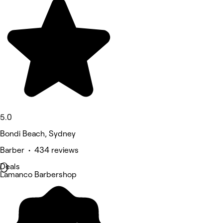
5.0
Bondi Beach, Sydney
Barber • 434 reviews
Deals
Lamanco Barbershop