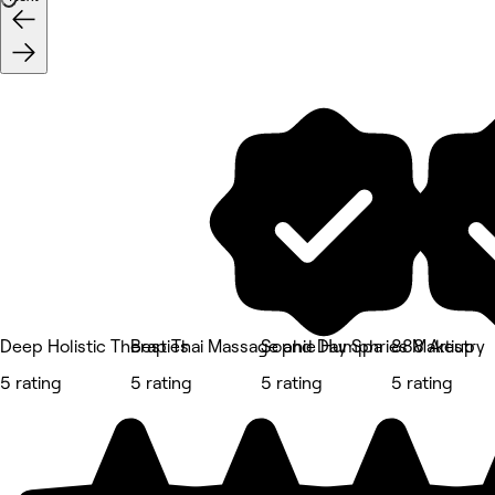
Deep Holistic Therapies
Best Thai Massage and Day Spa
Sophie Humphries Makeup
888 Artistry
5 rating
5 rating
5 rating
5 rating