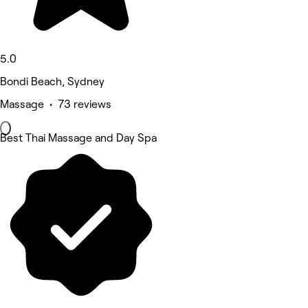
5.0
Bondi Beach, Sydney
Massage • 73 reviews
Best Thai Massage and Day Spa