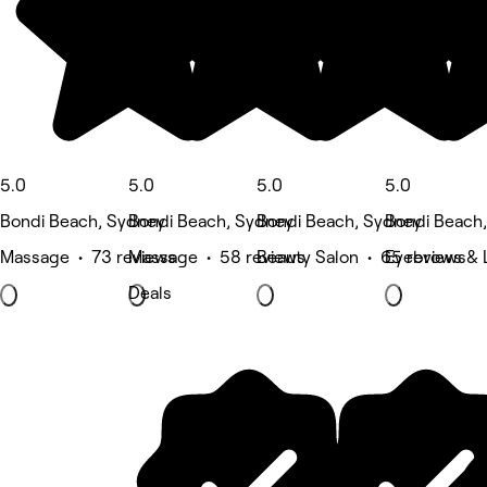
5.0
5.0
5.0
5.0
Bondi Beach, Sydney
Bondi Beach, Sydney
Bondi Beach, Sydney
Bondi Beach
Massage • 73 reviews
Massage • 58 reviews
Beauty Salon • 65 reviews
Eyebrows & 
Deals