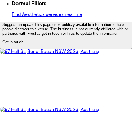
Dermal Fillers
Find Aesthetics services near me
Suggest an update
This page uses publicly available information to help
people discover this venue. The business is not currently affiliated with or
partnered with Fresha, get in touch with us to update the information.
Get in touch