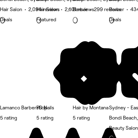
Hair Salon • 2,094 reviews
Hair Salon • 2,601 reviews
Barber • 299 reviews
Barber • 43
Deals
Featured
Deals
Lamanco Barbershop
PD Nails
Hair by Montana
Sydney - Eas
5 rating
5 rating
5 rating
Bondi Beach
Beauty Salon