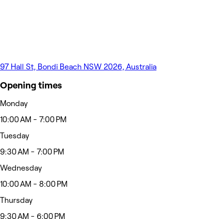
97 Hall St, Bondi Beach NSW 2026, Australia
Opening times
Monday
10:00 AM - 7:00 PM
Tuesday
9:30 AM - 7:00 PM
Wednesday
10:00 AM - 8:00 PM
Thursday
9:30 AM - 6:00 PM