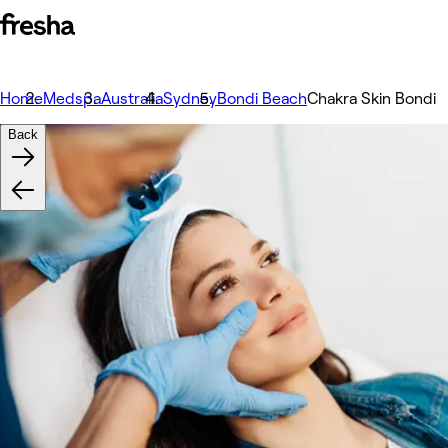
Home
Medspa
Australia
Sydney
Bondi Beach
Chakra Skin Bondi
Back