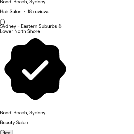
Bondi Beach, Sydney
Hair Salon • 18 reviews
Sydney - Eastern Suburbs &
Lower North Shore
Bondi Beach, Sydney
Beauty Salon
Next