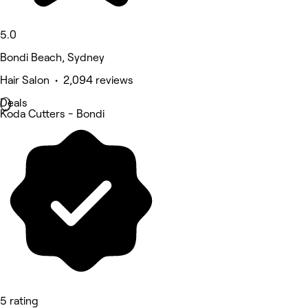
5.0
Bondi Beach, Sydney
Hair Salon • 2,094 reviews
Deals
Koda Cutters - Bondi
5 rating