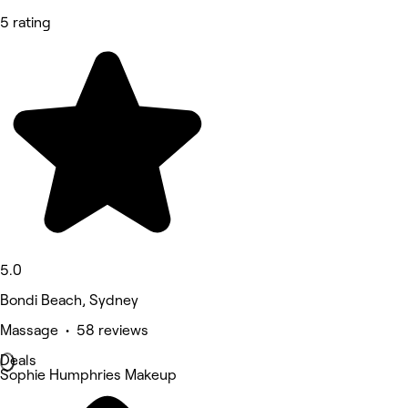
5 rating
5.0
Bondi Beach, Sydney
Massage • 58 reviews
Deals
Sophie Humphries Makeup