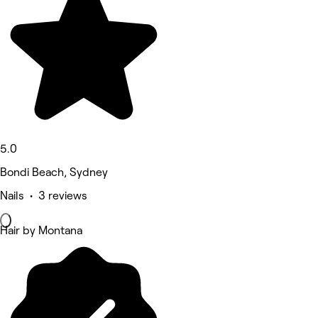
5.0
Bondi Beach, Sydney
Nails • 3 reviews
Hair by Montana