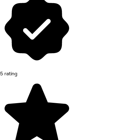
5 rating