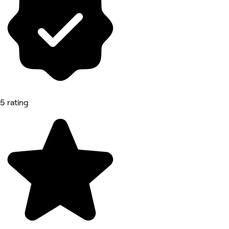
5 rating