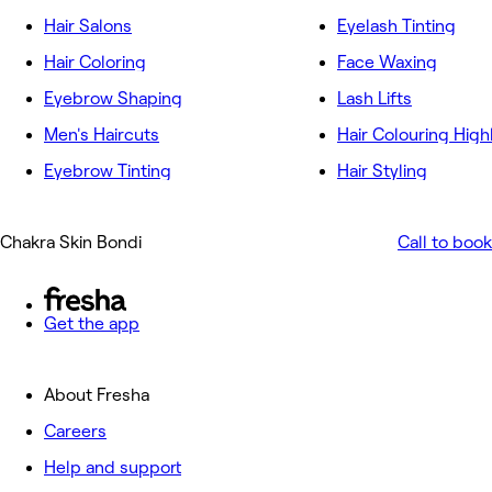
Hair Salons
Eyelash Tinting
Hair Coloring
Face Waxing
Eyebrow Shaping
Lash Lifts
Men's Haircuts
Hair Colouring High
Eyebrow Tinting
Hair Styling
Chakra Skin Bondi
Call to book
Get the app
About Fresha
Careers
Help and support