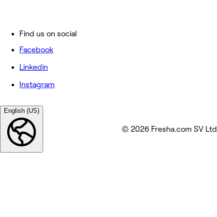
Find us on social
Facebook
Linkedin
Instagram
English (US)
© 2026 Fresha.com SV Ltd