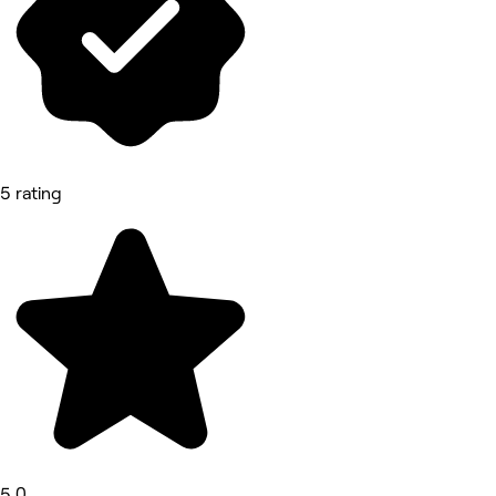
5 rating
5.0