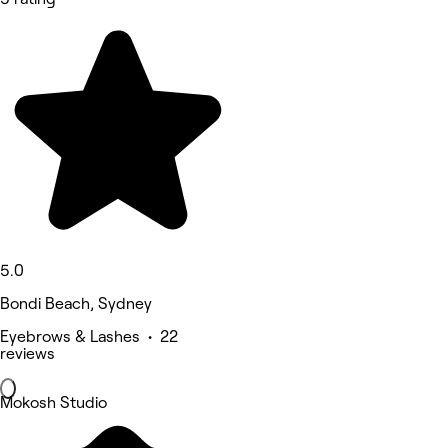
5.0
Bondi Beach, Sydney
Eyebrows & Lashes • 22
reviews
Mokosh Studio