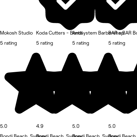
Mokosh Studio
Koda Cutters - Bondi
Antisystem Barbershop
BAR x BAR B
5 rating
5 rating
5 rating
5 rating
5.0
4.9
5.0
5.0
Bondi Beach, Sydney
Bondi Beach, Sydney
Bondi Beach, Sydney
Bondi Beach