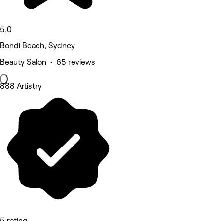
5.0
Bondi Beach, Sydney
Beauty Salon • 65 reviews
888 Artistry
5 rating