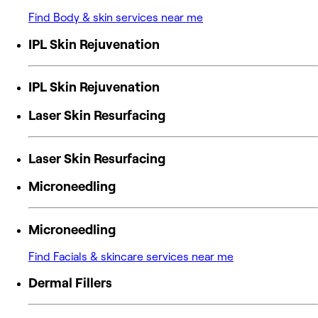
Find Body & skin services near me
IPL Skin Rejuvenation
IPL Skin Rejuvenation
Laser Skin Resurfacing
Laser Skin Resurfacing
Microneedling
Microneedling
Find Facials & skincare services near me
Dermal Fillers