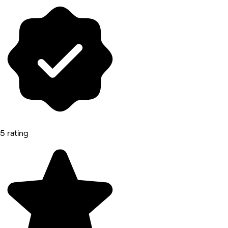
5 rating