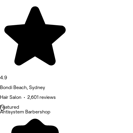
4.9
Bondi Beach, Sydney
Hair Salon • 2,601 reviews
Featured
Antisystem Barbershop