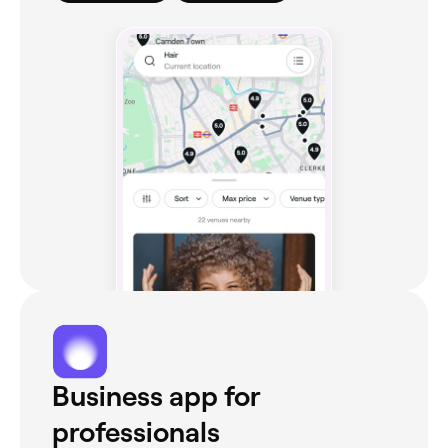
Business app for
professionals