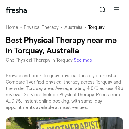
Home
•
Physical Therapy
•
Australia
•
Torquay
Best Physical Therapy near me
in Torquay, Australia
One Physical Therapy in Torquay
See map
Browse and book Torquay physical therapy on Fresha.
Compare 1 verified physical therapy across Torquay and
the wider Torquay area. Average rating 4.0/5 across 496
reviews. Services include Physical Therapy. Prices from
AUD 75. Instant online booking, with same-day
appointments available at most venues.