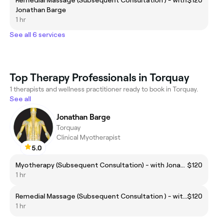
Jonathan Barge
1 hr
See all 6 services
Top Therapy Professionals in Torquay
1 therapists and wellness practitioner ready to book in Torquay.
See all
Jonathan Barge
Torquay
Clinical Myotherapist
5.0
Myotherapy (Subsequent Consultation) - with Jonathan Barge
$120
1 hr
Remedial Massage (Subsequent Consultation ) - with Jonathan Barge
$120
1 hr