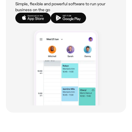
Simple, flexible and powerful software to run your
business on the go