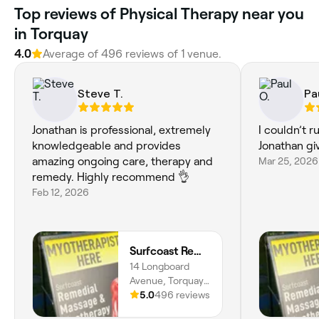
Top reviews of Physical Therapy near you
in Torquay
4.0
Average of 496 reviews of 1 venue.
Steve T.
Pa
Jonathan is professional, extremely
I couldn’t 
knowledgeable and provides
Jonathan g
amazing ongoing care, therapy and
Mar 25, 2026
remedy. Highly recommend 👌
Feb 12, 2026
Surfcoast Remedial Massage & Myotherapy Torquay
14 Longboard
Avenue, Torquay,
3228, Victoria
5.0
496 reviews