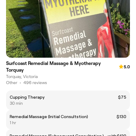
Surfcoast Remedial Massage & Myotherapy
5.0
Torquay
Torquay, Victoria
Other
•
496 reviews
Cupping Therapy
$75
30 min
Remedial Massage (Initial Consultstion)
$130
1 hr
Remedial Massage (Subsequent Consultation ) - with
$120