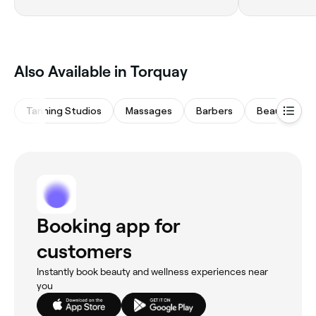
Also Available in Torquay
Tanning Studios
Massages
Barbers
Beauty Salo
Booking app for
customers
Instantly book beauty and wellness experiences near
you