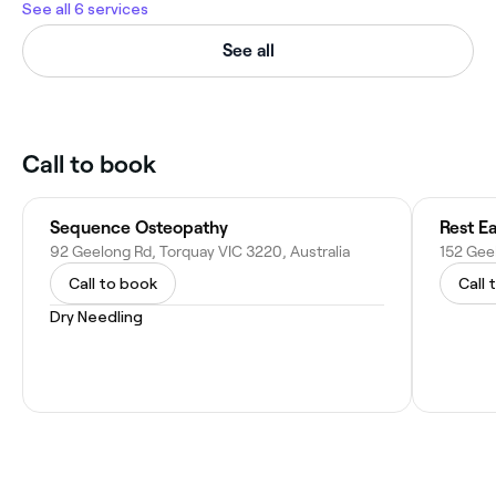
See all 6 services
See all
Call to book
Sequence Osteopathy
Rest E
92 Geelong Rd, Torquay VIC 3220, Australia
152 Geel
Call to book
Call 
Dry Needling