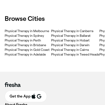
Browse Cities
Physical Therapy in Melbourne
Physical Therapy in Canberra
Phy
Physical Therapy in Sydney
Physical Therapy in Ballarat
Phy
Physical Therapy in Perth
Physical Therapy in Hobart
Phy
Physical Therapy in Brisbane
Physical Therapy in Darwin
Phy
Physical Therapy in Gold Coast
Physical Therapy in Cairns
Phy
Physical Therapy in Adelaide
Physical Therapy in Tweed Heads
Phy
Get the App
About Fresha