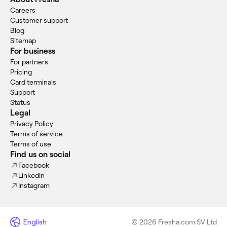
Careers
Customer support
Blog
Sitemap
For business
For partners
Pricing
Card terminals
Support
Status
Legal
Privacy Policy
Terms of service
Terms of use
Find us on social
Facebook
LinkedIn
Instagram
English
© 2026 Fresha.com SV Ltd