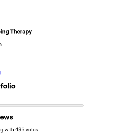
ing Therapy
n
l
folio
iews
ng with 495 votes