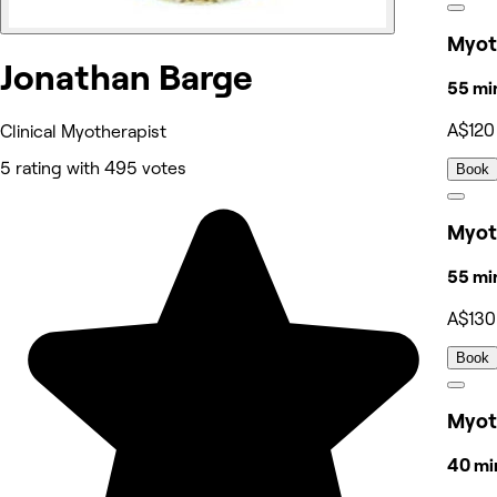
Myot
Jonathan Barge
55 mi
A$120
Clinical Myotherapist
5 rating with 495 votes
Book
Myoth
55 mi
A$130
Book
Myot
40 mi