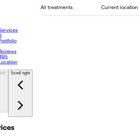
Services
6
Portfolio
1
Reviews
495
Location
left
Scroll right
vices