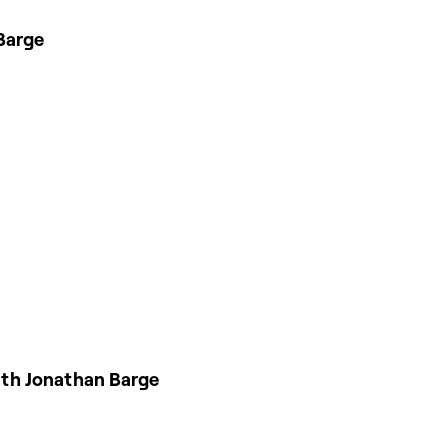
Barge
ith Jonathan Barge