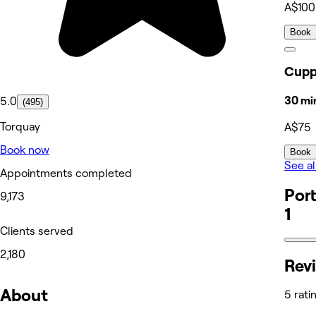
A$100
Book
Cupp
30 mi
5.0
(495)
Torquay
A$75
Book now
Book
See al
Appointments completed
Port
9,173
1
Clients served
2,180
Rev
About
5 rati