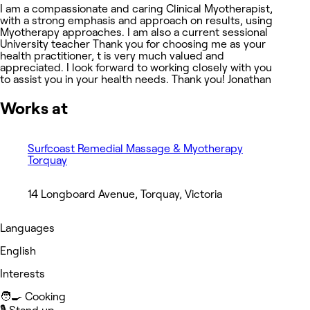
I am a compassionate and caring Clinical Myotherapist,
with a strong emphasis and approach on results, using
Myotherapy approaches. I am also a current sessional
University teacher Thank you for choosing me as your
health practitioner, t is very much valued and
appreciated. I look forward to working closely with you
to assist you in your health needs. Thank you! Jonathan
Works at
Surfcoast Remedial Massage & Myotherapy
Torquay
14 Longboard Avenue, Torquay, Victoria
Languages
English
Interests
🧑‍🍳 Cooking