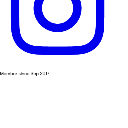
Member since Sep 2017