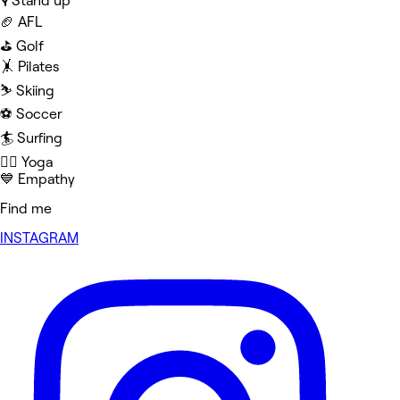
🎙️ Stand up
🏈 AFL
⛳️ Golf
🤸 Pilates
⛷️ Skiing
⚽️ Soccer
🏄 Surfing
🧘‍♀️ Yoga
💙 Empathy
Find me
INSTAGRAM