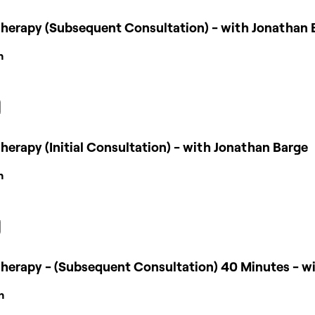
herapy (Subsequent Consultation) - with Jonathan 
n
erapy (Initial Consultation) - with Jonathan Barge
n
herapy - (Subsequent Consultation) 40 Minutes - w
n