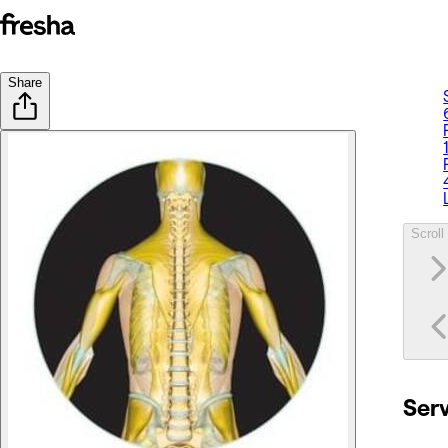
Share
Scroll 
Ser