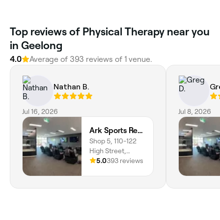
Top reviews of Physical Therapy near you
in Geelong
4.0
Average of 393 reviews of 1 venue.
Nathan B.
Gr
Jul 16, 2026
Jul 8, 2026
Ark Sports Recovery
Shop 5, 110-122
High Street,
Belmont, 3216,
5.0
393 reviews
Victoria