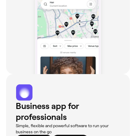
Business app for
professionals
Simple, flexible and powerful software to run your
business on the go