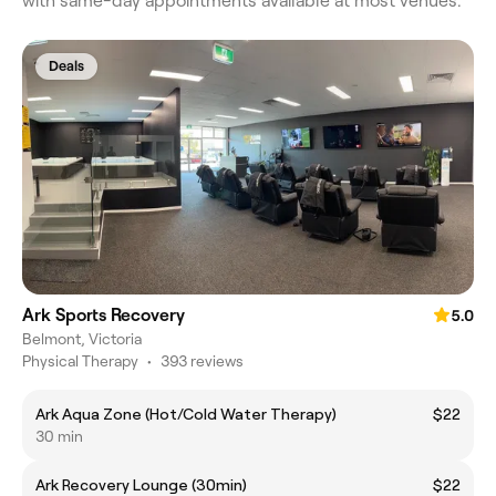
with same-day appointments available at most venues.
Deals
Ark Sports Recovery
5.0
Belmont, Victoria
Physical Therapy
•
393 reviews
Ark Aqua Zone (Hot/Cold Water Therapy)
$22
30 min
Ark Recovery Lounge (30min)
$22