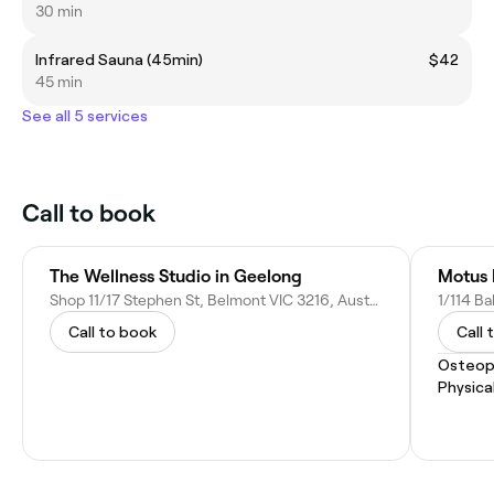
30 min
Infrared Sauna (45min)
$42
45 min
See all 5 services
Call to book
The Wellness Studio in Geelong
Motus 
Shop 11/17 Stephen St, Belmont VIC 3216, Australia
1/114 Ba
Call to book
Call 
Osteop
Physica