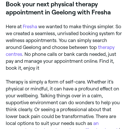
Book your next physical therapy
appointment in Geelong with Fresha
Here at
Fresha
we wanted to make things simpler. So
we created a seamless, unrivalled booking system for
wellness appointments. You can simply search
around Geelong and choose between top
therapy
centres
. No phone calls or bank cards needed, just
pay and manage your appointment online. Find it,
book it, enjoy it
Therapy is simply a form of self-care. Whether it’s
physical or mindful, it can have a profound effect on
your wellbeing. Talking things over in a calm,
supportive environment can do wonders to help you
think clearly. Or seeing a professional about that
lower back pain could be transformative. There are
local options to suit your needs such as
an