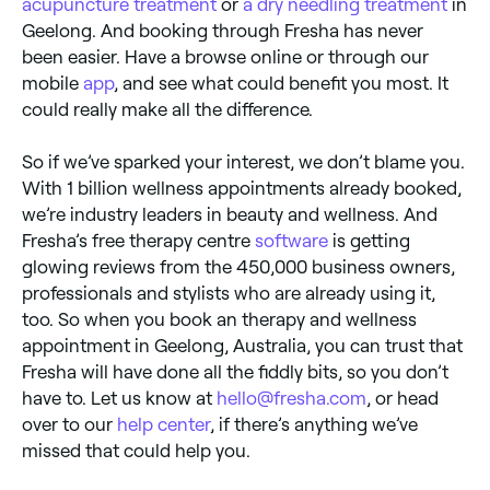
acupuncture treatment
or
a dry needling treatment
in
Geelong. And booking through Fresha has never
been easier. Have a browse online or through our
mobile
app
, and see what could benefit you most. It
could really make all the difference.
So if we’ve sparked your interest, we don’t blame you.
With 1 billion wellness appointments already booked,
we’re industry leaders in beauty and wellness. And
Fresha’s free therapy centre
software
is getting
glowing reviews from the 450,000 business owners,
professionals and stylists who are already using it,
too. So when you book an therapy and wellness
appointment in Geelong, Australia, you can trust that
Fresha will have done all the fiddly bits, so you don’t
have to. Let us know at
hello@fresha.com
, or head
over to our
help center
, if there’s anything we’ve
missed that could help you.