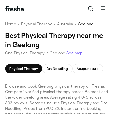
Home
•
Physical Therapy
•
Australia
•
Geelong
Best Physical Therapy near me
in Geelong
One Physical Therapy in Geelong
See map
Physical Therapy
Dry Needling
Acupuncture
Browse and book Geelong physical therapy on Fresha.
Compare 1 verified physical therapy across Belmont and
the wider Geelong area. Average rating 4.0/5 across
393 reviews. Services include Physical Therapy and Dry
Needling. Prices from AUD 22. Instant online booking,