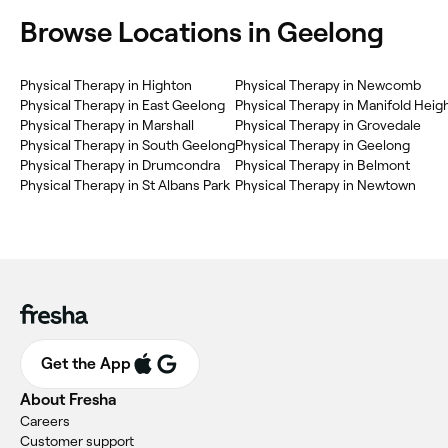
Browse Locations in Geelong
Physical Therapy in Highton
Physical Therapy in Newcomb
Physical Therapy in East Geelong
Physical Therapy in Manifold Heig
Physical Therapy in Marshall
Physical Therapy in Grovedale
Physical Therapy in South Geelong
Physical Therapy in Geelong
Physical Therapy in Drumcondra
Physical Therapy in Belmont
Physical Therapy in St Albans Park
Physical Therapy in Newtown
Get the App
About Fresha
Careers
Customer support