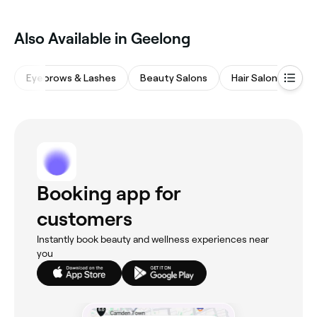
Also Available in Geelong
Eyebrows & Lashes
Beauty Salons
Hair Salons
Wa
Booking app for
customers
Instantly book beauty and wellness experiences near
you