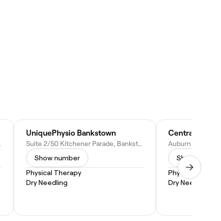
UniquePhysio Bankstown
0, Australia
Suite 2/50 Kitchener Parade, Bankstown NSW 2200, Australia
Show number
Show numbe
Physical Therapy
Physical Therap
Dry Needling
Dry Needling