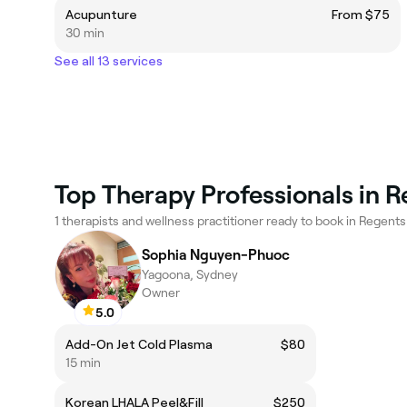
Acupunture
From $75
30 min
See all 13 services
Top Therapy Professionals in 
1 therapists and wellness practitioner ready to book in Regents
Sophia Nguyen-Phuoc
Yagoona, Sydney
Owner
5.0
Add-On Jet Cold Plasma
$80
15 min
Korean LHALA Peel&Fill
$250