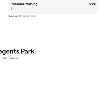
Personal training
$120
1 hr
See all 3 services
Regents Park
 Park.
See all