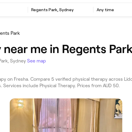
Regents Park, Sydney
Any time
ents Park
y near me in Regents Par
 Park, Sydney
See map
py on Fresha. Compare 5 verified physical therapy across Lid
. Services include Physical Therapy. Prices from AUD 50.