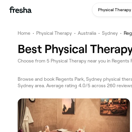
Physical Therapy
Home
•
Physical Therapy
•
Australia
•
Sydney
•
Reg
Best Physical Therap
Choose from 5 Physical Therapy near you in Regents
Browse and book Regents Park, Sydney physical thera
Sydney area. Average rating 4.0/5 across 260 reviews