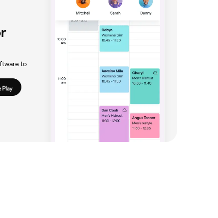
r
ftware to