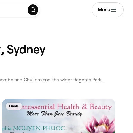
Menu
k, Sydney
combe and Chullora and the wider Regents Park,
Deals