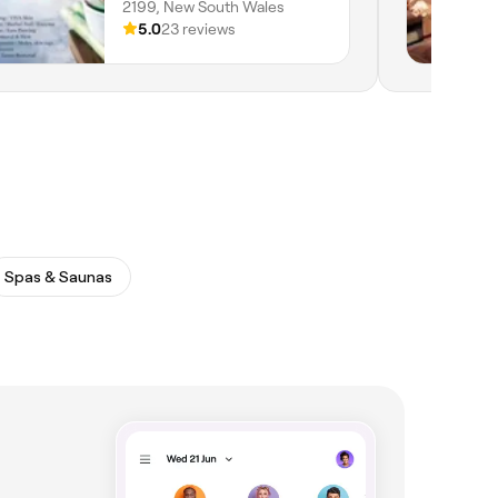
2199, New South Wales
5.0
23 reviews
Spas & Saunas