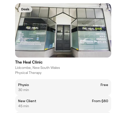
Deals
The Heal Clinic
Lidcombe, New South Wales
Physical Therapy
Physio
Free
30 min
New Client
From $80
45 min