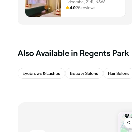
Lidcombe, 2141, NSW
4.9
25 reviews
Also Available in Regents Park
Eyebrows & Lashes
Beauty Salons
Hair Salons