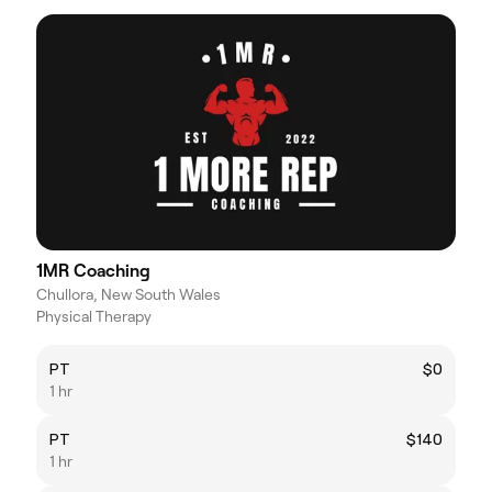
1MR Coaching
Chullora, New South Wales
Physical Therapy
PT
$0
1 hr
PT
$140
1 hr