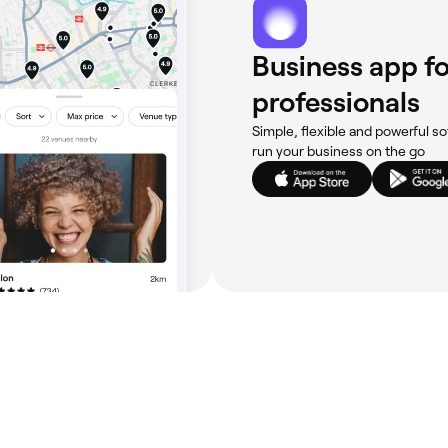
Business app fo
professionals
Simple, flexible and powerful so
run your business on the go