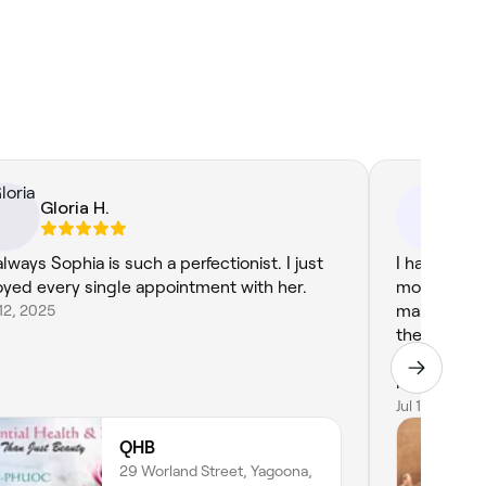
Gloria H.
. 
.R
always Sophia is such a perfectionist. I just
I had a fan
oyed every single appointment with her.
most was th
12, 2025
massage. I 
the therapi
hard pressu
looking for
my therapis
Jul 10, 2026
Professiona
QHB
tissue mass
29 Worland Street, Yagoona,