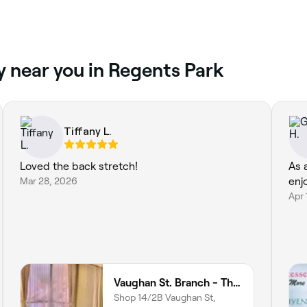
y near you in Regents Park
Tiffany L.
Loved the back stretch!
As 
Mar 28, 2026
enj
Apr 
Vaughan St. Branch - Thai Niramit Massage and Spa
Shop 14/2B Vaughan St,