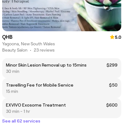
QHB
5.0
Yagoona, New South Wales
Beauty Salon
•
23 reviews
Minor Skin Lesion Removal up to 15mins
$299
30 min
Travelling Fee for Mobile Service
$50
15 min
EXVIVO Exosome Treatment
$600
30 min - 1 hr
See all 62 services