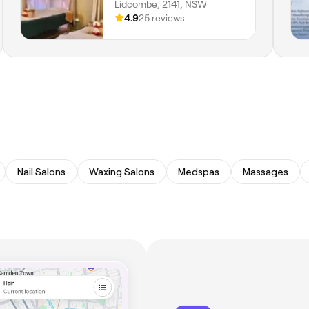
Lidcombe, 2141, NSW
4.9
25 reviews
Nail Salons
Waxing Salons
Medspas
Massages