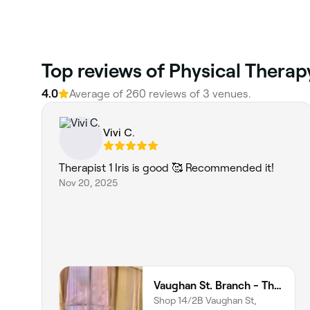
Top reviews of Physical Therap
4.0
Average of 260 reviews of 3 venues.
Vivi C.
Therapist 1 Iris is good 🥰 Recommended it!
Nov 20, 2025
Vaughan St. Branch - Thai Niramit Massage and Spa
Shop 14/2B Vaughan St,