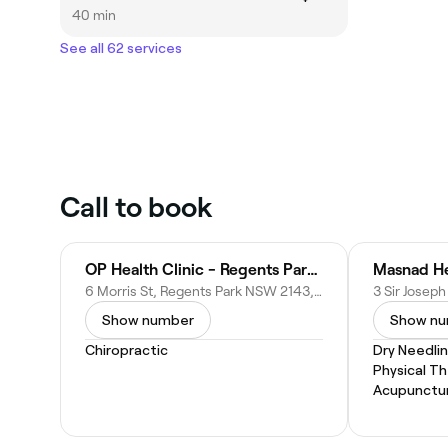
40 min
See all 62 services
Call to book
OP Health Clinic - Regents Park Chiropractic
Masnad He
6 Morris St, Regents Park NSW 2143, Australia
Show number
Show n
Chiropractic
Dry Needli
Physical T
Acupunctu