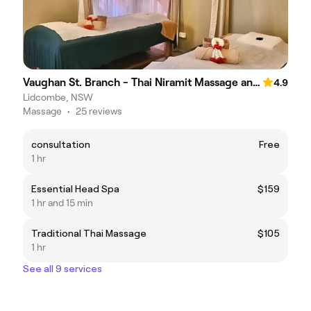
Vaughan St. Branch - Thai Niramit Massage and Spa
4.9
Lidcombe, NSW
Massage
•
25 reviews
consultation
Free
1 hr
Essential Head Spa
$159
1 hr and 15 min
Traditional Thai Massage
$105
1 hr
See all 9 services