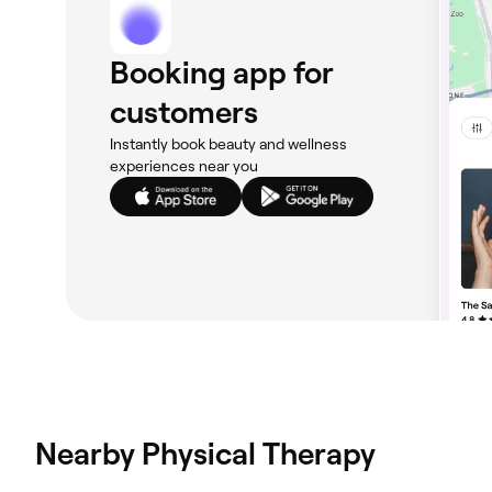
Booking app for
customers
Instantly book beauty and wellness
experiences near you
Nearby Physical Therapy