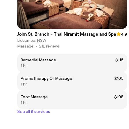
John St. Branch - Thai Niramit Massage and Spa
4.9
Lidcombe, NSW
Massage
•
212 reviews
Remedial Massage
$115
1 hr
Aromatherapy Oil Massage
$105
1 hr
Foot Massage
$105
1 hr
See all 8 services