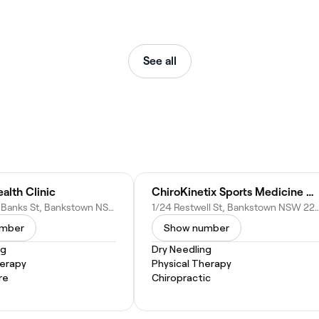
See all
alth Clinic
ChiroKinetix Sports Medicine Clinic
3 Sir Joseph Banks St, Bankstown NSW 2200, Australia
1/24 Restwell St, Bankstown NSW 220
umber
Show number
ng
Dry Needling
herapy
Physical Therapy
re
Chiropractic