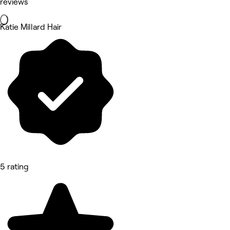
reviews
Katie Millard Hair
5 rating