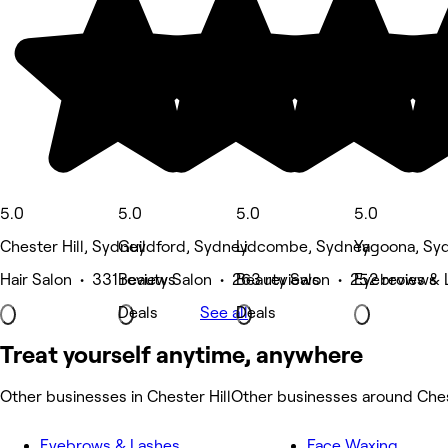
5.0
5.0
5.0
5.0
Chester Hill, Sydney
Guildford, Sydney
Lidcombe, Sydney
Yagoona, Sy
Hair Salon • 331 reviews
Beauty Salon • 263 reviews
Beauty Salon • 252 reviews
Eyebrows & 
Deals
See all
Deals
Treat yourself anytime, anywhere
Other businesses in Chester Hill
Other businesses around Ches
Eyebrows & Lashes
Face Waxing