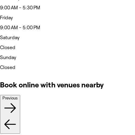
9:00 AM - 5:30 PM
Friday
9:00 AM - 5:00 PM
Saturday
Closed
Sunday
Closed
Book online with venues nearby
Previous