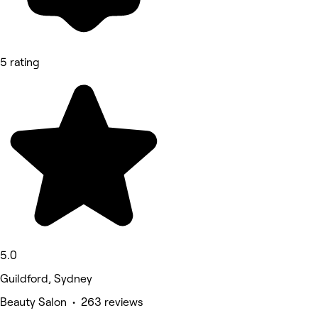
5 rating
5.0
Guildford, Sydney
Beauty Salon • 263 reviews