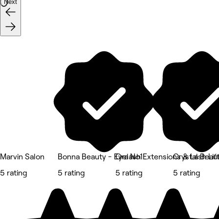
Next
Marvin Salon
Bonna Beauty - Eyelash Extensions & Lash Li
Ora No1
Crystal Beau
5 rating
5 rating
5 rating
5 rating