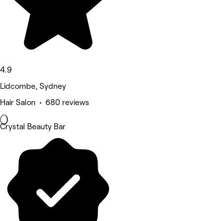
4.9
Lidcombe, Sydney
Hair Salon • 680 reviews
Crystal Beauty Bar