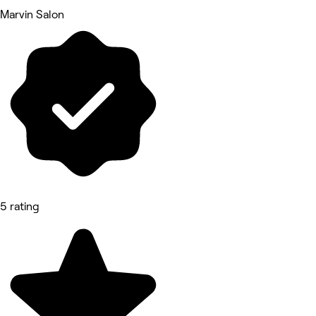
Marvin Salon
5 rating