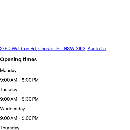
2/90 Waldron Rd, Chester Hill NSW 2162, Australia
Opening times
Monday
9:00 AM - 5:00 PM
Tuesday
9:00 AM - 5:30 PM
Wednesday
9:00 AM - 5:00 PM
Thursday