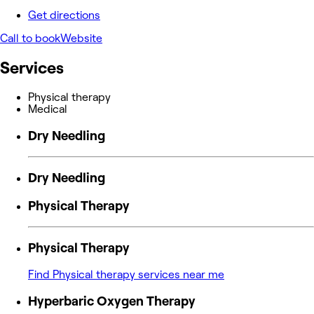
Get directions
Call to book
Website
Services
Physical therapy
Medical
Dry Needling
Dry Needling
Physical Therapy
Physical Therapy
Find Physical therapy services near me
Hyperbaric Oxygen Therapy