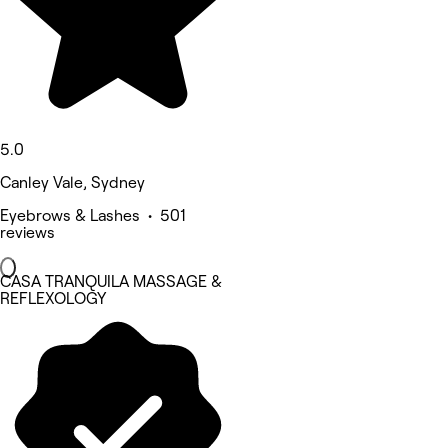
5.0
Canley Vale, Sydney
Eyebrows & Lashes • 501
reviews
CASA TRANQUILA MASSAGE &
REFLEXOLOGY