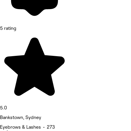
5 rating
5.0
Bankstown, Sydney
Eyebrows & Lashes • 273