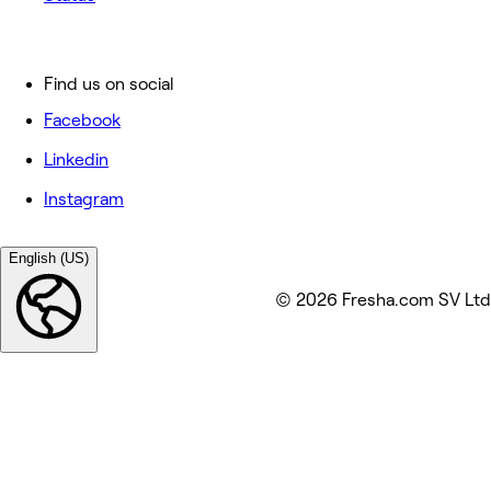
Find us on social
Facebook
Linkedin
Instagram
English (US)
© 2026 Fresha.com SV Ltd