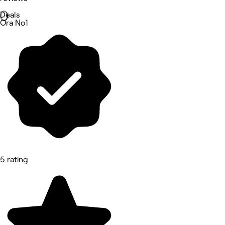
Deals
Ora No1
5 rating