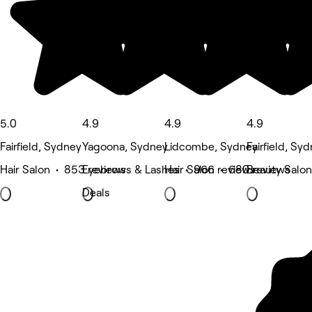
5.0
4.9
4.9
4.9
Fairfield, Sydney
Yagoona, Sydney
Lidcombe, Sydney
Fairfield, Sy
Hair Salon • 853 reviews
Eyebrows & Lashes • 966 reviews
Hair Salon • 680 reviews
Beauty Salon
Deals