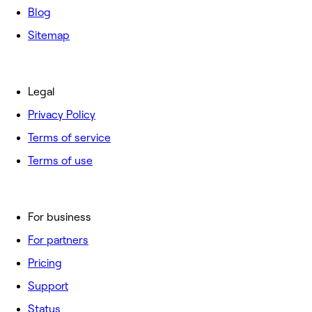
Blog
Sitemap
Legal
Privacy Policy
Terms of service
Terms of use
For business
For partners
Pricing
Support
Status