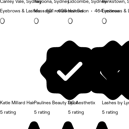
Canley Vale, Sydney
Yagoona, Sydney
Lidcombe, Sydney
Bankstown, 
Eyebrows & Lashes • 501 reviews
Massage • 608 reviews
Hair Salon • 464 reviews
Eyebrows & 
Katie Millard Hair
Paulines Beauty Spot
DG Aesthetix
Lashes by Ly
5 rating
5 rating
5 rating
5 rating