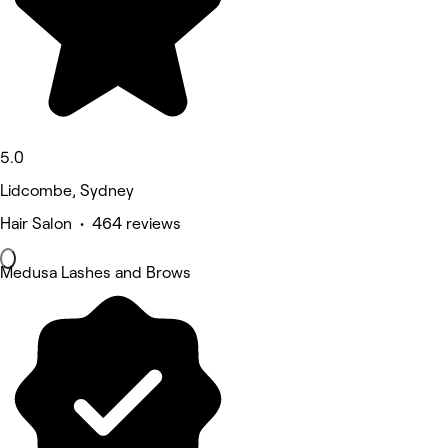
5.0
Lidcombe, Sydney
Hair Salon • 464 reviews
Medusa Lashes and Brows