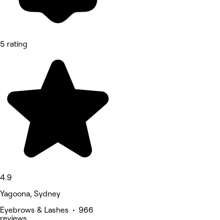
5 rating
4.9
Yagoona, Sydney
Eyebrows & Lashes • 966
reviews