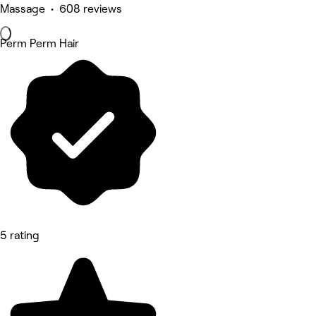
Massage • 608 reviews
Perm Perm Hair
5 rating