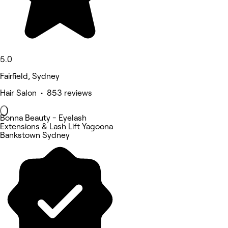
5.0
Fairfield, Sydney
Hair Salon • 853 reviews
Bonna Beauty - Eyelash
Extensions & Lash Lift Yagoona
Bankstown Sydney