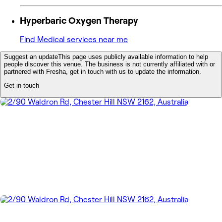
Hyperbaric Oxygen Therapy
Find Medical services near me
Suggest an update
This page uses publicly available information to help
people discover this venue. The business is not currently affiliated with or
partnered with Fresha, get in touch with us to update the information.
Get in touch