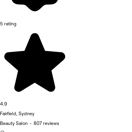
5 rating
4.9
Fairfield, Sydney
Beauty Salon • 807 reviews