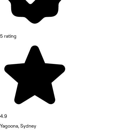
5 rating
4.9
Yagoona, Sydney