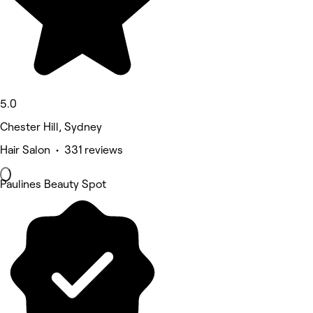
5.0
Chester Hill, Sydney
Hair Salon • 331 reviews
Paulines Beauty Spot