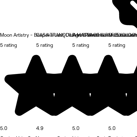
Moon Artistry - Bespoke Lash Design & Master Lash Extension
CASA TRANQUILA MASSAGE & REFLEXOLOG
Perm Perm Hair
Medusa Lash
5 rating
5 rating
5 rating
5 rating
5.0
4.9
5.0
5.0