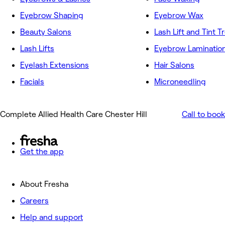
Eyebrow Shaping
Eyebrow Wax
Beauty Salons
Lash Lift and Tint 
Lash Lifts
Eyebrow Laminatio
Eyelash Extensions
Hair Salons
Facials
Microneedling
Complete Allied Health Care Chester Hill
Call to book
Get the app
About Fresha
Careers
Help and support