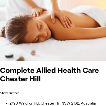
Complete Allied Health Care
Chester Hill
Show number
2/90 Waldron Rd, Chester Hill NSW 2162, Australia