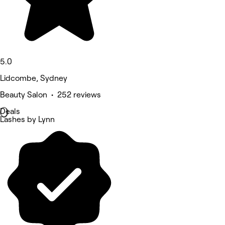
5.0
Lidcombe, Sydney
Beauty Salon • 252 reviews
Deals
Lashes by Lynn