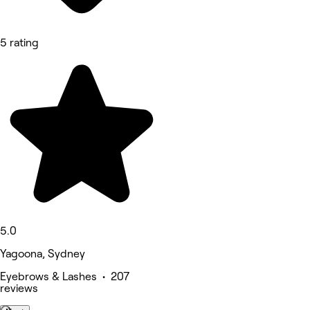
5 rating
5.0
Yagoona, Sydney
Eyebrows & Lashes • 207
reviews