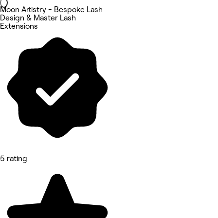
Moon Artistry - Bespoke Lash
Design & Master Lash
Extensions
5 rating