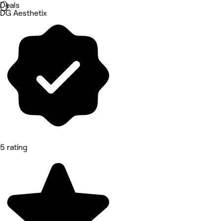
Deals
DG Aesthetix
5 rating