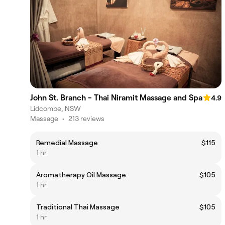
John St. Branch - Thai Niramit Massage and Spa
4.9
Lidcombe, NSW
Massage
•
213 reviews
Remedial Massage
$115
1 hr
Aromatherapy Oil Massage
$105
1 hr
Traditional Thai Massage
$105
1 hr