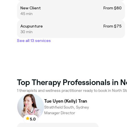
New Client
From $80
45 min
Acupunture
From $75
30 min
See all 13 services
Top Therapy Professionals in N
1 therapists and wellness practitioner ready to book in North Str
Tue Uyen (Kelly) Tran
Strathfield South, Sydney
Manager Director
5.0