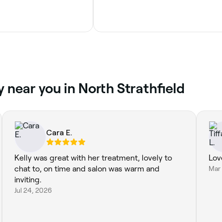
 near you in North Strathfield
Cara E.
Kelly was great with her treatment, lovely to
Lov
chat to, on time and salon was warm and
Mar
inviting.
Jul 24, 2026