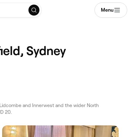
Menu
ield, Sydney
s Lidcombe and Innerwest and the wider North
UD 20.