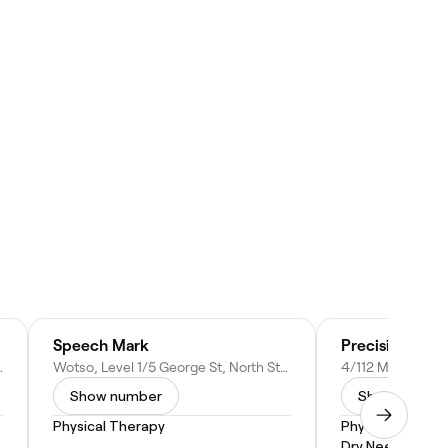
Speech Mark
Precision Phy
 NSW 2137, Australia
Wotso, Level 1/5 George St, North Strathfield NSW 2137, Australia
Show number
Show numbe
Physical Therapy
Physical Therap
Dry Needling