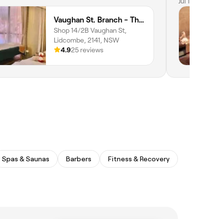
my therapis
Jul 10, 2026
Professiona
Vaughan St. Branch - Thai Niramit Massage and Spa
tissue mass
Shop 14/2B Vaughan St,
Lidcombe, 2141, NSW
4.9
25 reviews
Spas & Saunas
Barbers
Fitness & Recovery