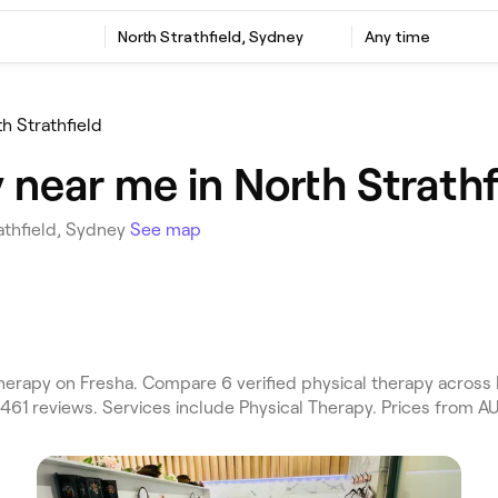
North Strathfield, Sydney
Any time
th Strathfield
 near me in North Strathf
athfield, Sydney
See map
therapy on Fresha. Compare 6 verified physical therapy acros
 461 reviews. Services include Physical Therapy. Prices from A