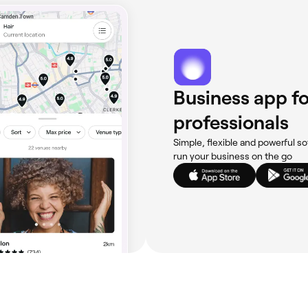
Business app fo
professionals
Simple, flexible and powerful so
run your business on the go