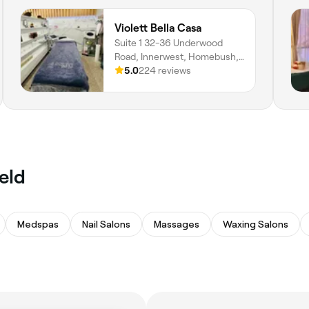
Violett Bella Casa
Suite 1 32-36 Underwood
Road, Innerwest, Homebush,
2140, New South Wales
5.0
224 reviews
ield
Medspas
Nail Salons
Massages
Waxing Salons