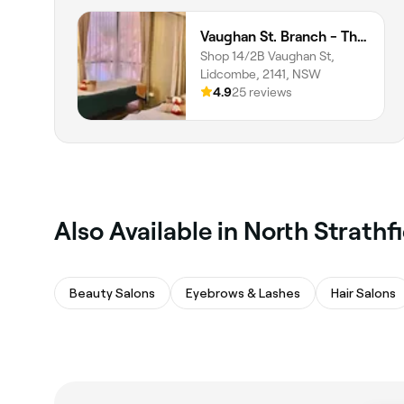
Vaughan St. Branch - Thai Niramit Massage and Spa
Shop 14/2B Vaughan St,
Lidcombe, 2141, NSW
4.9
25 reviews
Also Available in North Strathf
Beauty Salons
Eyebrows & Lashes
Hair Salons