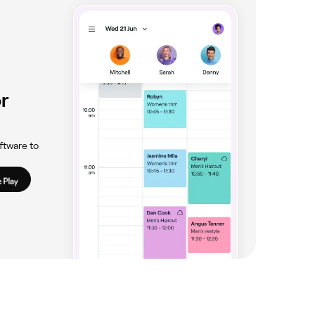
r
ftware to