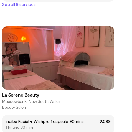
See all 9 services
La Serene Beauty
Meadowbank, New South Wales
Beauty Salon
Indiba Facial + Wishpro 1 capsule 90mins
$599
1 hr and 30 min