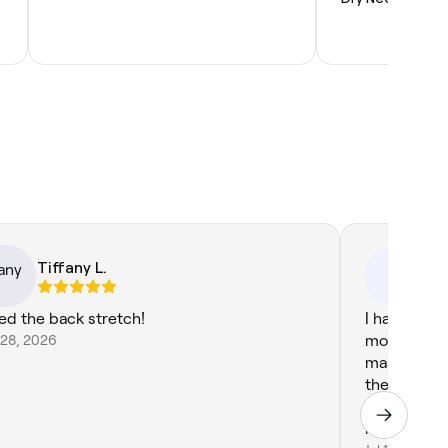
Tiffany L.
. 
.R
ed the back stretch!
I had a fan
 28, 2026
most was th
massage. I 
the therapi
hard pressu
looking for