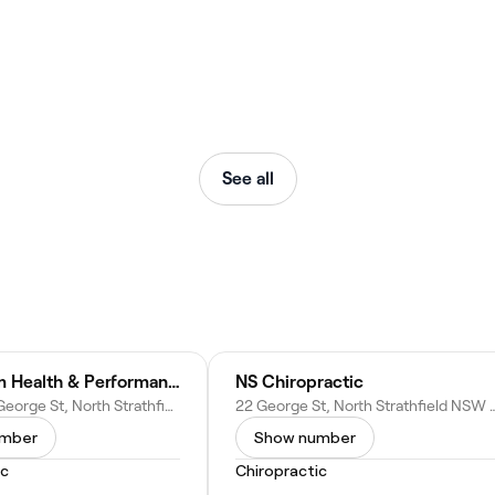
See all
Continuum Health & Performance
NS Chiropractic
Shop 3B/9 George St, North Strathfield NSW 2137
22 George St, North Strathfield
umber
Show number
ic
Chiropractic