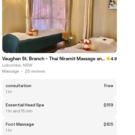
Vaughan St. Branch - Thai Niramit Massage and Spa
4.9
Lidcombe, NSW
Massage
•
25 reviews
consultation
Free
1 hr
Essential Head Spa
$159
1 hr and 15 min
Foot Massage
$105
1 hr