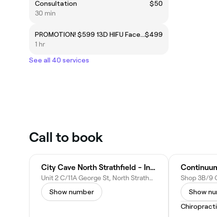
Consultation
$50
30 min
PROMOTION! $599 13D HIFU Face & Neck 360 Flawless anti-ageing
$499
1 hr
See all 40 services
Call to book
City Cave North Strathfield - Infrared Sauna, Float Therapy & Massage Services
Unit 2 C/11A George St, North Strathfield NSW 2137, Australia
Show number
Show n
Chiropract