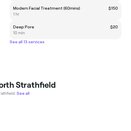
Modern Facial Treatment (60mins)
$150
1 hr
Deep Pore
$20
10 min
See all 13 services
orth Strathfield
athfield.
See all