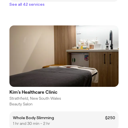
See all 42 services
Kim's Healthcare Clinic
Strathfield, New South Wales
Beauty Salon
Whole Body Slimming
$250
1 hr and 30 min - 2 hr