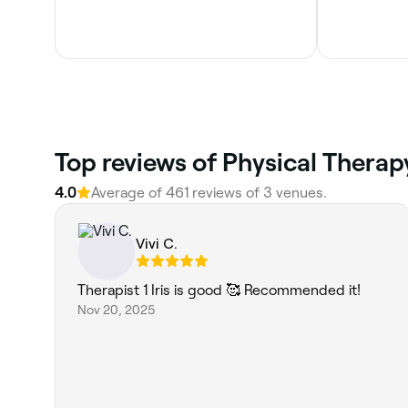
Top reviews of Physical Therapy
4.0
Average of 461 reviews of 3 venues.
Vivi C.
Therapist 1 Iris is good 🥰 Recommended it!
Nov 20, 2025