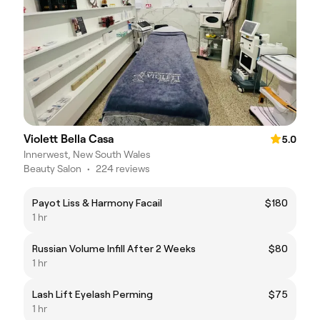
Violett Bella Casa
5.0
Innerwest, New South Wales
Beauty Salon
•
224 reviews
Payot Liss & Harmony Facail
$180
1 hr
Russian Volume Infill After 2 Weeks
$80
1 hr
Lash Lift Eyelash Perming
$75
1 hr