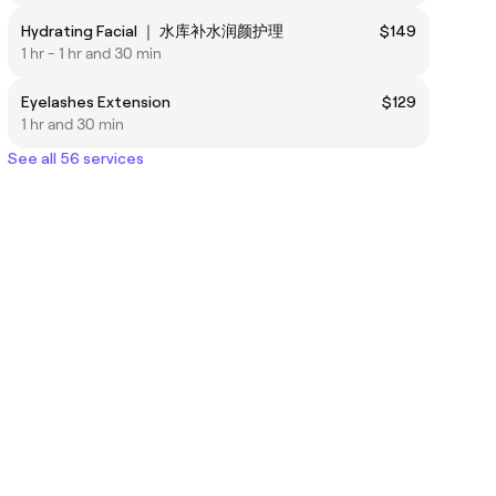
Hydrating Facial ｜ 水库补水润颜护理
$149
1 hr - 1 hr and 30 min
Eyelashes Extension
$129
1 hr and 30 min
See all 56 services