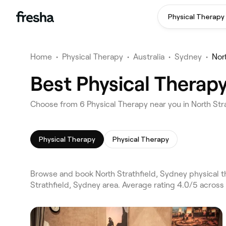
Physical Therapy
Home
•
Physical Therapy
•
Australia
•
Sydney
•
Nor
Best Physical Therapy
Choose from 6 Physical Therapy near you in North Str
Physical Therapy
Physical Therapy
Browse and book North Strathfield, Sydney physical 
Strathfield, Sydney area. Average rating 4.0/5 across