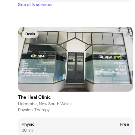
See all 8 services
Deals
The Heal Clinic
Lidcombe, New South Wales
Physical Therapy
Physio
Free
30 min