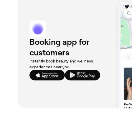
Booking app for
customers
Instantly book beauty and wellness
experiences near you