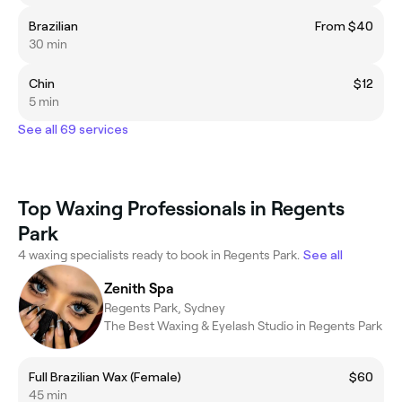
Brazilian
From $40
30 min
Chin
$12
5 min
See all 69 services
Top Waxing Professionals in Regents
Park
4 waxing specialists ready to book in Regents Park.
See all
Zenith Spa
Regents Park, Sydney
The Best Waxing & Eyelash Studio in Regents Park
​Full Brazilian Wax (Female)
$60
45 min