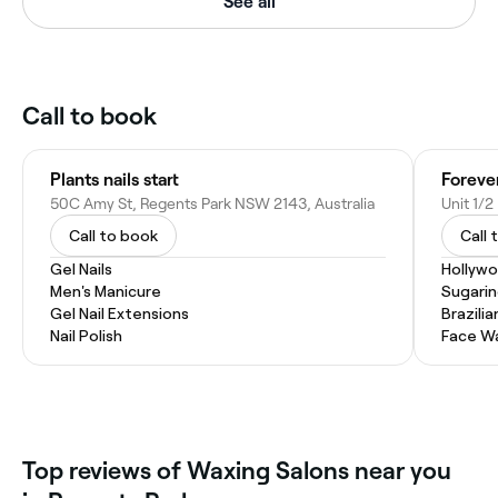
See all
Call to book
Plants nails start
Foreve
50C Amy St, Regents Park NSW 2143, Australia
Call to book
Call 
Gel Nails
Hollyw
Men's Manicure
Sugari
Gel Nail Extensions
Brazili
Nail Polish
Face W
Top reviews of Waxing Salons near you