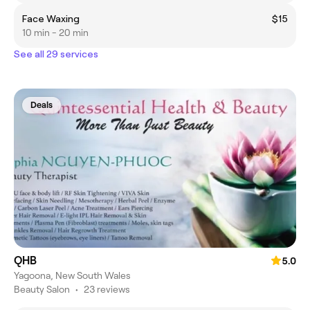
Face Waxing
$15
10 min - 20 min
See all 29 services
Deals
QHB
5.0
Yagoona, New South Wales
Beauty Salon
•
23 reviews