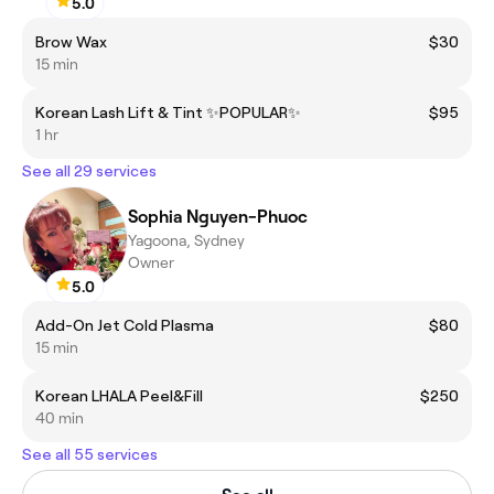
5.0
Brow Wax
$30
15 min
Korean Lash Lift & Tint ✨POPULAR✨
$95
1 hr
See all 29 services
Sophia Nguyen-Phuoc
Yagoona, Sydney
Owner
5.0
Add-On Jet Cold Plasma
$80
15 min
Korean LHALA Peel&Fill
$250
40 min
See all 55 services