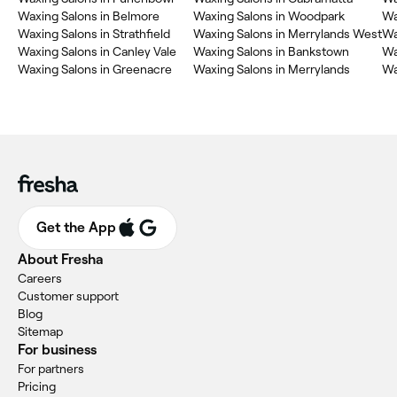
Waxing Salons in Belmore
Waxing Salons in Woodpark
Wa
Waxing Salons in Strathfield
Waxing Salons in Merrylands West
Wa
Waxing Salons in Canley Vale
Waxing Salons in Bankstown
Wa
Waxing Salons in Greenacre
Waxing Salons in Merrylands
Wa
Get the App
About Fresha
Careers
Customer support
Blog
Sitemap
For business
For partners
Pricing