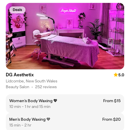
Deals
DG Aesthetix
5.0
Lidcombe, New South Wales
Beauty Salon
•
252 reviews
Women's Body Waxing 💖
From $15
10 min - 1 hr and 15 min
Men's Body Waxing 💙
From $20
15 min - 2 hr