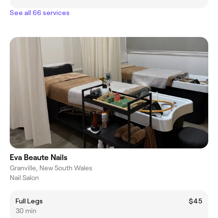
See all 66 services
Eva Beaute Nails
Granville, New South Wales
Nail Salon
Full Legs
$45
30 min