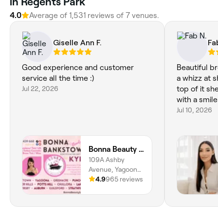
in Regents Park
4.0
Average of 1,531 reviews of 7 venues.
Giselle Ann F.
Fa
Good experience and customer
Beautiful br
service all the time :)
a whizz at 
Jul 22, 2026
top of it sh
with a smil
Jul 10, 2026
Bonna Beauty - Eyelash Extensions & Lash Lift Yagoona Bankstown Sydney
109A Ashby
Avenue, Yagoona,
2199, New South
4.9
965 reviews
Wales