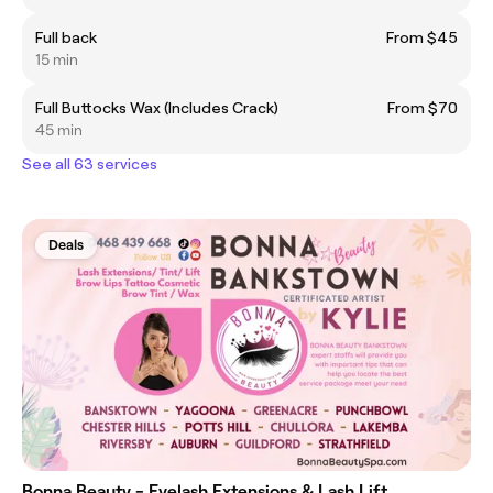
Full back
From $45
15 min
​Full Buttocks Wax (Includes Crack)
From $70
45 min
See all 63 services
Deals
Bonna Beauty - Eyelash Extensions & Lash Lift