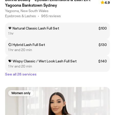
4.9
Yagoona Bankstown Sydney
Yagoona, New South Wales
Eyebrows & Lashes
•
965 reviews
💗 Natural Classic Lash Full Set
$100
1 hr
💞 Hybrid Lash Full Set
$130
1 hr and 20 min
💝 Wispy Classic / Wet Look Lash Full Set
$140
1 hr and 20 min
See all 28 services
Women only