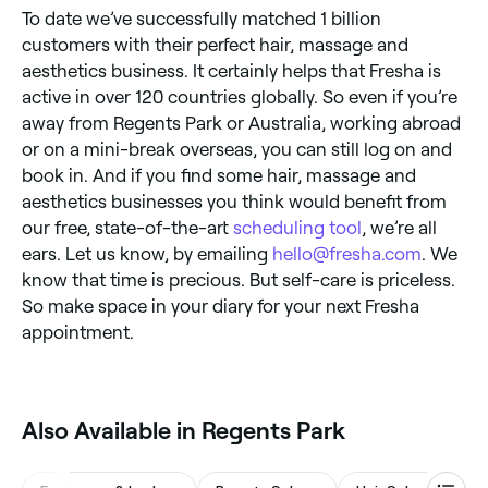
To date we’ve successfully matched 1 billion
customers with their perfect hair, massage and
aesthetics business. It certainly helps that Fresha is
active in over 120 countries globally. So even if you’re
away from Regents Park or Australia, working abroad
or on a mini-break overseas, you can still log on and
book in. And if you find some hair, massage and
aesthetics businesses you think would benefit from
our free, state-of-the-art
scheduling tool
, we’re all
ears. Let us know, by emailing
hello@fresha.com
. We
know that time is precious. But self-care is priceless.
So make space in your diary for your next Fresha
appointment.
Also Available in Regents Park