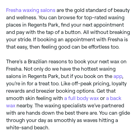
Fresha
waxing salons
are the gold standard of beauty
and wellness. You can browse for top-rated waxing
places in Regents Park, find your next appointment
and pay with the tap of a button. All without breaking
your stride. If booking an appointment with Fresha is
that easy, then feeling good can be effortless too.
There’s a Brazilian reasons to book your next wax on
Fresha. Not only do we have the hottest waxing
salons in Regents Park, but if you book on the
app
,
you’re in for a treat too. Like off-peak pricing, loyalty
rewards and breezier booking options. Get that
smooth skin feeling with
a full body wax
or
a back
wax
nearby. The waxing specialists we’ve partnered
with are hands down the best there are. You can glide
through your day as smoothly as waves hitting a
white-sand beach.