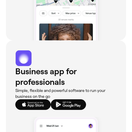
Business app for
professionals
Simple, flexible and powerful software to run your
business on the go