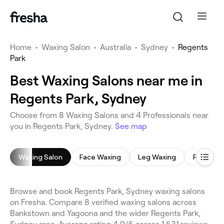
Home
•
Waxing Salon
•
Australia
•
Sydney
•
Regents
Park
Best Waxing Salons near me in
Regents Park, Sydney
Choose from 8 Waxing Salons and 4 Professionals near
you in Regents Park, Sydney.
See map
Waxing Salon
Face Waxing
Leg Waxing
Full Body
Browse and book Regents Park, Sydney waxing salons
on Fresha. Compare 8 verified waxing salons across
Bankstown and Yagoona and the wider Regents Park,