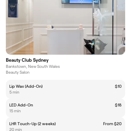
Beauty Club Sydney
Bankstown, New South Wales
Beauty Salon
Lip Wax (Add-On)
$10
5 min
LED Add-On
$18
15 min
LHR Touch-Up (2 weeks)
From $20
20 min