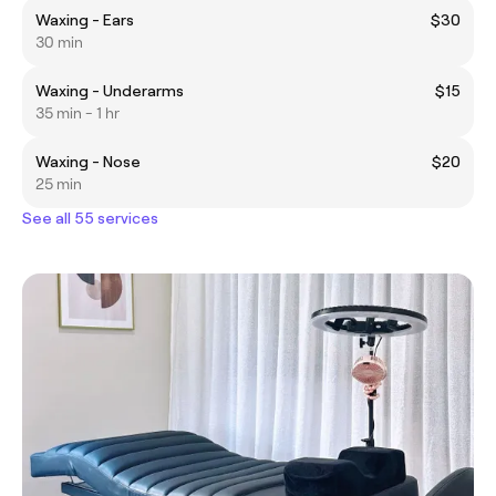
Waxing - Ears
$30
30 min
Waxing - Underarms
$15
35 min - 1 hr
Waxing - Nose
$20
25 min
See all 55 services