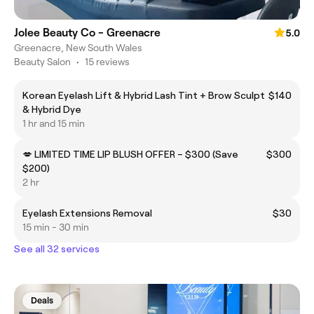
Jolee Beauty Co - Greenacre
5.0
Greenacre, New South Wales
Beauty Salon
•
15 reviews
Korean Eyelash Lift & Hybrid Lash Tint + Brow Sculpt
$140
& Hybrid Dye
1 hr and 15 min
💋 LIMITED TIME LIP BLUSH OFFER – $300 (Save
$300
$200)
2 hr
Eyelash Extensions Removal
$30
15 min - 30 min
See all 32 services
Deals