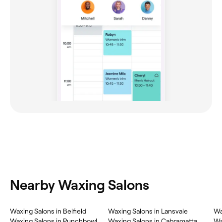
Nearby Waxing Salons
Waxing Salons in Belfield
Waxing Salons in Lansvale
Wa
Waxing Salons in Punchbowl
Waxing Salons in Cabramatta
Wa