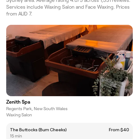
Sydney area. Average rating 4.0/5 across 1,531 reviews.
Services include Waxing Salon and Face Waxing. Prices
from AUD 7.
Zenith Spa
Regents Park, New South Wales
Waxing Salon
The Buttocks (Bum Cheeks)
From $40
15 min