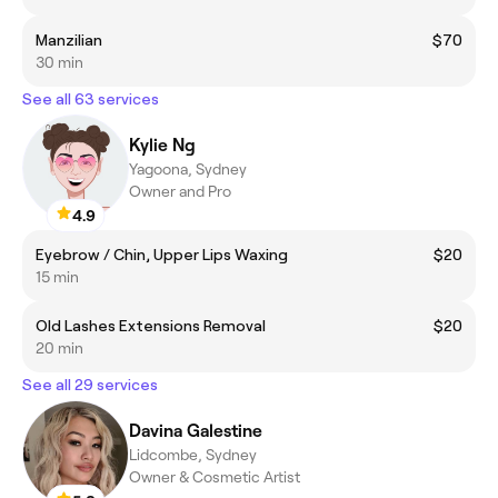
Manzilian
$70
30 min
See all 63 services
Kylie Ng
Yagoona, Sydney
Owner and Pro
4.9
Eyebrow / Chin, Upper Lips Waxing
$20
15 min
Old Lashes Extensions Removal
$20
20 min
See all 29 services
Davina Galestine
Lidcombe, Sydney
Owner & Cosmetic Artist