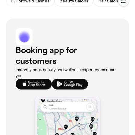
Eyebrows & Lashes
Beauty Salons
Hair Salons
Na
Booking app for
customers
Instantly book beauty and wellness experiences near
you