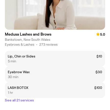
Medusa Lashes and Brows
5.0
Bankstown, New South Wales
Eyebrows & Lashes
•
273 reviews
Lip, Chin or Sides
$10
5 min
Eyebrow Wax
$30
30 min
LASH BOTOX
$100
1 hr
See all 21 services