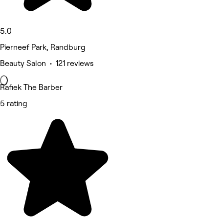
5.0
Pierneef Park, Randburg
Beauty Salon • 121 reviews
Rafiek The Barber
5 rating