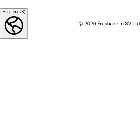
English (US)
© 2026 Fresha.com SV Ltd