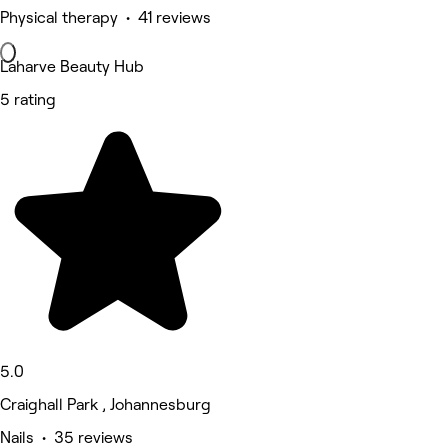
Physical therapy • 41 reviews
Laharve Beauty Hub
5 rating
5.0
Craighall Park , Johannesburg
Nails • 35 reviews