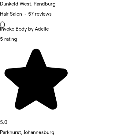
Dunkeld West, Randburg
Hair Salon • 57 reviews
Invoke Body by Adelle
5 rating
5.0
Parkhurst, Johannesburg