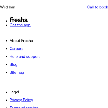
Wild hair
Call to book
Get the app
About Fresha
Careers
Help and support
Blog
Sitemap
Legal
Privacy Policy
Terms of service