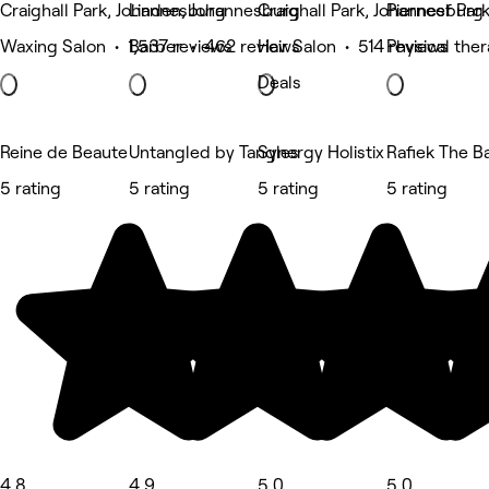
Craighall Park, Johannesburg
Linden, Johannesburg
Craighall Park, Johannesburg
Pierneef Par
Waxing Salon • 1,537 reviews
Barber • 462 reviews
Hair Salon • 514 reviews
Physical the
Deals
Reine de Beaute
Untangled by Tangles
Synergy Holistix
Rafiek The B
5 rating
5 rating
5 rating
5 rating
4.8
4.9
5.0
5.0