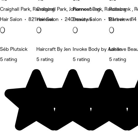
Craighall Park, Randburg
Craighall Park, Johannesburg
Pierneef Park, Randburg
Rosebank , 
Hair Salon • 821 reviews
Hair Salon • 240 reviews
Beauty Salon • 121 reviews
Barber • 114
Séb Plutsick
Haircraft By Jen
Invoke Body by Adelle
Laharve Bea
5 rating
5 rating
5 rating
5 rating