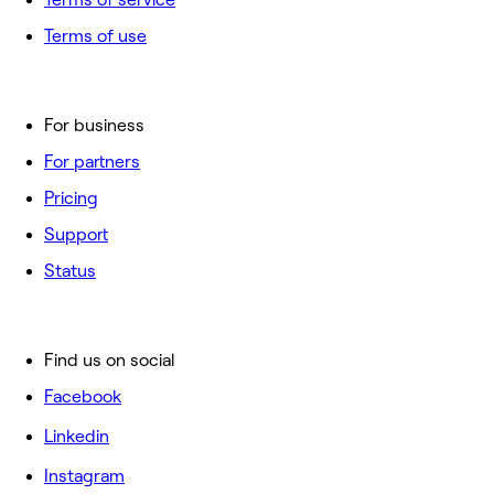
Terms of use
For business
For partners
Pricing
Support
Status
Find us on social
Facebook
Linkedin
Instagram