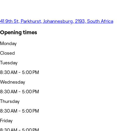
41 9th St, Parkhurst, Johannesburg, 2193, South Africa
Opening times
Monday
Closed
Tuesday
8:30 AM - 5:00 PM
Wednesday
8:30 AM - 5:00 PM
Thursday
8:30 AM - 5:00 PM
Friday
8:30 AM - 5:00 PM