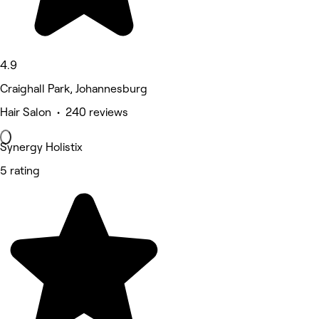
4.9
Craighall Park, Johannesburg
Hair Salon • 240 reviews
Synergy Holistix
5 rating