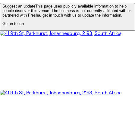
Suggest an update
This page uses publicly available information to help
people discover this venue. The business is not currently affiliated with or
partnered with Fresha, get in touch with us to update the information.
Get in touch