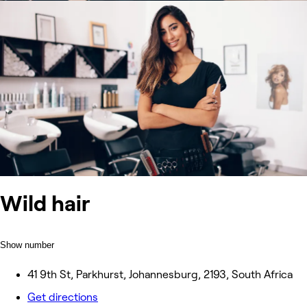
Wild hair
Show number
41 9th St, Parkhurst, Johannesburg, 2193, South Africa
Get directions