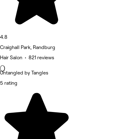
4.8
Craighall Park, Randburg
Hair Salon • 821 reviews
Untangled by Tangles
5 rating