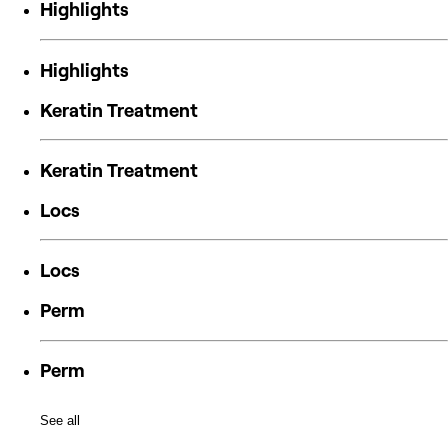
Highlights
Highlights
Keratin Treatment
Keratin Treatment
Locs
Locs
Perm
Perm
See all