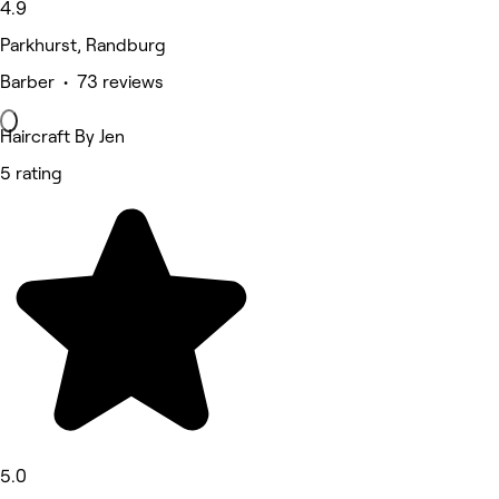
4.9
Parkhurst, Randburg
Barber • 73 reviews
Haircraft By Jen
5 rating
5.0