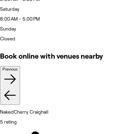
Saturday
8:00 AM - 5:00 PM
Sunday
Closed
Book online with venues nearby
Previous
NakedCherry Craighall
5 rating