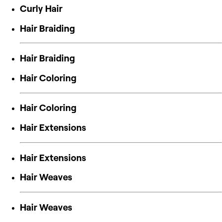
Curly Hair
Hair Braiding
Hair Braiding
Hair Coloring
Hair Coloring
Hair Extensions
Hair Extensions
Hair Weaves
Hair Weaves