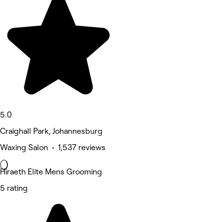
5.0
Craighall Park, Johannesburg
Waxing Salon • 1,537 reviews
Hiraeth Elite Mens Grooming
5 rating