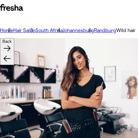
Home
Hair Salon
South Africa
Johannesburg
Randburg
Wild hair
Back