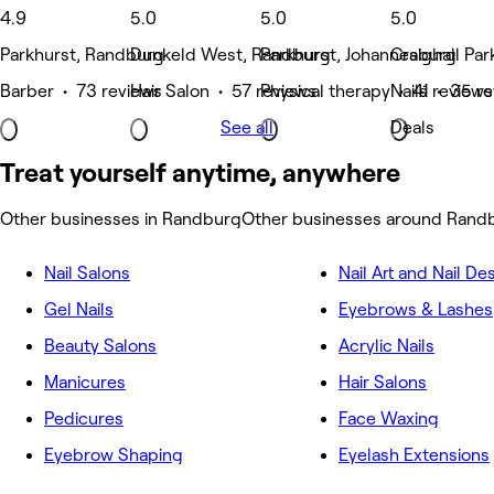
4.9
5.0
5.0
5.0
Parkhurst, Randburg
Dunkeld West, Randburg
Parkhurst, Johannesburg
Craighall Pa
Barber • 73 reviews
Hair Salon • 57 reviews
Physical therapy • 41 reviews
Nails • 35 r
See all
Deals
Treat yourself anytime, anywhere
Other businesses in Randburg
Other businesses around Rand
Nail Salons
Nail Art and Nail De
Gel Nails
Eyebrows & Lashes
Beauty Salons
Acrylic Nails
Manicures
Hair Salons
Pedicures
Face Waxing
Eyebrow Shaping
Eyelash Extensions