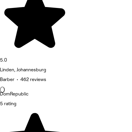
5.0
Linden, Johannesburg
Barber • 462 reviews
DomRepublic
5 rating