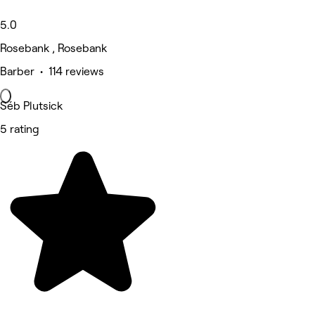
5.0
Rosebank , Rosebank
Barber • 114 reviews
Séb Plutsick
5 rating