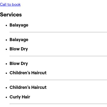
Call to book
Services
Balayage
Balayage
Blow Dry
Blow Dry
Children's Haircut
Children's Haircut
Curly Hair