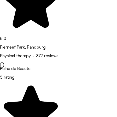
5.0
Pierneef Park, Randburg
Physical therapy • 377 reviews
Reine de Beaute
5 rating