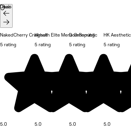
Deals
Next
NakedCherry Craighall
Hiraeth Elite Mens Grooming
DomRepublic
HK Aestheti
5 rating
5 rating
5 rating
5 rating
5.0
5.0
5.0
5.0