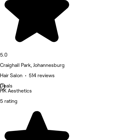
5.0
Craighall Park, Johannesburg
Hair Salon • 514 reviews
Deals
HK Aesthetics
5 rating