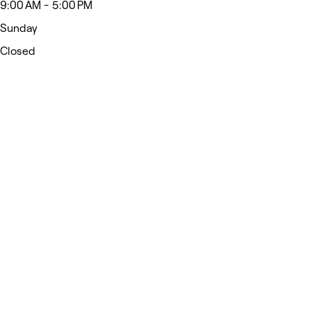
9:00 AM - 5:00 PM
Sunday
Closed