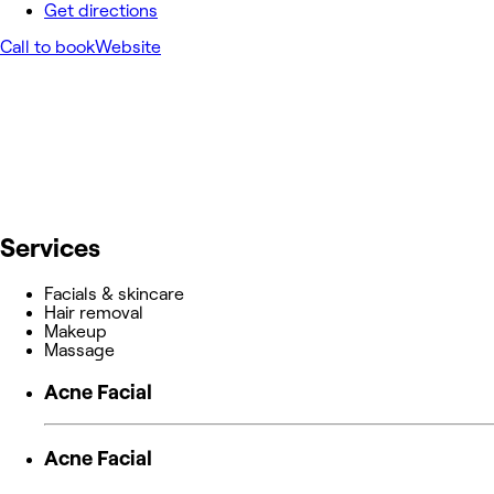
Get directions
Call to book
Website
Services
Facials & skincare
Hair removal
Makeup
Massage
Acne Facial
Acne Facial