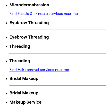
Microdermabrasion
Find Facials & skincare services near me
Eyebrow Threading
Eyebrow Threading
Threading
Threading
Find Hair removal services near me
Bridal Makeup
Bridal Makeup
Makeup Service