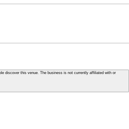
le discover this venue. The business is not currently affiliated with or