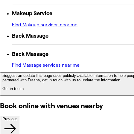
Makeup Service
Find Makeup services near me
Back Massage
Back Massage
Find Massage services near me
Suggest an update
This page uses publicly available information to help peop
partnered with Fresha, get in touch with us to update the information.
Get in touch
Book online with venues nearby
Previous