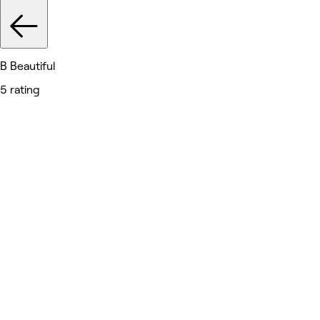
B Beautiful
5 rating