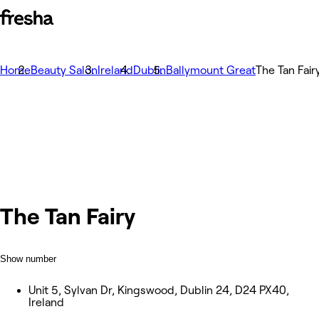
Home
Beauty Salon
Ireland
Dublin
Ballymount Great
The Tan Fair
The Tan Fairy
Show number
Unit 5, Sylvan Dr, Kingswood, Dublin 24, D24 PX40,
Ireland