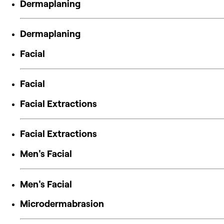
Dermaplaning
Dermaplaning
Facial
Facial
Facial Extractions
Facial Extractions
Men's Facial
Men's Facial
Microdermabrasion