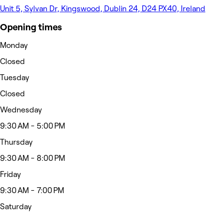
Unit 5, Sylvan Dr, Kingswood, Dublin 24, D24 PX40, Ireland
Opening times
Monday
Closed
Tuesday
Closed
Wednesday
9:30 AM - 5:00 PM
Thursday
9:30 AM - 8:00 PM
Friday
9:30 AM - 7:00 PM
Saturday