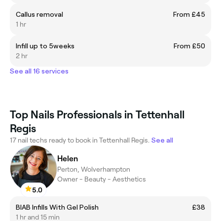
Callus removal
From £45
1 hr
Infill up to 5weeks
From £50
2 hr
See all 16 services
Top Nails Professionals in Tettenhall
Regis
17 nail techs ready to book in Tettenhall Regis.
See all
Helen
Perton, Wolverhampton
Owner - Beauty - Aesthetics
5.0
BIAB Infills With Gel Polish
£38
1 hr and 15 min