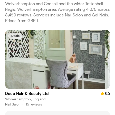
Wolverhampton and Codsall and the wider Tettenhall
Regis, Wolverhampton area. Average rating 4.0/5 across
8,459 reviews. Services include Nail Salon and Gel Nails.
Prices from GBP 1.
Deals
Deep Hair & Beauty Ltd
5.0
Wolverhampton, England
Nail Salon
•
15 reviews