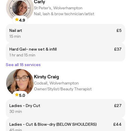
Carly
St Peter's, Wolverhampton
Nail, lash & brow technician/artist
4.9
Nail art
£5
15 min
Hard Gel- new set & infill
£37
1 hr and 15 min
See all 18 services
Kirsty Craig
Codsall, Wolverhampton
Owner/Stylist/Beauty Therapist
5.0
Ladies - Dry Cut
£27
30 min
Ladies - Cut & Blow-dry (BELOW SHOULDERS)
£44
45 min