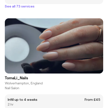
See all 73 services
TomaLi_Nails
Wolverhampton, England
Nail Salon
Infill up to 4 weeks
From £45
2 hr