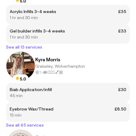
5.0
Acrylic Infills 3-4 weeks
£35
1 hr and 30 min
Gel builder infills 3-4 weeks
£33
1 hr and 30 min
See all 13 services
Kyra Morris
Graiseley, Wolverhampton
🌼✨🪷🧖🏼‍♀️💅🏼
5.0
Biab Application/infill
£30
45 min
Eyebrow Wax/Thread
£8.50
15 min
See all 45 services