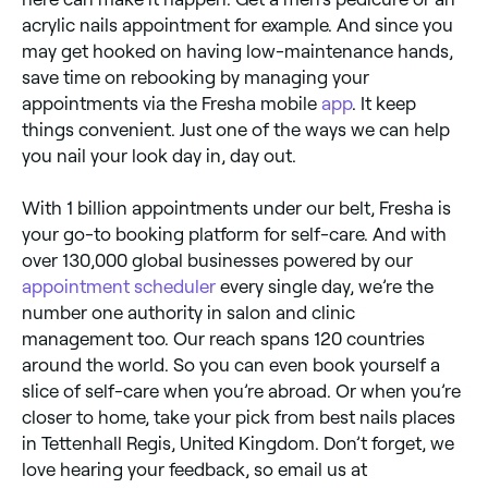
acrylic nails appointment for example. And since you
may get hooked on having low-maintenance hands,
save time on rebooking by managing your
appointments via the Fresha mobile
app
. It keep
things convenient. Just one of the ways we can help
you nail your look day in, day out.
With 1 billion appointments under our belt, Fresha is
your go-to booking platform for self-care. And with
over 130,000 global businesses powered by our
appointment scheduler
every single day, we’re the
number one authority in salon and clinic
management too. Our reach spans 120 countries
around the world. So you can even book yourself a
slice of self-care when you’re abroad. Or when you’re
closer to home, take your pick from best nails places
in Tettenhall Regis, United Kingdom. Don’t forget, we
love hearing your feedback, so email us at