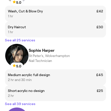
5.0
Wash, Cut & Blow Dry
£42
1 hr
Dry Haircut
£30
1 hr
See all 25 services
Sophie Harper
St Peter's, Wolverhampton
Nail Technician
5.0
Medium acrylic full design
£45
2 hr and 30 min
Short acrylic no design
£25
2 hr
See all 39 services