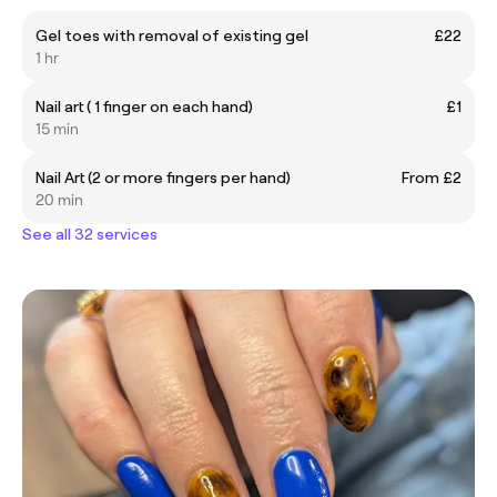
Gel toes with removal of existing gel
£22
1 hr
Nail art ( 1 finger on each hand)
£1
15 min
Nail Art (2 or more fingers per hand)
From £2
20 min
See all 32 services