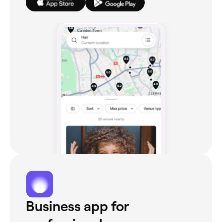
Business app for