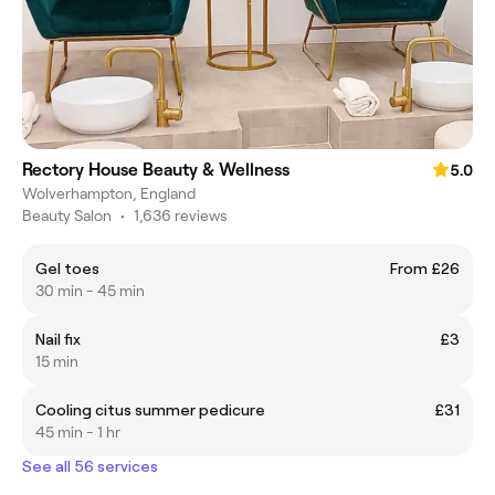
Rectory House Beauty & Wellness
5.0
Wolverhampton, England
Beauty Salon
•
1,636 reviews
Gel toes
From £26
30 min - 45 min
Nail fix
£3
15 min
Cooling citus summer pedicure
£31
45 min - 1 hr
See all 56 services