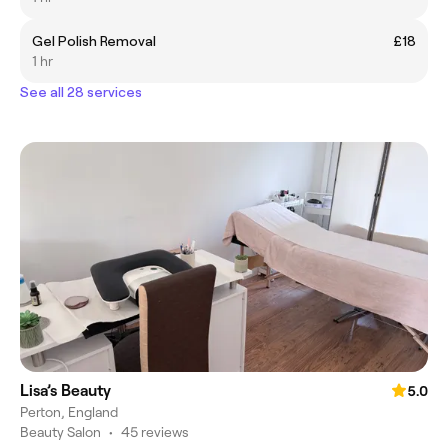
Gel Polish Removal
£18
1 hr
See all 28 services
Lisa’s Beauty
5.0
Perton, England
Beauty Salon
•
45 reviews