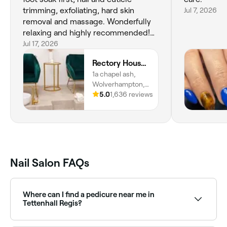
trimming, exfoliating, hard skin
Jul 7, 2026
removal and massage. Wonderfully
relaxing and highly recommended!
Great all round experience at
Jul 17, 2026
Rectory House as always ❤️
Rectory House Beauty & Wellness
1a chapel ash,
Wolverhampton,
WV30tz, England
5.0
1,636 reviews
Nail Salon FAQs
Where can I find a pedicure near me in
Tettenhall Regis?
Tettenhall Regis has a wide range of nail salons