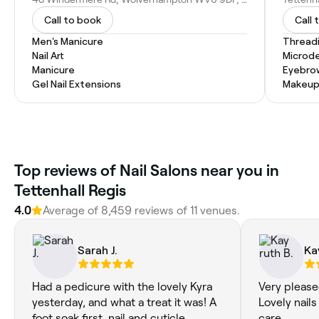
Call to book
Call 
Men's Manicure
Thread
Nail Art
Microd
Manicure
Eyebro
Gel Nail Extensions
Makeup
Top reviews of Nail Salons near you in
Tettenhall Regis
4.0
Average of 8,459 reviews of 11 venues.
Sarah J.
Ka
Had a pedicure with the lovely Kyra
Very please
yesterday, and what a treat it was! A
Lovely nails
foot soak first, nail and cuticle
care.