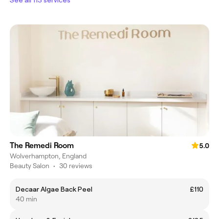
The Remedi Room
5.0
Wolverhampton, England
Beauty Salon
•
30 reviews
Decaar Algae Back Peel
£110
40 min