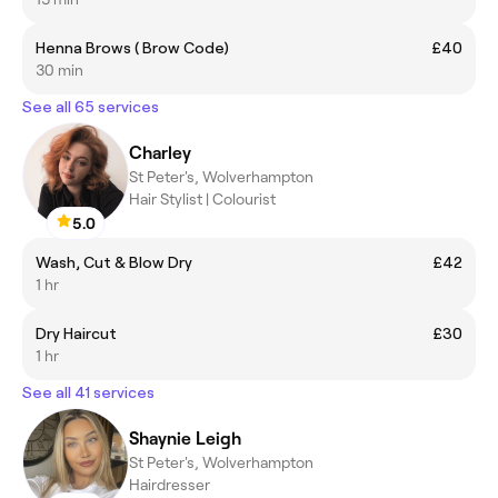
Henna Brows ( Brow Code)
£40
30 min
See all 65 services
Charley
St Peter's, Wolverhampton
Hair Stylist | Colourist
5.0
Wash, Cut & Blow Dry
£42
1 hr
Dry Haircut
£30
1 hr
See all 41 services
Shaynie Leigh
St Peter's, Wolverhampton
Hairdresser