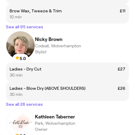
Brow Wax, Tweeze & Trim
£11
10 min
See all 95 services
Nicky Brown
Codsall, Wolverhampton
Stylist
5.0
Ladies - Dry Cut
£27
30 min
Ladies - Blow Dry (ABOVE SHOULDERS)
£26
30 min
See all 28 services
Kathleen Taberner
Park, Wolverhampton
Owner