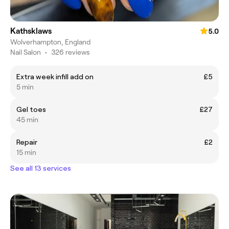
Kathsklaws
5.0
Wolverhampton, England
Nail Salon
•
326 reviews
Extra week infill add on
£5
5 min
Gel toes
£27
45 min
Repair
£2
15 min
See all 13 services