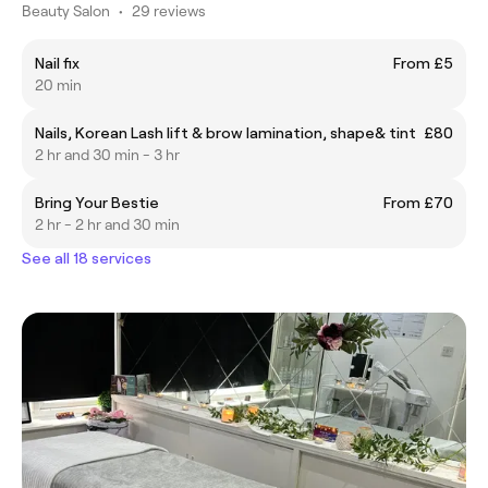
Beauty Salon
•
29 reviews
Nail fix
From £5
20 min
Nails, Korean Lash lift & brow lamination, shape& tint
£80
2 hr and 30 min - 3 hr
Bring Your Bestie
From £70
2 hr - 2 hr and 30 min
See all 18 services