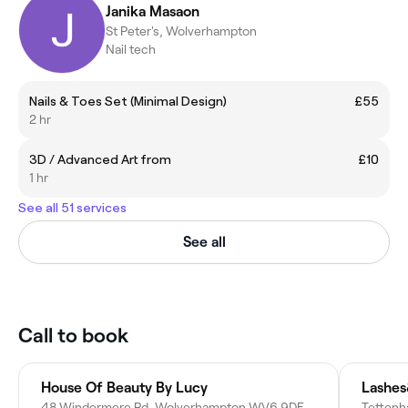
Janika Masaon
St Peter's, Wolverhampton
Nail tech
Nails & Toes Set (Minimal Design)
£55
2 hr
3D / Advanced Art from
£10
1 hr
See all 51 services
See all
Call to book
House Of Beauty By Lucy
Lashe
48 Windermere Rd, Wolverhampton WV6 9DF, United Kingdom