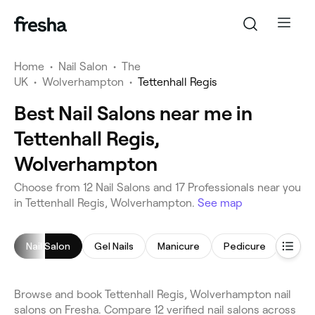
Home
•
Nail Salon
•
The
UK
•
Wolverhampton
•
Tettenhall Regis
Best Nail Salons near me in
Tettenhall Regis,
Wolverhampton
Choose from 12 Nail Salons and 17 Professionals near you
in Tettenhall Regis, Wolverhampton.
See map
Nail Salon
Gel Nails
Manicure
Pedicure
Gel N
Browse and book Tettenhall Regis, Wolverhampton nail
salons on Fresha. Compare 12 verified nail salons across