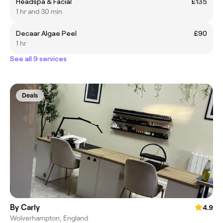
Headspa & Facial
£135
1 hr and 30 min
Decaar Algae Peel
£90
1 hr
See all 9 services
Deals
By Carly
4.9
Wolverhampton, England