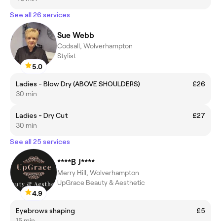
See all 26 services
Sue Webb
Codsall, Wolverhampton
Stylist
5.0
Ladies - Blow Dry (ABOVE SHOULDERS)
£26
30 min
Ladies - Dry Cut
£27
30 min
See all 25 services
****B J****
Merry Hill, Wolverhampton
UpGrace Beauty & Aesthetic
4.9
Eyebrows shaping
£5
15 min