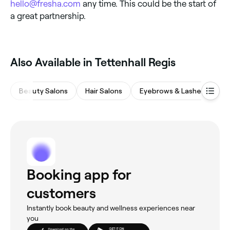
hello@fresha.com
any time. This could be the start of
a great partnership.
Also Available in Tettenhall Regis
Beauty Salons
Hair Salons
Eyebrows & Lashes
M
Booking app for
customers
Instantly book beauty and wellness experiences near
you