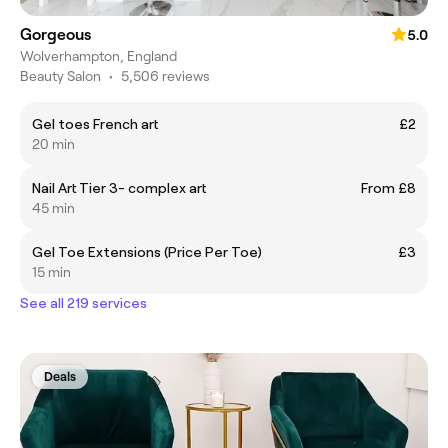
Gorgeous
5.0
Wolverhampton, England
Beauty Salon
•
5,506 reviews
Gel toes French art
£2
20 min
Nail Art Tier 3- complex art
From £8
45 min
Gel Toe Extensions (Price Per Toe)
£3
15 min
See all 219 services
Deals