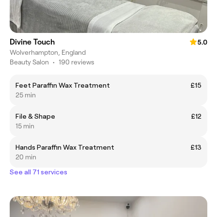
Divine Touch
5.0
Wolverhampton, England
Beauty Salon
•
190 reviews
Feet Paraffin Wax Treatment
£15
25 min
File & Shape
£12
15 min
Hands Paraffin Wax Treatment
£13
20 min
See all 71 services