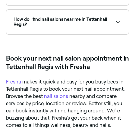
Tettenhall Regis has plenty of nail salons specialising
in acrylic nails, from natural-looking sets to sculpted
extensions. Browse and book the best acrylic nail
How do I find nail salons near me in Tettenhall
salons in Tettenhall Regis near you.
Regis?
The easiest way to find nail salons nearby in Tettenhall
Regis is to use Fresha. Enter your suburb or allow
location access and you’ll see a map of nail salons
near you, with verified reviews, services, and real-time
Book your next nail salon appointment in
availability.
Tettenhall Regis with Fresha
Fresha
makes it quick and easy for you busy bees in
Tettenhall Regis to book your next nail appointment.
Browse the best
nail salons
nearby and compare
services by price, location or review. Better still, you
can book instantly with no hanging around. We’re
buzzing about that. Fresha’s got your back when it
comes to all things wellness, beauty and nails.