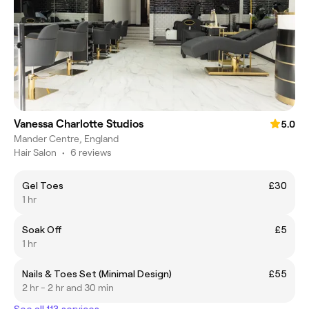
Vanessa Charlotte Studios
5.0
Mander Centre, England
Hair Salon
•
6 reviews
Gel Toes
£30
1 hr
Soak Off
£5
1 hr
Nails & Toes Set (Minimal Design)
£55
2 hr - 2 hr and 30 min
See all 113 services