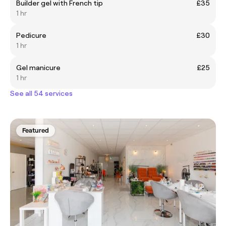
Builder gel with French tip
£35
1 hr
Pedicure
£30
1 hr
Gel manicure
£25
1 hr
See all 54 services
Featured