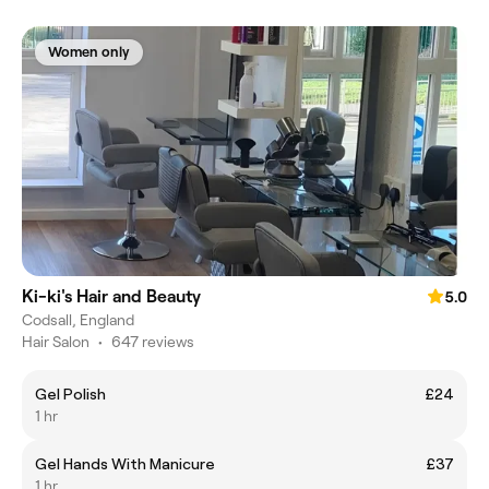
Women only
Ki-ki's Hair and Beauty
5.0
Codsall, England
Hair Salon
•
647 reviews
Gel Polish
£24
1 hr
Gel Hands With Manicure
£37
1 hr