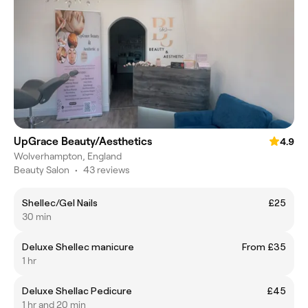
UpGrace Beauty/Aesthetics
4.9
Wolverhampton, England
Beauty Salon
•
43 reviews
Shellec/Gel Nails
£25
30 min
Deluxe Shellec manicure
From £35
1 hr
Deluxe Shellac Pedicure
£45
1 hr and 20 min