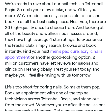
We’re ready to rave about our nail techs in Tettenhall
Regis. So grab your glow sticks, and we’ll tell you
more. We’ve made it as easy as possible to find and
book in at all the best nails places. Near you, there are
20 high-quality ones to choose from. And looking at
all of the beauty and wellness businesses around,
they have high average 4 star ratings. To experience
the Fresha club, simply search, browse and book
instantly. Find your next
men's pedicure
,
acrylic nails
appointment
or another good-looking option. 2
million customers have left reviews for salons and
clinics on Fresha globally. Treat yourself today, and
maybe you’ll feel like raving with us tomorrow.
Life’s too short for boring nails. So make them pop.
Book an appointment with one of the top nail
technicians across Tettenhall Regis, and stand out
from the crowd. Whatever you’re after, the nail salons
here can make it happen. Get a men's pedicure or an