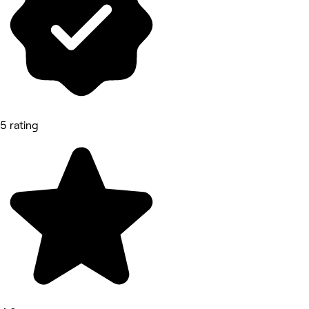
5 rating