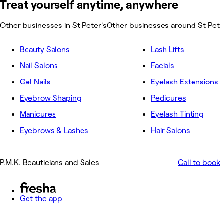
Treat yourself anytime, anywhere
Other businesses in St Peter's
Other businesses around St Pet
Beauty Salons
Lash Lifts
Nail Salons
Facials
Gel Nails
Eyelash Extensions
Eyebrow Shaping
Pedicures
Manicures
Eyelash Tinting
Eyebrows & Lashes
Hair Salons
P.M.K. Beauticians and Sales
Call to book
Get the app