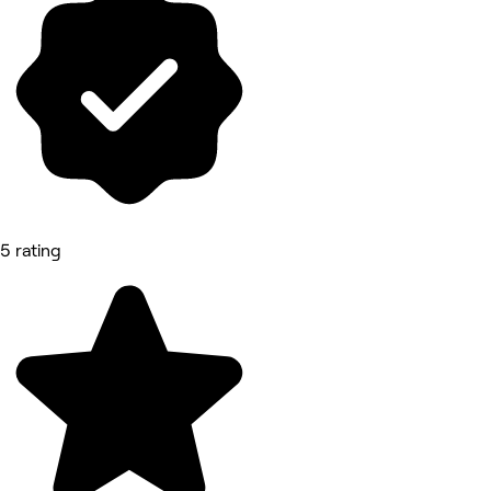
5 rating