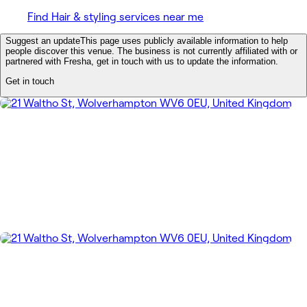
Find Hair & styling services near me
Suggest an update
This page uses publicly available information to help
people discover this venue. The business is not currently affiliated with or
partnered with Fresha, get in touch with us to update the information.
Get in touch