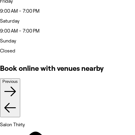
Friday
9:00 AM - 7:00 PM
Saturday
9:00 AM - 7:00 PM
Sunday
Closed
Book online with venues nearby
Previous
Salon Thirty