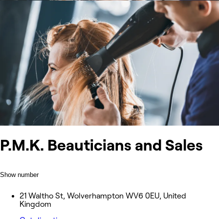
P.M.K. Beauticians and Sales
Show number
21 Waltho St, Wolverhampton WV6 0EU, United
Kingdom