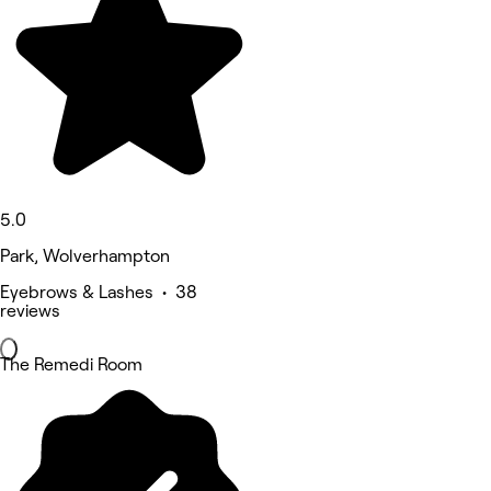
5.0
Park, Wolverhampton
Eyebrows & Lashes • 38
reviews
The Remedi Room