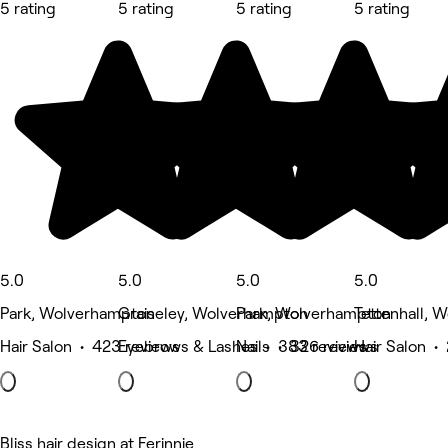
5 rating
5 rating
5 rating
5 rating
5.0
5.0
5.0
5.0
Park, Wolverhampton
Graiseley, Wolverhampton
Park, Wolverhampton
Tettenhall, 
Hair Salon • 423 reviews
Eyebrows & Lashes • 383 reviews
Nails • 326 reviews
Hair Salon •
Bliss hair design at Ferinnje