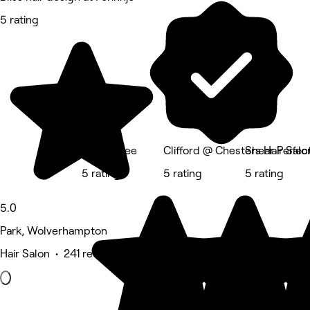
5 rating
Ar She Kee
Clifford @ Chesters Hair Salo
Shear Perfec
5 rating
5 rating
5 rating
5.0
Park, Wolverhampton
Hair Salon • 241 reviews