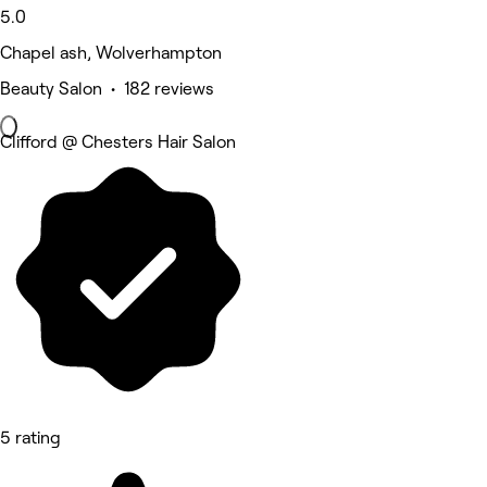
5.0
Chapel ash, Wolverhampton
Beauty Salon • 182 reviews
Clifford @ Chesters Hair Salon
5 rating