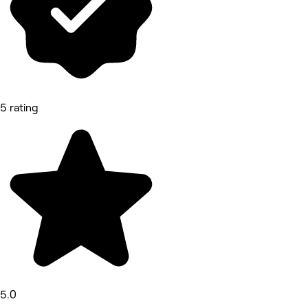
5 rating
5.0