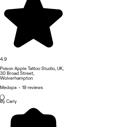
4.9
Poison Apple Tattoo Studio, UK,
30 Broad Street,
Wolverhampton
Medspa • 19 reviews
By Carly