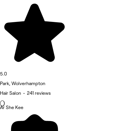
5.0
Park, Wolverhampton
Hair Salon • 241 reviews
Ar She Kee