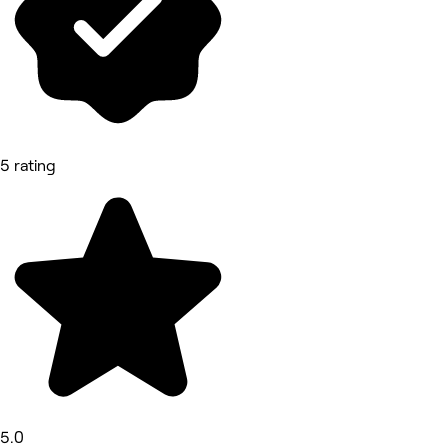
5 rating
5.0