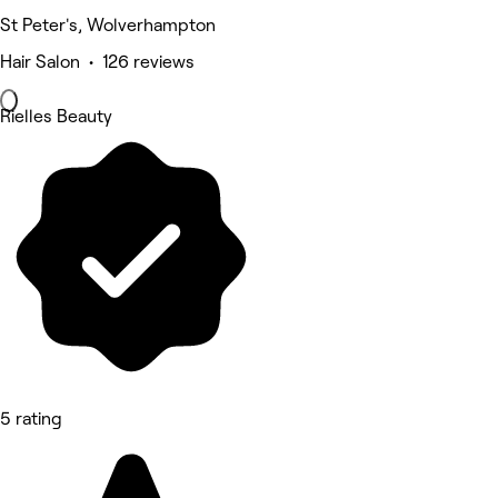
St Peter's, Wolverhampton
Hair Salon • 126 reviews
Rielles Beauty
5 rating