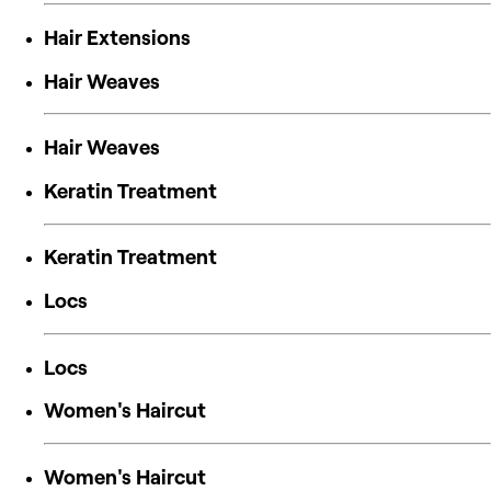
Hair Extensions
Hair Weaves
Hair Weaves
Keratin Treatment
Keratin Treatment
Locs
Locs
Women's Haircut
Women's Haircut