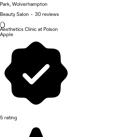
Park, Wolverhampton
Beauty Salon • 30 reviews
Aesthetics Clinic at Poison
Apple
5 rating