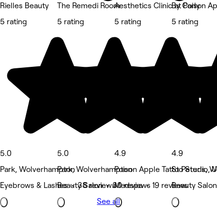
Rielles Beauty
The Remedi Room
Aesthetics Clinic at Poison A
By Carly
5 rating
5 rating
5 rating
5 rating
5.0
5.0
4.9
4.9
Park, Wolverhampton
Park, Wolverhampton
Poison Apple Tattoo Studio,
St Peter's, 
Eyebrows & Lashes • 38 reviews
Beauty Salon • 30 reviews
Medspa • 19 reviews
Beauty Salon
See all