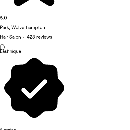
5.0
Park, Wolverhampton
Hair Salon • 423 reviews
Lashnique