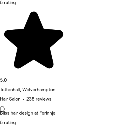
5 rating
5.0
Tettenhall, Wolverhampton
Hair Salon • 238 reviews
Bliss hair design at Ferinnje
5 rating