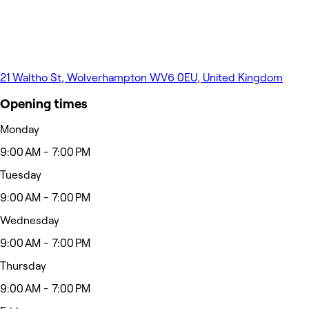
21 Waltho St, Wolverhampton WV6 0EU, United Kingdom
Opening times
Monday
9:00 AM - 7:00 PM
Tuesday
9:00 AM - 7:00 PM
Wednesday
9:00 AM - 7:00 PM
Thursday
9:00 AM - 7:00 PM