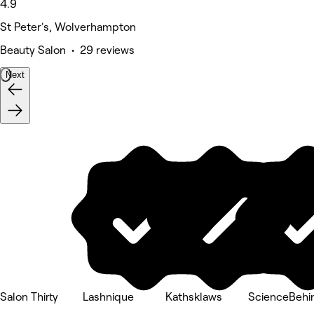
4.9
St Peter's, Wolverhampton
Beauty Salon • 29 reviews
Next
Salon Thirty
Lashnique
Kathsklaws
ScienceBehin