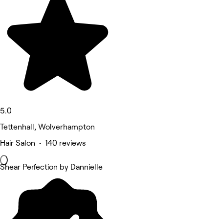
5.0
Tettenhall, Wolverhampton
Hair Salon • 140 reviews
Shear Perfection by Dannielle