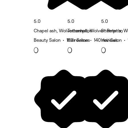
5.0
5.0
5.0
Chapel ash, Wolverhampton
Tettenhall, Wolverhampton
St Peter's, 
Beauty Salon • 182 reviews
Hair Salon • 140 reviews
Hair Salon •