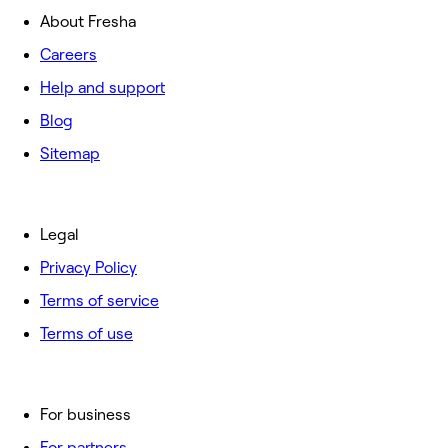
About Fresha
Careers
Help and support
Blog
Sitemap
Legal
Privacy Policy
Terms of service
Terms of use
For business
For partners