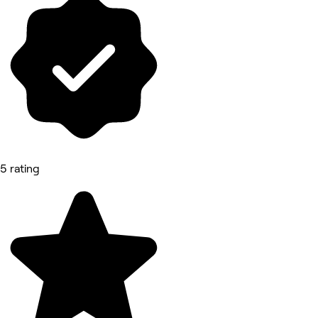
5 rating