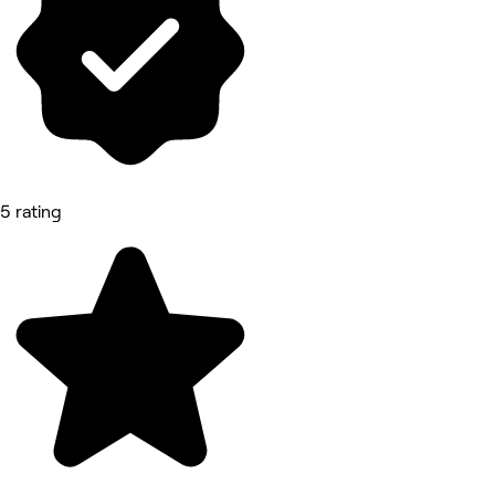
5 rating