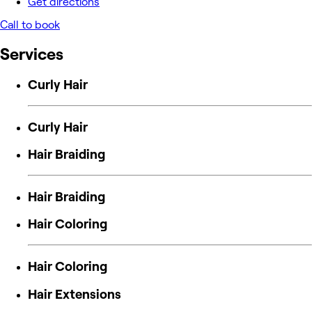
Get directions
Call to book
Services
Curly Hair
Curly Hair
Hair Braiding
Hair Braiding
Hair Coloring
Hair Coloring
Hair Extensions