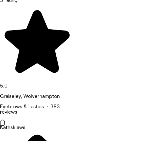
5 rating
5.0
Graiseley, Wolverhampton
Eyebrows & Lashes • 383
reviews
Kathsklaws