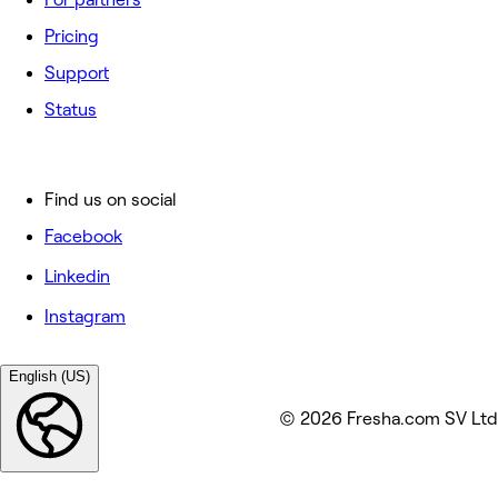
Pricing
Support
Status
Find us on social
Facebook
Linkedin
Instagram
English (US)
© 2026 Fresha.com SV Ltd