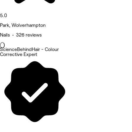
5.0
Park, Wolverhampton
Nails • 326 reviews
ScienceBehindHair - Colour
Corrective Expert