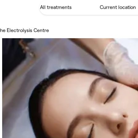
he Electrolysis Centre