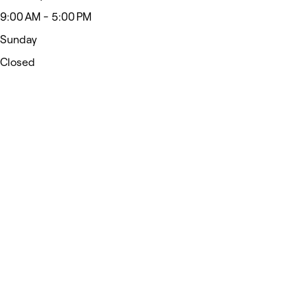
9:00 AM - 5:00 PM
Sunday
Closed