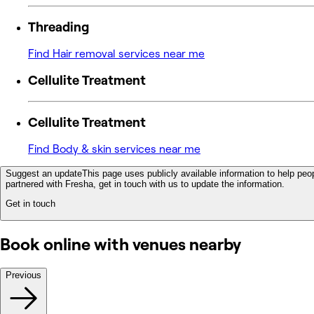
Threading
Find Hair removal services near me
Cellulite Treatment
Cellulite Treatment
Find Body & skin services near me
Suggest an update
This page uses publicly available information to help peop
partnered with Fresha, get in touch with us to update the information.
Get in touch
Book online with venues nearby
Previous