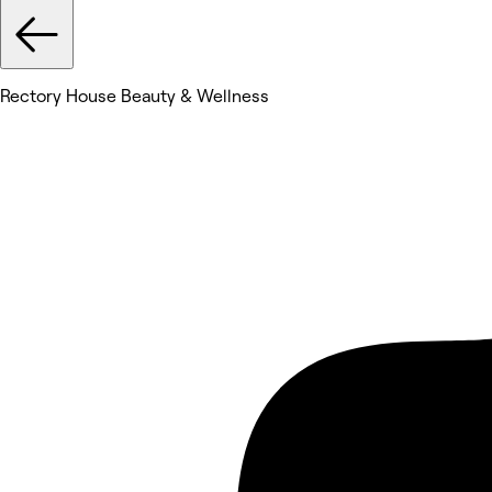
Rectory House Beauty & Wellness