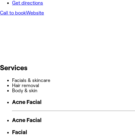
Get directions
Call to book
Website
Services
Facials & skincare
Hair removal
Body & skin
Acne Facial
Acne Facial
Facial