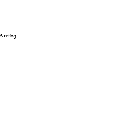
5 rating