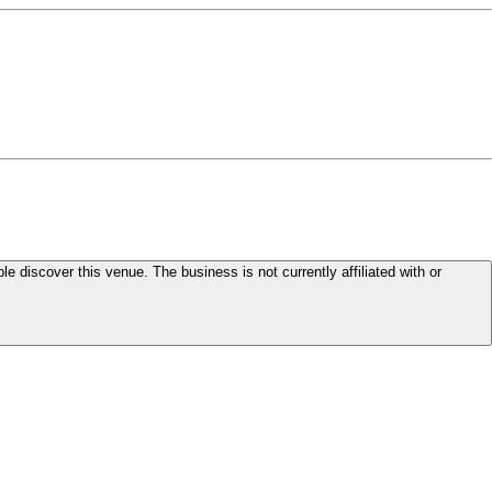
le discover this venue. The business is not currently affiliated with or