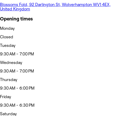
Blossoms Fold, 92 Darlington St, Wolverhampton WV1 4EX,
United Kingdom
Opening times
Monday
Closed
Tuesday
9:30 AM - 7:00 PM
Wednesday
9:30 AM - 7:00 PM
Thursday
9:30 AM - 6:00 PM
Friday
9:30 AM - 6:30 PM
Saturday