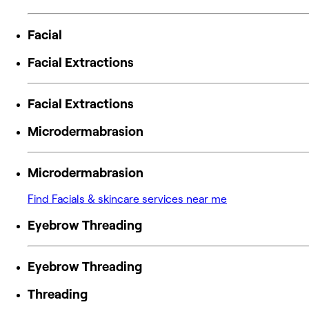
Facial
Facial Extractions
Facial Extractions
Microdermabrasion
Microdermabrasion
Find Facials & skincare services near me
Eyebrow Threading
Eyebrow Threading
Threading