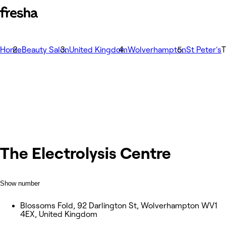
Home
Beauty Salon
United Kingdom
Wolverhampton
St Peter's
T
The Electrolysis Centre
Show number
Blossoms Fold, 92 Darlington St, Wolverhampton WV1
4EX, United Kingdom