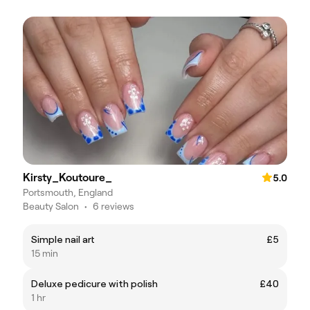
Kirsty_Koutoure_
5.0
Portsmouth, England
Beauty Salon
•
6 reviews
Simple nail art
£5
15 min
Deluxe pedicure with polish
£40
1 hr