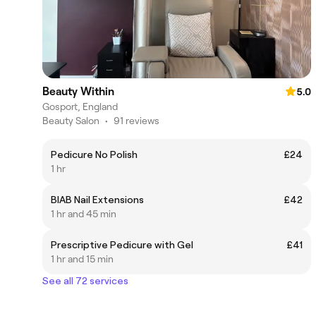
Beauty Within
5.0
Gosport, England
Beauty Salon
•
91 reviews
Pedicure No Polish
£24
1 hr
BIAB Nail Extensions
£42
1 hr and 45 min
Prescriptive Pedicure with Gel
£41
1 hr and 15 min
See all 72 services