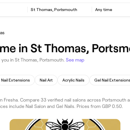
St Thomas, Portsmouth
Any time
as
r me in St Thomas, Ports
r you in St Thomas, Portsmouth.
See map
Nail Extensions
Nail Art
Acrylic Nails
Gel Nail Extension
n Fresha. Compare 33 verified nail salons across Portsmouth
ices include Nail Salon and Gel Nails. Prices from GBP 0.50.