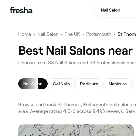
Nail Salon
Home
•
Nail Salon
•
The UK
•
Portsmouth
•
St Thom
Best Nail Salons nea
Choose from 33 Nail Salons and 23 Professionals nea
Nail Salon
Gel Nails
Pedicure
Manicure
Browse and book St Thomas, Portsmouth nail salons o
area. Average rating 4.0/5 across 9,493 reviews. Serv