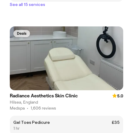
See all 15 services
Deals
Radiance Aesthetics Skin Clinic
5.0
Hilsea, England
Medspa
•
1,606 reviews
Gel Toes Pedicure
£35
1 hr