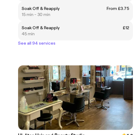
Soak Off & Reapply
From £3.75
15 min - 30 min
Soak Off & Reapply
£12
45 min
See all 94 services