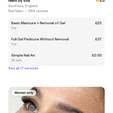
Nails by Ella
5.0
Southsea, England
Nail Salon
•
664 reviews
Basic Manicure + Removal of Gel
£25
1 hr
Full Gel Pedicure Without Removal
£37
1 hr
Simple Nail Art
£0.50
10 min
See all 17 services
Women only