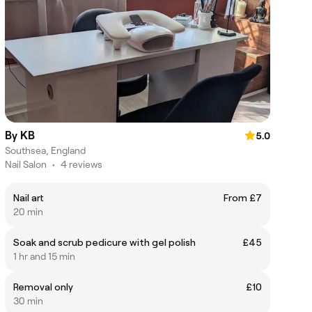
By KB
5.0
Southsea, England
Nail Salon
•
4 reviews
Nail art
From £7
20 min
Soak and scrub pedicure with gel polish
£45
1 hr and 15 min
Removal only
£10
30 min