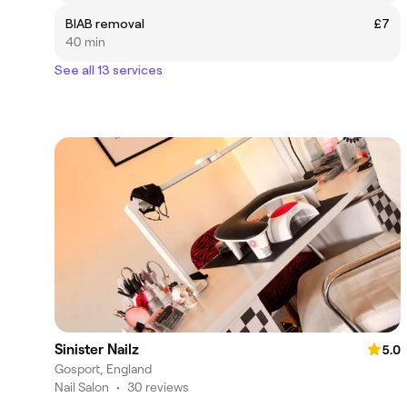
BIAB removal
£7
40 min
See all 13 services
Sinister Nailz
5.0
Gosport, England
Nail Salon
•
30 reviews