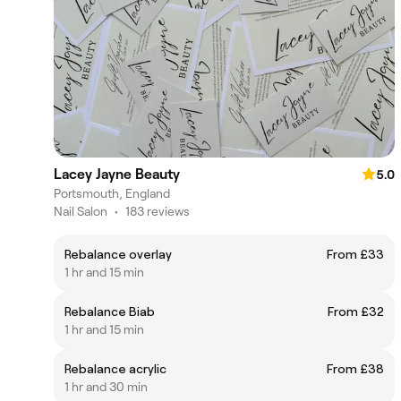
Lacey Jayne Beauty
5.0
Portsmouth, England
Nail Salon
•
183 reviews
Rebalance overlay
From £33
1 hr and 15 min
Rebalance Biab
From £32
1 hr and 15 min
Rebalance acrylic
From £38
1 hr and 30 min