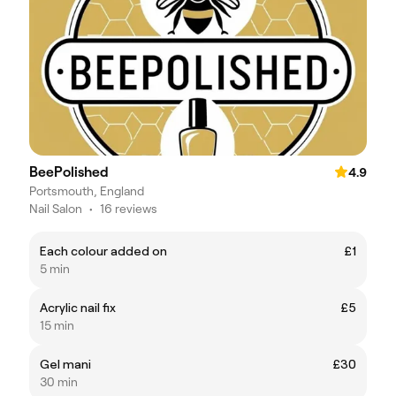
BeePolished
4.9
Portsmouth, England
Nail Salon
•
16 reviews
Each colour added on
£1
5 min
Acrylic nail fix
£5
15 min
Gel mani
£30
30 min