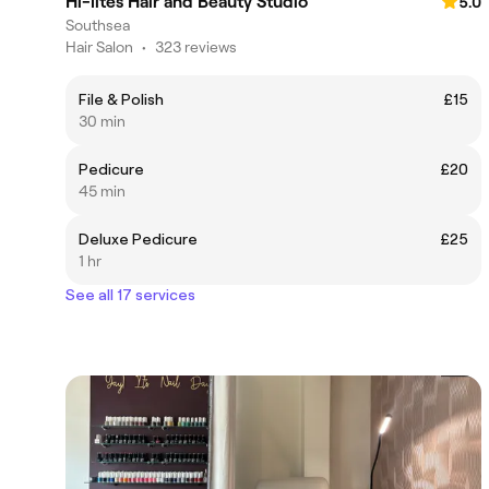
Hi-lites Hair and Beauty Studio
5.0
Southsea
Hair Salon
•
323 reviews
File & Polish
£15
30 min
Pedicure
£20
45 min
Deluxe Pedicure
£25
1 hr
See all 17 services