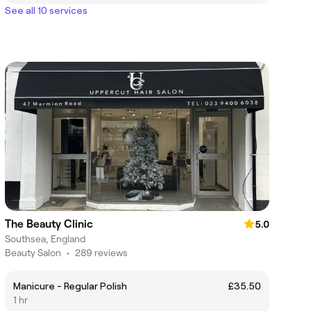
See all 10 services
The Beauty Clinic
5.0
Southsea, England
Beauty Salon
•
289 reviews
Manicure - Regular Polish
£35.50
1 hr