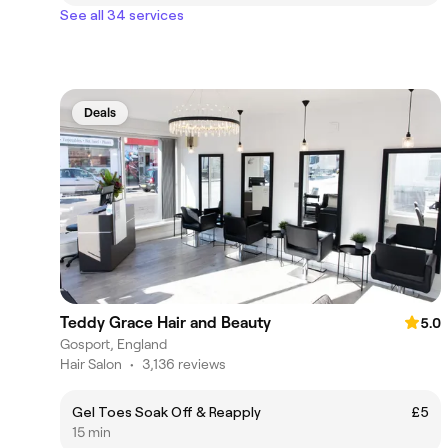
See all 34 services
Deals
Teddy Grace Hair and Beauty
5.0
Gosport, England
Hair Salon
•
3,136 reviews
Gel Toes Soak Off & Reapply
£5
15 min