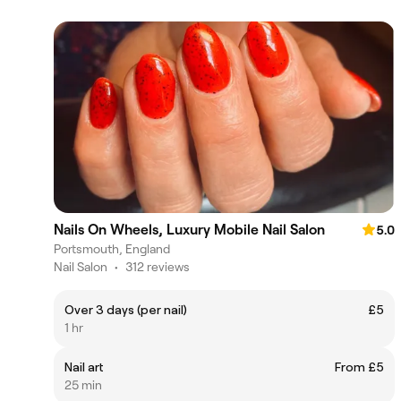
Nails On Wheels, Luxury Mobile Nail Salon
5.0
Portsmouth, England
Nail Salon
•
312 reviews
Over 3 days (per nail)
£5
1 hr
Nail art
From £5
25 min