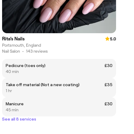
Rita’s Nails
5.0
Portsmouth, England
Nail Salon
•
143 reviews
Pedicure (toes only)
£30
40 min
Take off material (Not a new coating)
£35
1 hr
Manicure
£30
45 min
See all 8 services