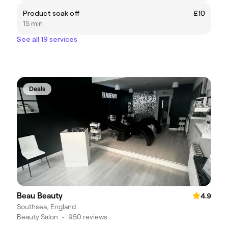
Product soak off
£10
15 min
See all 19 services
Deals
Beau Beauty
4.9
Southsea, England
Beauty Salon
•
950 reviews