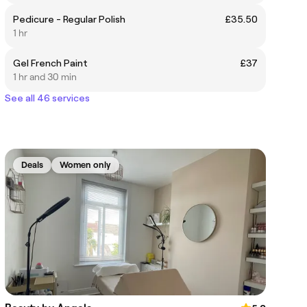
Pedicure - Regular Polish
£35.50
1 hr
Gel French Paint
£37
1 hr and 30 min
See all 46 services
Deals
Women only