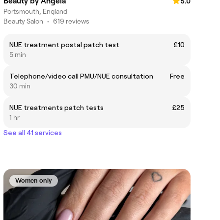
Beauty by Angela
5.0
Portsmouth, England
Beauty Salon
•
619 reviews
NUE treatment postal patch test
£10
5 min
Telephone/video call PMU/NUE consultation
Free
30 min
NUE treatments patch tests
£25
1 hr
See all 41 services
Women only