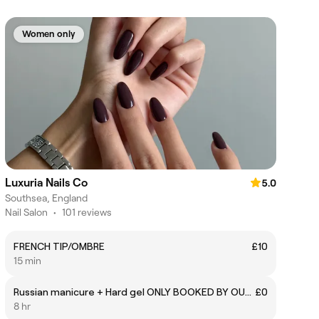
Women only
Luxuria Nails Co
5.0
Southsea, England
Nail Salon
•
101 reviews
FRENCH TIP/OMBRE
£10
15 min
Russian manicure + Hard gel ONLY BOOKED BY OUR EDUCATOR
£0
8 hr