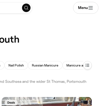
Menu
mouth
s
Nail Polish
Russian Manicure
Manicure and Pedicure
 and Southsea and the wider St Thomas, Portsmouth
Deals