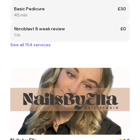
Basic Pedicure
£30
45 min
fibroblast 8 week review
£0
1 hr
See all 154 services