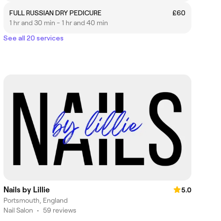
FULL RUSSIAN DRY PEDICURE
£60
1 hr and 30 min - 1 hr and 40 min
See all 20 services
Nails by Lillie
5.0
Portsmouth, England
Nail Salon
•
59 reviews