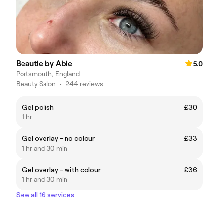
Beautie by Abie
5.0
Portsmouth, England
Beauty Salon
•
244 reviews
Gel polish
£30
1 hr
Gel overlay - no colour
£33
1 hr and 30 min
Gel overlay - with colour
£36
1 hr and 30 min
See all 16 services