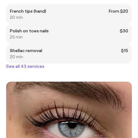
French tips (hand)
From $20
20 min
Polish on toes nails
$30
25 min
Shellac removal
$15
20 min
See all 43 services