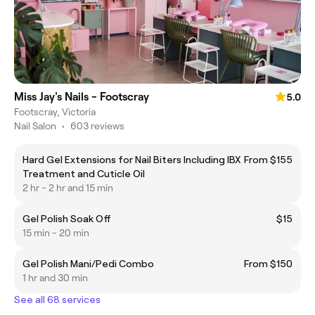
Miss Jay's Nails - Footscray
5.0
Footscray, Victoria
Nail Salon
•
603 reviews
Hard Gel Extensions for Nail Biters Including IBX
From $155
Treatment and Cuticle Oil
2 hr - 2 hr and 15 min
Gel Polish Soak Off
$15
15 min - 20 min
Gel Polish Mani/Pedi Combo
From $150
1 hr and 30 min
See all 68 services