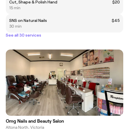
Cut, Shape & Polish Hand
$20
15 min
SNS on Natural Nails
$45
30 min
See all 30 services
Omg Nails and Beauty Salon
Altona North, Victoria