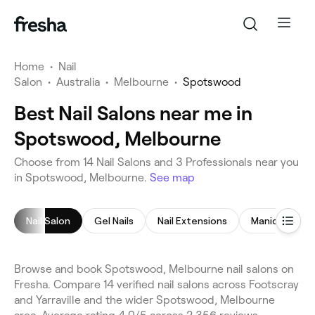
Home
•
Nail
Salon
•
Australia
•
Melbourne
•
Spotswood
Best Nail Salons near me in
Spotswood, Melbourne
Choose from 14 Nail Salons and 3 Professionals near you
in Spotswood, Melbourne.
See map
Nail Salon
Gel Nails
Nail Extensions
Manicure
Browse and book Spotswood, Melbourne nail salons on
Fresha. Compare 14 verified nail salons across Footscray
and Yarraville and the wider Spotswood, Melbourne