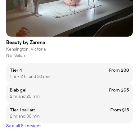
Beauty by Zarena
Kensington, Victoria
Nail Salon
Tier 4
From $30
1 hr - 2 hr and 30 min
Biab gel
From $65
2 hr and 20 min
Tier 1 nail art
From $15
2 hr and 30 min
See all 6 services