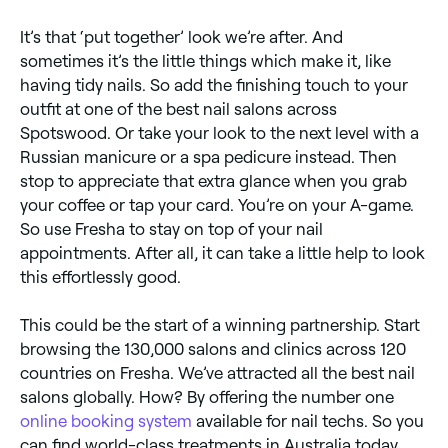
It’s that ‘put together’ look we’re after. And
sometimes it’s the little things which make it, like
having tidy nails. So add the finishing touch to your
outfit at one of the best nail salons across
Spotswood. Or take your look to the next level with a
Russian manicure or a spa pedicure instead. Then
stop to appreciate that extra glance when you grab
your coffee or tap your card. You’re on your A-game.
So use Fresha to stay on top of your nail
appointments. After all, it can take a little help to look
this effortlessly good.
This could be the start of a winning partnership. Start
browsing the 130,000 salons and clinics across 120
countries on Fresha. We’ve attracted all the best nail
salons globally. How? By offering the number one
online booking system
available for nail techs. So you
can find world-class treatments in Australia today