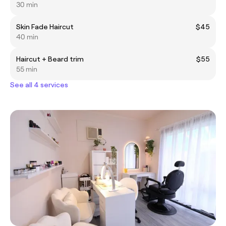
30 min
Skin Fade Haircut
$45
40 min
Haircut + Beard trim
$55
55 min
See all 4 services