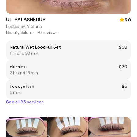
ULTRALASHEDUP
5.0
Footscray, Victoria
Beauty Salon
•
76 reviews
Natural Wet Look Full Set
$90
1 hr and 30 min
classics
$30
2 hr and 15 min
fox eye lash
$5
5 min
See all 35 services