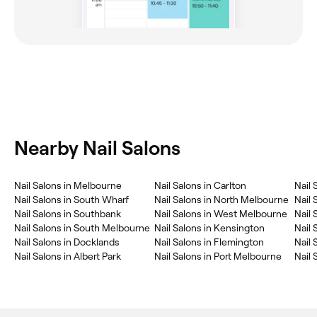
Nearby Nail Salons
Nail Salons in Melbourne
Nail Salons in Carlton
Nail 
Nail Salons in South Wharf
Nail Salons in North Melbourne
Nail 
Nail Salons in Southbank
Nail Salons in West Melbourne
Nail
Nail Salons in South Melbourne
Nail Salons in Kensington
Nail 
Nail Salons in Docklands
Nail Salons in Flemington
Nail 
Nail Salons in Albert Park
Nail Salons in Port Melbourne
Nail 