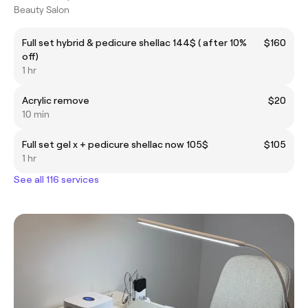
Beauty Salon
Full set hybrid & pedicure shellac 144$ ( after 10%
$160
off)
1 hr
Acrylic remove
$20
10 min
Full set gel x + pedicure shellac now 105$
$105
1 hr
See all 116 services