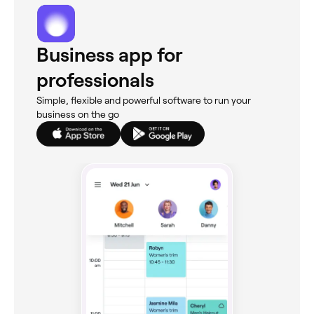
Business app for
professionals
Simple, flexible and powerful software to run your
business on the go