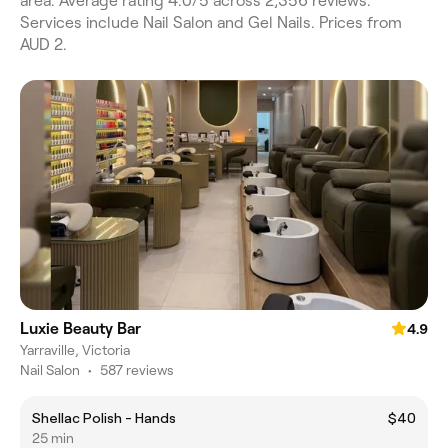
area. Average rating 4.0/5 across 2,356 reviews.
Services include Nail Salon and Gel Nails. Prices from
AUD 2.
Luxie Beauty Bar
4.9
Yarraville, Victoria
Nail Salon
•
587 reviews
Shellac Polish - Hands
$40
25 min