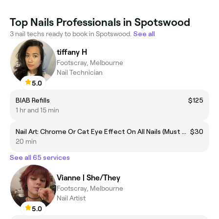
Top Nails Professionals in Spotswood
3 nail techs ready to book in Spotswood.
See all
tiffany H
Footscray, Melbourne
Nail Technician
5.0
BIAB Refills
$125
1 hr and 15 min
Nail Art: Chrome Or Cat Eye Effect On All Nails (Must Add To Gel Services)
$30
20 min
See all 65 services
Vianne | She/They
Footscray, Melbourne
Nail Artist
5.0