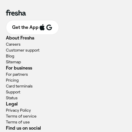
Get the App
About Fresha
Careers
Customer support
Blog
Sitemap
For business
For partners
Pricing
Card terminals
Support
Status
Legal
Privacy Policy
Terms of service
Terms of use
Find us on social