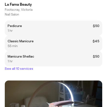
La Fama Beauty
Footscray, Victoria
Nail Salon
Pedicure
$50
1 hr
Classic Manicure
$45
55 min
Manicure Shellac
$50
1 hr
See all 10 services