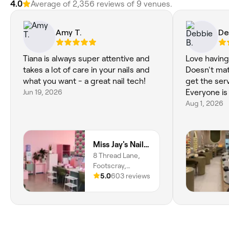
4.0
Average of 2,356 reviews of 9 venues.
Amy T.
De
Tiana is always super attentive and
Love having
takes a lot of care in your nails and
Doesn't mat
what you want - a great nail tech!
get the serv
Jun 19, 2026
Everyone is
Aug 1, 2026
Miss Jay's Nails - Footscray
8 Thread Lane,
Footscray,
Melbourne, 3011,
5.0
603 reviews
Victoria