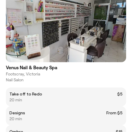
Venus Nail & Beauty Spa
Footscray, Victoria
Nail Salon
Take off to Redo
$5
20 min
Designs
From $5
20 min
Ombre
$15