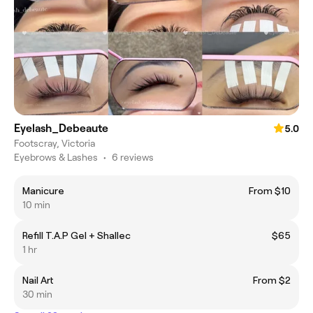
Eyelash_Debeaute
5.0
Footscray, Victoria
Eyebrows & Lashes
•
6 reviews
Manicure
From $10
10 min
Refill T.A.P Gel + Shallec
$65
1 hr
Nail Art
From $2
30 min