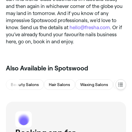
and then again in whichever corner of the globe you
may land in tomorrow. And if you know of any
impressive Spotswood professionals, we’d love to
know. Send us the details at
hello@fresha.com
. Or if
you’ve already found your favourite nails business
here, go on, book in and enjoy.
Also Available in Spotswood
Beauty Salons
Hair Salons
Waxing Salons
Massa