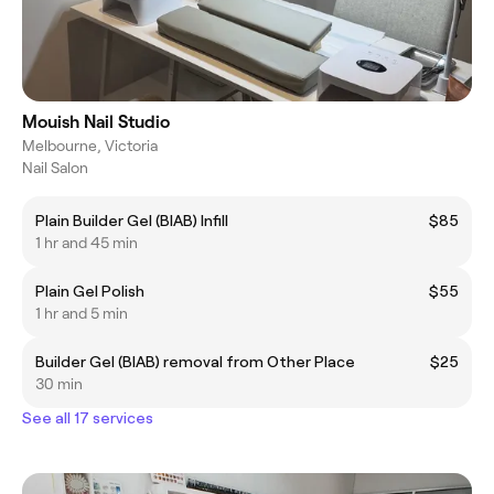
Mouish Nail Studio
Melbourne, Victoria
Nail Salon
Plain Builder Gel (BIAB) Infill
$85
1 hr and 45 min
Plain Gel Polish
$55
1 hr and 5 min
Builder Gel (BIAB) removal from Other Place
$25
30 min
See all 17 services