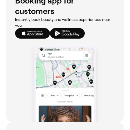
Booking app for
customers
Instantly book beauty and wellness experiences near
you