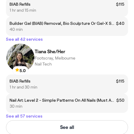
BIAB Refills
$115
1 hr and 15 min
Builder Gel (BIAB) Removal, Bio Sculpture Or Gel-X Soak Off - No Manicure
$40
40 min
See all 42 services
Tiana She/Her
Footscray, Melbourne
Nail Tech
5.0
BIAB Refills
$115
1 hr and 30 min
Nail Art: Level 2 - Simple Patterns On All Nails (Must Add To Your Gel Mani/Pedi Of Choice)
$50
30 min
See all 57 services
See all