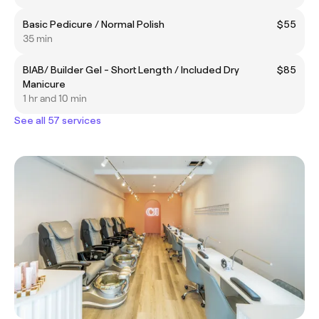
Basic Pedicure / Normal Polish
$55
35 min
BIAB/ Builder Gel - Short Length / Included Dry
$85
Manicure
1 hr and 10 min
See all 57 services