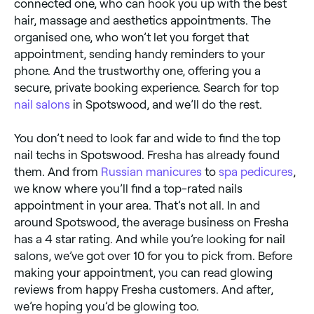
connected one, who can hook you up with the best
hair, massage and aesthetics appointments. The
organised one, who won’t let you forget that
appointment, sending handy reminders to your
phone. And the trustworthy one, offering you a
secure, private booking experience. Search for top
nail salons
in Spotswood, and we’ll do the rest.
You don’t need to look far and wide to find the top
nail techs in Spotswood. Fresha has already found
them. And from
Russian manicures
to
spa pedicures
,
we know where you’ll find a top-rated nails
appointment in your area. That’s not all. In and
around Spotswood, the average business on Fresha
has a 4 star rating. And while you’re looking for nail
salons, we’ve got over 10 for you to pick from. Before
making your appointment, you can read glowing
reviews from happy Fresha customers. And after,
we’re hoping you’d be glowing too.