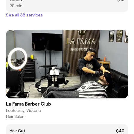
20 min
See all 38 services
La Fama Barber Club
Footscray, Victoria
Hair Salon
Hair Cut
$40