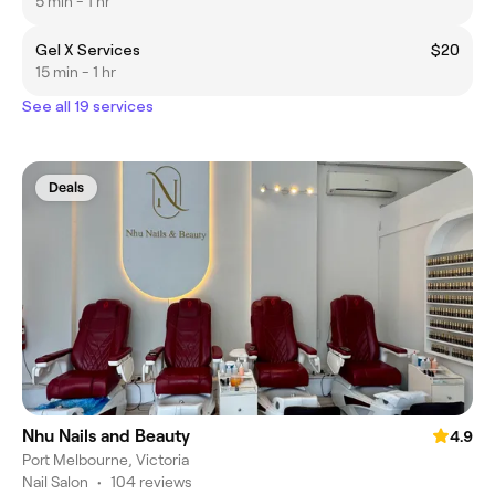
5 min - 1 hr
Gel X Services
$20
15 min - 1 hr
See all 19 services
Deals
Nhu Nails and Beauty
4.9
Port Melbourne, Victoria
Nail Salon
•
104 reviews