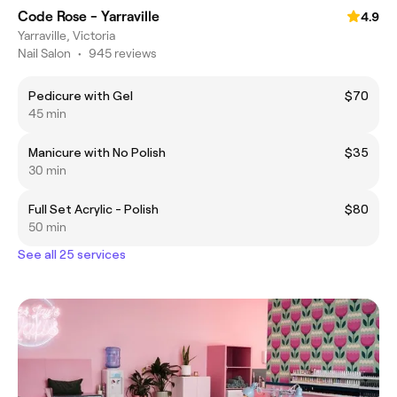
Code Rose - Yarraville
4.9
Yarraville, Victoria
Nail Salon
•
945 reviews
Pedicure with Gel
$70
45 min
Manicure with No Polish
$35
30 min
Full Set Acrylic - Polish
$80
50 min
See all 25 services