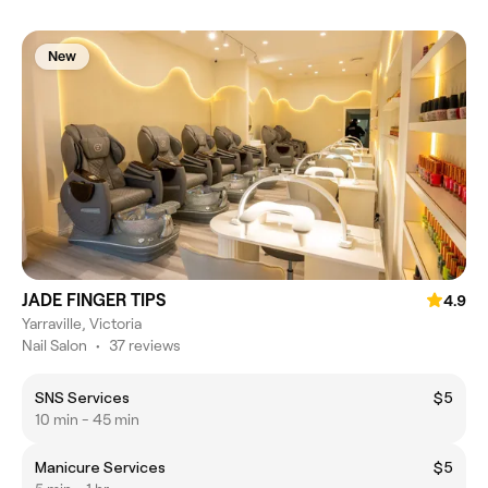
New
JADE FINGER TIPS
4.9
Yarraville, Victoria
Nail Salon
•
37 reviews
SNS Services
$5
10 min - 45 min
Manicure Services
$5