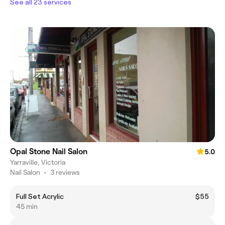
See all 23 services
Opal Stone Nail Salon
5.0
Yarraville, Victoria
Nail Salon
•
3 reviews
Full Set Acrylic
$55
45 min