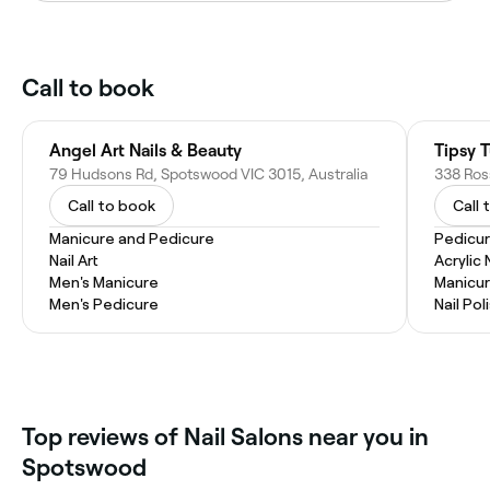
Call to book
Angel Art Nails & Beauty
Tipsy 
79 Hudsons Rd, Spotswood VIC 3015, Australia
338 Ross
Call to book
Call 
Manicure and Pedicure
Pedicu
Nail Art
Acrylic 
Men's Manicure
Manicu
Men's Pedicure
Nail Pol
Top reviews of Nail Salons near you in
Spotswood