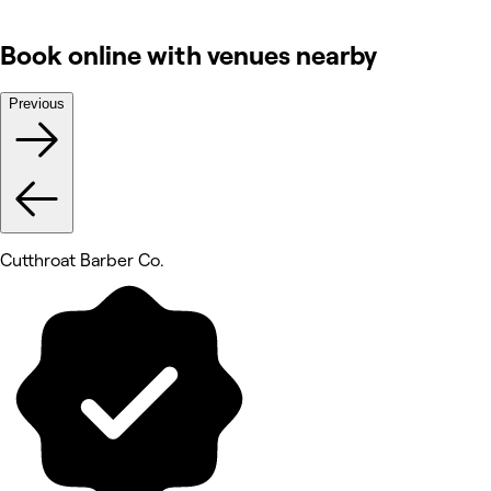
Book online with venues nearby
Previous
Cutthroat Barber Co.