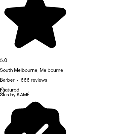
5.0
South Melbourne, Melbourne
Barber • 666 reviews
Featured
Skin by KAMÉ