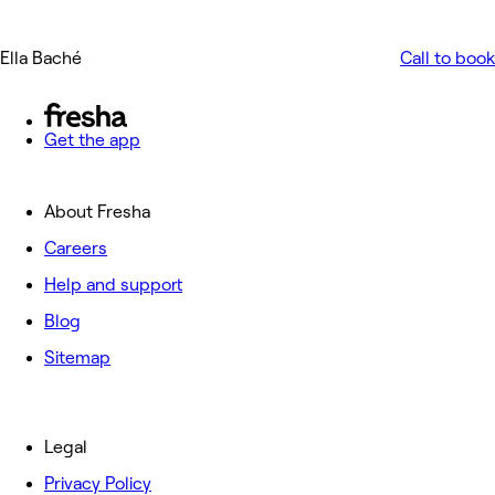
Ella Baché
Call to book
Get the app
About Fresha
Careers
Help and support
Blog
Sitemap
Legal
Privacy Policy