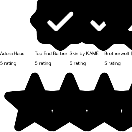
Adora Haus
Top End Barber
Skin by KAMÉ
Brotherwolf 
5 rating
5 rating
5 rating
5 rating