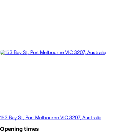
153 Bay St, Port Melbourne VIC 3207, Australia
Opening times