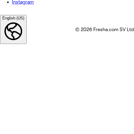
Instagram
English (US)
© 2026 Fresha.com SV Ltd