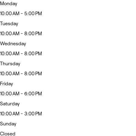
Monday
10:00 AM - 5:00 PM
Tuesday
10:00 AM - 8:00 PM
Wednesday
10:00 AM - 8:00 PM
Thursday
10:00 AM - 8:00 PM
Friday
10:00 AM - 6:00 PM
Saturday
10:00 AM - 3:00 PM
Sunday
Closed