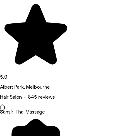
5.0
Albert Park, Melbourne
Hair Salon • 845 reviews
Sansiri Thai Massage