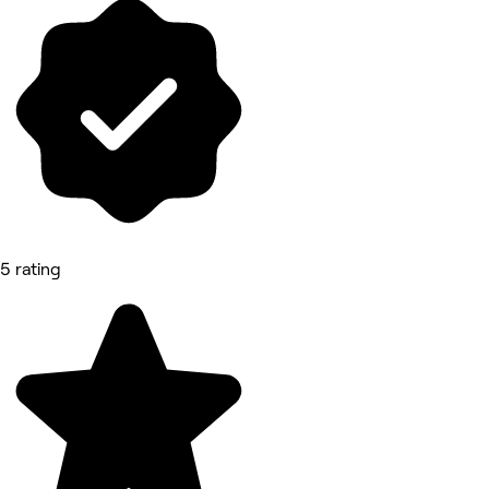
5 rating