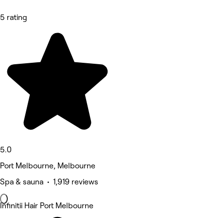
5 rating
5.0
Port Melbourne, Melbourne
Spa & sauna • 1,919 reviews
Infinitii Hair Port Melbourne