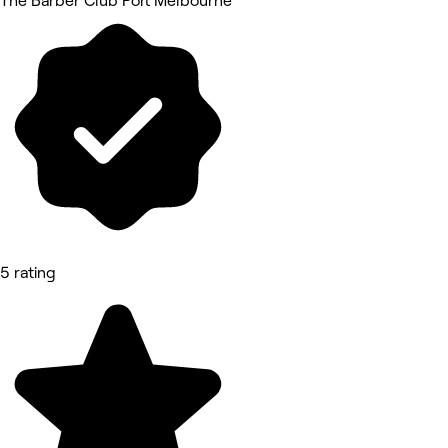
The Barber Club Port Melbourne
5 rating