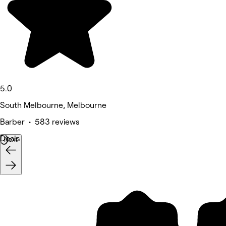
5.0
South Melbourne, Melbourne
Barber • 583 reviews
Deals
Next