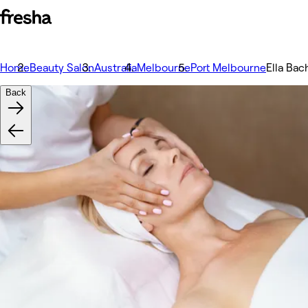
Home
Beauty Salon
Australia
Melbourne
Port Melbourne
Ella Bac
Back