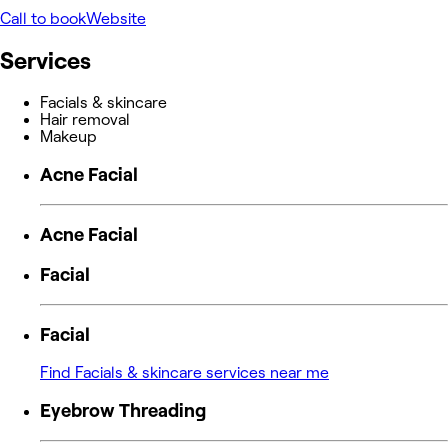
Call to book
Website
Services
Facials & skincare
Hair removal
Makeup
Acne Facial
Acne Facial
Facial
Facial
Find Facials & skincare services near me
Eyebrow Threading