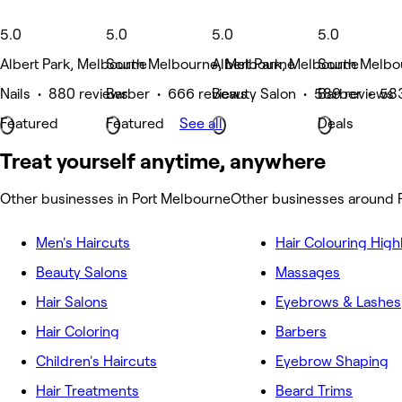
5.0
5.0
5.0
5.0
Albert Park, Melbourne
South Melbourne, Melbourne
Albert Park, Melbourne
South Melbo
Nails • 880 reviews
Barber • 666 reviews
Beauty Salon • 589 reviews
Barber • 58
Featured
Featured
See all
Deals
Treat yourself anytime, anywhere
Other businesses in Port Melbourne
Other businesses around 
Men's Haircuts
Hair Colouring High
Beauty Salons
Massages
Hair Salons
Eyebrows & Lashes
Hair Coloring
Barbers
Children's Haircuts
Eyebrow Shaping
Hair Treatments
Beard Trims