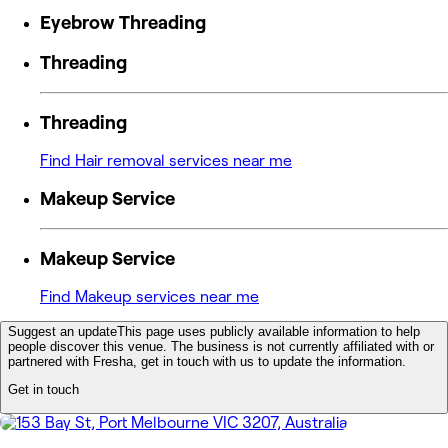
Eyebrow Threading
Threading
Threading
Find Hair removal services near me
Makeup Service
Makeup Service
Find Makeup services near me
Suggest an update
This page uses publicly available information to help
people discover this venue. The business is not currently affiliated with or
partnered with Fresha, get in touch with us to update the information.
Get in touch