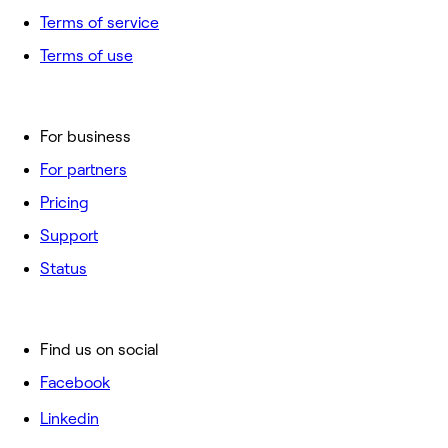
Terms of service
Terms of use
For business
For partners
Pricing
Support
Status
Find us on social
Facebook
Linkedin