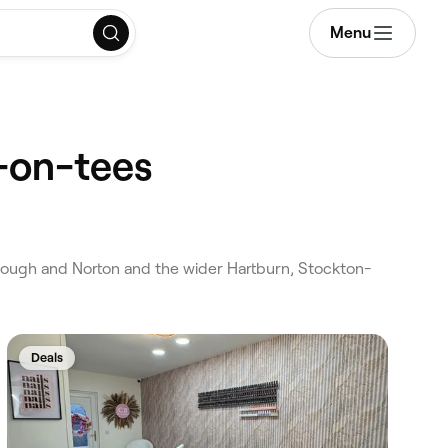
Menu
-on-tees
ough and Norton and the wider Hartburn, Stockton-
Deals