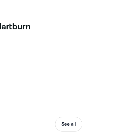
Hartburn
See all