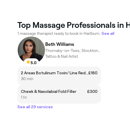
Top Massage Professionals in 
1 massage therapist ready to book in Hartburn.
See all
Beth Williams
Thornaby-on-Tees, Stockton-on-Tees
Tattoo & Nail Artist
5.0
2 Areas Botulinum Toxin/ Line Reduction Injections
£180
30 min
Cheek & Nasolabial Fold Filler
£300
1 hr
See all 29 services