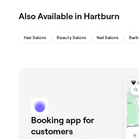
Also Available in Hartburn
Hair Salons
Beauty Salons
Nail Salons
Barb
Booking app for
customers