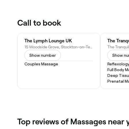
Call to book
The Lymph Lounge UK
15 Woodside Grove, Stockton-on-Tees TS18 5EG, United Kingdom
Show number
Show n
Couples Massage
Reflexolog
Full Body 
Deep Tiss
Prenatal M
Top reviews of Massages near 