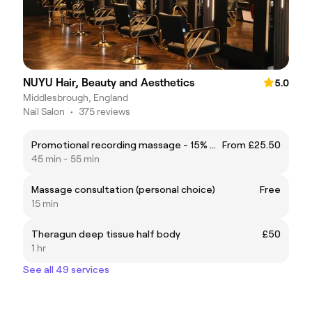
NUYU Hair, Beauty and Aesthetics
5.0
Middlesbrough, England
Nail Salon
•
375 reviews
Promotional recording massage - 15% off
From £25.50
45 min - 55 min
Massage consultation (personal choice)
Free
15 min
Theragun deep tissue half body
£50
1 hr
See all 49 services