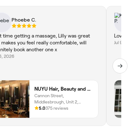
Phoebe C.
Ke
st time getting a massage, Lilly was great
Lovely rela
 makes you feel really comfortable, will
Jul 9, 2026
initely book another one x
16, 2026
NUYU Hair, Beauty and Aesthetics
Cannon Street,
Middlesbrough, Unit 2,
Middlesbrough,
5.0
375 reviews
Middlesbrough, TS1 5AJ,
England