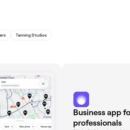
ers
Tanning Studios
Business app fo
professionals