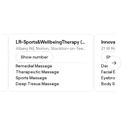
LR-Sports&WellbeingTherapy (Phys)
Albany Rd, Norton, Stockton-on-Tees TS20 2QU, United Kingdom
Show number
Show numbe
Remedial Massage
Dermaplaning
Therapeutic Massage
Facial Extractio
Sports Massage
Eyebrow Threa
Deep Tissue Massage
Body Sculpting