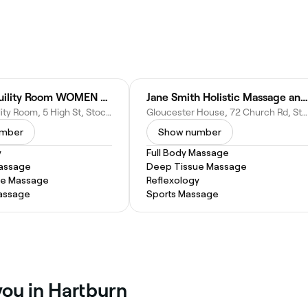
The Tranquility Room WOMEN ONLY
Jane Smith Holistic Massage and Scar Tissue Therapy
The Tranquility Room, 5 High St, Stockton-on-Tees TS18 1UB, United Kingdom
Gloucester House, 72 Church Rd, Stockton-on-Tees TS18 1TW, United Kingdom
umber
Show number
y
Full Body Massage
Massage
Deep Tissue Massage
ue Massage
Reflexology
assage
Sports Massage
you in Hartburn