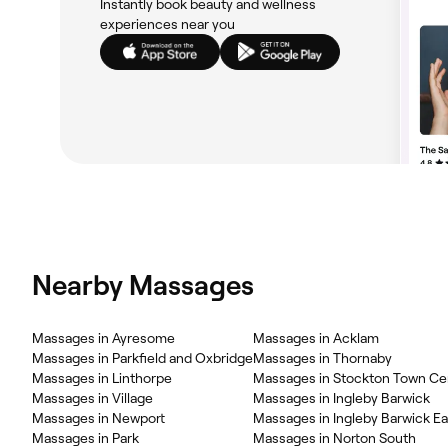
Instantly book beauty and wellness
experiences near you
Nearby Massages
Massages in Ayresome
Massages in Acklam
Massages in Parkfield and Oxbridge
Massages in Thornaby
Massages in Linthorpe
Massages in Stockton Town Ce
Massages in Village
Massages in Ingleby Barwick
Massages in Newport
Massages in Ingleby Barwick Ea
Massages in Park
Massages in Norton South