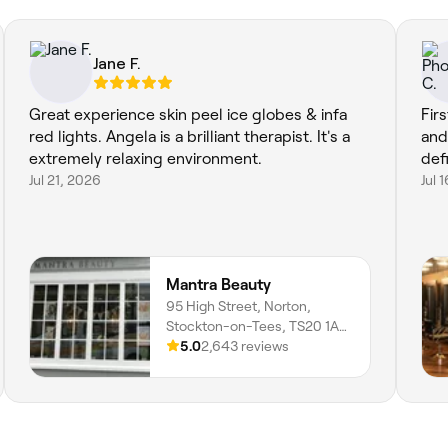
Jane F.
Great experience skin peel ice globes & infa
Fir
red lights. Angela is a brilliant therapist. It's a
and
extremely relaxing environment.
def
Jul 21, 2026
Jul 
Mantra Beauty
95 High Street, Norton,
Stockton-on-Tees, TS20 1AE,
England
5.0
2,643 reviews