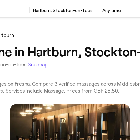
Hartburn, Stockton-on-tees
Any time
rtburn
e in Hartburn, Stockton
kton-on-tees
See map
s on Fresha. Compare 3 verified massages across Middlesbr
ews. Services include Massage. Prices from GBP 25.50.