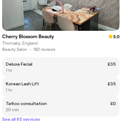
Cherry Blossom Beauty
5.0
Thornaby, England
Beauty Salon
•
182 reviews
Deluxe Facial
£35
1 hr
Korean Lash Lift
£35
1 hr
Tattoo consultation
£0
20 min
See all 85 services