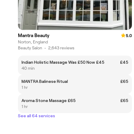
Mantra Beauty
5.0
Norton, England
Beauty Salon
•
2,643 reviews
Indian Holistic Massage Was £50 Now £45
£45
40 min
MANTRA Balinese Ritual
£65
1 hr
Aroma Stone Massage £65
£65
1 hr
See all 64 services