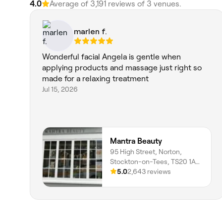
4.0
Average of 3,191 reviews of 3 venues.
marlen f.
Wonderful facial Angela is gentle when
applying products and massage just right so
made for a relaxing treatment
Jul 15, 2026
Mantra Beauty
95 High Street, Norton,
Stockton-on-Tees, TS20 1AE,
England
5.0
2,643 reviews