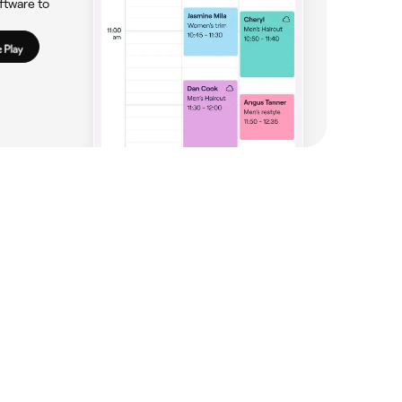
ftware to