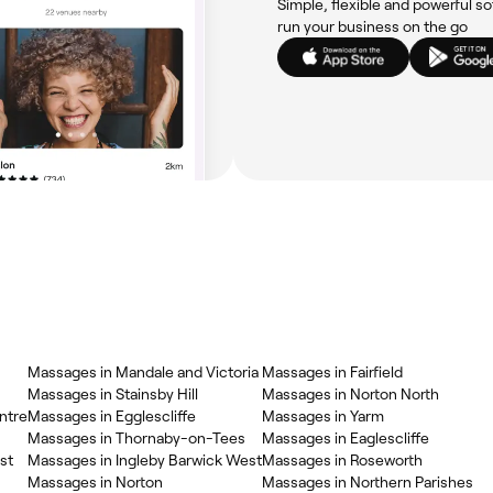
Simple, flexible and powerful so
run your business on the go
Massages in Mandale and Victoria
Massages in Fairfield
Massages in Stainsby Hill
Massages in Norton North
ntre
Massages in Egglescliffe
Massages in Yarm
Massages in Thornaby-on-Tees
Massages in Eaglescliffe
st
Massages in Ingleby Barwick West
Massages in Roseworth
Massages in Norton
Massages in Northern Parishes