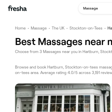
Massage
Home
•
Massage
•
The UK
•
Stockton-on-Tees
•
Ha
Best Massages near m
Choose from 3 Massages near you in Hartburn, Stoc
Browse and book Hartburn, Stockton-on-tees massage
on-tees area. Average rating 4.0/5 across 3,191 revi