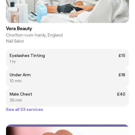
Vera Beauty
Chorlton-cum-hardy, England
Nail Salon
Eyelashes Tinting
£15
1 hr
Under Arm
£18
10 min
Male Chest
£40
35 min
See all 33 services