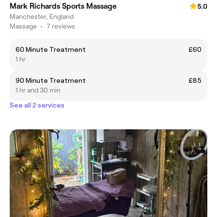
Mark Richards Sports Massage
5.0
Manchester, England
Massage
•
7 reviews
60 Minute Treatment
£60
1 hr
90 Minute Treatment
£85
1 hr and 30 min
See all 2 services