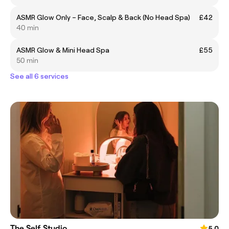
ASMR Glow Only – Face, Scalp & Back (No Head Spa)
£42
40 min
ASMR Glow & Mini Head Spa
£55
50 min
See all 6 services
The Self Studio
5.0