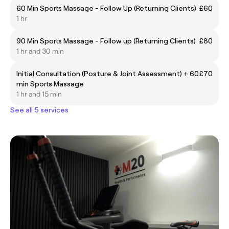
60 Min Sports Massage - Follow Up (Returning Clients)
£60
1 hr
90 Min Sports Massage - Follow up (Returning Clients)
£80
1 hr and 30 min
Initial Consultation (Posture & Joint Assessment) + 60
£70
min Sports Massage
1 hr and 15 min
See all 5 services