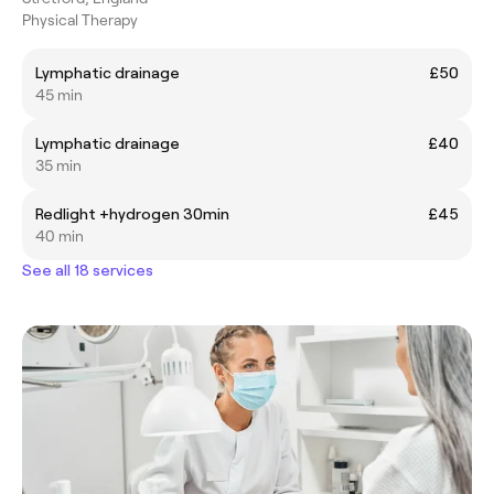
Physical Therapy
Lymphatic drainage
£50
45 min
Lymphatic drainage
£40
35 min
Redlight +hydrogen 30min
£45
40 min
See all 18 services