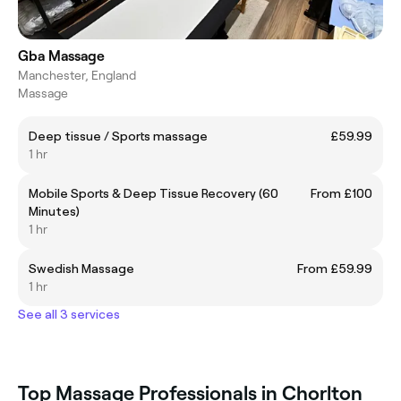
Gba Massage
Manchester, England
Massage
Deep tissue / Sports massage
£59.99
1 hr
Mobile Sports & Deep Tissue Recovery (60
From £100
Minutes)
1 hr
Swedish Massage
From £59.99
1 hr
See all 3 services
Top Massage Professionals in Chorlton