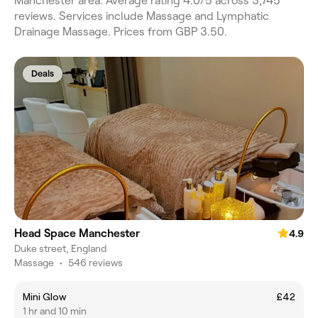
Manchester area. Average rating 4.0/5 across 3,745
reviews. Services include Massage and Lymphatic
Drainage Massage. Prices from GBP 3.50.
Deals
Head Space Manchester
4.9
Duke street, England
Massage
•
546 reviews
Mini Glow
£42
1 hr and 10 min