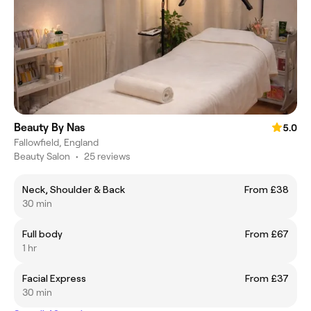
Beauty By Nas
5.0
Fallowfield, England
Beauty Salon
•
25 reviews
Neck, Shoulder & Back
From £38
30 min
Full body
From £67
1 hr
Facial Express
From £37
30 min