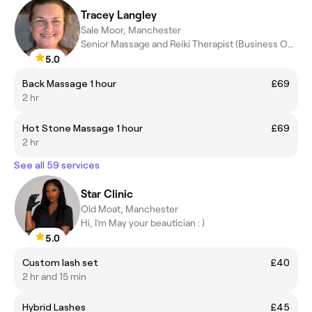
Tracey Langley
Sale Moor, Manchester
Senior Massage and Reiki Therapist (Business Owner)
5.0
Back Massage 1 hour
£69
2 hr
Hot Stone Massage 1 hour
£69
2 hr
See all 59 services
Star Clinic
Old Moat, Manchester
Hi, I’m May your beautician : )
5.0
Custom lash set
£40
2 hr and 15 min
Hybrid Lashes
£45