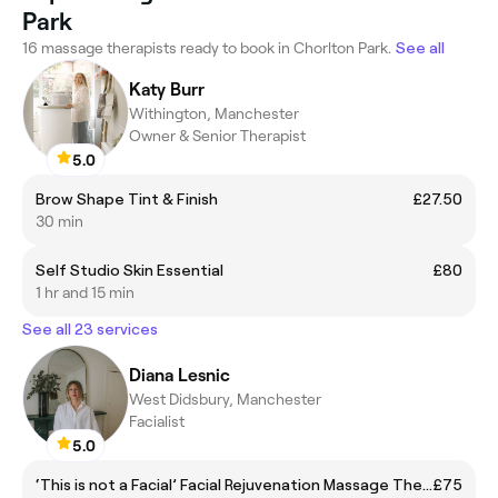
Park
16 massage therapists ready to book in Chorlton Park.
See all
Katy Burr
Withington, Manchester
Owner & Senior Therapist
5.0
Brow Shape Tint & Finish
£27.50
30 min
Self Studio Skin Essential
£80
1 hr and 15 min
See all 23 services
Diana Lesnic
West Didsbury, Manchester
Facialist
5.0
‘This is not a Facial’ Facial Rejuvenation Massage Therapy
£75