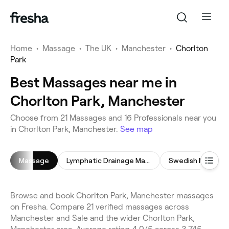
Home
•
Massage
•
The UK
•
Manchester
•
Chorlton
Park
Best Massages near me in
Chorlton Park, Manchester
Choose from 21 Massages and 16 Professionals near you
in Chorlton Park, Manchester.
See map
Massage
Lymphatic Drainage Massage
Swedish Massage
Browse and book Chorlton Park, Manchester massages
on Fresha. Compare 21 verified massages across
Manchester and Sale and the wider Chorlton Park,