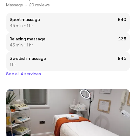
Massage
•
20 reviews
Sport massage
£40
45 min - 1 hr
Relaxing massage
£35
45 min - 1 hr
Swedish massage
£45
1 hr
See all 4 services