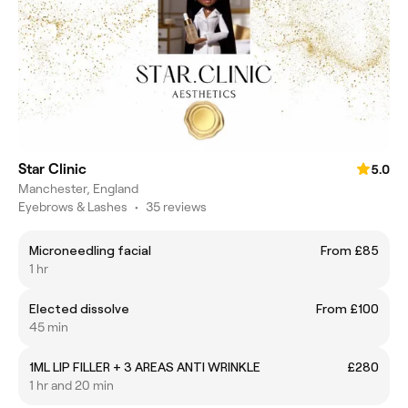
Star Clinic
5.0
Manchester, England
Eyebrows & Lashes
•
35 reviews
Microneedling facial
From £85
1 hr
Elected dissolve
From £100
45 min
1ML LIP FILLER + 3 AREAS ANTI WRINKLE
£280
1 hr and 20 min