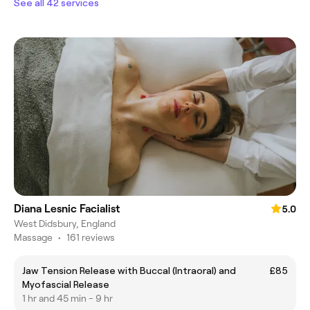
See all 42 services
Diana Lesnic Facialist
5.0
West Didsbury, England
Massage
•
161 reviews
Jaw Tension Release with Buccal (Intraoral) and
£85
Myofascial Release
1 hr and 45 min - 9 hr