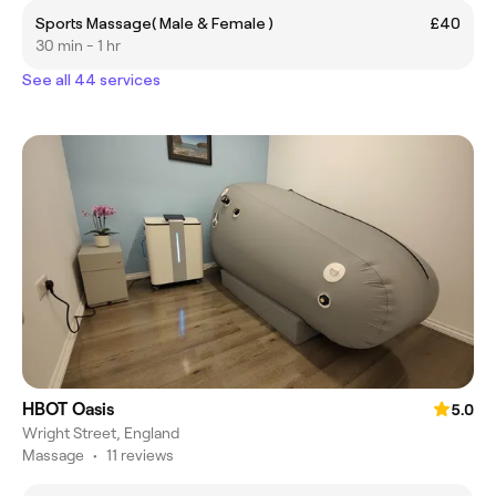
Sports Massage( Male & Female )
£40
30 min - 1 hr
See all 44 services
HBOT Oasis
5.0
Wright Street, England
Massage
•
11 reviews