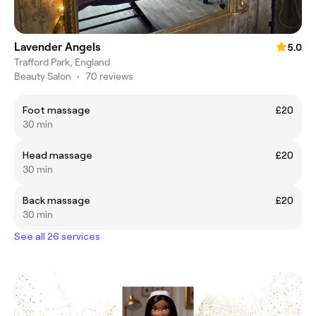
Lavender Angels
5.0
Trafford Park, England
Beauty Salon
•
70 reviews
Foot massage
£20
30 min
Head massage
£20
30 min
Back massage
£20
30 min
See all 26 services