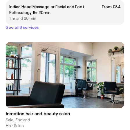
Indian Head Massage or Facial and Foot
From £84
Reflexology 1hr 20min
1 hr and 20 min
See all 6 services
inmotion hair and beauty salon
Sale, England
Hair Salon