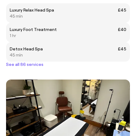
Luxury Relax Head Spa
£45
45 min
Luxury Foot Treatment
£40
1 hr
Detox Head Spa
£45
45 min
See all 86 services