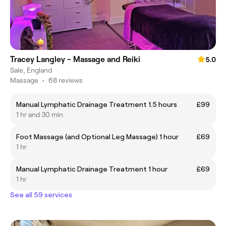
Tracey Langley - Massage and Reiki
5.0
Sale, England
Massage
•
68 reviews
Manual Lymphatic Drainage Treatment 1.5 hours
£99
1 hr and 30 min
Foot Massage (and Optional Leg Massage) 1 hour
£69
1 hr
Manual Lymphatic Drainage Treatment 1 hour
£69
1 hr
See all 59 services