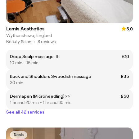
Lamis Aesthetics
5.0
Wythenshawe, England
Beauty Salon
•
8 reviews
Deep Scalp massage 💆‍♂️
£10
10 min - 15 min
Back and Shoulders Sweedish massage
£35
30 min
Dermapen (Microneedling)⚡️⚡️
£50
1 hr and 20 min - 1 hr and 30 min
See all 42 services
Deals