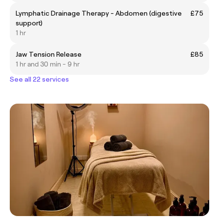
Lymphatic Drainage Therapy - Abdomen (digestive
£75
support)
1 hr
Jaw Tension Release
£85
1 hr and 30 min - 9 hr
See all 22 services