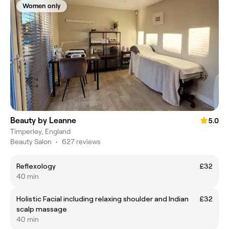
Women only
Beauty by Leanne
5.0
Timperley, England
Beauty Salon
•
627 reviews
Reflexology
£32
40 min
Holistic Facial including relaxing shoulder and Indian
£32
scalp massage
40 min