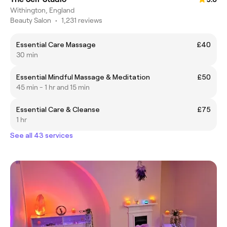
Withington, England
Beauty Salon
•
1,231 reviews
Essential Care Massage
£40
30 min
Essential Mindful Massage & Meditation
£50
45 min - 1 hr and 15 min
Essential Care & Cleanse
£75
1 hr
See all 43 services