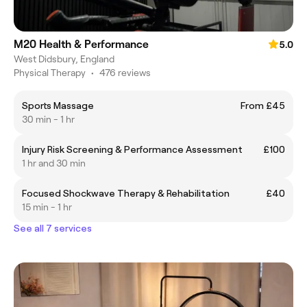
M20 Health & Performance
5.0
West Didsbury, England
Physical Therapy
•
476 reviews
Sports Massage
From £45
30 min - 1 hr
Injury Risk Screening & Performance Assessment
£100
1 hr and 30 min
Focused Shockwave Therapy & Rehabilitation
£40
15 min - 1 hr
See all 7 services