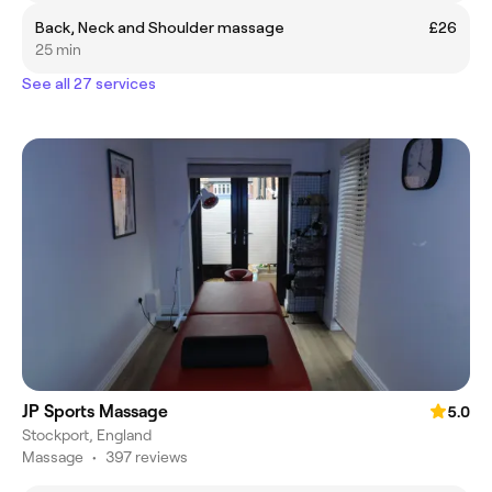
Back, Neck and Shoulder massage
£26
25 min
See all 27 services
JP Sports Massage
5.0
Stockport, England
Massage
•
397 reviews