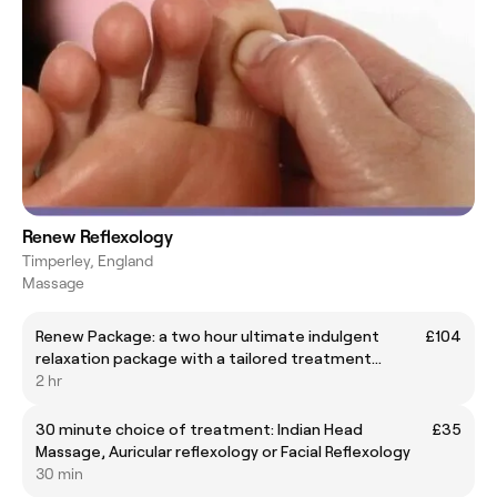
Renew Reflexology
Timperley, England
Massage
Renew Package: a two hour ultimate indulgent
£104
relaxation package with a tailored treatment
offering
2 hr
30 minute choice of treatment: Indian Head
£35
Massage, Auricular reflexology or Facial Reflexology
30 min