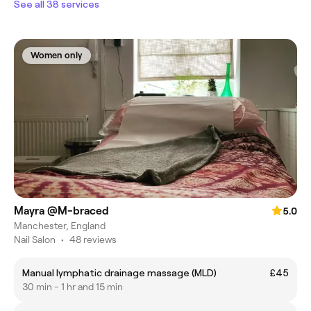
See all 38 services
Women only
Mayra @M-braced
5.0
Manchester, England
Nail Salon
•
48 reviews
Manual lymphatic drainage massage (MLD)
£45
30 min - 1 hr and 15 min