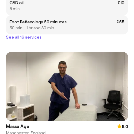
CBD oil
£10
5 min
Foot Reflexology 50 minutes
£55
50 min - 1 hr and 30 min
See all 16 services
Massa Age
5.0
Manchester, England