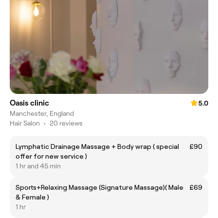
Oasis clinic
5.0
Manchester, England
Hair Salon
•
20 reviews
Lymphatic Drainage Massage + Body wrap ( special
£90
offer for new service )
1 hr and 45 min
Sports+Relaxing Massage (Signature Massage)( Male
£69
& Female )
1 hr