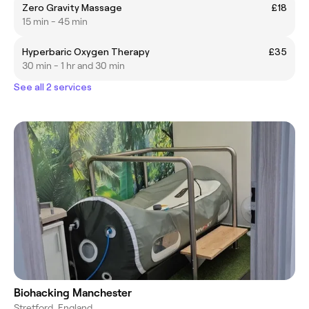
Zero Gravity Massage
£18
15 min - 45 min
Hyperbaric Oxygen Therapy
£35
30 min - 1 hr and 30 min
See all 2 services
Biohacking Manchester
Stretford, England