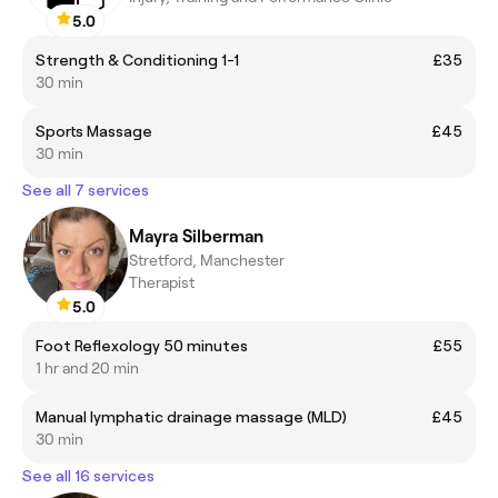
5.0
Strength & Conditioning 1-1
£35
30 min
Sports Massage
£45
30 min
See all 7 services
Mayra Silberman
Stretford, Manchester
Therapist
5.0
Foot Reflexology 50 minutes
£55
1 hr and 20 min
Manual lymphatic drainage massage (MLD)
£45
30 min
See all 16 services