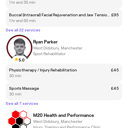
1 hr and 35 min
Buccal (Intraoral) Facial Rejuvenation and Jaw Tension Release Massage
£95
1 hr and 50 min
See all 22 services
Ryan Parker
West Didsbury, Manchester
Sport Rehabilitator
5.0
Physiotherapy / Injury Rehabilitation
£45
30 min
Sports Massage
£45
30 min
See all 7 services
M20 Health and Performance
West Didsbury, Manchester
Injury, Training and Performance Clinic