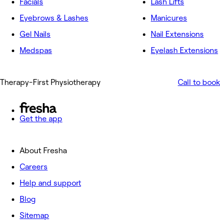
Facials
Lash Lifts
Eyebrows & Lashes
Manicures
Gel Nails
Nail Extensions
Medspas
Eyelash Extensions
Therapy-First Physiotherapy
Call to book
Get the app
About Fresha
Careers
Help and support
Blog
Sitemap