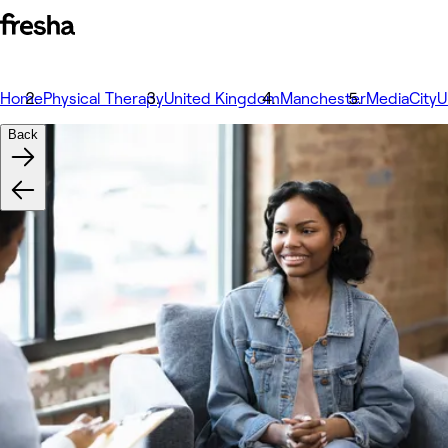
Home
Physical Therapy
United Kingdom
Manchester
MediaCity
Back