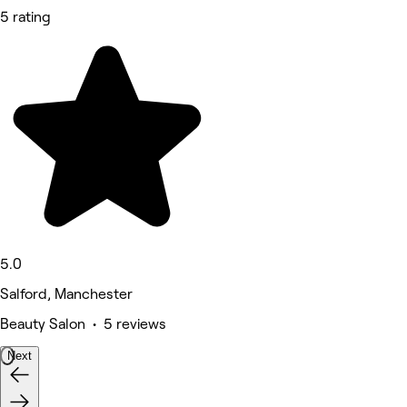
5 rating
5.0
Salford, Manchester
Beauty Salon • 5 reviews
Next