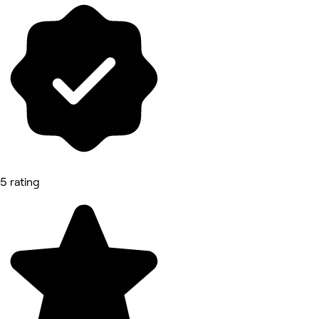
5 rating