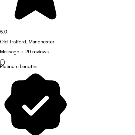
5.0
Old Trafford, Manchester
Massage • 20 reviews
Platinum Lengths