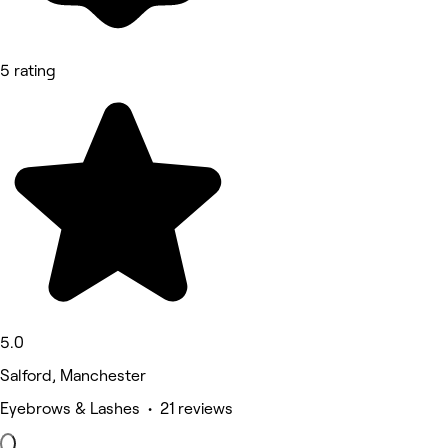
5 rating
5.0
Salford, Manchester
Eyebrows & Lashes • 21 reviews