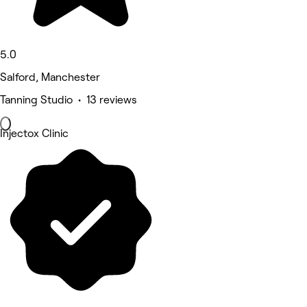
5.0
Salford, Manchester
Tanning Studio • 13 reviews
Injectox Clinic