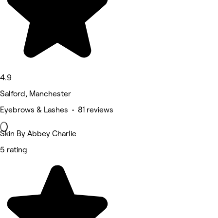
4.9
Salford, Manchester
Eyebrows & Lashes • 81 reviews
Skin By Abbey Charlie
5 rating