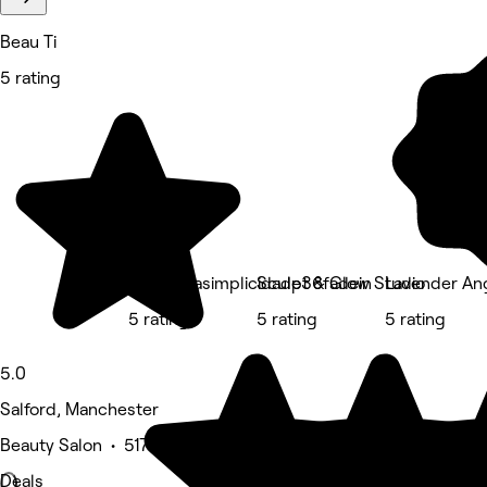
Beau Ti
5 rating
Barbeariasimplicidade36fadein
Sculpt & Glow Studio
Lavender An
5 rating
5 rating
5 rating
5.0
Salford, Manchester
Beauty Salon • 517 reviews
Deals