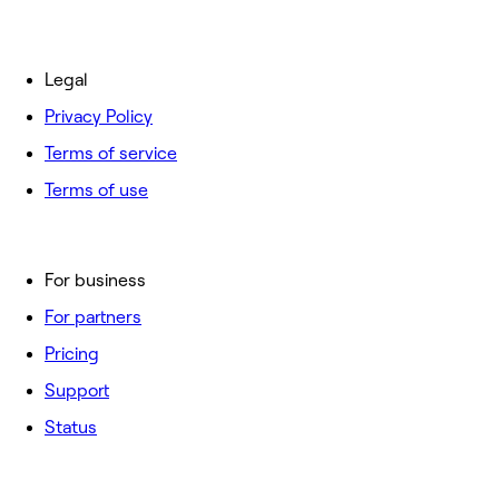
Legal
Privacy Policy
Terms of service
Terms of use
For business
For partners
Pricing
Support
Status