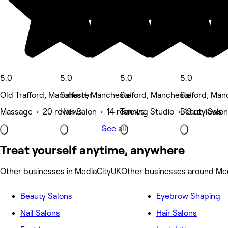
5.0
5.0
5.0
5.0
Old Trafford, Manchester
Salford, Manchester
Salford, Manchester
Salford, Man
Massage • 20 reviews
Hair Salon • 14 reviews
Tanning Studio • 13 reviews
Beauty Salon
See all
Treat yourself anytime, anywhere
Other businesses in MediaCityUK
Other businesses around Me
Beauty Salons
Eyebrow Shaping
Nail Salons
Hair Salons