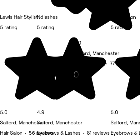
Lewis Hair Stylist
Ndlashes
Glow Salon
5 rating
5 rating
5 rating
5.0
Salford, Manchester
Beauty Salon • 37 reviews
5.0
4.9
5.0
Salford, Manchester
Salford, Manchester
Salford, Man
Hair Salon • 56 reviews
Eyebrows & Lashes • 81 reviews
Eyebrows & L