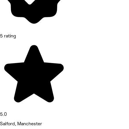
5 rating
5.0
Salford, Manchester