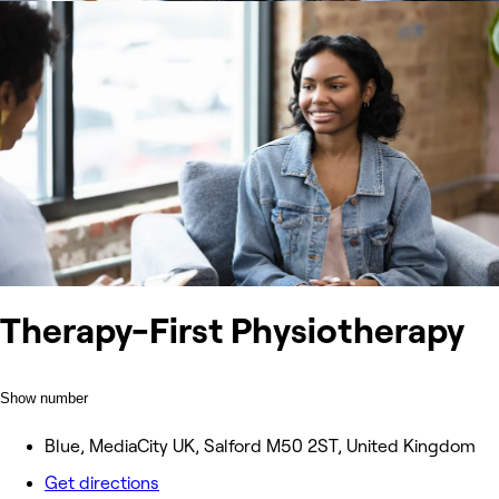
Therapy-First Physiotherapy
Show number
Blue, MediaCity UK, Salford M50 2ST, United Kingdom
Get directions