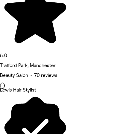
5.0
Trafford Park, Manchester
Beauty Salon • 70 reviews
Lewis Hair Stylist