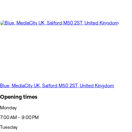
Blue, MediaCity UK, Salford M50 2ST, United Kingdom
Opening times
Monday
7:00 AM - 9:00 PM
Tuesday