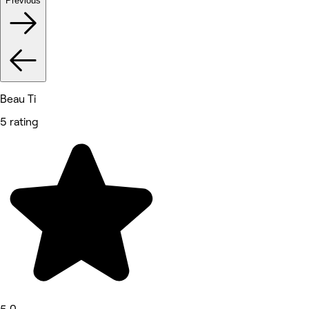
Previous
Beau Ti
5 rating