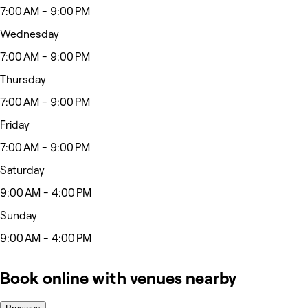
7:00 AM - 9:00 PM
Wednesday
7:00 AM - 9:00 PM
Thursday
7:00 AM - 9:00 PM
Friday
7:00 AM - 9:00 PM
Saturday
9:00 AM - 4:00 PM
Sunday
9:00 AM - 4:00 PM
Book online with venues nearby