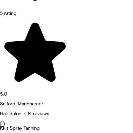
5 rating
5.0
Salford, Manchester
Hair Salon • 14 reviews
Kk’s Spray Tanning