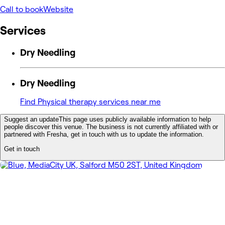
Call to book
Website
Services
Dry Needling
Dry Needling
Find Physical therapy services near me
Suggest an update
This page uses publicly available information to help
people discover this venue. The business is not currently affiliated with or
partnered with Fresha, get in touch with us to update the information.
Get in touch