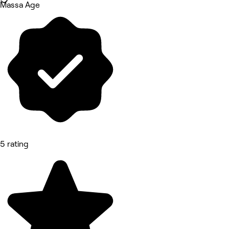
Massa Age
5 rating