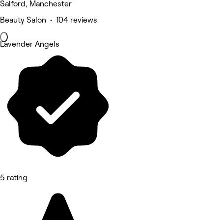
Salford, Manchester
Beauty Salon • 104 reviews
Lavender Angels
5 rating