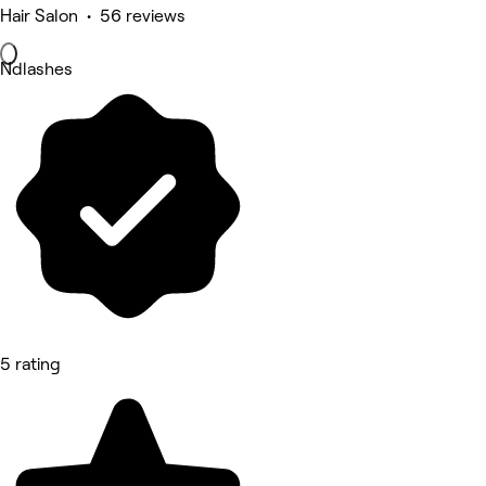
Hair Salon • 56 reviews
Ndlashes
5 rating