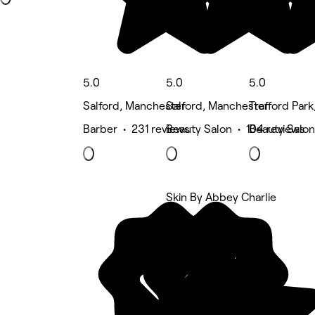
5.0
5.0
5.0
Salford, Manchester
Salford, Manchester
Trafford Par
Barber • 231 reviews
Beauty Salon • 104 reviews
Beauty Salon
Skin By Abbey Charlie
5 rating