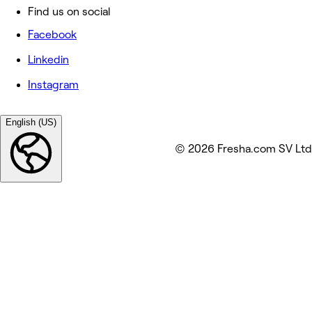
Find us on social
Facebook
Linkedin
Instagram
English (US)
© 2026 Fresha.com SV Ltd