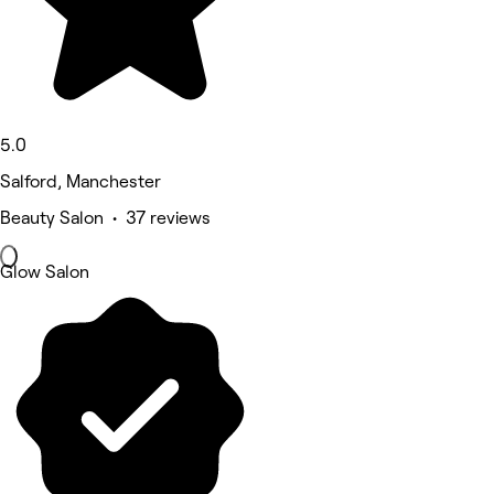
5.0
Salford, Manchester
Beauty Salon • 37 reviews
Glow Salon