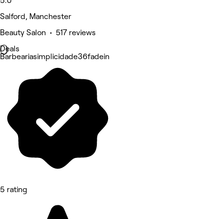
5.0
Salford, Manchester
Beauty Salon • 517 reviews
Deals
Barbeariasimplicidade36fadein
5 rating