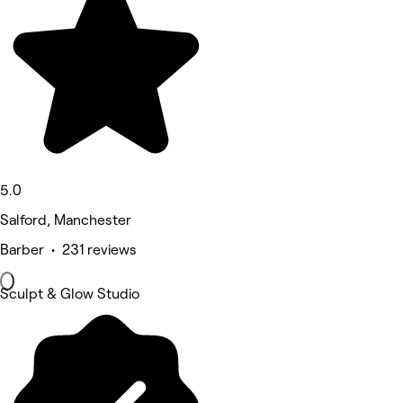
5.0
Salford, Manchester
Barber • 231 reviews
Sculpt & Glow Studio