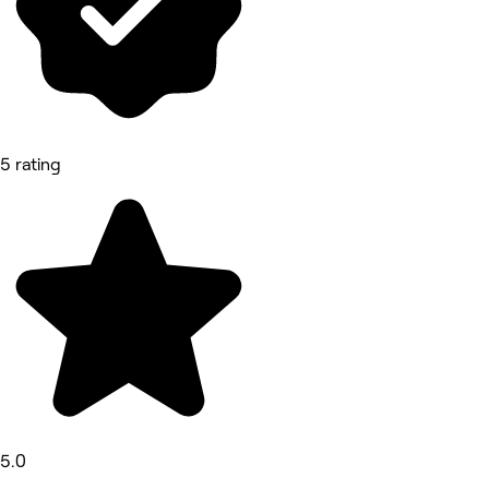
5 rating
5.0