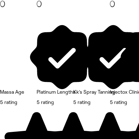
Massa Age
Platinum Lengths
Kk’s Spray Tanning
Injectox Clini
5 rating
5 rating
5 rating
5 rating