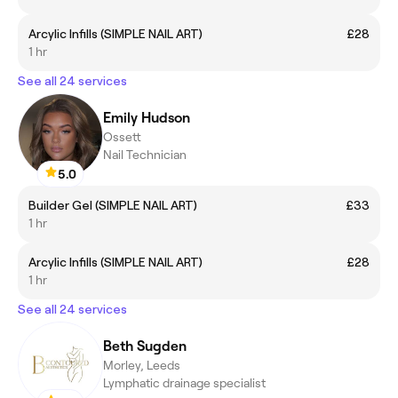
Arcylic Infills (SIMPLE NAIL ART)
£28
1 hr
See all 24 services
Emily Hudson
Ossett
Nail Technician
5.0
Builder Gel (SIMPLE NAIL ART)
£33
1 hr
Arcylic Infills (SIMPLE NAIL ART)
£28
1 hr
See all 24 services
Beth Sugden
Morley, Leeds
Lymphatic drainage specialist