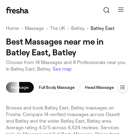
Home
•
Massage
•
The UK
•
Batley
•
Batley East
Best Massages near me in
Batley East, Batley
Choose from 14 Massages and 8 Professionals near you
in Batley East, Batley.
See map
Massage
Full Body Massage
Head Massage
Browse and book Batley East, Batley massages on
Fresha. Compare 14 verified massages across Ossett
and Batley and the wider Batley East, Batley area.
Average rating 4.0/5 across 4,524 reviews. Services