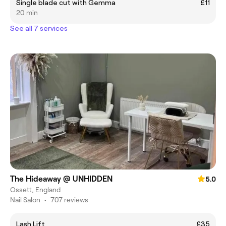
Single blade cut with Gemma
£11
20 min
See all 7 services
The Hideaway @ UNHIDDEN
5.0
Ossett, England
Nail Salon
•
707 reviews
Lash Lift
£35