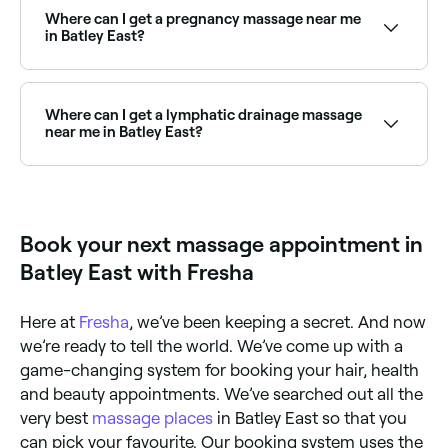
real-time Saturday availability and book your
Where can I get a pregnancy massage near me
weekend appointment instantly.
in Batley East?
Batley East has a number of qualified prenatal
massage therapists specialising in pregnancy care.
Browse and book the best pregnancy massage
Where can I get a lymphatic drainage massage
specialists near you in Batley East.
near me in Batley East?
Lymphatic drainage massage is widely available at
massage clinics across Batley East. Browse and book
the best lymphatic drainage specialists near you.
Book your next massage appointment in
Batley East with Fresha
Here at
Fresha
, we’ve been keeping a secret. And now
we’re ready to tell the world. We’ve come up with a
game-changing system for booking your hair, health
and beauty appointments. We’ve searched out all the
very best
massage places
in Batley East so that you
can pick your favourite. Our booking system uses the