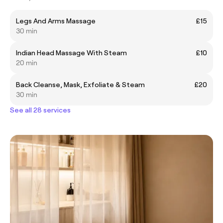
Legs And Arms Massage
£15
30 min
Indian Head Massage With Steam
£10
20 min
Back Cleanse, Mask, Exfoliate & Steam
£20
30 min
See all 28 services