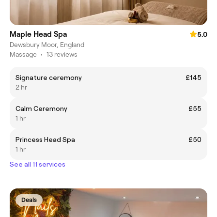
Maple Head Spa
5.0
Dewsbury Moor, England
Massage
•
13 reviews
Signature ceremony
£145
2 hr
Calm Ceremony
£55
1 hr
Princess Head Spa
£50
1 hr
See all 11 services
Deals