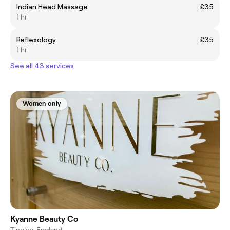
Indian Head Massage
£35
1 hr
Reflexology
£35
1 hr
See all 43 services
Women only
Kyanne Beauty Co
Tingley, England