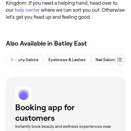
Kingdom. If you need a helping hand, head over to
our
help center
where we can sort you out. Otherwise
let’s get you fixed up and feeling good.
Also Available in Batley East
Beauty Salons
Eyebrows & Lashes
Nail Salons
Ha
Booking app for
customers
Instantly book beauty and wellness experiences near