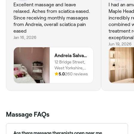
Excellent massage and leave
I had an am
relaxed. Aches from sciatica eased.
Maple Head
Since receiving monthly massages
incredibly r
from Andreia, overall sciatica pain
combined w
eased
treatment r
Jan 16, 2026
exceptional 
made the w
Jun 19, 2026
luxurious and cal
Andreia Salvador - Massage & Holistic Therapist
treatment, 
12 Bridge Street,
scalp asses
West Yorkshire,
was explaine
Birstall, WF17
5.0
260 reviews
understood
9AU, England
needed and
would help. Maddi was fantasti
professiona
genuinely p
does. I am 
Massage FAQs
next treatm
Are there massage therapists open near me