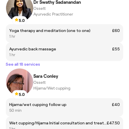
Dr Swathy Sadanandan
Ossett
Ayurvedic Practitioner
5.0
Yoga therapy and meditation (one to one)
£60
1 hr
Ayurvedic back massage
£55
1 hr
See all 18 services
Sara Conley
Ossett
Hijama/Wet cupping
5.0
Hijama/wet cupping follow up
£40
50 min
Wet cupping/Hijama Initial consultation and treatment
£47.50
1 hr