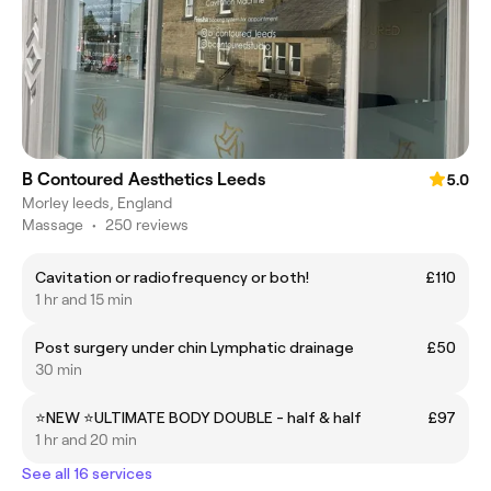
B Contoured Aesthetics Leeds
5.0
Morley leeds, England
Massage
•
250 reviews
Cavitation or radiofrequency or both!
£110
1 hr and 15 min
Post surgery under chin Lymphatic drainage
£50
30 min
⭐️NEW ⭐️ULTIMATE BODY DOUBLE - half & half
£97
1 hr and 20 min
See all 16 services