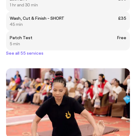
1 hr and 30 min
Wash, Cut & Finish - SHORT
£35
45 min
Patch Test
Free
5 min
See all 55 services