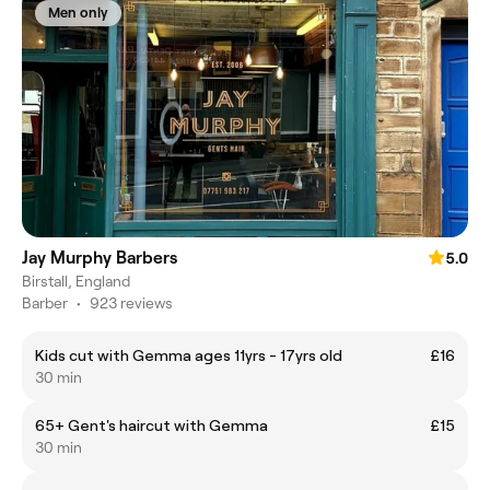
Men only
Jay Murphy Barbers
5.0
Birstall, England
Barber
•
923 reviews
Kids cut with Gemma ages 11yrs - 17yrs old
£16
30 min
65+ Gent's haircut with Gemma
£15
30 min