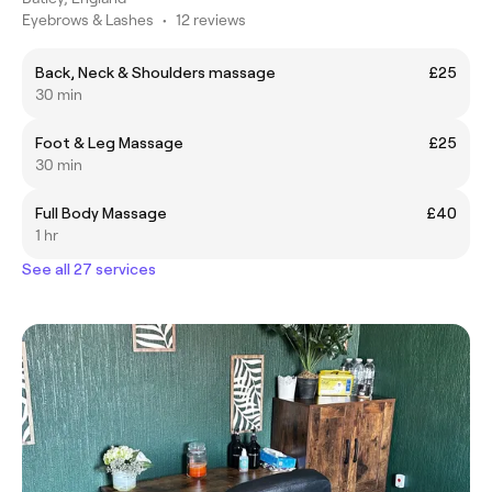
Eyebrows & Lashes
•
12 reviews
Back, Neck & Shoulders massage
£25
30 min
Foot & Leg Massage
£25
30 min
Full Body Massage
£40
1 hr
See all 27 services