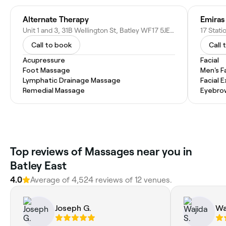
Alternate Therapy
Emiras
Unit 1 and 3, 31B Wellington St, Batley WF17 5JE, United Kingdom
17 Stat
Call to book
Call 
Acupressure
Facial
Foot Massage
Men's F
Lymphatic Drainage Massage
Facial 
Remedial Massage
Eyebro
Top reviews of Massages near you in
Batley East
4.0
Average of 4,524 reviews of 12 venues.
Joseph G.
Wa