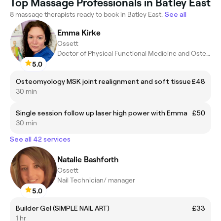
Top Massage Professionals in Batley East
8 massage therapists ready to book in Batley East.
See all
Emma Kirke
Ossett
Doctor of Physical Functional Medicine and Osteomyology
5.0
Osteomyology MSK joint realignment and soft tissue
£48
30 min
Single session follow up laser high power with Emma
£50
30 min
See all 42 services
Natalie Bashforth
Ossett
Nail Technician/ manager
5.0
Builder Gel (SIMPLE NAIL ART)
£33
1 hr