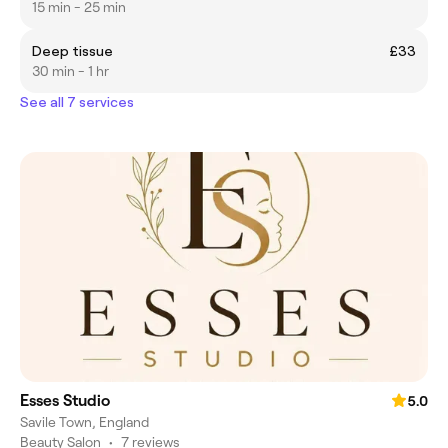
15 min - 25 min
Deep tissue
£33
30 min - 1 hr
See all 7 services
Esses Studio
5.0
Savile Town, England
Beauty Salon
•
7 reviews