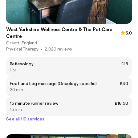
West Yorkshire Wellness Centre & The Pet Care
5.0
Centre
Ossett, England
Physical Therapy
•
2,020 reviews
Reflexology
£15
1 hr
Foot and Leg massage (Oncology specific)
£40
30 min
15 minute runner review
£16.50
15 min
See all 110 services