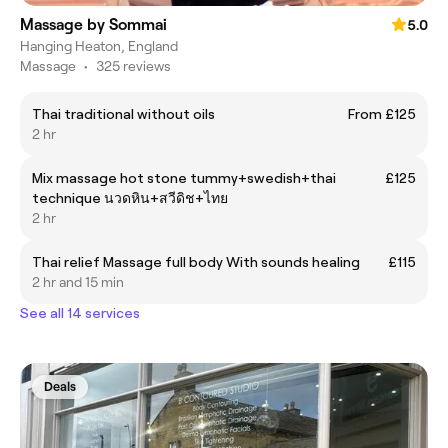
Massage by Sommai
5.0
Hanging Heaton, England
Massage
•
325 reviews
Thai traditional without oils
From £125
2 hr
Mix massage hot stone tummy+swedish+thai
£125
technique นวดหิน+สวีดิช+ไทย
2 hr
Thai relief Massage full body With sounds healing
£115
2 hr and 15 min
See all 14 services
Deals