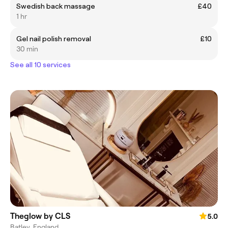
Swedish back massage
£40
1 hr
Gel nail polish removal
£10
30 min
See all 10 services
Theglow by CLS
5.0
Batley, England