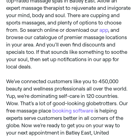
top-rated massage spas in Batley East. Allow an
expert massage therapist to rejuvenate and invigorate
your mind, body and soul. There are cupping and
sports massages, and plenty of options to choose
from. So search online or download our
app
, and
browse our catalogue of premier massage locations
in your area. And you’ll even find discounts and
specials too. If that sounds like something to soothe
your soul, then set up notifications in our app for
local deals.
We’ve connected customers like you to 450,000
beauty and wellness professionals all over the world.
Yup, we’re dominating self-care in 120 countries.
Wow. That’s a lot of good-looking globetrotters. Our
free massage place
booking software
is helping
experts serve customers better in all corners of the
globe. Now we’re ready to get you on your way to
your next appointment in Batley East, United