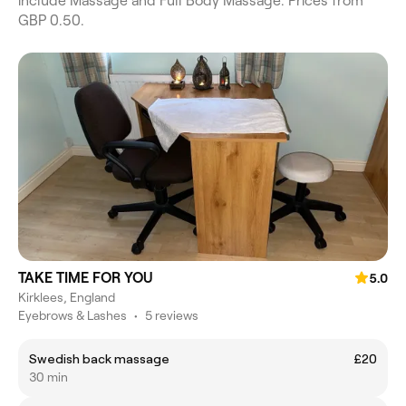
include Massage and Full Body Massage. Prices from
GBP 0.50.
TAKE TIME FOR YOU
5.0
Kirklees, England
Eyebrows & Lashes
•
5 reviews
Swedish back massage
£20
30 min