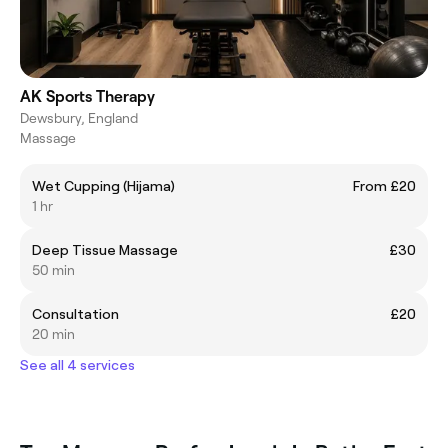
AK Sports Therapy
Dewsbury, England
Massage
Wet Cupping (Hijama)
From £20
1 hr
Deep Tissue Massage
£30
50 min
Consultation
£20
20 min
See all 4 services