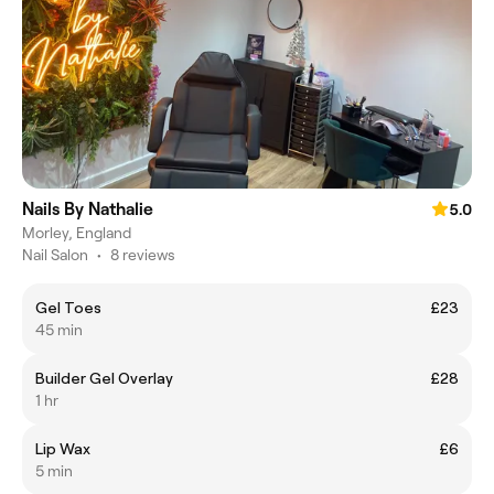
Nails By Nathalie
5.0
Morley, England
Nail Salon
•
8 reviews
Gel Toes
£23
45 min
Builder Gel Overlay
£28
1 hr
Lip Wax
£6
5 min