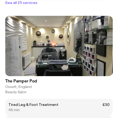
See all 25 services
The Pamper Pod
Ossett, England
Beauty Salon
Tired Leg & Foot Treatment
£30
45 min