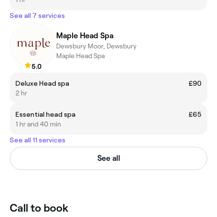
See all 7 services
Maple Head Spa
Dewsbury Moor, Dewsbury
Maple Head Spa
5.0
Deluxe Head spa
£90
2 hr
Essential head spa
£65
1 hr and 40 min
See all 11 services
See all
Call to book