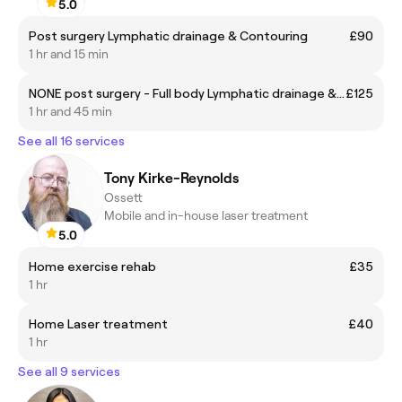
5.0
Post surgery Lymphatic drainage & Contouring
£90
1 hr and 15 min
NONE post surgery - Full body Lymphatic drainage & Brazilian waist contouring
£125
1 hr and 45 min
See all 16 services
Tony Kirke-Reynolds
Ossett
Mobile and in-house laser treatment
5.0
Home exercise rehab
£35
1 hr
Home Laser treatment
£40
1 hr
See all 9 services