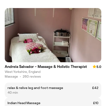
Andreia Salvador - Massage & Holistic Therapist
5.0
West Yorkshire, England
Massage
•
260 reviews
relax & relive leg and foot massage
£42
40 min
Indian Head Massage
£10