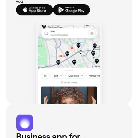
you
Business app for