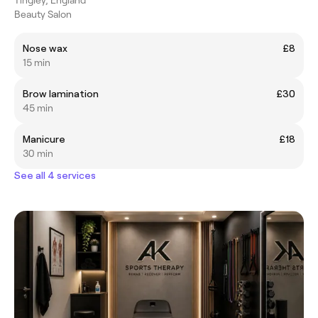
Beauty Salon
Nose wax
£8
15 min
Brow lamination
£30
45 min
Manicure
£18
30 min
See all 4 services