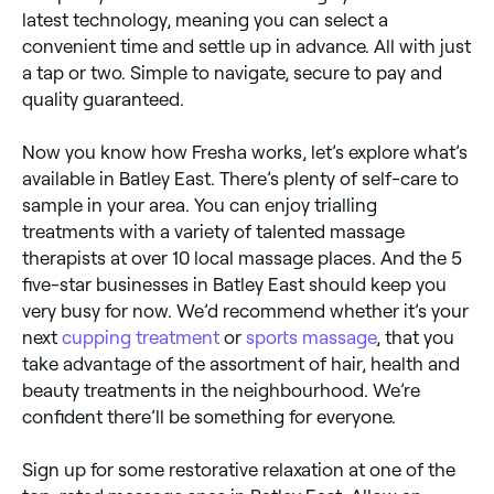
latest technology, meaning you can select a
convenient time and settle up in advance. All with just
a tap or two. Simple to navigate, secure to pay and
quality guaranteed.
Now you know how Fresha works, let’s explore what’s
available in Batley East. There’s plenty of self-care to
sample in your area. You can enjoy trialling
treatments with a variety of talented massage
therapists at over 10 local massage places. And the 5
five-star businesses in Batley East should keep you
very busy for now. We’d recommend whether it’s your
next
cupping treatment
or
sports massage
, that you
take advantage of the assortment of hair, health and
beauty treatments in the neighbourhood. We’re
confident there’ll be something for everyone.
Sign up for some restorative relaxation at one of the