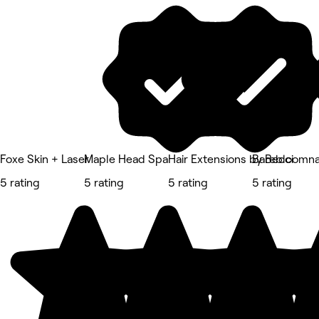
Foxe Skin + Laser
Maple Head Spa
Hair Extensions by Becci
Barebloomna
5 rating
5 rating
5 rating
5 rating