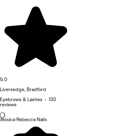
5.0
Liversedge, Bradford
Eyebrows & Lashes • 130
reviews
Jessica Rebecca Nails