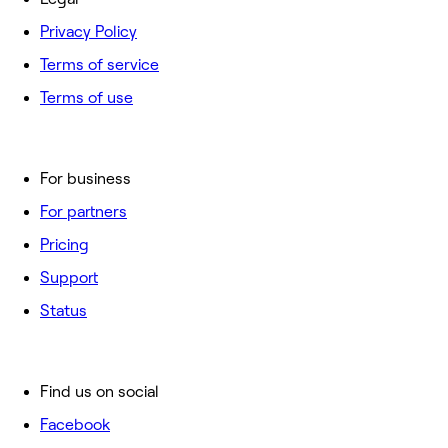
Privacy Policy
Terms of service
Terms of use
For business
For partners
Pricing
Support
Status
Find us on social
Facebook