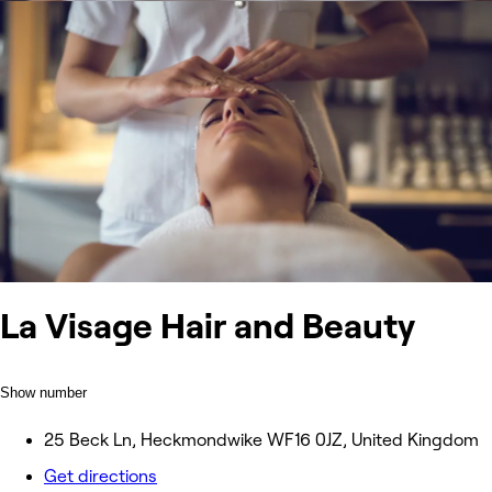
La Visage Hair and Beauty
Show number
25 Beck Ln, Heckmondwike WF16 0JZ, United Kingdom
Get directions