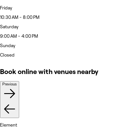
Friday
10:30 AM - 8:00 PM
Saturday
9:00 AM - 4:00 PM
Sunday
Closed
Book online with venues nearby
Previous
Element