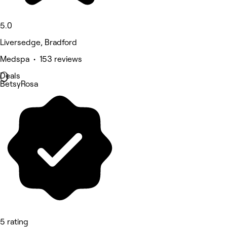
5.0
Liversedge, Bradford
Medspa • 153 reviews
Deals
BetsyRosa
5 rating