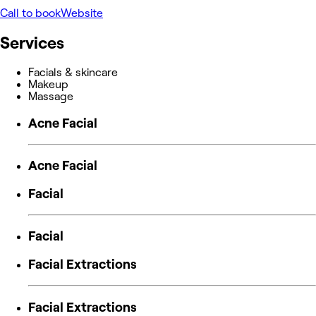
Call to book
Website
Services
Facials & skincare
Makeup
Massage
Acne Facial
Acne Facial
Facial
Facial
Facial Extractions
Facial Extractions