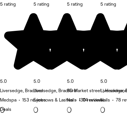
5 rating
5 rating
5 rating
5 rating
5.0
5.0
5.0
5.0
Liversedge, Bradford
Liversedge, Bradford
8D Market street , Heckmon
Liversedge, 
Medspa • 153 reviews
Eyebrows & Lashes • 130 reviews
Nails • 114 reviews
Nails • 78 r
Deals