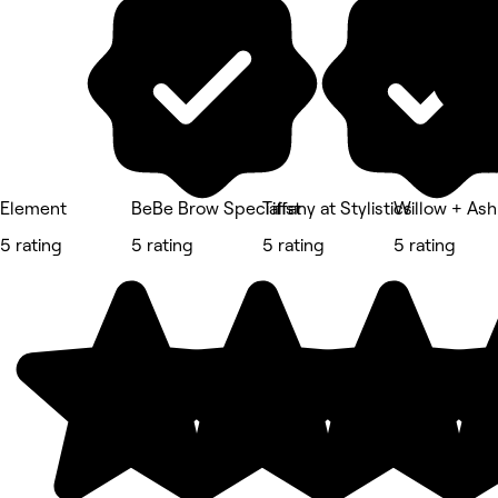
Element
BeBe Brow Specialist
Tiffany at Stylistics
Willow + Ash
5 rating
5 rating
5 rating
5 rating