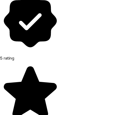
5 rating