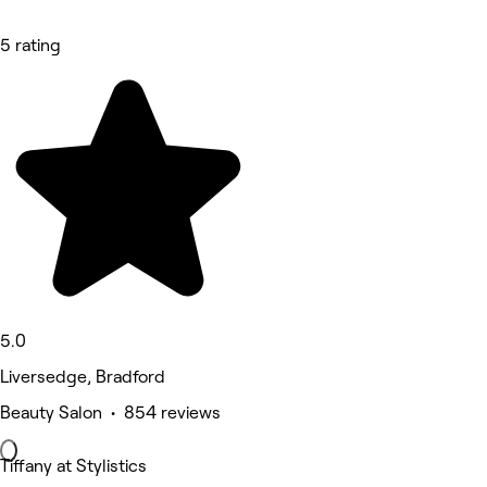
5 rating
5.0
Liversedge, Bradford
Beauty Salon • 854 reviews
Tiffany at Stylistics