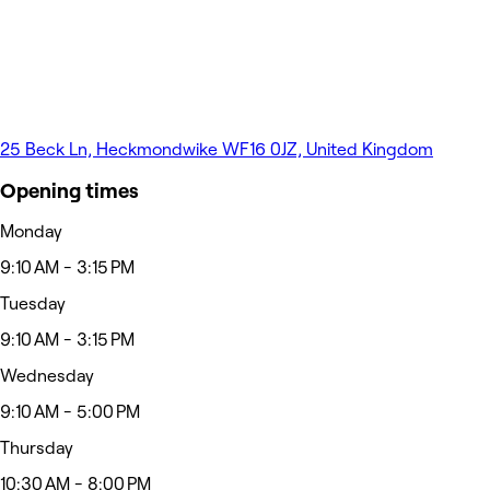
25 Beck Ln, Heckmondwike WF16 0JZ, United Kingdom
Opening times
Monday
9:10 AM - 3:15 PM
Tuesday
9:10 AM - 3:15 PM
Wednesday
9:10 AM - 5:00 PM
Thursday
10:30 AM - 8:00 PM