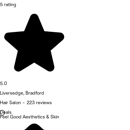
5 rating
5.0
Liversedge, Bradford
Hair Salon • 223 reviews
Deals
Feel Good Aesthetics & Skin