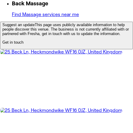
Back Massage
Find Massage services near me
Suggest an update
This page uses publicly available information to help
people discover this venue. The business is not currently affiliated with or
partnered with Fresha, get in touch with us to update the information.
Get in touch