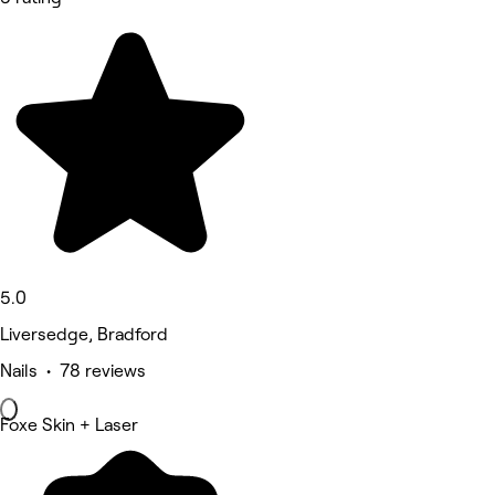
5.0
Liversedge, Bradford
Nails • 78 reviews
Foxe Skin + Laser