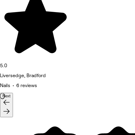
5.0
Liversedge, Bradford
Nails • 6 reviews
Next