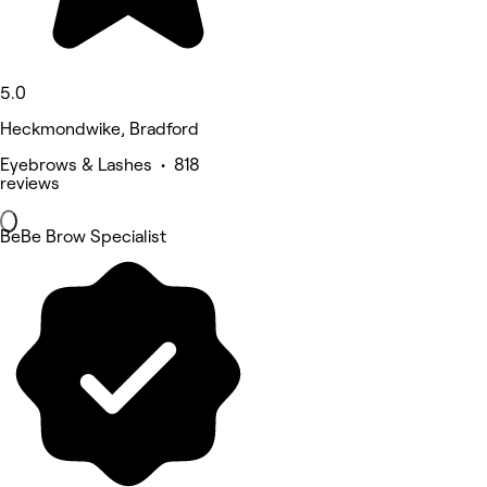
5.0
Heckmondwike, Bradford
Eyebrows & Lashes • 818
reviews
BeBe Brow Specialist