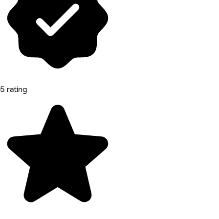
5 rating