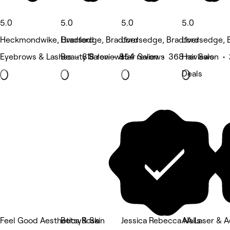
5.0
5.0
5.0
5.0
Heckmondwike, Bradford
Liversedge, Bradford
Liversedge, Bradford
Liversedge, 
Eyebrows & Lashes • 818 reviews
Beauty Salon • 854 reviews
Hair Salon • 368 reviews
Hair Salon •
Deals
Feel Good Aesthetics & Skin
BetsyRosa
Jessica Rebecca Nails
AA Laser & A