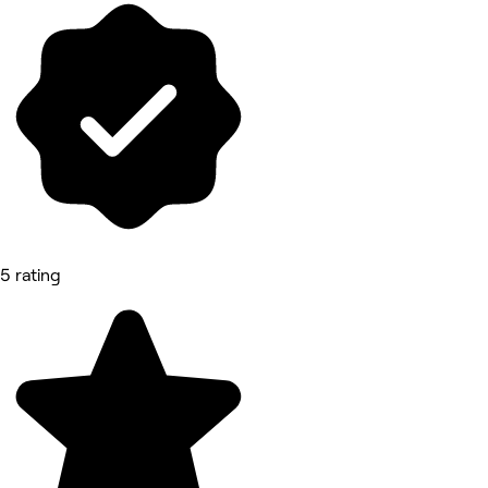
5 rating