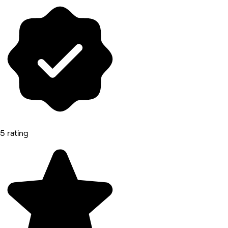
5 rating