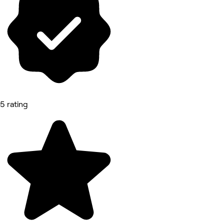
5 rating