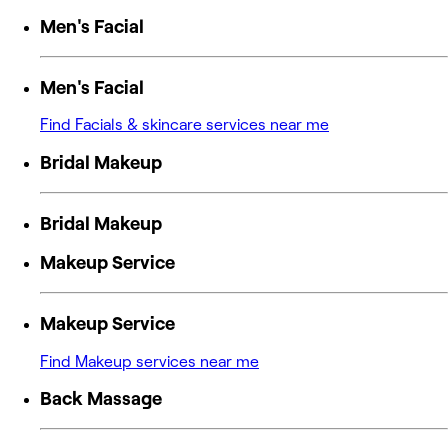
Men's Facial
Men's Facial
Find Facials & skincare services near me
Bridal Makeup
Bridal Makeup
Makeup Service
Makeup Service
Find Makeup services near me
Back Massage