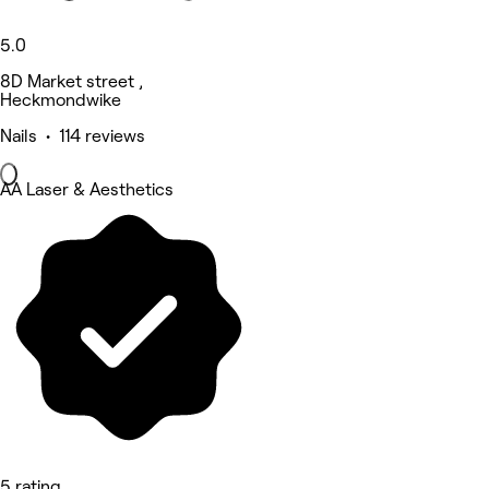
5.0
8D Market street ,
Heckmondwike
Nails • 114 reviews
AA Laser & Aesthetics
5 rating