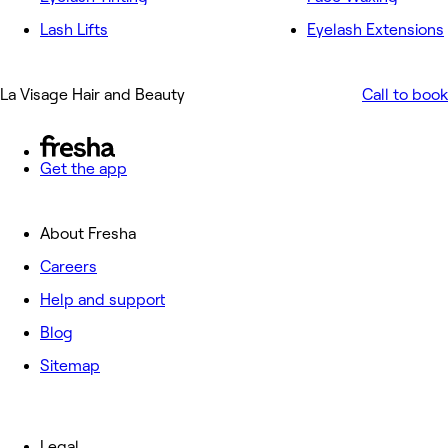
Lash Lifts
Eyelash Extensions
La Visage Hair and Beauty
Call to book
Get the app
About Fresha
Careers
Help and support
Blog
Sitemap
Legal