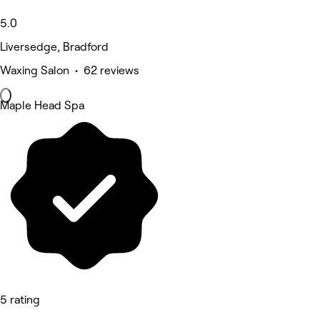
5.0
Liversedge, Bradford
Waxing Salon • 62 reviews
Maple Head Spa
5 rating