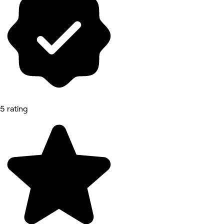
5 rating