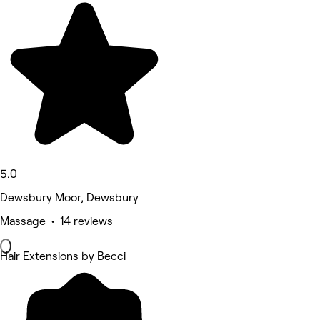
5.0
Dewsbury Moor, Dewsbury
Massage • 14 reviews
Hair Extensions by Becci