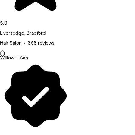
5.0
Liversedge, Bradford
Hair Salon • 368 reviews
Willow + Ash