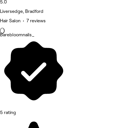
5.0
Liversedge, Bradford
Hair Salon • 7 reviews
Barebloomnails_
5 rating