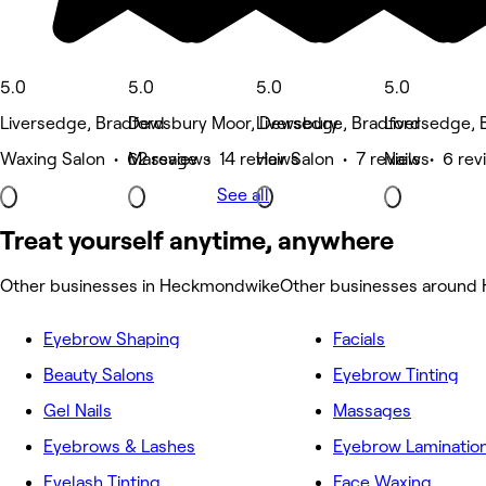
5.0
5.0
5.0
5.0
Liversedge, Bradford
Dewsbury Moor, Dewsbury
Liversedge, Bradford
Liversedge, 
Waxing Salon • 62 reviews
Massage • 14 reviews
Hair Salon • 7 reviews
Nails • 6 re
See all
Treat yourself anytime, anywhere
Other businesses in Heckmondwike
Other businesses around
Eyebrow Shaping
Facials
Beauty Salons
Eyebrow Tinting
Gel Nails
Massages
Eyebrows & Lashes
Eyebrow Laminatio
Eyelash Tinting
Face Waxing