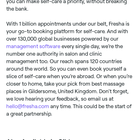
you can make self-care a priority, without breaking
the bank.
With 1 billion appointments under our belt, Fresha is
your go-to booking platform for self-care. And with
over 130,000 global businesses powered by our
management software
every single day, we’re the
number one authority in salon and clinic
management too. Our reach spans 120 countries
around the world. So you can even book yourself a
slice of self-care when you’re abroad. Or when you’re
closer to home, take your pick from best massage
places in Gildersome, United Kingdom. Don’t forget,
we love hearing your feedback, so email us at
hello@fresha.com
any time. This could be the start of
a great partnership.