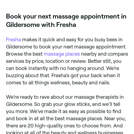
massage clinics across Gildersome. Browse and book
the best foot massage specialists near you.
Book your next massage appointment in
Gildersome with Fresha
Fresha
makes it quick and easy for you busy bees in
Gildersome to book your next massage appointment.
Browse the best
massage places
nearby and compare
services by price, location or review. Better still, you
can book instantly with no hanging around. We’re
buzzing about that. Fresha’s got your back when it
comes to all things wellness, beauty and nails.
We’re ready to rave about our massage therapists in
Gildersome. So grab your glow sticks, and we’ll tell
you more. We’ve made it as easy as possible to find
and book in at all the best massage places. Near you,
there are 20 high-quality ones to choose from. And
looking at all of the beauty and wellness businesses