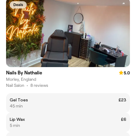
Deals
Nails By Nathalie
5.0
Morley, England
Nail Salon
•
8 reviews
Gel Toes
£23
45 min
Lip Wax
£6
5 min