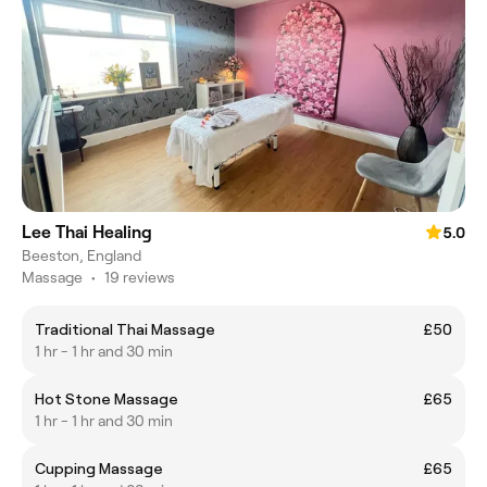
Lee Thai Healing
5.0
Beeston, England
Massage
•
19 reviews
Traditional Thai Massage
£50
1 hr - 1 hr and 30 min
Hot Stone Massage
£65
1 hr - 1 hr and 30 min
Cupping Massage
£65