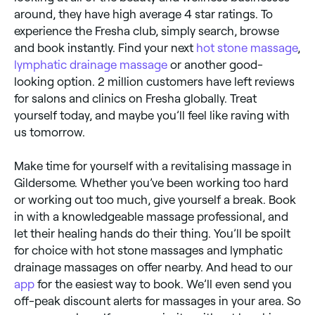
around, they have high average 4 star ratings. To
experience the Fresha club, simply search, browse
and book instantly. Find your next
hot stone massage
,
lymphatic drainage massage
or another good-
looking option. 2 million customers have left reviews
for salons and clinics on Fresha globally. Treat
yourself today, and maybe you’ll feel like raving with
us tomorrow.
Make time for yourself with a revitalising massage in
Gildersome. Whether you’ve been working too hard
or working out too much, give yourself a break. Book
in with a knowledgeable massage professional, and
let their healing hands do their thing. You’ll be spoilt
for choice with hot stone massages and lymphatic
drainage massages on offer nearby. And head to our
app
for the easiest way to book. We’ll even send you
off-peak discount alerts for massages in your area. So