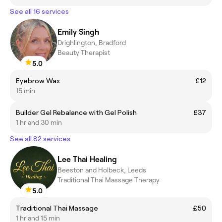
See all 16 services
Emily Singh
Drighlington, Bradford
Beauty Therapist
5.0
Eyebrow Wax
£12
15 min
Builder Gel Rebalance with Gel Polish
£37
1 hr and 30 min
See all 82 services
Lee Thai Healing
Beeston and Holbeck, Leeds
Traditional Thai Massage Therapy
5.0
Traditional Thai Massage
£50
1 hr and 15 min