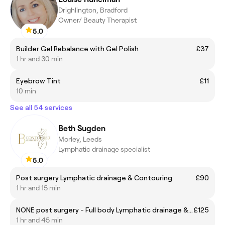
Drighlington, Bradford
Owner/ Beauty Therapist
5.0
Builder Gel Rebalance with Gel Polish
£37
1 hr and 30 min
Eyebrow Tint
£11
10 min
See all 54 services
Beth Sugden
Morley, Leeds
Lymphatic drainage specialist
5.0
Post surgery Lymphatic drainage & Contouring
£90
1 hr and 15 min
NONE post surgery - Full body Lymphatic drainage & Brazilian waist contouring
£125
1 hr and 45 min