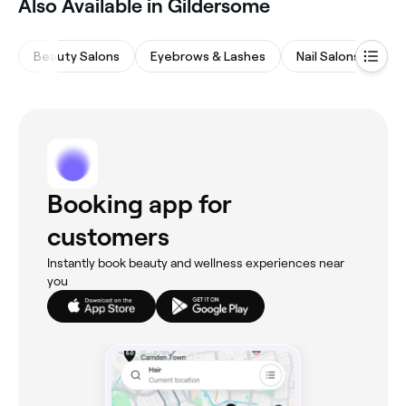
Also Available in Gildersome
Beauty Salons
Eyebrows & Lashes
Nail Salons
Ha
Booking app for
customers
Instantly book beauty and wellness experiences near
you