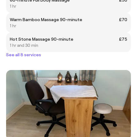
1 hr
Warm Bamboo Massage 90-minute
£70
1 hr
Hot Stone Massage 90-minute
£75
1 hr and 30 min
See all 8 services