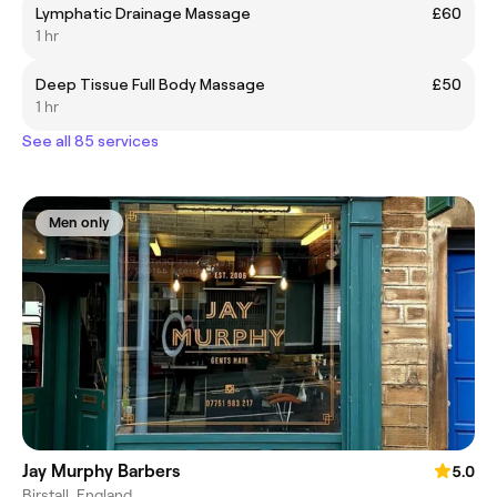
Lymphatic Drainage Massage
£60
1 hr
Deep Tissue Full Body Massage
£50
1 hr
See all 85 services
Men only
Jay Murphy Barbers
5.0
Birstall, England