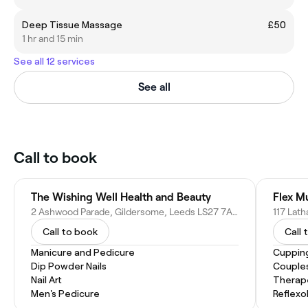
Deep Tissue Massage
£50
1 hr and 15 min
See all 12 services
See all
Call to book
The Wishing Well Health and Beauty
Flex M
2 Ashwood Parade, Gildersome, Leeds LS27 7AR, United Kingdom
Call to book
Call 
Manicure and Pedicure
Cuppin
Dip Powder Nails
Couple
Nail Art
Therap
Men's Pedicure
Reflexo