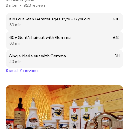
Barber
•
923 reviews
Kids cut with Gemma ages 11yrs - 17yrs old
£16
30 min
65+ Gent's haircut with Gemma
£15
30 min
Single blade cut with Gemma
£11
20 min
See all 7 services