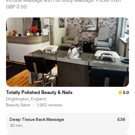
include Massage and Full Body Massage. Prices from
GBP 0.50.
Totally Polished Beauty & Nails
5.0
Drighlington, England
Beauty Salon
•
1,962 reviews
Deep Tissue Back Massage
£36
30 min