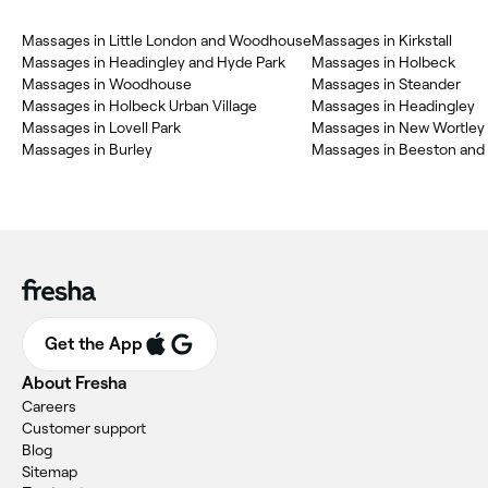
Massages in Little London and Woodhouse
Massages in Kirkstall
Massages in Headingley and Hyde Park
Massages in Holbeck
Massages in Woodhouse
Massages in Steander
Massages in Holbeck Urban Village
Massages in Headingley
Massages in Lovell Park
Massages in New Wortley
Massages in Burley
Massages in Beeston and
Get the App
About Fresha
Careers
Customer support
Blog
Sitemap