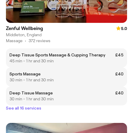
Zenful Wellbeing
5.0
Middleton, England
Massage
•
372 reviews
Deep Tissue Sports Massage & Cupping Therapy
£45
45 min - 1 hr and 30 min
Sports Massage
£40
30 min - 1 hr and 30 min
Deep Tissue Massage
£40
30 min - 1 hr and 30 min
See all 16 services