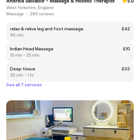
Andreia Salvador - Massage & Holistic Therapist
5.0
West Yorkshire, England
Massage
•
260 reviews
relax & relive leg and foot massage
£42
40 min
Indian Head Massage
£10
15 min - 25 min
Deep tissue
£33
30 min - 1 hr
See all 7 services