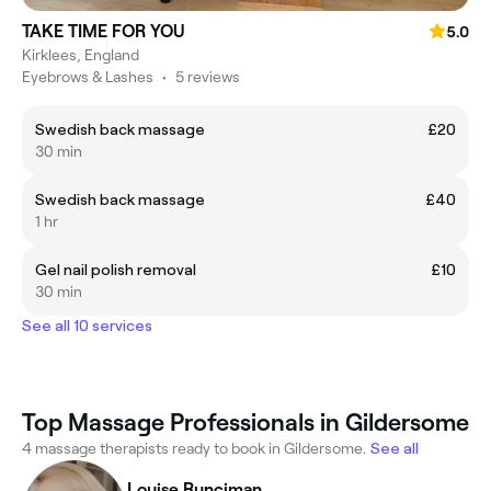
TAKE TIME FOR YOU
5.0
Kirklees, England
Eyebrows & Lashes
•
5 reviews
Swedish back massage
£20
30 min
Swedish back massage
£40
1 hr
Gel nail polish removal
£10
30 min
See all 10 services
Top Massage Professionals in Gildersome
4 massage therapists ready to book in Gildersome.
See all
Louise Runciman