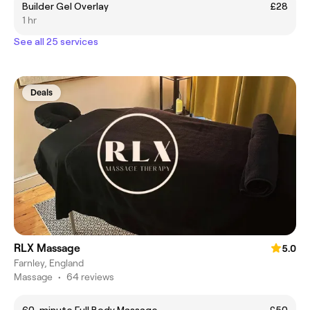
Builder Gel Overlay
£28
1 hr
See all 25 services
Deals
RLX Massage
5.0
Farnley, England
Massage
•
64 reviews
60-minute Full Body Massage
£50