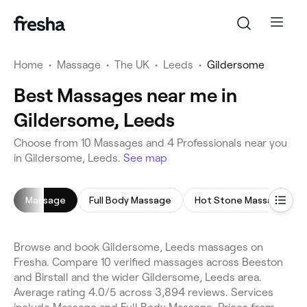
Home
•
Massage
•
The UK
•
Leeds
•
Gildersome
Best Massages near me in
Gildersome, Leeds
Choose from 10 Massages and 4 Professionals near you
in Gildersome, Leeds.
See map
Massage
Full Body Massage
Hot Stone Massage
Browse and book Gildersome, Leeds massages on
Fresha. Compare 10 verified massages across Beeston
and Birstall and the wider Gildersome, Leeds area.
Average rating 4.0/5 across 3,894 reviews. Services