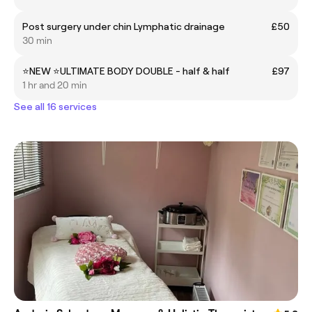
Post surgery under chin Lymphatic drainage
£50
30 min
⭐️NEW ⭐️ULTIMATE BODY DOUBLE - half & half
£97
1 hr and 20 min
See all 16 services