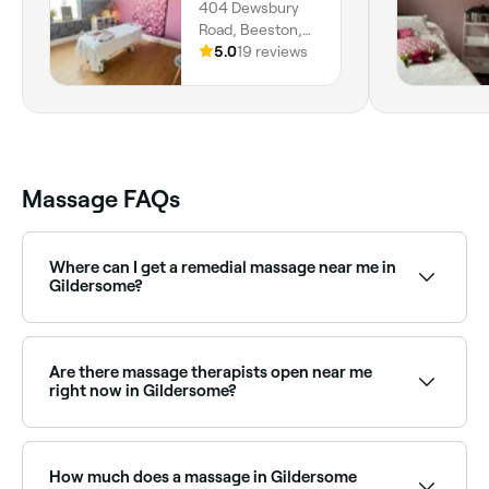
404 Dewsbury
Road, Beeston,
Leeds, LS11 7JX,
5.0
19 reviews
England
Massage FAQs
Where can I get a remedial massage near me in
Gildersome?
Gildersome has a wide range of qualified remedial
massage therapists. Browse and book the best
remedial massage clinics in Gildersome near you.
Are there massage therapists open near me
right now in Gildersome?
Use Fresha to find massage therapists in Gildersome
that are open right now. Filter by today’s date and
time to see live availability and book on the spot.
How much does a massage in Gildersome