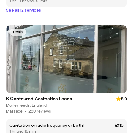
1 hr - 1 hr and 30 min
See all 12 services
Deals
B Contoured Aesthetics Leeds
5.0
Morley leeds, England
Massage
•
250 reviews
Cavitation or radiofrequency or both!
£110
1 hr and 15 min