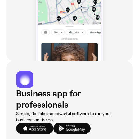
Business app for
professionals
Simple, flexible and powerful software to run your
business on the go