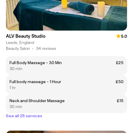
ALV Beauty Studio
5.0
Leeds, England
Beauty Salon
•
34 reviews
Full Body Massage - 30 Min
£25
30 min
Full body massage - 1 Hour
£50
1 hr
Neck and Shoulder Massage
£15
30 min
See all 28 services