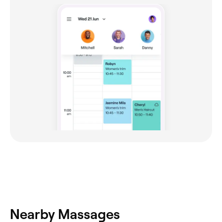
Nearby Massages