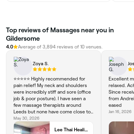
Top reviews of Massages near you in
Gildersome
4.0
Average of 3,894 reviews of 10 venues.
Zoya S.
Jo
⭐⭐⭐⭐⭐ Highly recommended for
Excellent 
pain relief! My neck and shoulders
relaxed. Ac
were incredibly stiff and sore (office
Since rece
job & poor posture). I have seen a
from Andreia
few massage therapists around
eased
Leeds but none have come close to
Jan 16, 2026
Lee. She got all of my knots out and I
May 30, 2026
left feeling so much lighter and
Lee Thai Healing
tension-less . I’ll definitely be back!