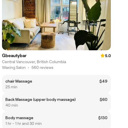
Gbeautybar
5.0
Central Vancouver, British Columbia
Waxing Salon
•
560 reviews
chair Massage
$49
25 min
Back Massage (upper body massage)
$60
40 min
Body massage
$130
1 hr - 1 hr and 30 min