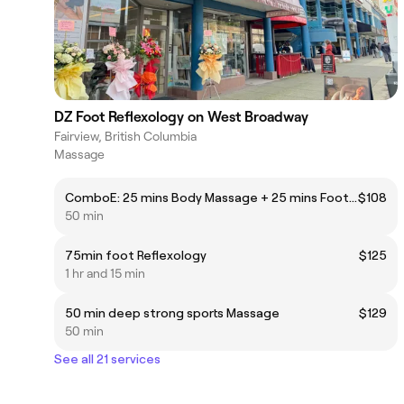
DZ Foot Reflexology on West Broadway
Fairview, British Columbia
Massage
ComboE: 25 mins Body Massage + 25 mins Foot Reflexology
$108
50 min
75min foot Reflexology
$125
1 hr and 15 min
50 min deep strong sports Massage
$129
50 min
See all 21 services