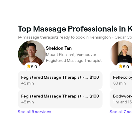
Top Massage Professionals in 
14 massage therapists ready to book in Kensington - Cedar Co
Sheldon Tan
Mount Pleasant, Vancouver
Registered Massage Therapist
5.0
5.0
Registered Massage Therapist - Body Focus
$100
Reflexolo
45 min
30 min
Registered Massage Therapist - Foot Focus
$100
Bodywor
45 min
1 hr and 1
See all 5 services
See all 7 se