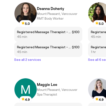
Deanna Doherty
Mount Pleasant, Vancouver
RMT Body Worker
5.0
5.0
Registered Massage Therapist - Body Focus
$100
45 min
45 min
Registered Massage Therapist - Foot Focus
$100
45 min
1 hr
See all 2 services
See all 6 se
Maggie Lee
Mount Pleasant, Vancouver
Spa Therapist
4.9
4.9