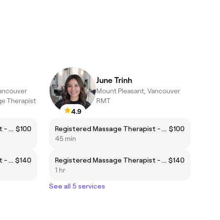
June Trinh
Vancouver
Mount Pleasant, Vancouver
e Therapist
RMT
4.9
Registered Massage Therapist - Body Focus
$100
Registered Massage Therapist - Body Focus
$100
45 min
Registered Massage Therapist - Face Focus
$140
Registered Massage Therapist - Face Focus
$140
1 hr
See all 5 services