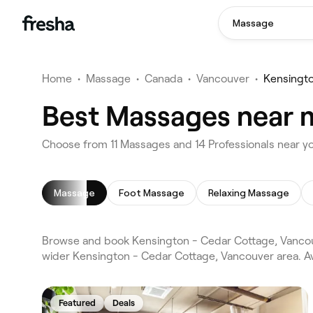
Massage
Home
•
Massage
•
Canada
•
Vancouver
•
Kensingto
Best Massages near m
Choose from 11 Massages and 14 Professionals near y
Massage
Foot Massage
Relaxing Massage
Browse and book Kensington - Cedar Cottage, Vancou
wider Kensington - Cedar Cottage, Vancouver area. A
Featured
Deals