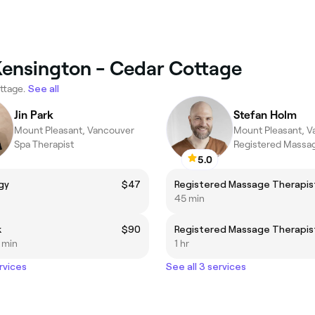
Kensington - Cedar Cottage
ttage.
See all
Jin Park
Stefan Holm
Mount Pleasant, Vancouver
Mount Pleasant, 
Spa Therapist
Registered Massag
5.0
gy
$47
45 min
k
$90
5 min
1 hr
rvices
See all 3 services