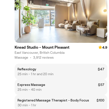
Knead Studio - Mount Pleasant
4.9
East Vancouver, British Columbia
Massage
•
3,912 reviews
Reflexology
$47
25 min - 1 hr and 20 min
Express Massage
$57
25 min - 40 min
Registered Massage Therapist - Body Focus
$100
30 min - 1 hr