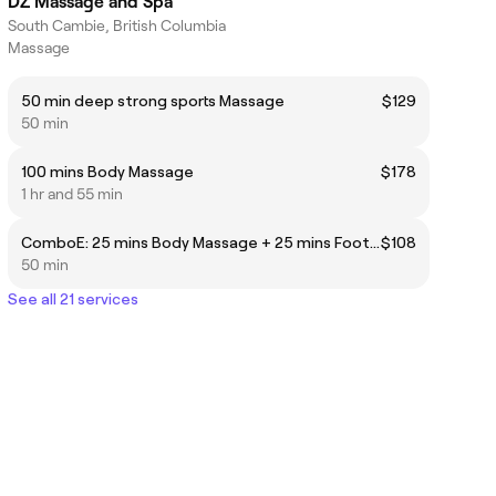
DZ Massage and Spa
South Cambie, British Columbia
Massage
50 min deep strong sports Massage
$129
50 min
100 mins Body Massage
$178
1 hr and 55 min
ComboE: 25 mins Body Massage + 25 mins Foot Reflexology
$108
50 min
See all 21 services