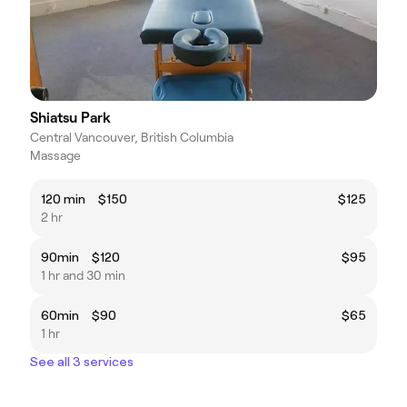
Shiatsu Park
Central Vancouver, British Columbia
Massage
120 min $150
$125
2 hr
90min $120
$95
1 hr and 30 min
60min $90
$65
1 hr
See all 3 services