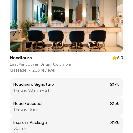
Headicure
5.0
East Vancouver, British Columbia
Massage
•
208 reviews
Headicure Signature
$175
1 hr and 30 min - 2 hr
Head Focused
$150
1 hr and 15 min
Express Package
$120
50 min