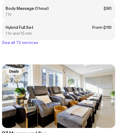
Body Massage (1 hour)
$90
1 hr
Hybrid Full Set
From $110
1 hr and 15 min
See all 72 services
Deals