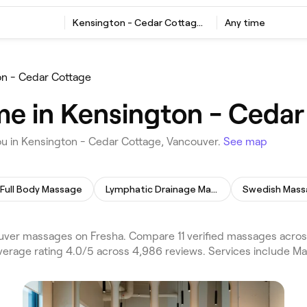
Kensington - Cedar Cottage, Vancouver
Any time
n - Cedar Cottage
e in Kensington - Cedar
ou in Kensington - Cedar Cottage, Vancouver.
See map
Full Body Massage
Lymphatic Drainage Massage
Swedish Mas
ver massages on Fresha. Compare 11 verified massages acros
verage rating 4.0/5 across 4,986 reviews. Services include M