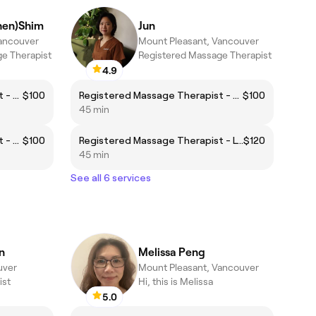
hen)Shim
Jun
Vancouver
Mount Pleasant, Vancouver
e Therapist
Registered Massage Therapist
4.9
Registered Massage Therapist - Body Focus
$100
Registered Massage Therapist - Body Focus
$100
45 min
Registered Massage Therapist - Foot Focus
$100
Registered Massage Therapist - Lymphatic Focus
$120
45 min
See all 6 services
n
Melissa Peng
uver
Mount Pleasant, Vancouver
ist
Hi, this is Melissa
5.0