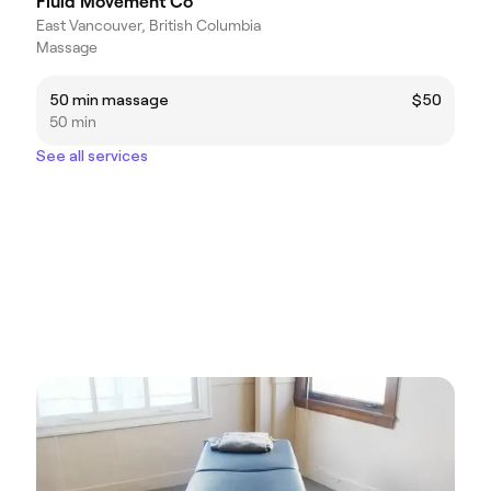
Fluid Movement Co
East Vancouver, British Columbia
Massage
50 min massage
$50
50 min
See all services