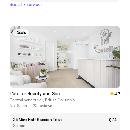
See all 7 services
Deals
L’atelier Beauty and Spa
4.7
Central Vancouver, British Columbia
Nail Salon
•
22 reviews
25 Mins Half Session Feet
$74
25 min