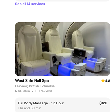
See all 14 services
West Side Nail Spa
4.8
Fairview, British Columbia
Nail Salon
•
110 reviews
Full Body Massage - 1.5 Hour
$120
1 hr and 30 min