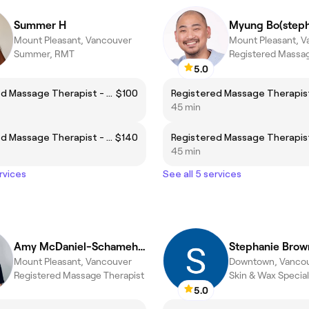
Summer H
Myung Bo(step
Mount Pleasant, Vancouver
Mount Pleasant, 
Summer, RMT
Registered Massag
5.0
Registered Massage Therapist - Body Focus
$100
45 min
Registered Massage Therapist - Face Focus
$140
45 min
rvices
See all 5 services
Amy McDaniel-Schamehorn
Stephanie Brow
Mount Pleasant, Vancouver
Downtown, Vanco
Registered Massage Therapist
Skin & Wax Special
5.0