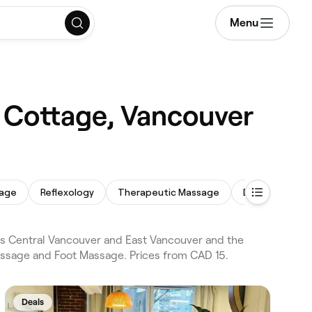
Menu
 Cottage, Vancouver
sage
Reflexology
Therapeutic Massage
Deep Tissue 
s Central Vancouver and East Vancouver and the
assage and Foot Massage. Prices from CAD 15.
Deals