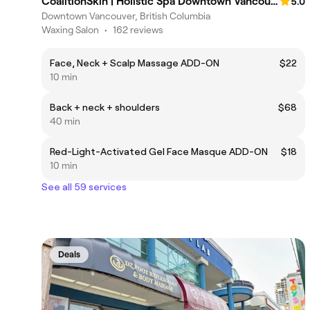
CoalitionSkin | Holistic Spa Downtown Vancouver
5.0
Downtown Vancouver, British Columbia
Waxing Salon
•
162 reviews
Face, Neck + Scalp Massage ADD-ON
$22
10 min
Back + neck + shoulders
$68
40 min
Red-Light-Activated Gel Face Masque ADD-ON
$18
10 min
See all 59 services
Deals