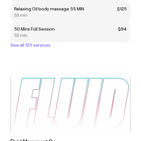
Relaxing Oil body massage 55 MIN
$125
55 min
50 Mins Full Session
$94
55 min
See all 123 services