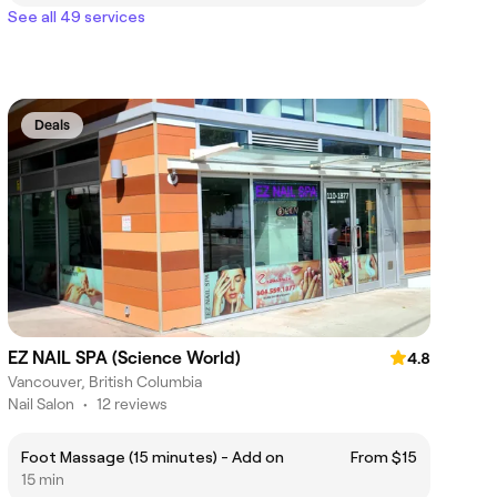
See all 49 services
Deals
EZ NAIL SPA (Science World)
4.8
Vancouver, British Columbia
Nail Salon
•
12 reviews
Foot Massage (15 minutes) - Add on
From $15
15 min