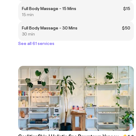
Full Body Massage - 15 Mins
$15
15 min
Full Body Massage - 30 Mins
$50
30 min
See all 61 services