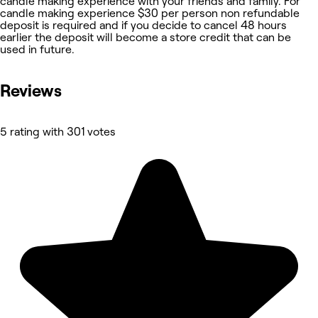
candle making experience with your friends and family. For
candle making experience $30 per person non refundable
deposit is required and if you decide to cancel 48 hours
earlier the deposit will become a store credit that can be
used in future.
Reviews
5 rating with 301 votes