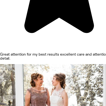
Great attention for my best results excellent care and attentio
detail.