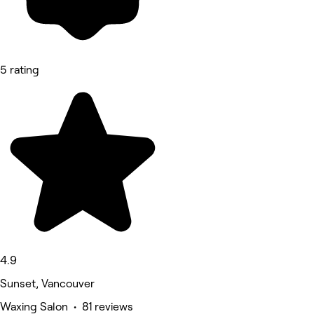
5 rating
4.9
Sunset, Vancouver
Waxing Salon • 81 reviews