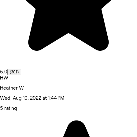
5.0
(301)
HW
Heather W
Wed, Aug 10, 2022 at 1:44 PM
5 rating