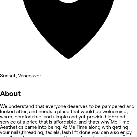
Sunset, Vancouver
About
We understand that everyone deserves to be pampered and
looked after, and needs a place that would be welcoming,
warm, comfortable, and simple and yet provide high-end
service at a price that is affordable, and thats why Me Time
Aesthetics came into being. At Me Time along with getting
your nails,threading, facials, lash lift done you can also enjoy