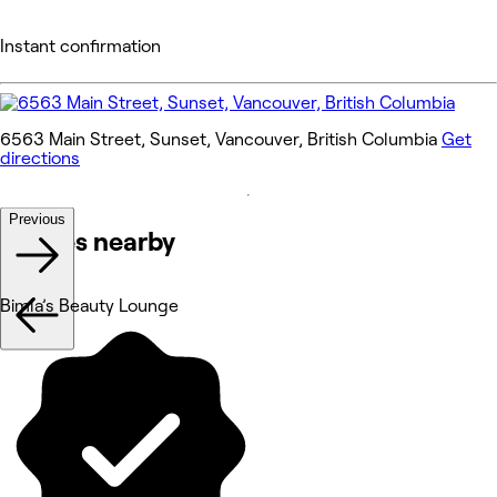
Instant confirmation
6563 Main Street, Sunset, Vancouver, British Columbia
Get
directions
Previous
Venues nearby
Bimla’s Beauty Lounge