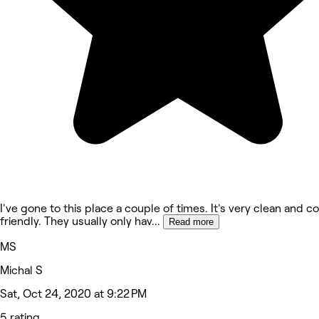
I've gone to this place a couple of times. It's very clean and c
friendly. They usually only hav
...
Read more
MS
Michal S
Sat, Oct 24, 2020 at 9:22 PM
5 rating