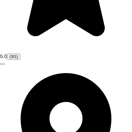
5.0
(301)