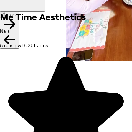
Me Time Aesthetics
Go back
Nails
5 rating with 301 votes