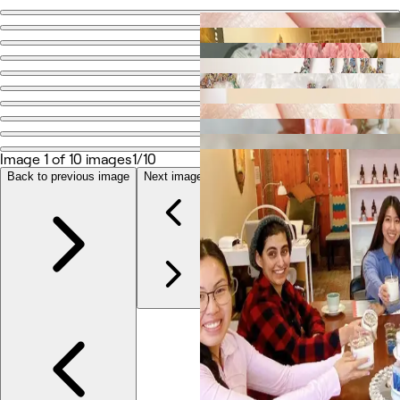
Go back
Share
Me Time Aesthetics
Photos
About
Image 1 of 10 images
1/10
Services
Reviews
Back to previous image
Next image
Other