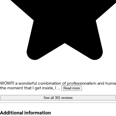
WOW!!! a wonderful combination of professionalism and human
the moment that I get inside, I
...
Read more
See all 301 reviews
Additional information