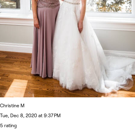
Christine M
Tue, Dec 8, 2020 at 9:37 PM
5 rating