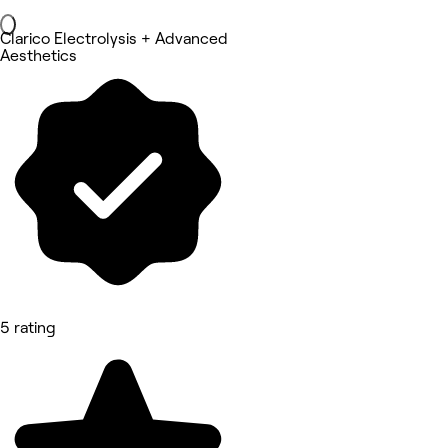
Clarico Electrolysis + Advanced
Aesthetics
5 rating