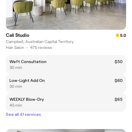
Cali Studio
5.0
Campbell, Australian Capital Territory
Hair Salon
•
475 reviews
Weft Consultation
$50
30 min
Low-Light Add On
$60
30 min
WEEKLY Blow-Dry
$65
45 min
See all 41 services