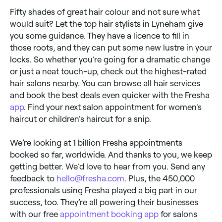
Fifty shades of great hair colour and not sure what
would suit? Let the top hair stylists in Lyneham give
you some guidance. They have a licence to fill in
those roots, and they can put some new lustre in your
locks. So whether you’re going for a dramatic change
or just a neat touch-up, check out the highest-rated
hair salons nearby. You can browse all hair services
and book the best deals even quicker with the Fresha
app
. Find your next salon appointment for women's
haircut or children's haircut for a snip.
We’re looking at 1 billion Fresha appointments
booked so far, worldwide. And thanks to you, we keep
getting better. We’d love to hear from you. Send any
feedback to
hello@fresha.com
. Plus, the 450,000
professionals using Fresha played a big part in our
success, too. They’re all powering their businesses
with our free
appointment booking app
for salons