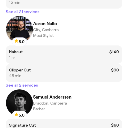
15 min
See all 21 services
Aaron Nallo
City, Canberra
Mooi Stylist
5.0
Haircut
$140
1 hr
Clipper Cut
$90
45 min
See all 2 services
Samuel Anderssen
Braddon, Canberra
Barber
5.0
Signature Cut
$60