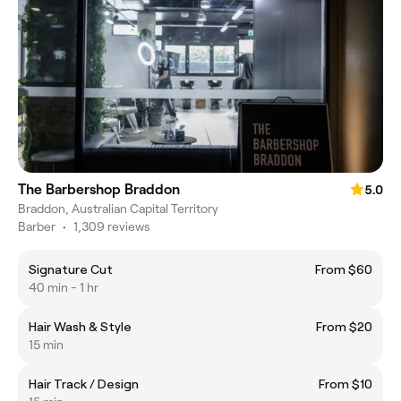
The Barbershop Braddon
5.0
Braddon, Australian Capital Territory
Barber
•
1,309 reviews
Signature Cut
From $60
40 min - 1 hr
Hair Wash & Style
From $20
15 min
Hair Track / Design
From $10