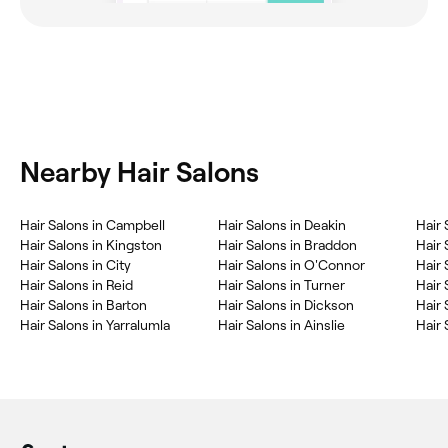
Nearby Hair Salons
Hair Salons in Campbell
Hair Salons in Deakin
Hair 
Hair Salons in Kingston
Hair Salons in Braddon
Hair 
Hair Salons in City
Hair Salons in O'Connor
Hair 
Hair Salons in Reid
Hair Salons in Turner
Hair 
Hair Salons in Barton
Hair Salons in Dickson
Hair 
Hair Salons in Yarralumla
Hair Salons in Ainslie
Hair 