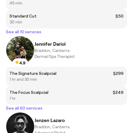
45 min
Standard Cut
$50
30 min
See all 10 services
Jennifer Dariol
Braddon, Canberra
Dermal/Spa Therapist
4.9
The Signature Scalpcial
$299
1 hr and 30 min
The Focus Scalpcial
$249
1 hr
See all 60 services
Jenzen Lazaro
Braddon, Canberra
Advanced Stylist