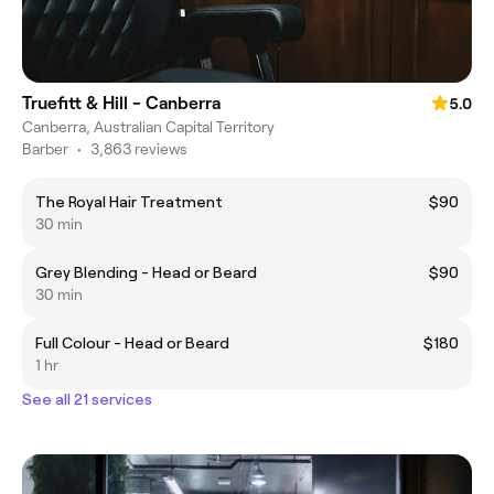
Truefitt & Hill - Canberra
5.0
Canberra, Australian Capital Territory
Barber
•
3,863 reviews
The Royal Hair Treatment
$90
30 min
Grey Blending - Head or Beard
$90
30 min
Full Colour - Head or Beard
$180
1 hr
See all 21 services