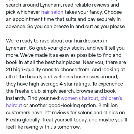
search around Lyneham, read reliable reviews and
pick whichever
hair salon
takes your fancy. Choose
an appointment time that suits and pay securely in
advance. So you can breeze in and out as you please.
We’re ready to rave about our hairdressers in
Lyneham. So grab your glow sticks, and we’ll tell you
more. We’ve made it as easy as possible to find and
book in at all the best hair places. Near you, there are
20 high-quality ones to choose from. And looking at
all of the beauty and wellness businesses around,
they have high average 4 star ratings. To experience
the Fresha club, simply search, browse and book
instantly. Find your next
women's haircut
,
children's
haircut
or another good-looking option. 2 million
customers have left reviews for salons and clinics on
Fresha globally. Treat yourself today, and maybe you’ll
feel like raving with us tomorrow.