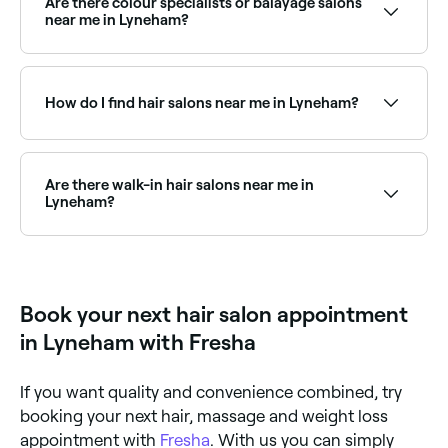
Are there colour specialists or balayage salons
the best hair extension salons in Lyneham.
near me in Lyneham?
Yes, Lyneham has a wide range of hair colour
specialists, from balayage and highlights to full
colour transformations. Browse and book the best
How do I find hair salons near me in Lyneham?
hair colouring salons in Lyneham.
The easiest way to find hair salons nearby in Lyneham
is to use Fresha. Simply enter your suburb or allow
location access, and you’ll see a map of hair salons
Are there walk-in hair salons near me in
near you, complete with reviews, services, and real-
Lyneham?
time availability.
Some hair salons in Lyneham accept walk-ins,
though availability can vary. To avoid waiting, it’s
worth booking ahead through Fresha, you can often
find same-day appointments at salons near you.
Book your next hair salon appointment
in Lyneham with Fresha
If you want quality and convenience combined, try
booking your next hair, massage and weight loss
appointment with
Fresha
. With us you can simply