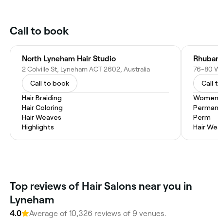
Call to book
North Lyneham Hair Studio
Rhuba
2 Colville St, Lyneham ACT 2602, Australia
76-80 W
Call to book
Call 
Hair Braiding
Women'
Hair Coloring
Permane
Hair Weaves
Perm
Highlights
Hair W
Top reviews of Hair Salons near you in
Lyneham
4.0
Average of 10,326 reviews of 9 venues.