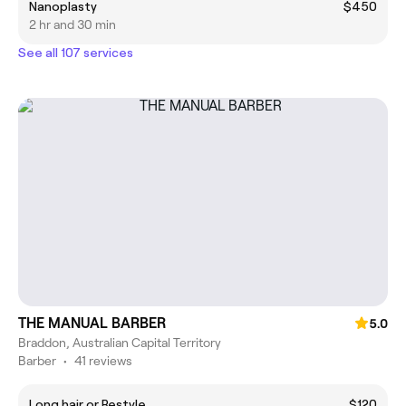
Nanoplasty
$450
2 hr and 30 min
See all 107 services
THE MANUAL BARBER
5.0
Braddon, Australian Capital Territory
Barber
•
41 reviews
Long hair or Restyle
$120