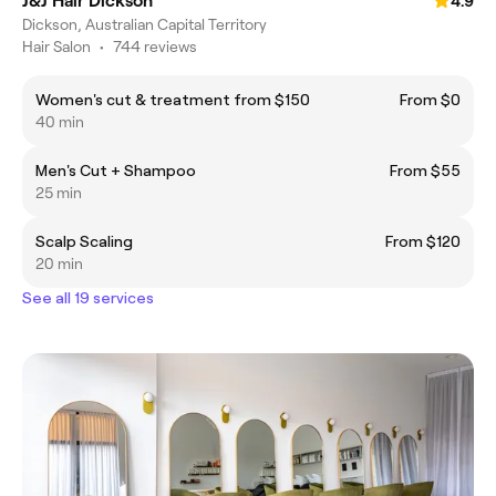
J&J Hair Dickson
4.9
Dickson, Australian Capital Territory
Hair Salon
•
744 reviews
Women's cut & treatment from $150
From $0
40 min
Men's Cut + Shampoo
From $55
25 min
Scalp Scaling
From $120
20 min
See all 19 services