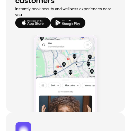
customers
Instantly book beauty and wellness experiences near
you