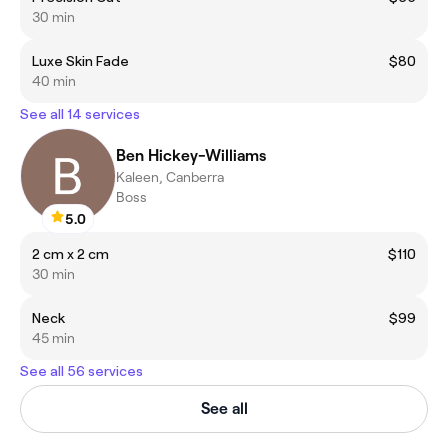
30 min
Luxe Skin Fade
$80
40 min
See all 14 services
Ben Hickey-Williams
Kaleen, Canberra
Boss
5.0
2 cm x 2 cm
$110
30 min
Neck
$99
45 min
See all 56 services
See all