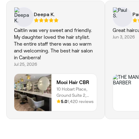
Deepa K.
Pa
Caitlin was very sweet and friendly.
Great hairc
My daughter loved the hair stylist.
Jun 3, 2026
The entire staff there was so warm
and welcoming. The best hair salon
in Canberra!
Jul 25, 2026
Mooi Hair CBR
10 Hobart Place,
Ground Suite 2,
Canberra, 2601,
5.0
1,420 reviews
Australian Capital
Territory