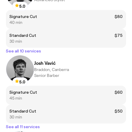
5.0
Signature Cut
$80
40 min
Standard Cut
$75
30 min
See all 10 services
Josh Vavić
Braddon, Canberra
Senior Barber
5.0
Signature Cut
$60
45 min
Standard Cut
$50
30 min
See all 11 services