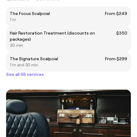
The Focus Scalpcial
From $249
1 hr
Hair Restoration Treatment (discounts on
$350
packages)
30 min
The Signature Scalpcial
From $299
1 hr and 30 min
See all 68 services