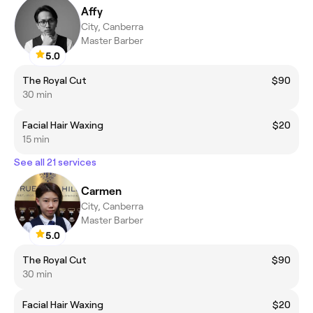
Affy
City, Canberra
Master Barber
5.0
The Royal Cut
$90
30 min
Facial Hair Waxing
$20
15 min
See all 21 services
Carmen
City, Canberra
Master Barber
5.0
The Royal Cut
$90
30 min
Facial Hair Waxing
$20