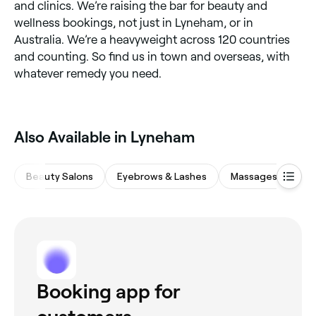
and clinics. We’re raising the bar for beauty and
wellness bookings, not just in Lyneham, or in
Australia. We’re a heavyweight across 120 countries
and counting. So find us in town and overseas, with
whatever remedy you need.
Also Available in Lyneham
Beauty Salons
Eyebrows & Lashes
Massages
Me
Booking app for