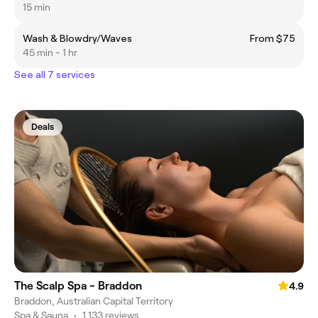
15 min
Wash & Blowdry/Waves
From $75
45 min - 1 hr
See all 7 services
Deals
The Scalp Spa - Braddon
4.9
Braddon, Australian Capital Territory
Spa & Sauna
•
1,133 reviews