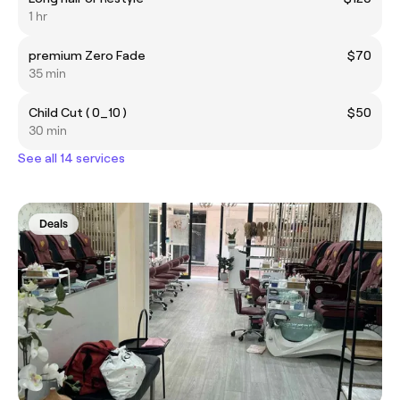
1 hr
premium Zero Fade
$70
35 min
Child Cut ( 0_10 )
$50
30 min
See all 14 services
Deals