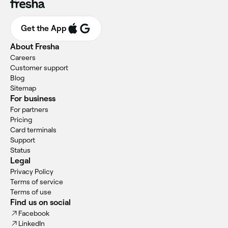
Get the App
About Fresha
Careers
Customer support
Blog
Sitemap
For business
For partners
Pricing
Card terminals
Support
Status
Legal
Privacy Policy
Terms of service
Terms of use
Find us on social
Facebook
LinkedIn