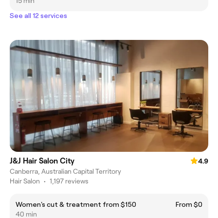
15 min
See all 12 services
J&J Hair Salon City
4.9
Canberra, Australian Capital Territory
Hair Salon
•
1,197 reviews
Women's cut & treatment from $150
From $0
40 min