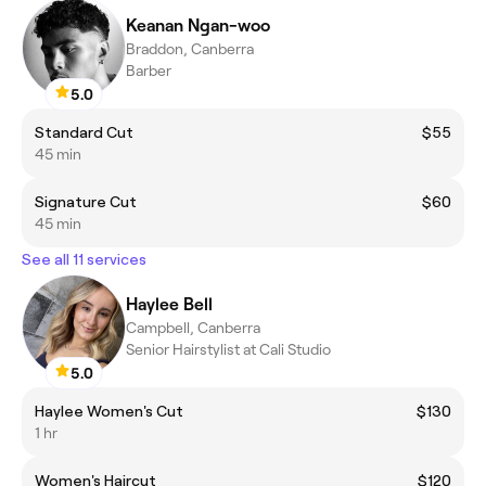
Keanan Ngan-woo
Braddon, Canberra
Barber
5.0
Standard Cut
$55
45 min
Signature Cut
$60
45 min
See all 11 services
Haylee Bell
Campbell, Canberra
Senior Hairstylist at Cali Studio
5.0
Haylee Women's Cut
$130
1 hr
Women's Haircut
$120