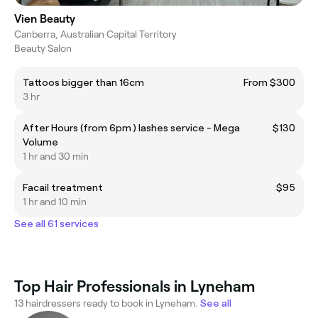
Vien Beauty
Canberra, Australian Capital Territory
Beauty Salon
Tattoos bigger than 16cm
From $300
3 hr
After Hours (from 6pm ) lashes service - Mega
$130
Volume
1 hr and 30 min
Facail treatment
$95
1 hr and 10 min
See all 61 services
Top Hair Professionals in Lyneham
13 hairdressers ready to book in Lyneham.
See all