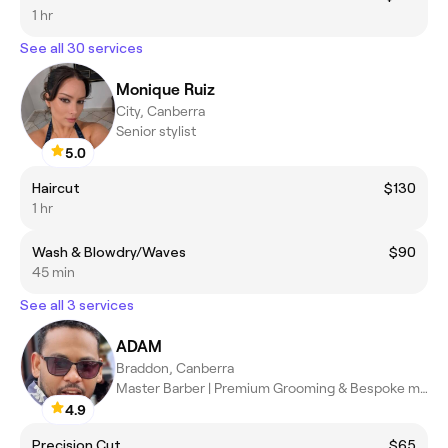
1 hr
See all 30 services
Monique Ruiz
City, Canberra
Senior stylist
5.0
Haircut
$130
1 hr
Wash & Blowdry/Waves
$90
45 min
See all 3 services
ADAM
Braddon, Canberra
Master Barber | Premium Grooming & Bespoke men's styler
4.9
Precision Cut
$65