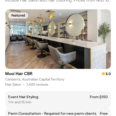
include Hair Salon and Hair Coloring. Prices from AUD 10.
Featured
Mooi Hair CBR
5.0
Canberra, Australian Capital Territory
Hair Salon
•
1,420 reviews
Event Hair Styling
From $150
1 hr and 15 min
Perm Consultation - Required for new perm clients.
Free