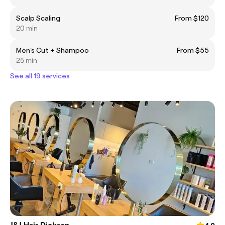
Scalp Scaling
From $120
20 min
Men's Cut + Shampoo
From $55
25 min
See all 19 services