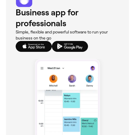
Business app for
professionals
Simple, flexible and powerful software to run your
business on the go