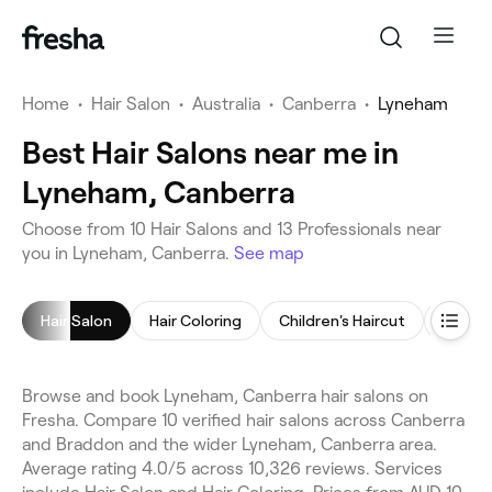
Home
•
Hair Salon
•
Australia
•
Canberra
•
Lyneham
Best Hair Salons near me in
Lyneham, Canberra
Choose from 10 Hair Salons and 13 Professionals near
you in Lyneham, Canberra.
See map
Hair Salon
Hair Coloring
Children's Haircut
Women'
Browse and book Lyneham, Canberra hair salons on
Fresha. Compare 10 verified hair salons across Canberra
and Braddon and the wider Lyneham, Canberra area.
Average rating 4.0/5 across 10,326 reviews. Services