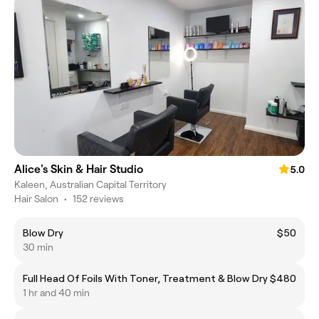
Alice's Skin & Hair Studio
5.0
Kaleen, Australian Capital Territory
Hair Salon
•
152 reviews
Blow Dry
$50
30 min
Full Head Of Foils With Toner, Treatment & Blow Dry
$480
1 hr and 40 min