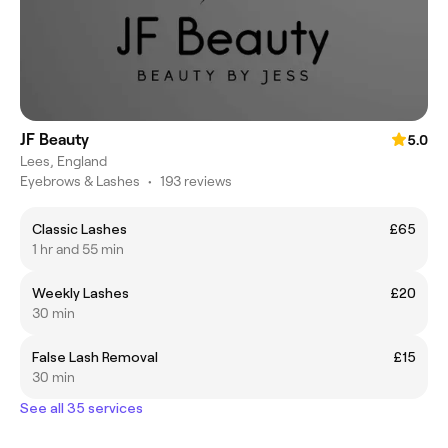
JF Beauty
5.0
Lees, England
Eyebrows & Lashes
•
193 reviews
Classic Lashes
£65
1 hr and 55 min
Weekly Lashes
£20
30 min
False Lash Removal
£15
30 min
See all 35 services