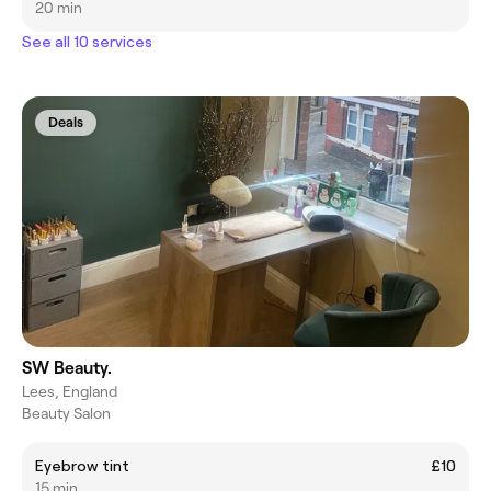
20 min
See all 10 services
Deals
SW Beauty.
Lees, England
Beauty Salon
Eyebrow tint
£10
15 min