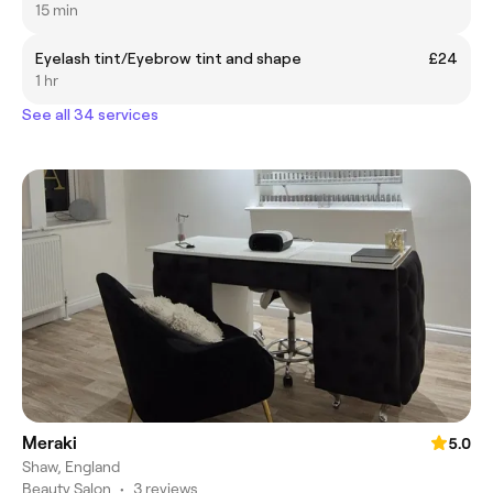
15 min
Eyelash tint/Eyebrow tint and shape
£24
1 hr
See all 34 services
Meraki
5.0
Shaw, England
Beauty Salon
•
3 reviews