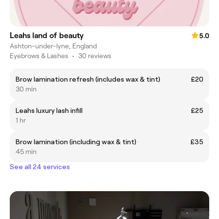
Leahs land of beauty
5.0
Ashton-under-lyne, England
Eyebrows & Lashes
•
30 reviews
Brow lamination refresh (includes wax & tint)
£20
30 min
Leahs luxury lash infill
£25
1 hr
Brow lamination (including wax & tint)
£35
45 min
See all 24 services