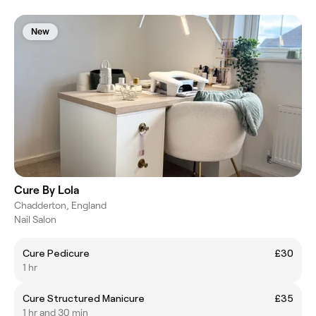
New
Cure By Lola
Chadderton, England
Nail Salon
Cure Pedicure
£30
1 hr
Cure Structured Manicure
£35
1 hr and 30 min