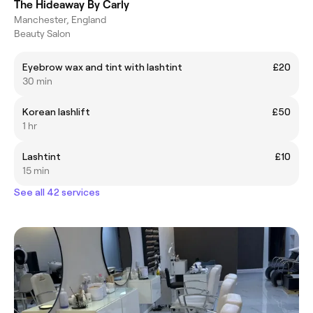
The Hideaway By Carly
Manchester, England
Beauty Salon
Eyebrow wax and tint with lashtint
£20
30 min
Korean lashlift
£50
1 hr
Lashtint
£10
15 min
See all 42 services