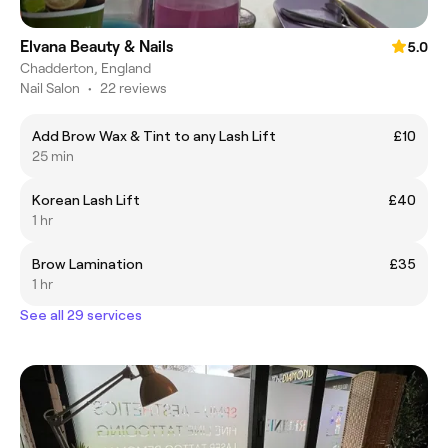
Elvana Beauty & Nails
5.0
Chadderton, England
Nail Salon
•
22 reviews
Add Brow Wax & Tint to any Lash Lift
£10
25 min
Korean Lash Lift
£40
1 hr
Brow Lamination
£35
1 hr
See all 29 services