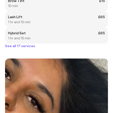
Brow Tint
£15
10 min
Lash Lift
£65
1 hr and 15 min
Hybrid Set
£65
1 hr and 15 min
See all 17 services