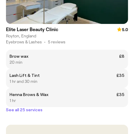
Elite Laser Beauty Clinic
5.0
Royton, England
Eyebrows & Lashes
•
5 reviews
Brow wax
£8
20 min
Lash Lift & Tint
£35
1 hr and 30 min
Henna Brows & Wax
£35
1 hr
See all 25 services