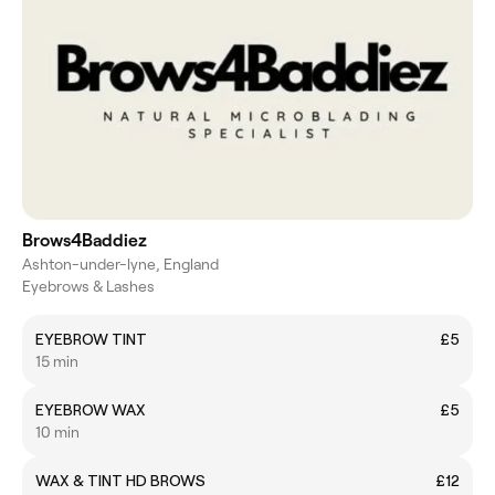
Brows4Baddiez
Ashton-under-lyne, England
Eyebrows & Lashes
EYEBROW TINT
£5
15 min
EYEBROW WAX
£5
10 min
WAX & TINT HD BROWS
£12