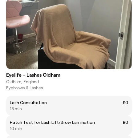
Eyelife - Lashes Oldham
Oldham, England
Eyebrows & Lashes
Lash Consultation
£0
15 min
Patch Test for Lash Lift/Brow Lamination
£0
10 min