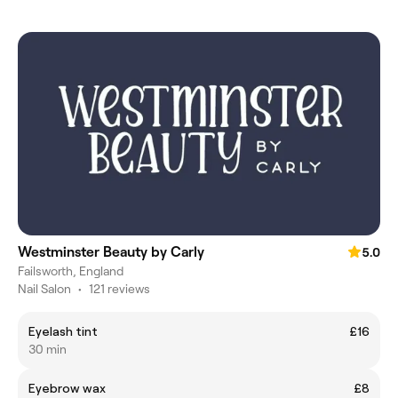
Westminster Beauty by Carly
5.0
Failsworth, England
Nail Salon
•
121 reviews
Eyelash tint
£16
30 min
Eyebrow wax
£8