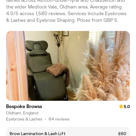
lashes across Ashton-under-lyne and Chadderton and
the wider Medlock Vale, Oldham area. Average rating
4.0/5 across 1,580 reviews. Services include Eyebrows
& Lashes and Eyebrow Shaping. Prices from GBP 5.
Bespoke Browss
5.0
Oldham, England
Eyebrows & Lashes
•
64 reviews
Brow Lamination & Lash Lift
£60