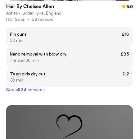
Hair By Chelsea Allen
5.0
Ashton-under-lyne, England
Hair Salon
•
69 reviews
Pin curls
£18
30 min
Nano removal with blow dry
£35
1 hr and 30 min
Teen girls dry cut
£12
30 min
See all 34 services