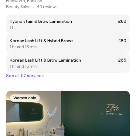
Failsworth, England
Beauty Salon
•
40 reviews
Hybrid stain & Brow Lamination
£60
1 hr
Korean Lash Lift & Hybrid Brows
£80
1 hr and 15 min
Korean Lash Lift & Brow Lamination
£85
1 hr and 15 min
See all 117 services
Women only