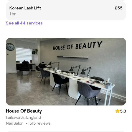
Korean Lash Lift
£55
1 hr
See all 44 services
House Of Beauty
5.0
Failsworth, England
Nail Salon
•
515 reviews