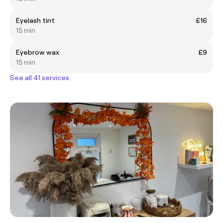
Eyelash tint
£16
15 min
Eyebrow wax
£9
15 min
See all 41 services