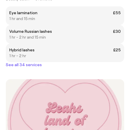
Eye lamination
£55
1 hr and 15 min
Volume Russian lashes
£30
1 hr - 2 hr and 15 min
Hybrid lashes
£25
1 hr - 2 hr
See all 34 services