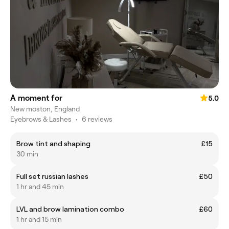
A moment for
5.0
New moston, England
Eyebrows & Lashes
•
6 reviews
Brow tint and shaping
£15
30 min
Full set russian lashes
£50
1 hr and 45 min
LVL and brow lamination combo
£60
1 hr and 15 min