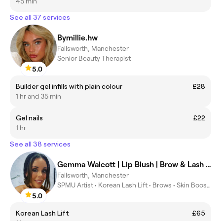
45 min
See all 37 services
Bymillie.hw
Failsworth, Manchester
Senior Beauty Therapist
5.0
Builder gel infills with plain colour
£28
1 hr and 35 min
Gel nails
£22
1 hr
See all 38 services
Gemma Walcott | Lip Blush | Brow & Lash Specialist
Failsworth, Manchester
SPMU Artist • Korean Lash Lift • Brows • Skin Boosters
5.0
Korean Lash Lift
£65