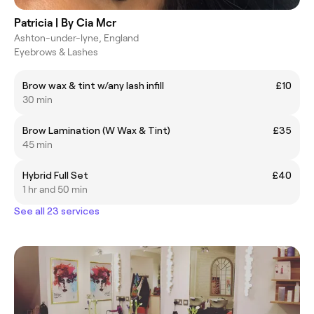
Patricia | By Cia Mcr
Ashton-under-lyne, England
Eyebrows & Lashes
Brow wax & tint w/any lash infill
£10
30 min
Brow Lamination (W Wax & Tint)
£35
45 min
Hybrid Full Set
£40
1 hr and 50 min
See all 23 services