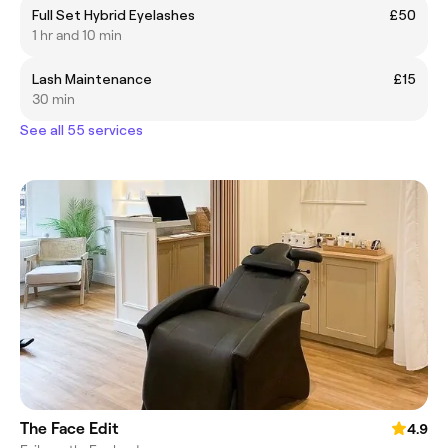
Full Set Hybrid Eyelashes
£50
1 hr and 10 min
Lash Maintenance
£15
30 min
See all 55 services
The Face Edit
4.9