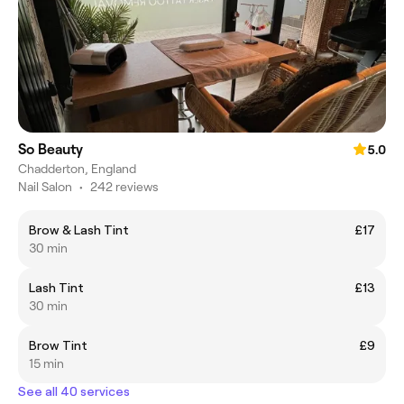
So Beauty
5.0
Chadderton, England
Nail Salon
•
242 reviews
Brow & Lash Tint
£17
30 min
Lash Tint
£13
30 min
Brow Tint
£9
15 min
See all 40 services