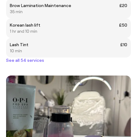
Brow Lamination Maintenance
£20
35 min
Korean lash lift
£50
1 hr and 10 min
Lash Tint
£10
10 min
See all 54 services