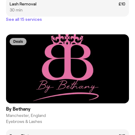
Lash Removal
£10
30 min
See all 15 services
Deals
By Bethany
Manchester, England
Eyebrows & Lashes