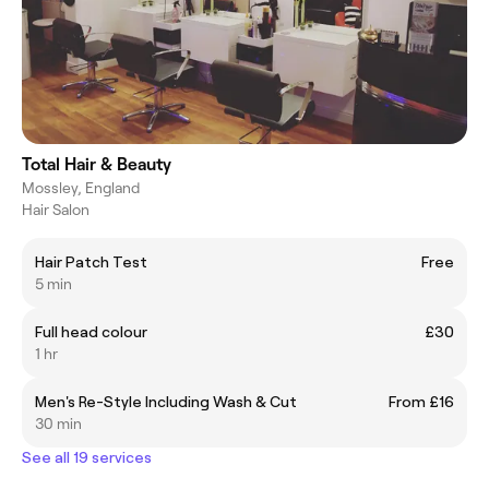
Total Hair & Beauty
Mossley, England
Hair Salon
Hair Patch Test
Free
5 min
Full head colour
£30
1 hr
Men's Re-Style Including Wash & Cut
From £16
30 min
See all 19 services