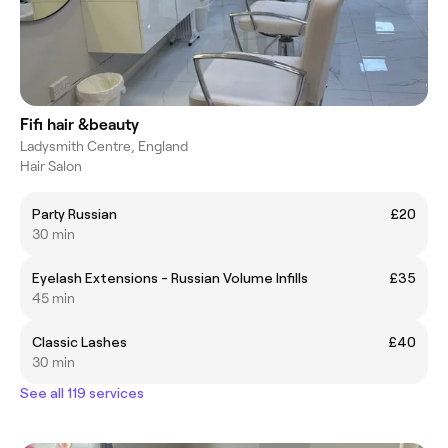
Fifi hair &beauty
Ladysmith Centre, England
Hair Salon
Party Russian
£20
30 min
Eyelash Extensions - Russian Volume Infills
£35
45 min
Classic Lashes
£40
30 min
See all 119 services