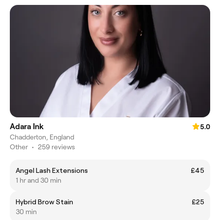
Adara Ink
5.0
Chadderton, England
Other
•
259 reviews
Angel Lash Extensions
£45
1 hr and 30 min
Hybrid Brow Stain
£25
30 min