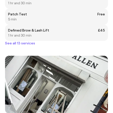
1 hr and 30 min
Patch Test
Free
5 min
Defined Brow & Lash Lift
£45
1 hr and 30 min
See all 13 services