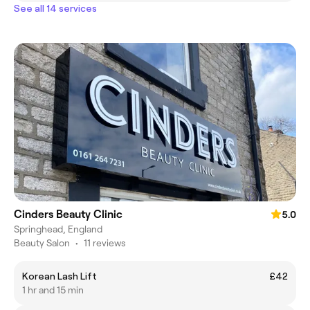
See all 14 services
Cinders Beauty Clinic
5.0
Springhead, England
Beauty Salon
•
11 reviews
Korean Lash Lift
£42
1 hr and 15 min