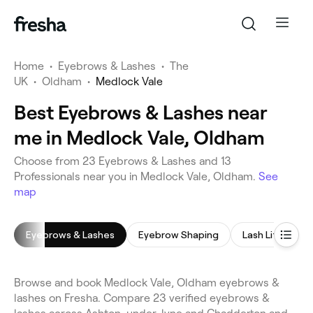
Home
•
Eyebrows & Lashes
•
The
UK
•
Oldham
•
Medlock Vale
Best Eyebrows & Lashes near
me in Medlock Vale, Oldham
Choose from 23 Eyebrows & Lashes and 13
Professionals near you in Medlock Vale, Oldham.
See
map
Eyebrows & Lashes
Eyebrow Shaping
Lash Lift
E
Browse and book Medlock Vale, Oldham eyebrows &
lashes on Fresha. Compare 23 verified eyebrows &