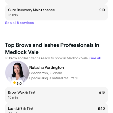
Cure Recovery Maintenance
£10
15 min
See all 8 services
Top Brows and lashes Professionals in
Medlock Vale
13 brow and lash techs ready to book in Medlock Vale.
See all
Natasha Partington
Chadderton, Oldham
Specialising is natural results ✨
5.0
Brow Wax & Tint
£18
15 min
Lash Lift & Tint
£40