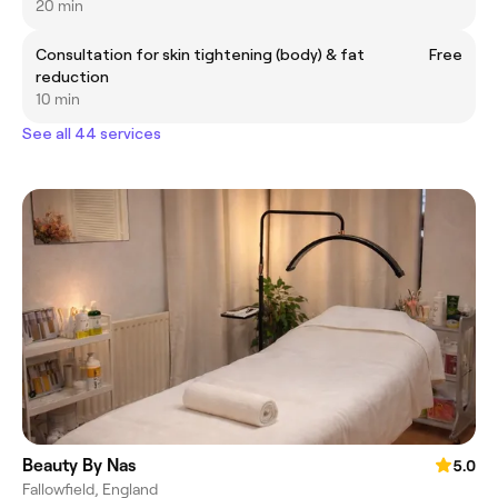
20 min
Consultation for skin tightening (body) & fat
Free
reduction
10 min
See all 44 services
Beauty By Nas
5.0
Fallowfield, England