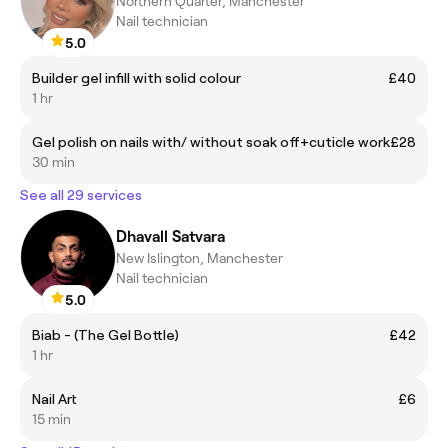
Northern Quarter, Manchester
Nail technician
5.0
Builder gel infill with solid colour
£40
1 hr
Gel polish on nails with/ without soak off+cuticle work
£28
30 min
See all 29 services
Dhavall Satvara
New Islington, Manchester
Nail technician
5.0
Biab - (The Gel Bottle)
£42
1 hr
Nail Art
£6
15 min