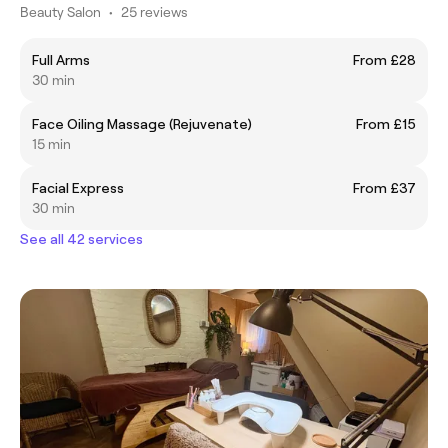
Beauty Salon
•
25 reviews
Full Arms
From £28
30 min
Face Oiling Massage (Rejuvenate)
From £15
15 min
Facial Express
From £37
30 min
See all 42 services