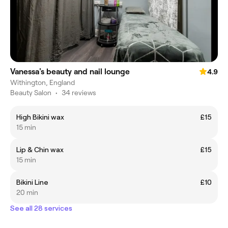
Vanessa's beauty and nail lounge
4.9
Withington, England
Beauty Salon
•
34 reviews
High Bikini wax
£15
15 min
Lip & Chin wax
£15
15 min
Bikini Line
£10
20 min
See all 28 services