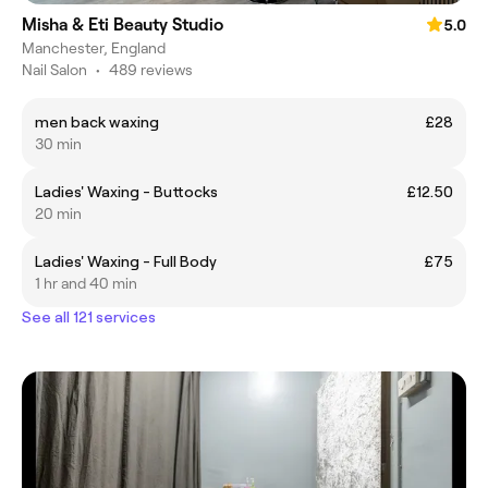
Misha & Eti Beauty Studio
5.0
Manchester, England
Nail Salon
•
489 reviews
men back waxing
£28
30 min
Ladies' Waxing - Buttocks
£12.50
20 min
Ladies' Waxing - Full Body
£75
1 hr and 40 min
See all 121 services