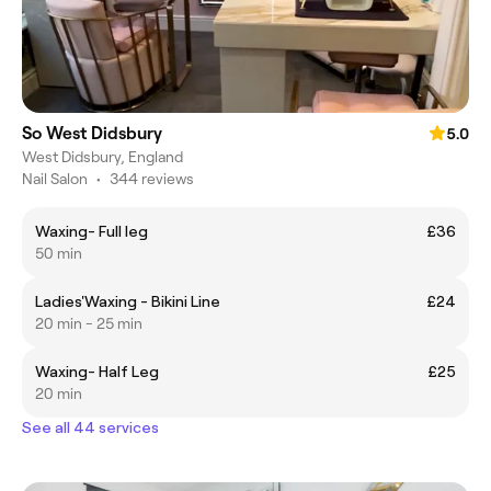
So West Didsbury
5.0
West Didsbury, England
Nail Salon
•
344 reviews
Waxing- Full leg
£36
50 min
Ladies'Waxing - Bikini Line
£24
20 min - 25 min
Waxing- Half Leg
£25
20 min
See all 44 services