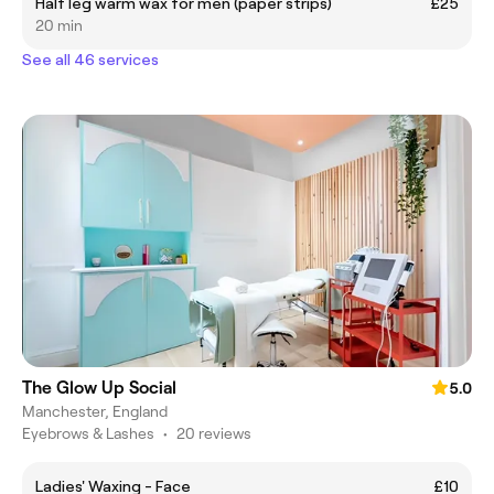
Half leg warm wax for men (paper strips)
£25
20 min
See all 46 services
The Glow Up Social
5.0
Manchester, England
Eyebrows & Lashes
•
20 reviews
Ladies' Waxing - Face
£10