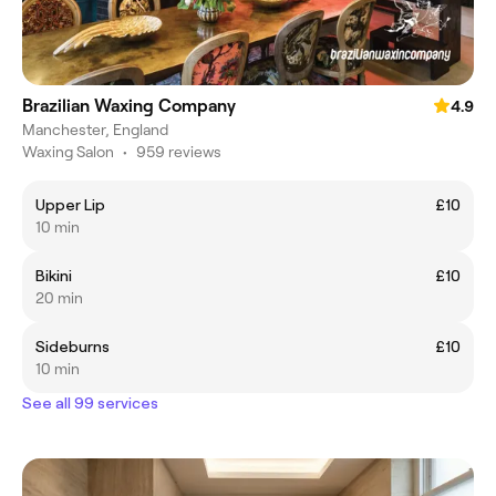
Brazilian Waxing Company
4.9
Manchester, England
Waxing Salon
•
959 reviews
Upper Lip
£10
10 min
Bikini
£10
20 min
Sideburns
£10
10 min
See all 99 services