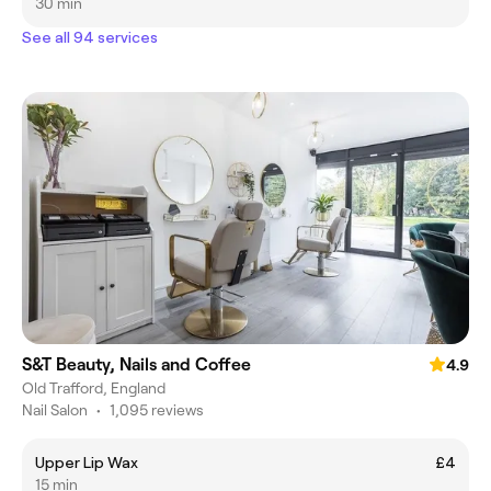
30 min
See all 94 services
S&T Beauty, Nails and Coffee
4.9
Old Trafford, England
Nail Salon
•
1,095 reviews
Upper Lip Wax
£4
15 min