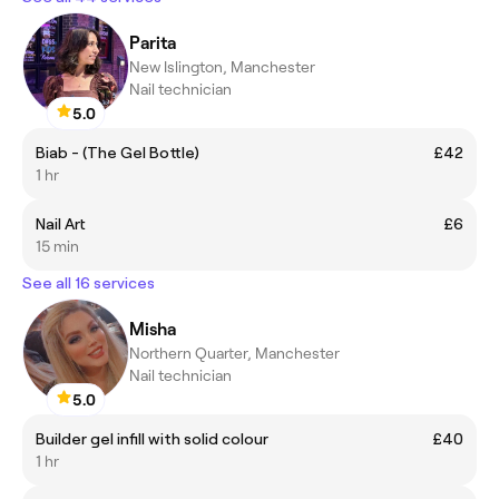
Parita
New Islington, Manchester
Nail technician
5.0
Biab - (The Gel Bottle)
£42
1 hr
Nail Art
£6
15 min
See all 16 services
Misha
Northern Quarter, Manchester
Nail technician
5.0
Builder gel infill with solid colour
£40
1 hr