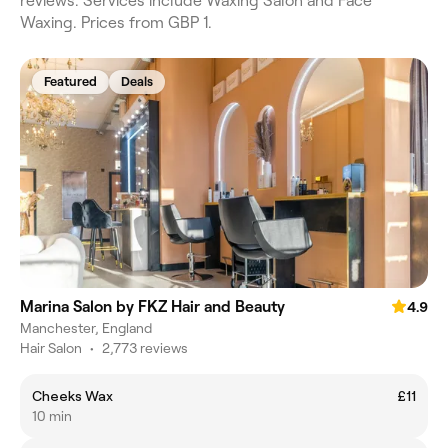
reviews. Services include Waxing Salon and Face
Waxing. Prices from GBP 1.
Featured
Deals
Marina Salon by FKZ Hair and Beauty
4.9
Manchester, England
Hair Salon
•
2,773 reviews
Cheeks Wax
£11
10 min