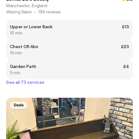
Manchester, England
Waxing Salon
•
195 reviews
Upper or Lower Back
£13
10 min
Chest OR Abs
£23
15 min
Garden Path
£4
5 min
See all 73 services
Deals