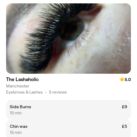
The Lashaholic
5.0
Manchester
Eyebrows & Lashes
•
5 reviews
Side Burns
£9
15 min
Chin wax
£5
15 min