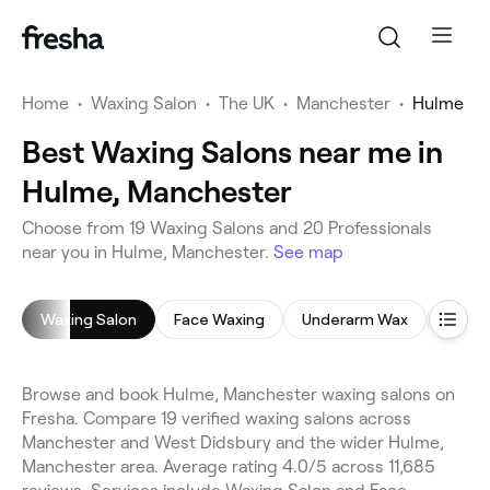
Home
•
Waxing Salon
•
The UK
•
Manchester
•
Hulme
Best Waxing Salons near me in
Hulme, Manchester
Choose from 19 Waxing Salons and 20 Professionals
near you in Hulme, Manchester.
See map
Waxing Salon
Face Waxing
Underarm Wax
Leg W
Browse and book Hulme, Manchester waxing salons on
Fresha. Compare 19 verified waxing salons across
Manchester and West Didsbury and the wider Hulme,
Manchester area. Average rating 4.0/5 across 11,685