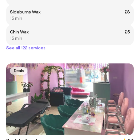
Sideburns Wax
£8
15 min
Chin Wax
£5
15 min
See all 122 services
Deals