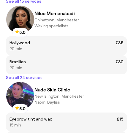
See all 15 services
Niloo Momenabadi
Chinatown, Manchester
Waxing specialists
5.0
Hollywood
£35
20 min
Brazilian
£30
20 min
See all 24 services
Nude Skin Clinic
New Islington, Manchester
Naomi Bayliss
5.0
Eyebrow tint and wax
£15
15 min