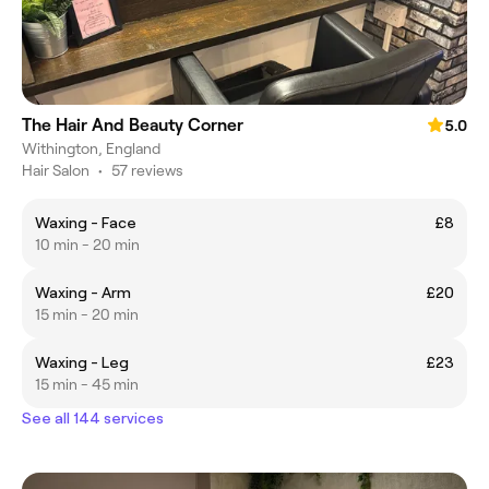
The Hair And Beauty Corner
5.0
Withington, England
Hair Salon
•
57 reviews
Waxing - Face
£8
10 min - 20 min
Waxing - Arm
£20
15 min - 20 min
Waxing - Leg
£23
15 min - 45 min
See all 144 services