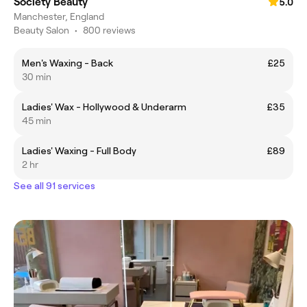
Society Beauty
5.0
Manchester, England
Beauty Salon
•
800 reviews
Men's Waxing - Back
£25
30 min
Ladies' Wax - Hollywood & Underarm
£35
45 min
Ladies' Waxing - Full Body
£89
2 hr
See all 91 services