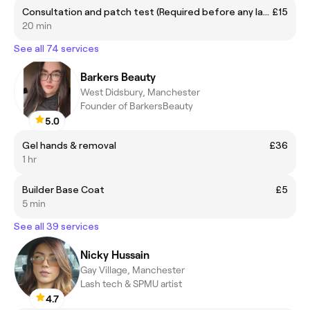
Consultation and patch test (Required before any laser session)
£15
20 min
See all 74 services
Barkers Beauty
West Didsbury, Manchester
Founder of BarkersBeauty
5.0
Gel hands & removal
£36
1 hr
Builder Base Coat
£5
5 min
See all 39 services
Nicky Hussain
Gay Village, Manchester
Lash tech & SPMU artist
4.7