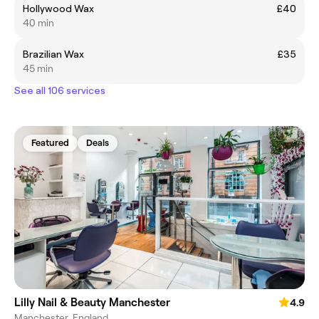
Hollywood Wax
£40
40 min
Brazilian Wax
£35
45 min
See all 106 services
Featured
Deals
Lilly Nail & Beauty Manchester
4.9
Manchester, England