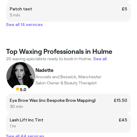
Patch test
£5
5 min
See all 14 services
Top Waxing Professionals in Hulme
20 waxing specialists ready to book in Hulme.
See all
Nadette
Ancoats and Beswick, Manchester
Salon Owner & Beauty Therapist
5.0
Eye Brow Wax (inc Bespoke Brow Mapping)
£15.50
30 min
Lash Lift Inc Tint
£45
1 hr
See all 44 services