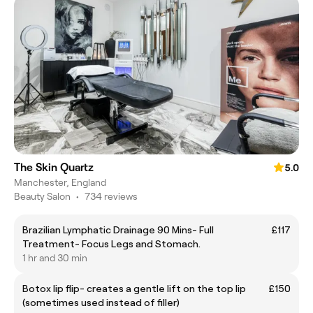
The Skin Quartz
5.0
Manchester, England
Beauty Salon
•
734 reviews
Brazilian Lymphatic Drainage 90 Mins- Full
£117
Treatment- Focus Legs and Stomach.
1 hr and 30 min
Botox lip flip- creates a gentle lift on the top lip
£150
(sometimes used instead of filler)