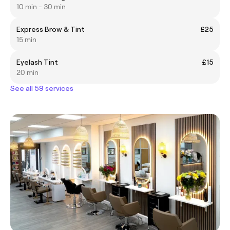
10 min - 30 min
Express Brow & Tint
£25
15 min
Eyelash Tint
£15
20 min
See all 59 services