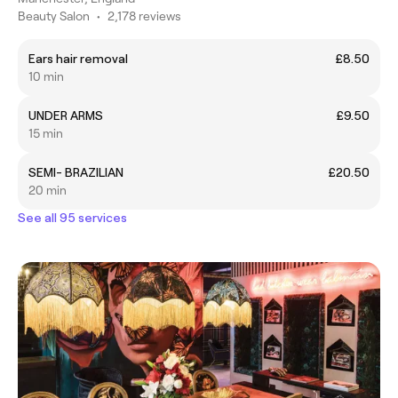
Beauty Salon
•
2,178 reviews
Ears hair removal
£8.50
10 min
UNDER ARMS
£9.50
15 min
SEMI- BRAZILIAN
£20.50
20 min
See all 95 services