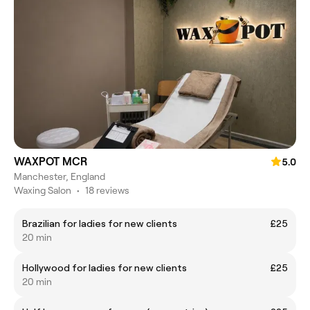
WAXPOT MCR
5.0
Manchester, England
Waxing Salon
•
18 reviews
Brazilian for ladies for new clients
£25
20 min
Hollywood for ladies for new clients
£25
20 min