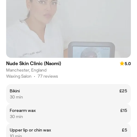
Nude Skin Clinic (Naomi)
5.0
Manchester, England
Waxing Salon
•
77 reviews
Bikini
£25
30 min
Forearm wax
£15
30 min
Upper lip or chin wax
£5
10 min