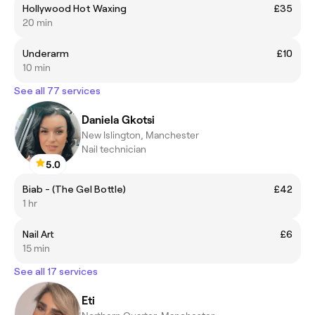
Hollywood Hot Waxing
£35
20 min
Underarm
£10
10 min
See all 77 services
Daniela Gkotsi
New Islington, Manchester
Nail technician
5.0
Biab - (The Gel Bottle)
£42
1 hr
Nail Art
£6
15 min
See all 17 services
Eti