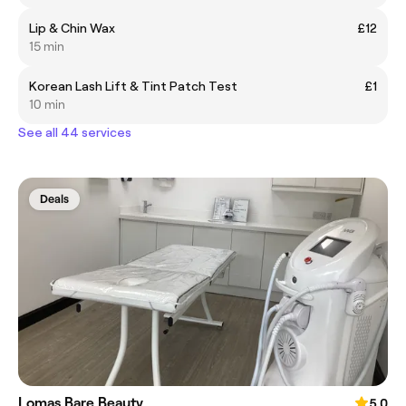
Lip & Chin Wax
£12
15 min
Korean Lash Lift & Tint Patch Test
£1
10 min
See all 44 services
Deals
Lomas Bare Beauty
5.0