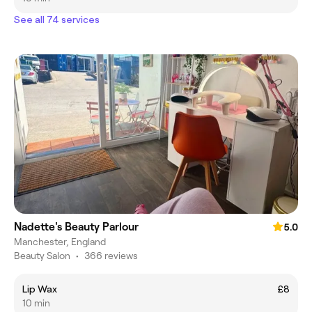
See all 74 services
Nadette's Beauty Parlour
5.0
Manchester, England
Beauty Salon
•
366 reviews
Lip Wax
£8
10 min