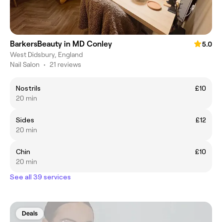
BarkersBeauty in MD Conley
5.0
West Didsbury, England
Nail Salon
•
21 reviews
Nostrils
£10
20 min
Sides
£12
20 min
Chin
£10
20 min
See all 39 services
Deals