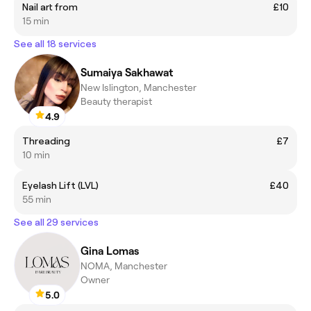
Nail art from
£10
15 min
See all 18 services
Sumaiya Sakhawat
New Islington, Manchester
Beauty therapist
4.9
Threading
£7
10 min
Eyelash Lift (LVL)
£40
55 min
See all 29 services
Gina Lomas
NOMA, Manchester
Owner
5.0