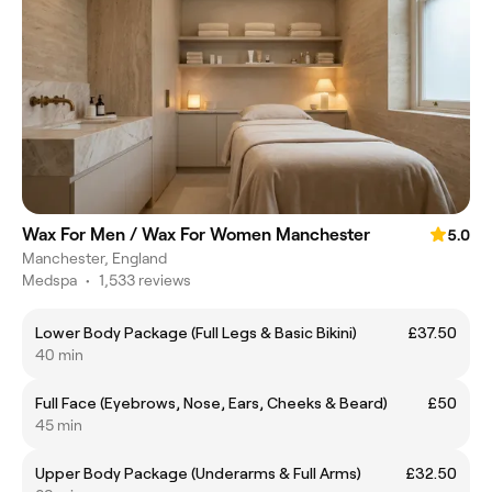
Wax For Men / Wax For Women Manchester
5.0
Manchester, England
Medspa
•
1,533 reviews
Lower Body Package (Full Legs & Basic Bikini)
£37.50
40 min
Full Face (Eyebrows, Nose, Ears, Cheeks & Beard)
£50
45 min
Upper Body Package (Underarms & Full Arms)
£32.50