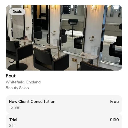
Deals
Pout
Whitefield, England
Beauty Salon
New Client Consultation
Free
15 min
Trial
£130
2 hr