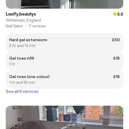
Lexify.beautyx
5.0
Whitefield, England
Nail Salon
•
7 reviews
Hard gel extensions
£50
2 hr and 15 min
Gel toes infill
£18
1 hr
Gel toes (one colour)
£18
1 hr and 10 min
See all 8 services