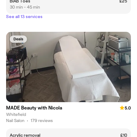
BIAB Toes
£25
30 min - 45 min
See all 13 services
Deals
MADE Beauty with Nicola
5.0
Whitefield
Nail Salon
•
179 reviews
Acrylic removal
£10