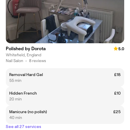
Polished by Dorota
5.0
Whitefield, England
Nail Salon
•
8 reviews
Removal Hard Gel
£18
55 min
Hidden French
£10
20 min
Manicure (no polish)
£25
40 min
See all 27 services