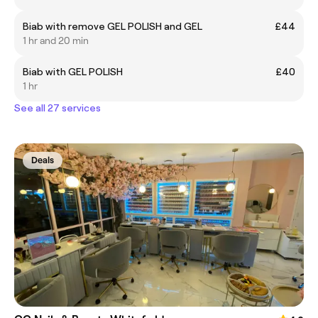
Biab with remove GEL POLISH and GEL
£44
1 hr and 20 min
Biab with GEL POLISH
£40
1 hr
See all 27 services
Deals