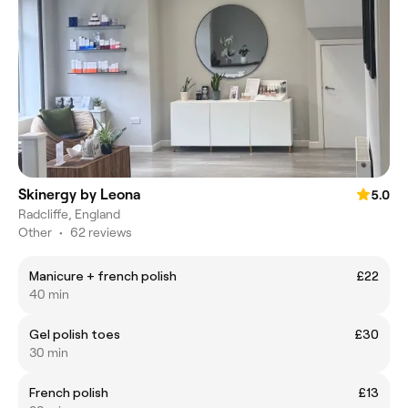
Skinergy by Leona
5.0
Radcliffe, England
Other
•
62 reviews
Manicure + french polish
£22
40 min
Gel polish toes
£30
30 min
French polish
£13