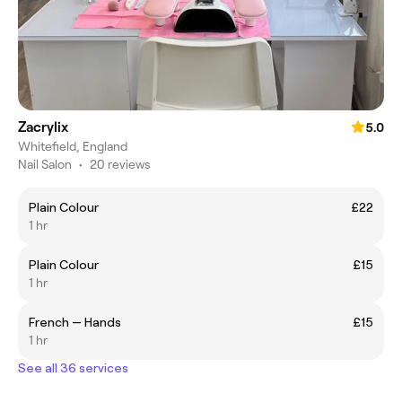
Zacrylix
5.0
Whitefield, England
Nail Salon
•
20 reviews
Plain Colour
£22
1 hr
Plain Colour
£15
1 hr
French — Hands
£15
1 hr
See all 36 services