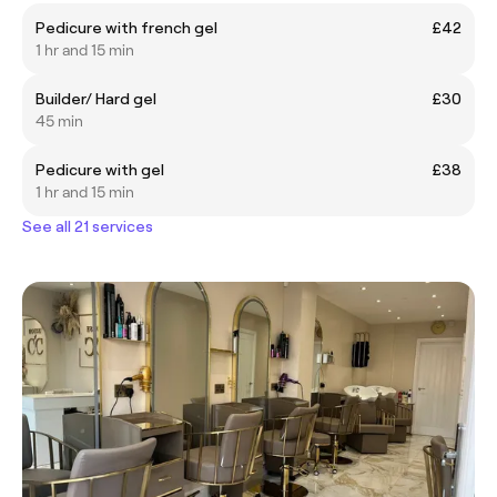
Pedicure with french gel
£42
1 hr and 15 min
Builder/ Hard gel
£30
45 min
Pedicure with gel
£38
1 hr and 15 min
See all 21 services