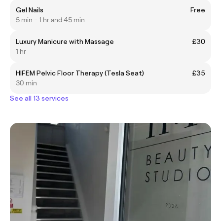
Gel Nails
Free
5 min - 1 hr and 45 min
Luxury Manicure with Massage
£30
1 hr
HIFEM Pelvic Floor Therapy (Tesla Seat)
£35
30 min
See all 13 services