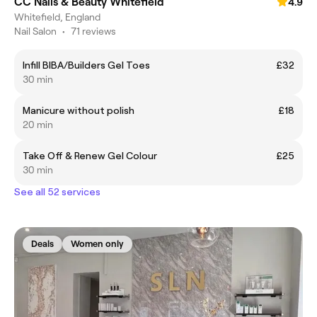
CC Nails & Beauty Whitefield
4.9
Whitefield, England
Nail Salon
•
71 reviews
Infill BIBA/Builders Gel Toes
£32
30 min
Manicure without polish
£18
20 min
Take Off & Renew Gel Colour
£25
30 min
See all 52 services
Deals
Women only