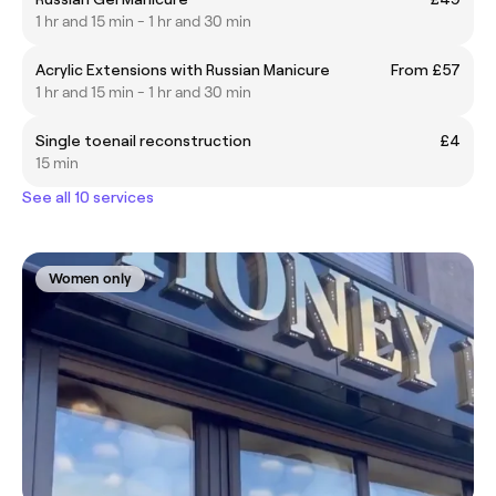
1 hr and 15 min - 1 hr and 30 min
Acrylic Extensions with Russian Manicure
From £57
1 hr and 15 min - 1 hr and 30 min
Single toenail reconstruction
£4
15 min
See all 10 services
Women only