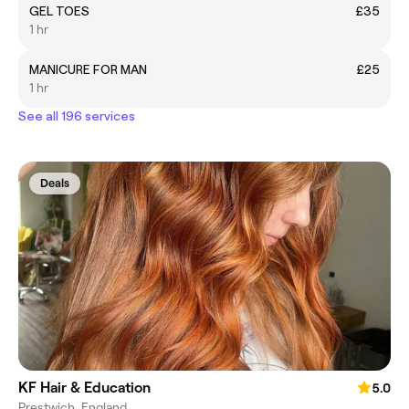
GEL TOES
£35
1 hr
MANICURE FOR MAN
£25
1 hr
See all 196 services
Deals
KF Hair & Education
5.0
Prestwich, England