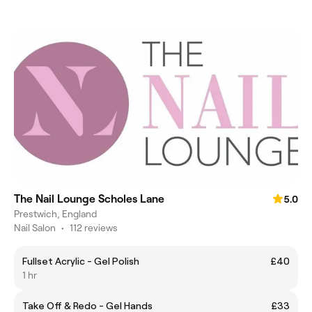
The Nail Lounge Scholes Lane
5.0
Prestwich, England
Nail Salon
•
112 reviews
Fullset Acrylic - Gel Polish
£40
1 hr
Take Off & Redo - Gel Hands
£33