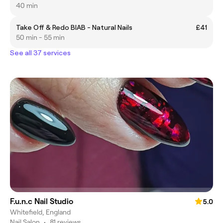
40 min
Take Off & Redo BIAB - Natural Nails
£41
50 min - 55 min
See all 37 services
F.u.n.c Nail Studio
5.0
Whitefield, England
Nail Salon
•
81 reviews