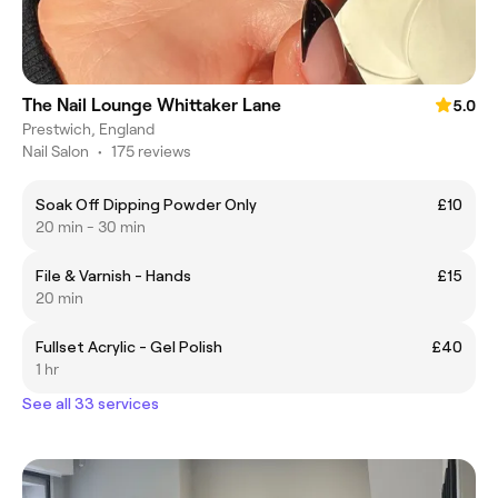
The Nail Lounge Whittaker Lane
5.0
Prestwich, England
Nail Salon
•
175 reviews
Soak Off Dipping Powder Only
£10
20 min - 30 min
File & Varnish - Hands
£15
20 min
Fullset Acrylic - Gel Polish
£40
1 hr
See all 33 services