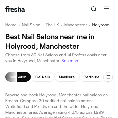
Home
•
Nail Salon
•
The UK
•
Manchester
•
Holyrood
Best Nail Salons near me in
Holyrood, Manchester
Choose from 30 Nail Salons and 14 Professionals near
you in Holyrood, Manchester.
See map
Nail Salon
Gel Nails
Manicure
Pedicure
Nail 
Browse and book Holyrood, Manchester nail salons on
Fresha. Compare 30 verified nail salons across
Whitefield and Prestwich and the wider Holyrood,
Manchester area. Average rating 4.0/5 across 1,999