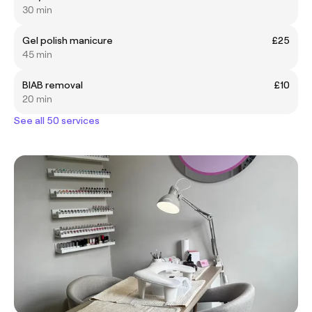
30 min
Gel polish manicure
£25
45 min
BIAB removal
£10
20 min
See all 50 services