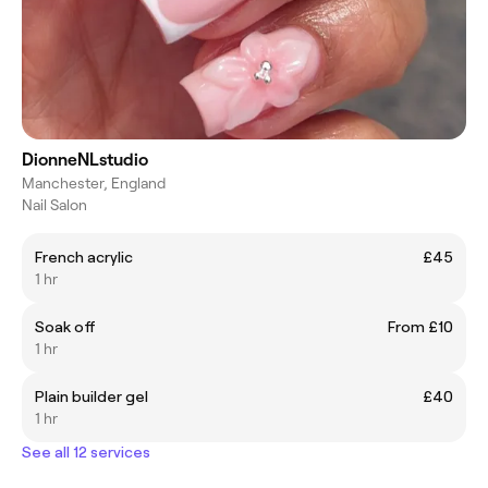
DionneNLstudio
Manchester, England
Nail Salon
French acrylic
£45
1 hr
Soak off
From £10
1 hr
Plain builder gel
£40
1 hr
See all 12 services