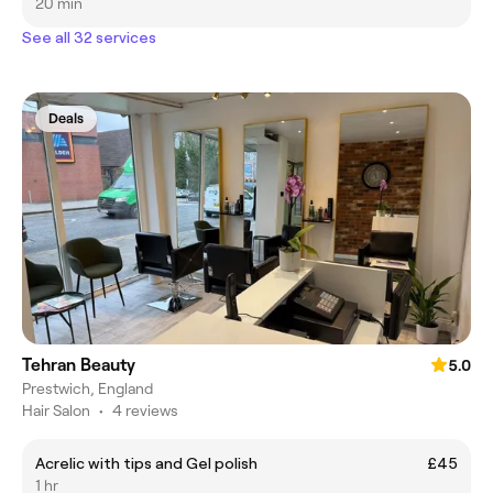
20 min
See all 32 services
Deals
Tehran Beauty
5.0
Prestwich, England
Hair Salon
•
4 reviews
Acrelic with tips and Gel polish
£45
1 hr