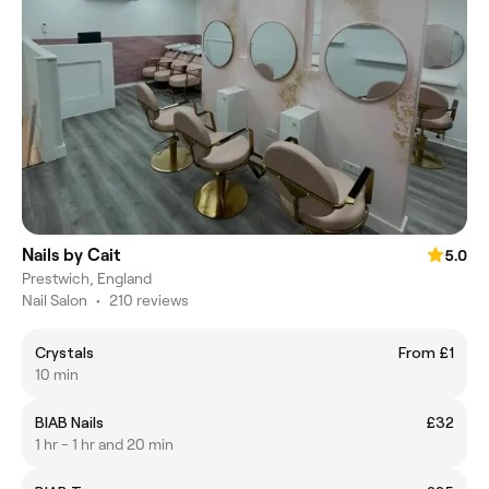
Nails by Cait
5.0
Prestwich, England
Nail Salon
•
210 reviews
Crystals
From £1
10 min
BIAB Nails
£32
1 hr - 1 hr and 20 min