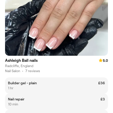
Ashleigh Ball nails
5.0
Radcliffe, England
Nail Salon
•
7 reviews
Builder gel - plain
£36
1 hr
Nail repair
£3
10 min