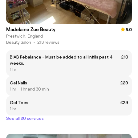
Madelaine Zoe Beauty
5.0
Prestwich, England
Beauty Salon
•
213 reviews
BIAB Rebalance - Must be added to all infills past 4
£10
weeks.
1 hr
Gel Nails
£29
1 hr - 1 hr and 30 min
Gel Toes
£29
1 hr
See all 20 services