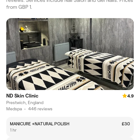
reviews. Services include Nail Salon and Gel Nails. Prices
from GBP 1.
ND Skin Clinic
4.9
Prestwich, England
Medspa
•
446 reviews
MANICURE +NATURAL POLISH
£30
1 hr