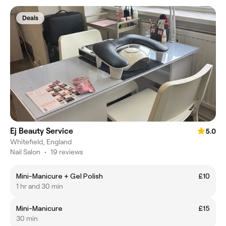
Deals
Ej Beauty Service
5.0
Whitefield, England
Nail Salon
•
19 reviews
Mini-Manicure + Gel Polish
£10
1 hr and 30 min
Mini-Manicure
£15
30 min