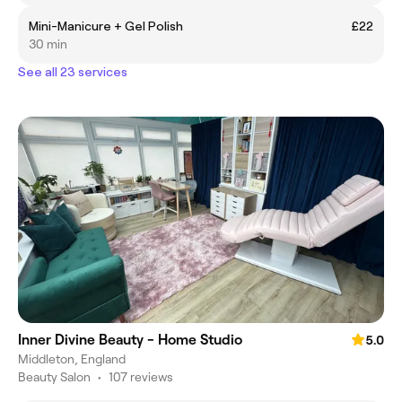
Mini-Manicure + Gel Polish
£22
30 min
See all 23 services
Inner Divine Beauty - Home Studio
5.0
Middleton, England
Beauty Salon
•
107 reviews