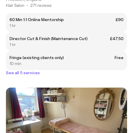
Hair Salon
•
271 reviews
60 Min 1:1 Online Mentorship
£90
1 hr
Director Cut & Finish (Maintenance Cut)
£47.50
1 hr
Fringe (existing clients only)
Free
10 min
See all 5 services