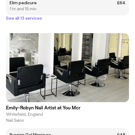
Elim pedicure
£64
1 hr and 15 min
See all 13 services
Emily-Robyn Nail Artist at You Mcr
Whitefield, England
Nail Salon
Russian Gel Manicure
£49