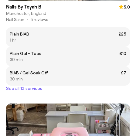
Nails By Teyah B
5.0
Manchester, England
Nail Salon
•
5 reviews
Plain BIAB
£25
1 hr
Plain Gel - Toes
£10
30 min
BIAB / Gel Soak Off
£7
30 min
See all 13 services