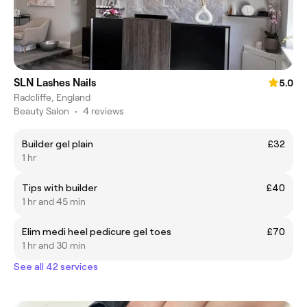
SLN Lashes Nails
5.0
Radcliffe, England
Beauty Salon
•
4 reviews
Builder gel plain
£32
1 hr
Tips with builder
£40
1 hr and 45 min
Elim medi heel pedicure gel toes
£70
1 hr and 30 min
See all 42 services