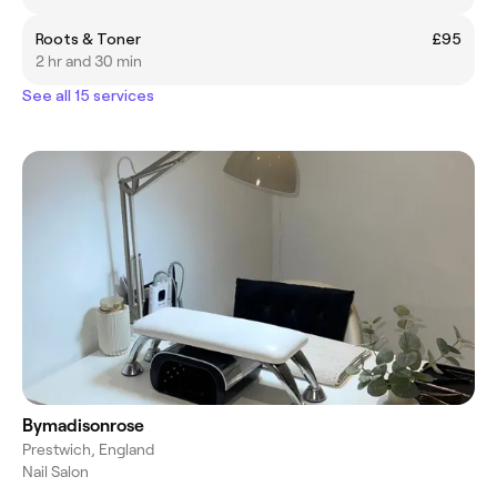
Roots & Toner
£95
2 hr and 30 min
See all 15 services
Bymadisonrose
Prestwich, England
Nail Salon