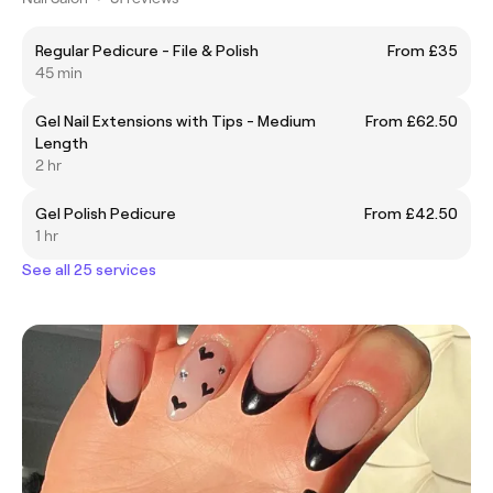
Regular Pedicure - File & Polish
From £35
45 min
Gel Nail Extensions with Tips - Medium
From £62.50
Length
2 hr
Gel Polish Pedicure
From £42.50
1 hr
See all 25 services