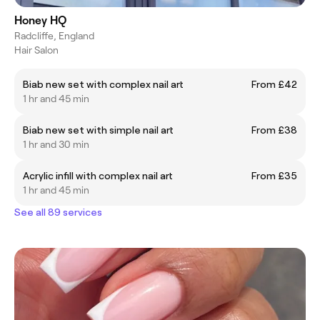
Honey HQ
Radcliffe, England
Hair Salon
Biab new set with complex nail art
From £42
1 hr and 45 min
Biab new set with simple nail art
From £38
1 hr and 30 min
Acrylic infill with complex nail art
From £35
1 hr and 45 min
See all 89 services