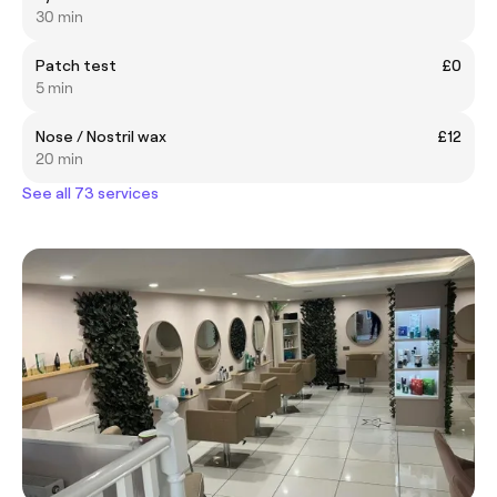
30 min
Patch test
£0
5 min
Nose / Nostril wax
£12
20 min
See all 73 services