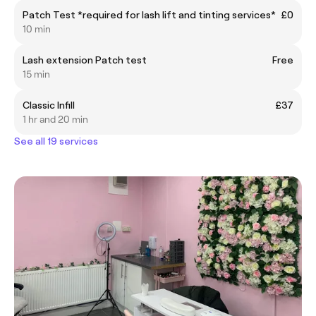
Patch Test *required for lash lift and tinting services*
£0
10 min
Lash extension Patch test
Free
15 min
Classic Infill
£37
1 hr and 20 min
See all 19 services