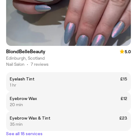
BlondBelleBeauty
5.0
Edinburgh, Scotland
Nail Salon
•
7 reviews
Eyelash Tint
£15
1 hr
Eyebrow Wax
£12
20 min
Eyebrow Wax & Tint
£23
35 min
See all 18 services