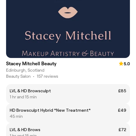
Stacey Mitchell Beauty
5.0
Edinburgh, Scotland
Beauty Salon
•
157 reviews
LVL & HD Browsculpt
£85
1 hr and 15 min
HD Browsculpt Hybrid *New Treatment*
£49
45 min
LVL & HD Brows
£72
1 hr and 15 min