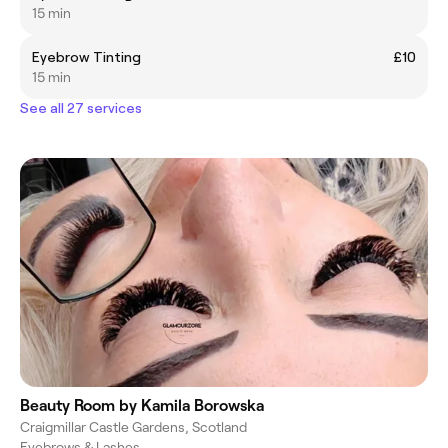
15 min
Eyebrow Tinting
£10
15 min
See all 27 services
Beauty Room by Kamila Borowska
Craigmillar Castle Gardens, Scotland
Eyebrows & Lashes