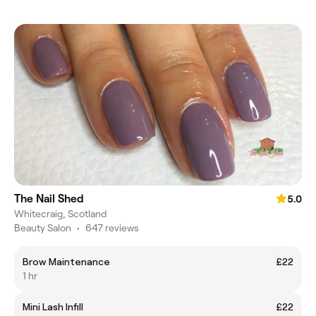
The Nail Shed
5.0
Whitecraig, Scotland
Beauty Salon
•
647 reviews
Brow Maintenance
£22
1 hr
Mini Lash Infill
£22