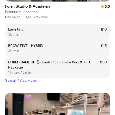
Form Studio & Academy
5.0
Edinburgh, Scotland
Nail Salon
•
1,003 reviews
Lash tint
£10
30 min
BROW TINT - HYBRID
£15
30 min
FORM FRAME UP 🪞- Lash lift Inc Brow Wax & Tint
£50
Package
1 hr and 15 min
See all 47 services