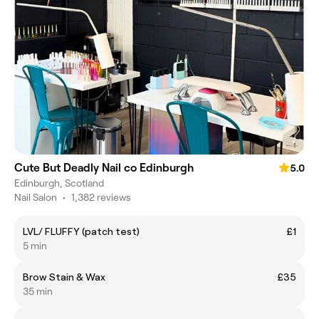
Cute But Deadly Nail co Edinburgh
5.0
Edinburgh, Scotland
Nail Salon
•
1,382 reviews
LVL/ FLUFFY (patch test)
£1
5 min
Brow Stain & Wax
£35
35 min