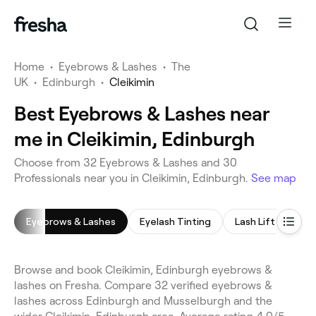
Home
•
Eyebrows & Lashes
•
The
UK
•
Edinburgh
•
Cleikimin
Best Eyebrows & Lashes near
me in Cleikimin, Edinburgh
Choose from 32 Eyebrows & Lashes and 30
Professionals near you in Cleikimin, Edinburgh.
See map
Eyebrows & Lashes
Eyelash Tinting
Lash Lift
Eye
Browse and book Cleikimin, Edinburgh eyebrows &
lashes on Fresha. Compare 32 verified eyebrows &
lashes across Edinburgh and Musselburgh and the