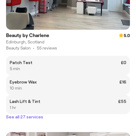
Beauty by Charlene
5.0
Edinburgh, Scotland
Beauty Salon
•
55 reviews
Patch Test
£0
5 min
Eyebrow Wax
£16
10 min
Lash Lift & Tint
£55
1 hr
See all 27 services