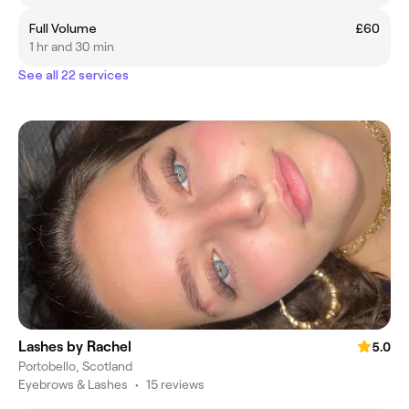
Full Volume
£60
1 hr and 30 min
See all 22 services
Lashes by Rachel
5.0
Portobello, Scotland
Eyebrows & Lashes
•
15 reviews