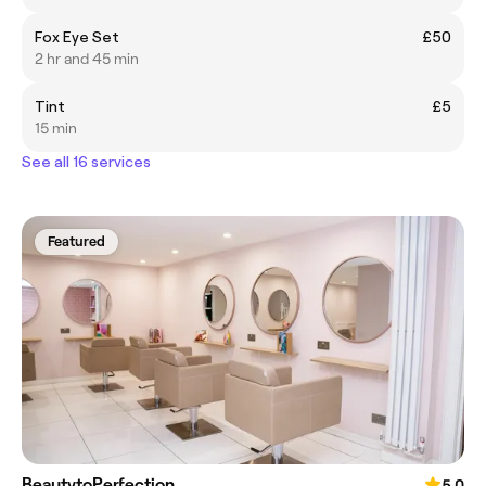
Fox Eye Set
£50
2 hr and 45 min
Tint
£5
15 min
See all 16 services
Featured
BeautytoPerfection
5.0