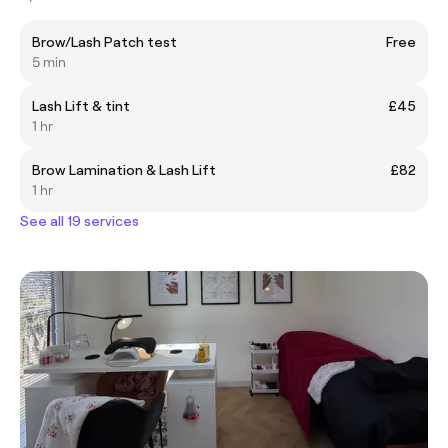
Brow/Lash Patch test
Free
5 min
Lash Lift & tint
£45
1 hr
Brow Lamination & Lash Lift
£82
1 hr
See all 19 services