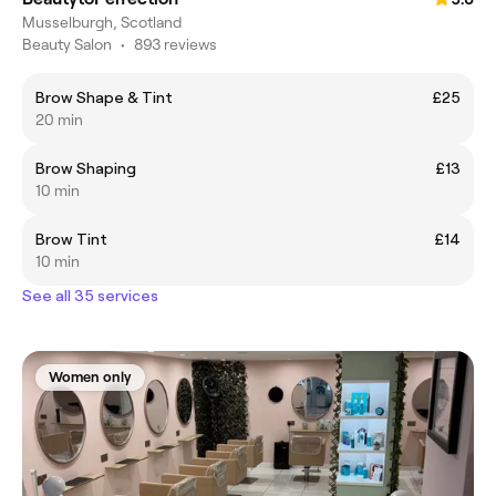
Musselburgh, Scotland
Beauty Salon
•
893 reviews
Brow Shape & Tint
£25
20 min
Brow Shaping
£13
10 min
Brow Tint
£14
10 min
See all 35 services
Women only