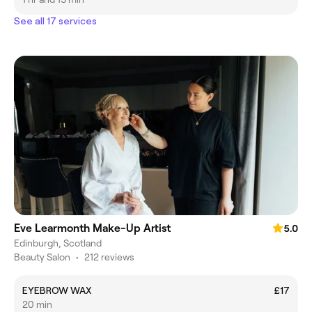
See all 17 services
Eve Learmonth Make-Up Artist
5.0
Edinburgh, Scotland
Beauty Salon
•
212 reviews
EYEBROW WAX
£17
20 min