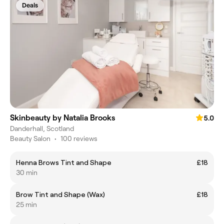
Deals
Skinbeauty by Natalia Brooks
5.0
Danderhall, Scotland
Beauty Salon
•
100 reviews
Henna Brows Tint and Shape
£18
30 min
Brow Tint and Shape (Wax)
£18
25 min