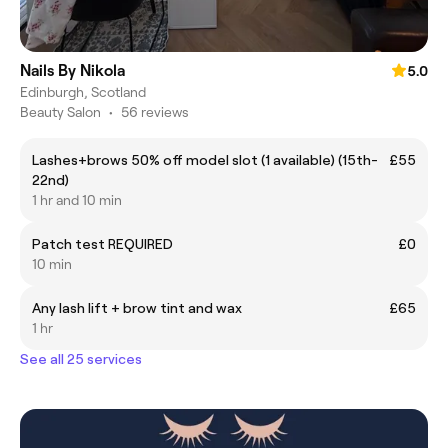
Nails By Nikola
5.0
Edinburgh, Scotland
Beauty Salon
•
56 reviews
Lashes+brows 50% off model slot (1 available) (15th-
£55
22nd)
1 hr and 10 min
Patch test REQUIRED
£0
10 min
Any lash lift + brow tint and wax
£65
1 hr
See all 25 services