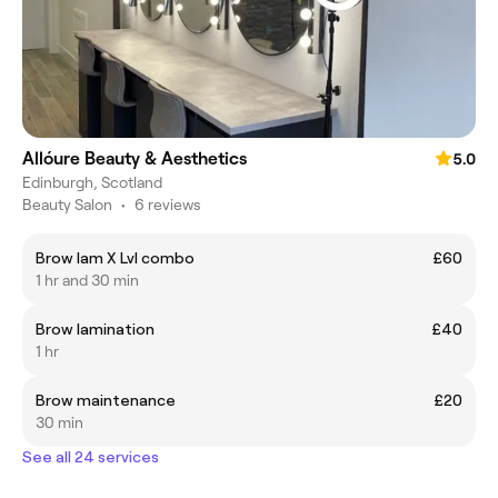
Allóure Beauty & Aesthetics
5.0
Edinburgh, Scotland
Beauty Salon
•
6 reviews
Brow lam X Lvl combo
£60
1 hr and 30 min
Brow lamination
£40
1 hr
Brow maintenance
£20
30 min
See all 24 services