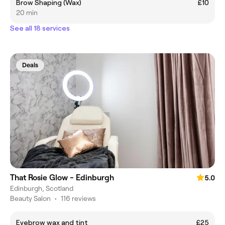
Brow Shaping (Wax)
£10
20 min
See all 18 services
Deals
That Rosie Glow - Edinburgh
5.0
Edinburgh, Scotland
Beauty Salon
•
116 reviews
Eyebrow wax and tint
£25