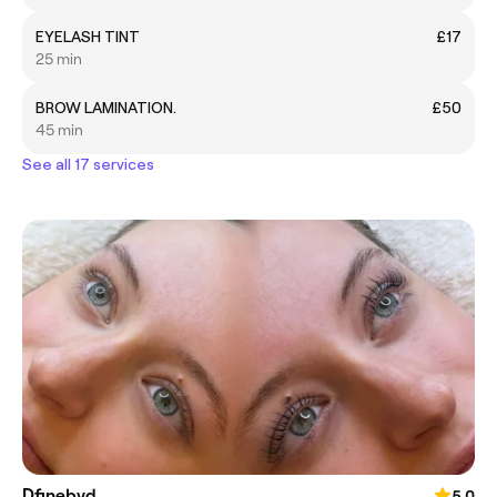
EYELASH TINT
£17
25 min
BROW LAMINATION.
£50
45 min
See all 17 services
Dfinebyd
5.0