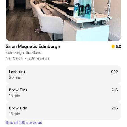
Salon Magnetic Edinburgh
5.0
Edinburgh, Scotland
Nail Salon
•
287 reviews
Lash tint
£22
20 min
Brow Tint
£18
15 min
Brow tidy
£18
15 min
See all 100 services