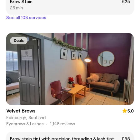
Brow Stain
£25
25 min
See all 108 services
Deals
Velvet Brows
5.0
Edinburgh, Scotland
Eyebrows & Lashes
•
1,148 reviews
Brow stain tint with precision threading & lash tint
£55