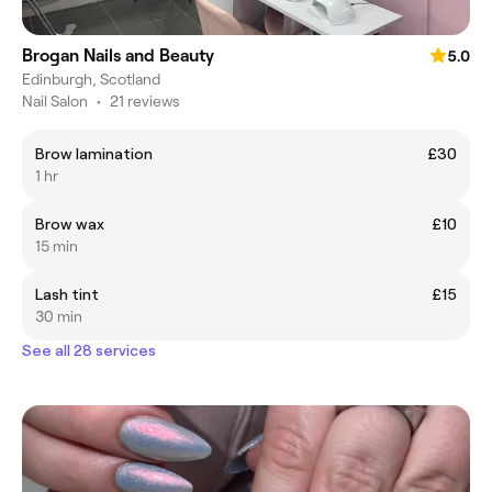
Brogan Nails and Beauty
5.0
Edinburgh, Scotland
Nail Salon
•
21 reviews
Brow lamination
£30
1 hr
Brow wax
£10
15 min
Lash tint
£15
30 min
See all 28 services