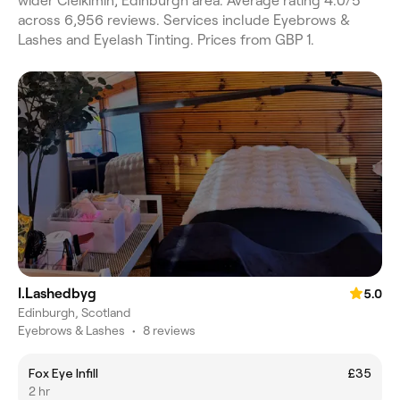
wider Cleikimin, Edinburgh area. Average rating 4.0/5
across 6,956 reviews. Services include Eyebrows &
Lashes and Eyelash Tinting. Prices from GBP 1.
I.Lashedbyg
5.0
Edinburgh, Scotland
Eyebrows & Lashes
•
8 reviews
Fox Eye Infill
£35
2 hr