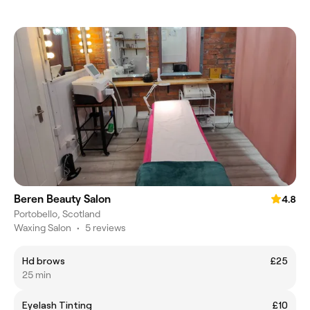
Beren Beauty Salon
4.8
Portobello, Scotland
Waxing Salon
•
5 reviews
Hd brows
£25
25 min
Eyelash Tinting
£10