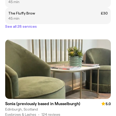
45 min
The Fluffy Brow
£30
45 min
See all 28 services
Sonia (previously based in Musselburgh)
5.0
Edinburgh, Scotland
Eyebrows & Lashes
•
124 reviews