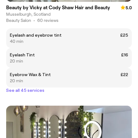
Beauty by Vicky at Cody Shaw Hair and Beauty
5.0
Musselburgh, Scotland
Beauty Salon
•
60 reviews
Eyelash and eyebrow tint
£25
40 min
Eyelash Tint
£16
20 min
Eyebrow Wax & Tint
£22
20 min
See all 45 services