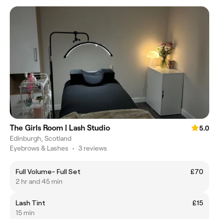
The Girls Room | Lash Studio
5.0
Edinburgh, Scotland
Eyebrows & Lashes
•
3 reviews
Full Volume- Full Set
£70
2 hr and 45 min
Lash Tint
£15
15 min