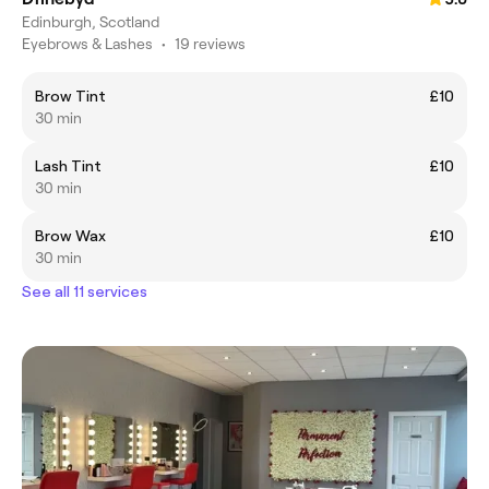
Edinburgh, Scotland
Eyebrows & Lashes
•
19 reviews
Brow Tint
£10
30 min
Lash Tint
£10
30 min
Brow Wax
£10
30 min
See all 11 services