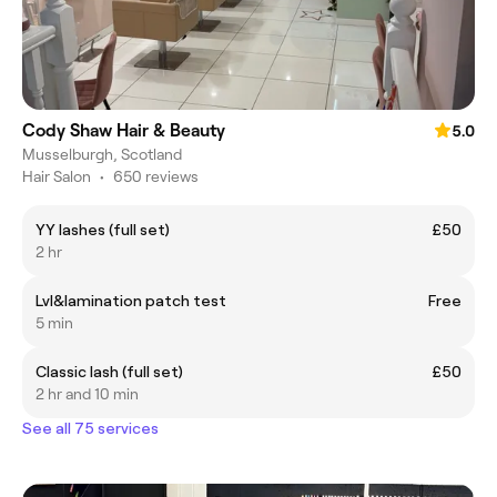
Cody Shaw Hair & Beauty
5.0
Musselburgh, Scotland
Hair Salon
•
650 reviews
YY lashes (full set)
£50
2 hr
Lvl&lamination patch test
Free
5 min
Classic lash (full set)
£50
2 hr and 10 min
See all 75 services