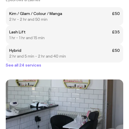
Kim / Glam / Colour / Manga
£50
2 hr - 2 hr and 50 min
Lash Lift
£35
1 hr - 1 hr and 15 min
Hybrid
£50
2 hr and 5 min - 2 hr and 40 min
See all 24 services