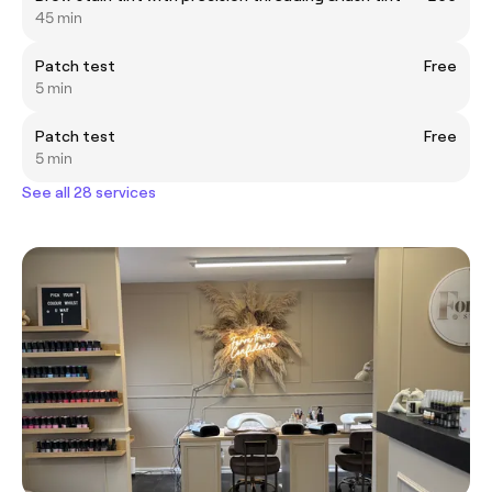
45 min
Patch test
Free
5 min
Patch test
Free
5 min
See all 28 services