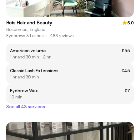
Reis Hair and Beauty
5.0
Boscombe, England
Eyebrows & Lashes
•
483 reviews
American volume
£55
1 hr and 30 min - 2 hr
Classic Lash Extensions
£45
1 hr and 30 min
Eyebrow Wax
£7
10 min
See all 43 services