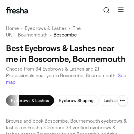
Home
•
Eyebrows & Lashes
•
The
UK
•
Bournemouth
•
Boscombe
Best Eyebrows & Lashes near
me in Boscombe, Bournemouth
Choose from 34 Eyebrows & Lashes and 21
Professionals near you in Boscombe, Bournemouth.
See
map
Eyebrows & Lashes
Eyebrow Shaping
Lash Lift
E
Browse and book Boscombe, Bournemouth eyebrows &
lashes on Fresha. Compare 34 verified eyebrows &