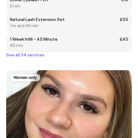
5 min
Natural Lash Extension Set
£55
1 hr and 45 min
1 Week Infill - 45 Minute
£45
45 min
See all 34 services
Women only