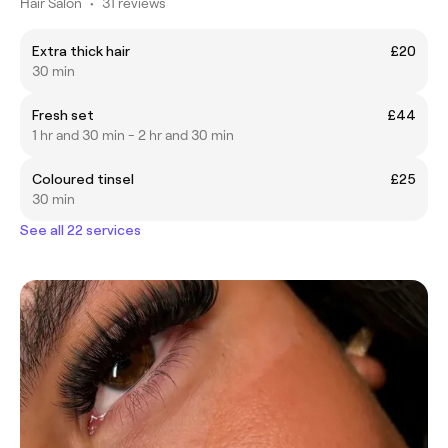
Hair Salon
•
31 reviews
Extra thick hair
£20
30 min
Fresh set
£44
1 hr and 30 min - 2 hr and 30 min
Coloured tinsel
£25
30 min
See all 22 services