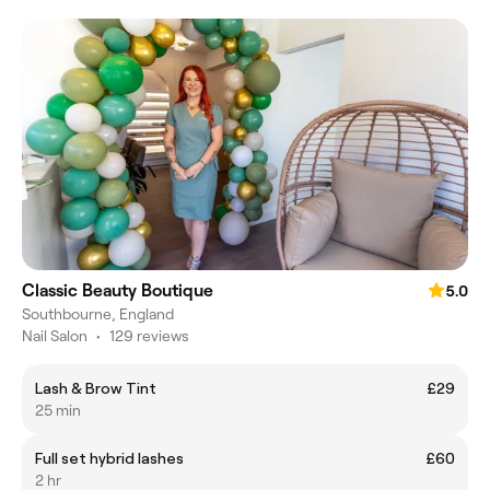
Classic Beauty Boutique
5.0
Southbourne, England
Nail Salon
•
129 reviews
Lash & Brow Tint
£29
25 min
Full set hybrid lashes
£60
2 hr