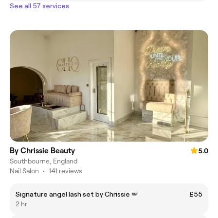
See all 57 services
By Chrissie Beauty
5.0
Southbourne, England
Nail Salon
•
141 reviews
Signature angel lash set by Chrissie 🪽
£55
2 hr