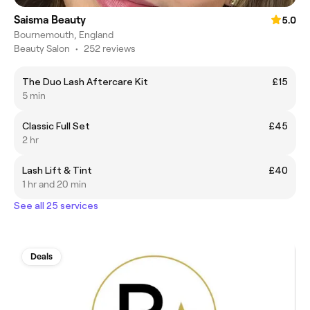
Saisma Beauty
5.0
Bournemouth, England
Beauty Salon
•
252 reviews
The Duo Lash Aftercare Kit
£15
5 min
Classic Full Set
£45
2 hr
Lash Lift & Tint
£40
1 hr and 20 min
See all 25 services
Deals