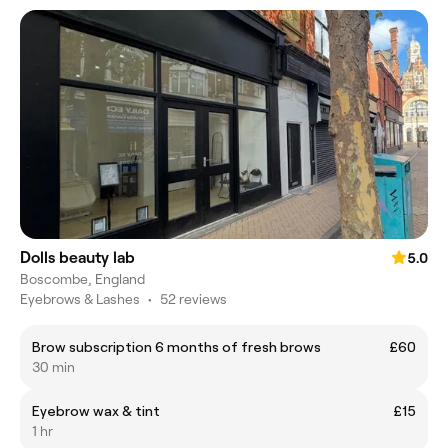
Dolls beauty lab
5.0
Boscombe, England
Eyebrows & Lashes
•
52 reviews
Brow subscription 6 months of fresh brows
£60
30 min
Eyebrow wax & tint
£15
1 hr