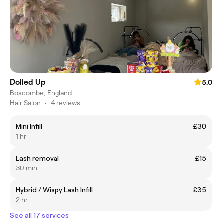
Dolled Up
5.0
Boscombe, England
Hair Salon
•
4 reviews
Mini Infill
£30
1 hr
Lash removal
£15
30 min
Hybrid / Wispy Lash Infill
£35
2 hr
See all 17 services