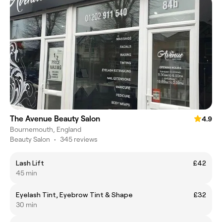
The Avenue Beauty Salon
4.9
Bournemouth, England
Beauty Salon
•
345 reviews
Lash Lift
£42
45 min
Eyelash Tint, Eyebrow Tint & Shape
£32
30 min