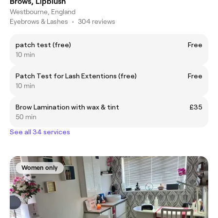
Brows, Lipblush
Westbourne, England
Eyebrows & Lashes
•
304 reviews
patch test (free)
Free
10 min
Patch Test for Lash Extentions (free)
Free
10 min
Brow Lamination with wax & tint
£35
50 min
See all 34 services
Women only