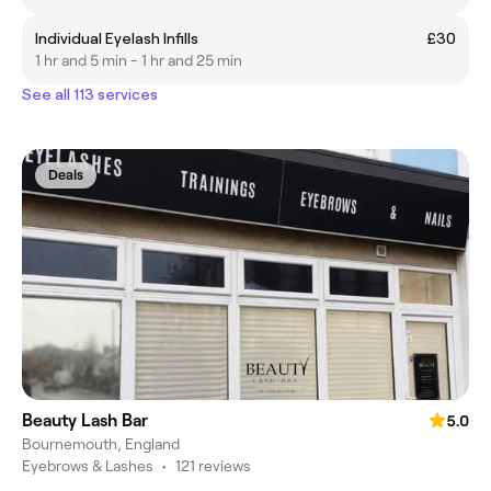
Individual Eyelash Infills
£30
1 hr and 5 min - 1 hr and 25 min
See all 113 services
Deals
Beauty Lash Bar
5.0
Bournemouth, England
Eyebrows & Lashes
•
121 reviews