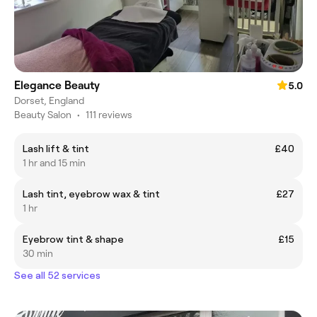
Elegance Beauty
5.0
Dorset, England
Beauty Salon
•
111 reviews
Lash lift & tint
£40
1 hr and 15 min
Lash tint, eyebrow wax & tint
£27
1 hr
Eyebrow tint & shape
£15
30 min
See all 52 services