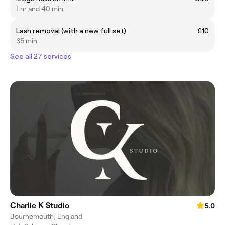
1 hr and 40 min
Lash removal (with a new full set)
£10
35 min
See all 27 services
Charlie K Studio
5.0
Bournemouth, England