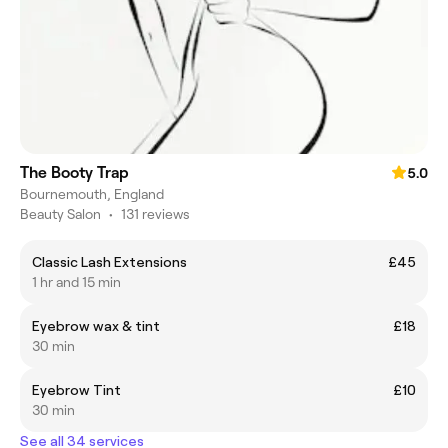
The Booty Trap
5.0
Bournemouth, England
Beauty Salon
•
131 reviews
Classic Lash Extensions
£45
1 hr and 15 min
Eyebrow wax & tint
£18
30 min
Eyebrow Tint
£10
30 min
See all 34 services