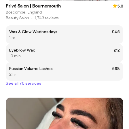
Privé Salon | Bournemouth
5.0
Boscombe, England
Beauty Salon
•
1,743 reviews
Wax & Glow Wednesdays
£45
1 hr
Eyebrow Wax
£12
10 min
Russian Volume Lashes
£68
2 hr
See all 70 services