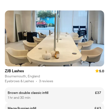
ZJB Lashes
5.0
Bournemouth, England
Eyebrows & Lashes
•
3 reviews
Brown double classic infill
£37
1 hr and 30 min
Mega Russian infill
£43