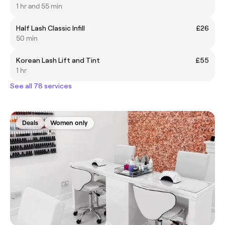
1 hr and 55 min
Half Lash Classic Infill
£26
50 min
Korean Lash Lift and Tint
£55
1 hr
See all 78 services
Deals
Women only