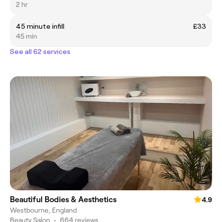
2 hr
45 minute infill
£33
45 min
See all 62 services
Beautiful Bodies & Aesthetics
4.9
Westbourne, England
Beauty Salon
•
664 reviews