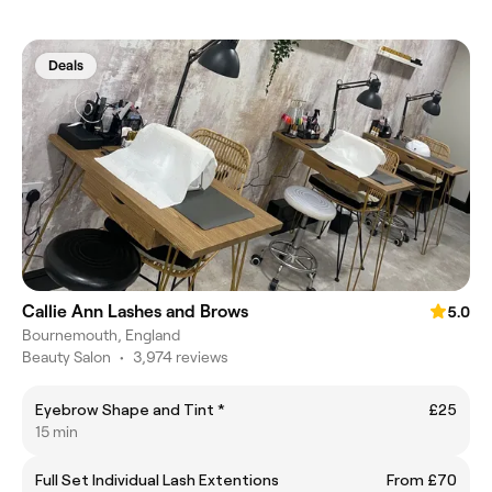
Deals
Callie Ann Lashes and Brows
5.0
Bournemouth, England
Beauty Salon
•
3,974 reviews
Eyebrow Shape and Tint *
£25
15 min
Full Set Individual Lash Extentions
From £70