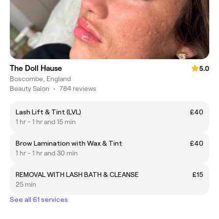
The Doll Hause
5.0
Boscombe, England
Beauty Salon
•
784 reviews
Lash Lift & Tint (LVL)
£40
1 hr - 1 hr and 15 min
Brow Lamination with Wax & Tint
£40
1 hr - 1 hr and 30 min
REMOVAL WITH LASH BATH & CLEANSE
£15
25 min
See all 61 services