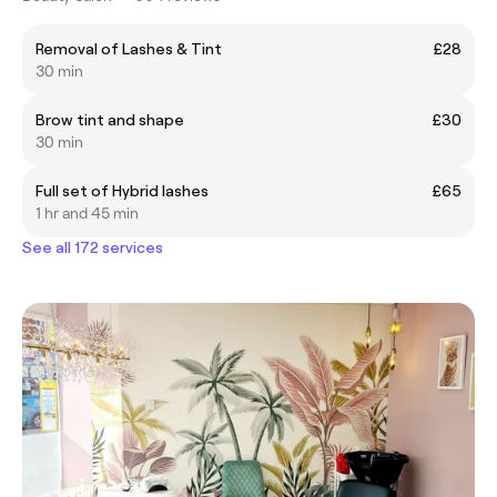
Removal of Lashes & Tint
£28
30 min
Brow tint and shape
£30
30 min
Full set of Hybrid lashes
£65
1 hr and 45 min
See all 172 services