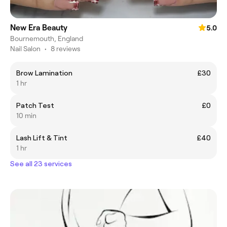
New Era Beauty
5.0
Bournemouth, England
Nail Salon
•
8 reviews
Brow Lamination
£30
1 hr
Patch Test
£0
10 min
Lash Lift & Tint
£40
1 hr
See all 23 services