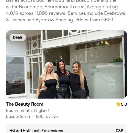
lashes across Bournemouth and Boscombe and the
wider Boscombe, Bournemouth area. Average rating
4.0/5 across 11,095 reviews. Services include Eyebrows
& Lashes and Eyebrow Shaping. Prices from GBP 1.
Deals
The Beauty Room
5.0
Bournemouth, England
Beauty Salon
•
860 reviews
Hybrid Half Lash Extensions
£38