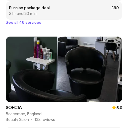
Russian package deal
£99
2 hr and 30 min
See all 48 services
SORCIA
5.0
Boscombe, England
Beauty Salon
•
132 reviews