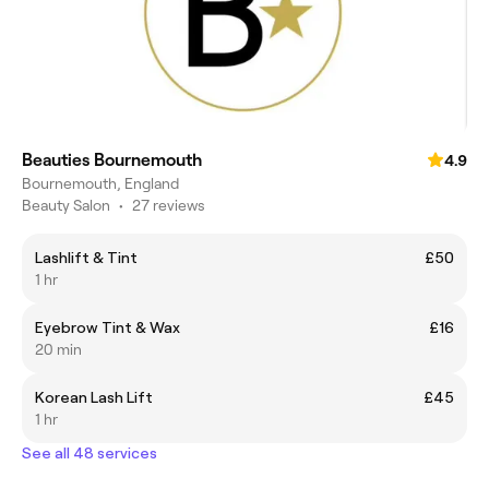
Beauties Bournemouth
4.9
Bournemouth, England
Beauty Salon
•
27 reviews
Lashlift & Tint
£50
1 hr
Eyebrow Tint & Wax
£16
20 min
Korean Lash Lift
£45
1 hr
See all 48 services