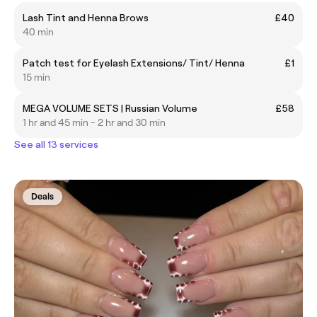
Lash Tint and Henna Brows
£40
40 min
Patch test for Eyelash Extensions/ Tint/ Henna
£1
15 min
MEGA VOLUME SETS | Russian Volume
£58
1 hr and 45 min - 2 hr and 30 min
See all 13 services
Deals