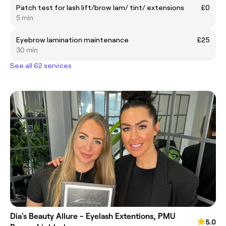
Patch test for lash lift/brow lam/ tint/ extensions
£0
5 min
Eyebrow lamination maintenance
£25
30 min
See all 62 services
Dia's Beauty Allure - Eyelash Extentions, PMU
5.0