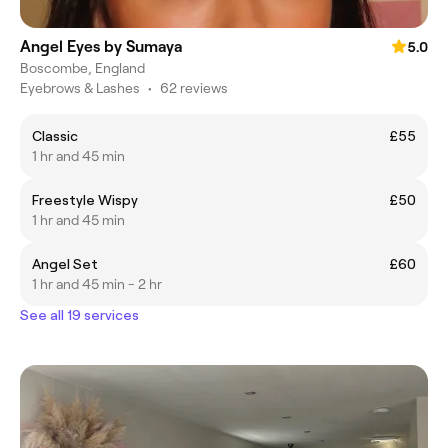
Angel Eyes by Sumaya
5.0
Boscombe, England
Eyebrows & Lashes
•
62 reviews
Classic
£55
1 hr and 45 min
Freestyle Wispy
£50
1 hr and 45 min
Angel Set
£60
1 hr and 45 min - 2 hr
See all 19 services