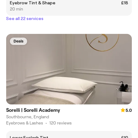
Eyebrow Tint & Shape
£18
20 min
See all 22 services
Deals
Sorelli | Sorelli Academy
5.0
Southbourne, England
Eyebrows & Lashes
•
120 reviews
Lower Eyelash Tint
£10