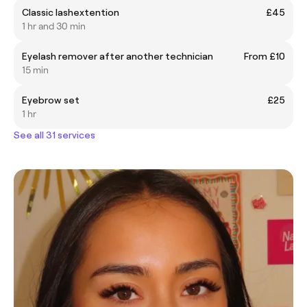
Classic lashextention
£45
1 hr and 30 min
Eyelash remover after another technician
From £10
15 min
Eyebrow set
£25
1 hr
See all 31 services