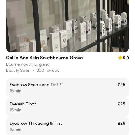
Callie Ann Skin Southbourne Grove
5.0
Bournemouth, England
Beauty Salon
•
300 reviews
Eyebrow Shape and Tint *
£25
15 min
Eyelash Tint*
£25
15 min
Eyebrow Threading & Tint
£26
15 min