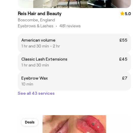
Reis Hair and Beauty
5.0
Boscombe, England
Eyebrows & Lashes
•
481 reviews
American volume
£55
1 hr and 30 min - 2 hr
Classic Lash Extensions
£45
1 hr and 30 min
Eyebrow Wax
£7
10 min
See all 43 services
Deals