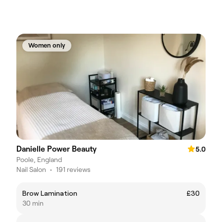
Women only
Danielle Power Beauty
5.0
Poole, England
Nail Salon
•
191 reviews
Brow Lamination
£30
30 min