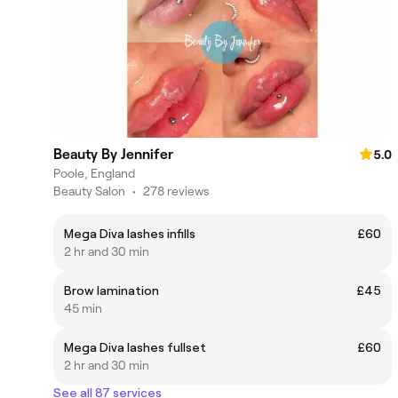
Beauty By Jennifer
5.0
Poole, England
Beauty Salon
•
278 reviews
Mega Diva lashes infills
£60
2 hr and 30 min
Brow lamination
£45
45 min
Mega Diva lashes fullset
£60
2 hr and 30 min
See all 87 services