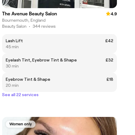
The Avenue Beauty Salon
4.9
Bournemouth, England
Beauty Salon
•
344 reviews
Lash Lift
£42
45 min
Eyelash Tint, Eyebrow Tint & Shape
£32
30 min
Eyebrow Tint & Shape
£18
20 min
See all 22 services
Women only