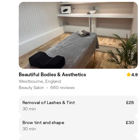
Beautiful Bodies & Aesthetics
4.9
Westbourne, England
Beauty Salon
•
660 reviews
Removal of Lashes & Tint
£28
30 min
Brow tint and shape
£30
30 min