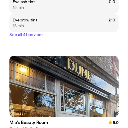
Eyelash tint
£10
15 min
Eyebrow tint
£10
15 min
See all 41 services
Mia's Beauty Room
5.0