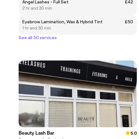
Angel Lashes - Full Set
£42
2 hr and 30 min
Eyebrow Lamination, Wax & Hybrid Tint
£50
1 hr and 30 min
See all 30 services
Beauty Lash Bar
5.0