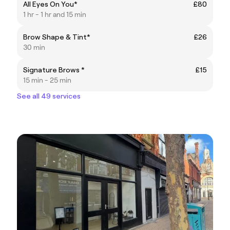
All Eyes On You*
£80
1 hr - 1 hr and 15 min
Brow Shape & Tint*
£26
30 min
Signature Brows *
£15
15 min - 25 min
See all 49 services