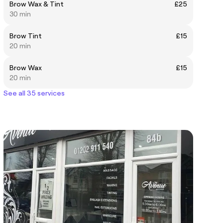
Brow Wax & Tint
£25
30 min
Brow Tint
£15
20 min
Brow Wax
£15
20 min
See all 35 services