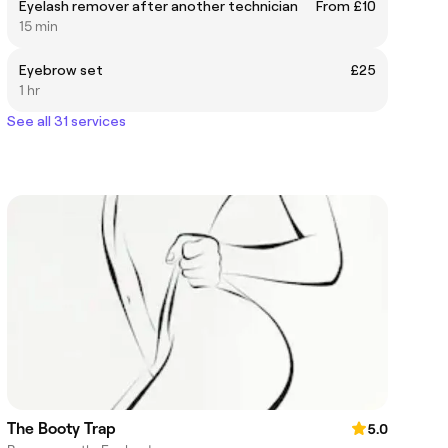
Eyelash remover after another technician
From £10
15 min
Eyebrow set
£25
1 hr
See all 31 services
The Booty Trap
5.0