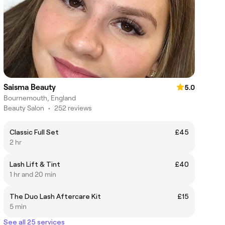
Saisma Beauty
5.0
Bournemouth, England
Beauty Salon
•
252 reviews
Classic Full Set
£45
2 hr
Lash Lift & Tint
£40
1 hr and 20 min
The Duo Lash Aftercare Kit
£15
5 min
See all 25 services