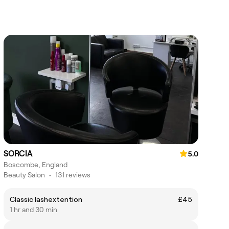
SORCIA
5.0
Boscombe, England
Beauty Salon
•
131 reviews
Classic lashextention
£45
1 hr and 30 min