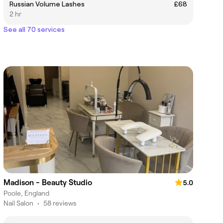
Russian Volume Lashes
£68
2 hr
See all 70 services
Madison - Beauty Studio
5.0
Poole, England
Nail Salon
•
58 reviews