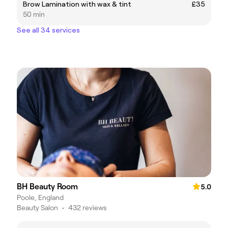
Brow Lamination with wax & tint
£35
50 min
See all 34 services
BH Beauty Room
5.0
Poole, England
Beauty Salon
•
432 reviews