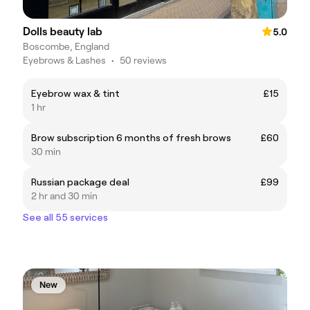
Dolls beauty lab
5.0
Boscombe, England
Eyebrows & Lashes
•
50 reviews
Eyebrow wax & tint
£15
1 hr
Brow subscription 6 months of fresh brows
£60
30 min
Russian package deal
£99
2 hr and 30 min
See all 55 services
New