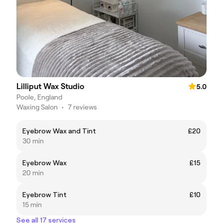
Lilliput Wax Studio
5.0
Poole, England
Waxing Salon
•
7 reviews
Eyebrow Wax and Tint
£20
30 min
Eyebrow Wax
£15
20 min
Eyebrow Tint
£10
15 min
See all 17 services