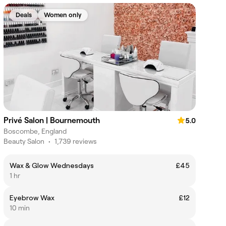
Deals
Women only
Privé Salon | Bournemouth
5.0
Boscombe, England
Beauty Salon
•
1,739 reviews
Wax & Glow Wednesdays
£45
1 hr
Eyebrow Wax
£12
10 min