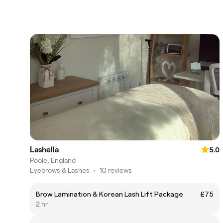
Lashella
5.0
Poole, England
Eyebrows & Lashes
•
10 reviews
Brow Lamination & Korean Lash Lift Package
£75
2 hr