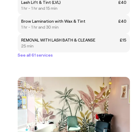
Lash Lift & Tint (LVL)
£40
1 hr - 1 hr and 15 min
Brow Lamination with Wax & Tint
£40
1 hr - 1 hr and 30 min
REMOVAL WITH LASH BATH & CLEANSE
£15
25 min
See all 61 services