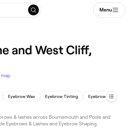
Menu
 and West Cliff,
 map
Eyebrow Wax
Eyebrow Tinting
Eyebrow Lamination
brows & lashes across Bournemouth and Poole and
lude Eyebrows & Lashes and Eyebrow Shaping.