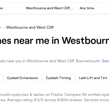
es
Westbourne and West Cliff, Bournemouth
Any time
h
•
Westbourne and West Cliff
es near me in Westbourne
als near you in Westbourne and West Cliff, Bournemouth.
See
Eyelash Extensions
Eyelash Tinting
Lash Lift and Tint
mouth eyebrows & lashes on Fresha. Compare 36 verified eye
ea. Average rating 4.0/5 across 6,404 reviews. Services inc