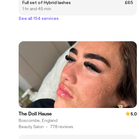
Full set of Hybrid lashes
£65
1 hr and 45 min
See all 154 services
The Doll Hause
5.0
Boscombe, England
Beauty Salon
•
778 reviews