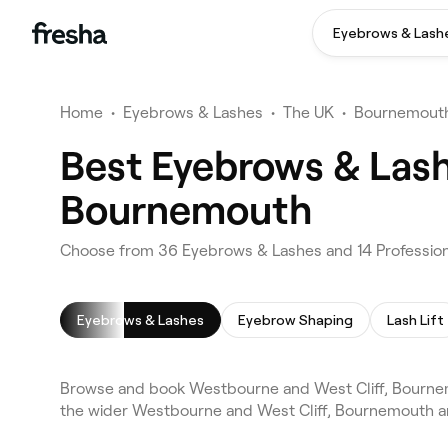
Eyebrows & Lash
Home
•
Eyebrows & Lashes
•
The UK
•
Bournemout
Best Eyebrows & Lash
Bournemouth
Choose from 36 Eyebrows & Lashes and 14 Profession
Eyebrows & Lashes
Eyebrow Shaping
Lash Lift
Browse and book Westbourne and West Cliff, Bourne
the wider Westbourne and West Cliff, Bournemouth ar