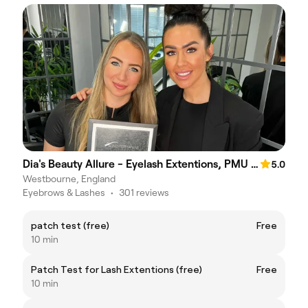
Dia's Beauty Allure - Eyelash Extentions, PMU Brows, Lipblush
5.0
Westbourne, England
Eyebrows & Lashes
•
301 reviews
patch test (free)
Free
10 min
Patch Test for Lash Extentions (free)
Free
10 min