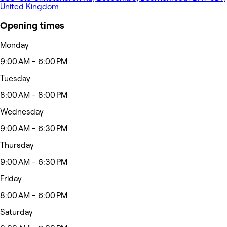
United Kingdom
Opening times
Monday
9:00 AM - 6:00 PM
Tuesday
8:00 AM - 8:00 PM
Wednesday
9:00 AM - 6:30 PM
Thursday
9:00 AM - 6:30 PM
Friday
8:00 AM - 6:00 PM
Saturday