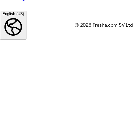
English (US)
© 2026 Fresha.com SV Ltd