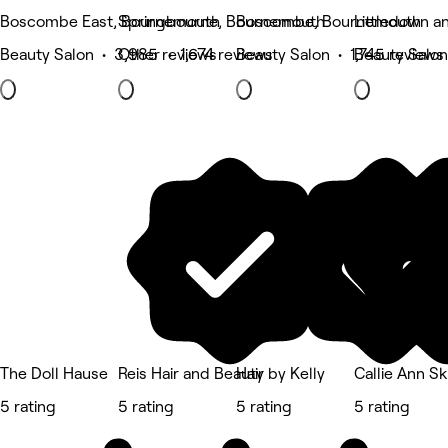
Boscombe East, Bournemouth
Springbourne, Bournemouth
Boscombe, Bournemouth
Littledown a
Beauty Salon • 3,985 reviews
Other • 1,674 reviews
Beauty Salon • 1,745 reviews
Beauty Salon
The Doll Hause
Reis Hair and Beauty
Hair by Kelly
Callie Ann S
5 rating
5 rating
5 rating
5 rating