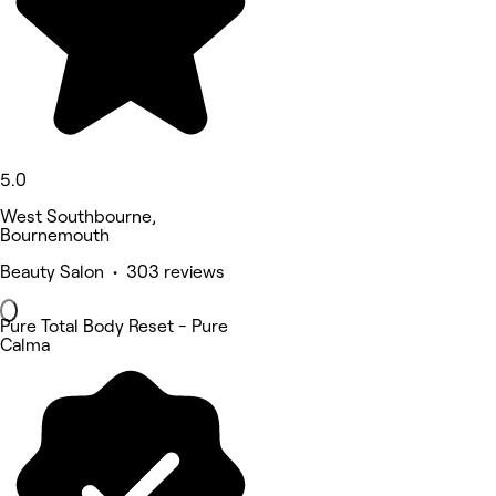
5.0
West Southbourne,
Bournemouth
Beauty Salon • 303 reviews
Pure Total Body Reset - Pure
Calma