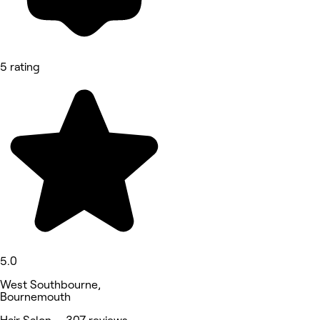
5 rating
5.0
West Southbourne,
Bournemouth