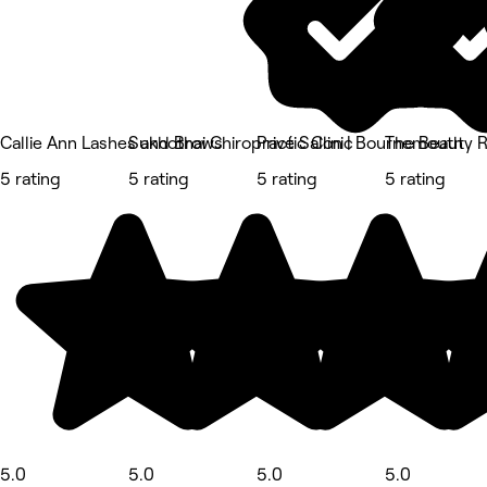
Callie Ann Lashes and Brows
Sukhothai Chiropractic Clinic
Privé Salon | Bournemouth
The Beauty 
5 rating
5 rating
5 rating
5 rating
5.0
5.0
5.0
5.0