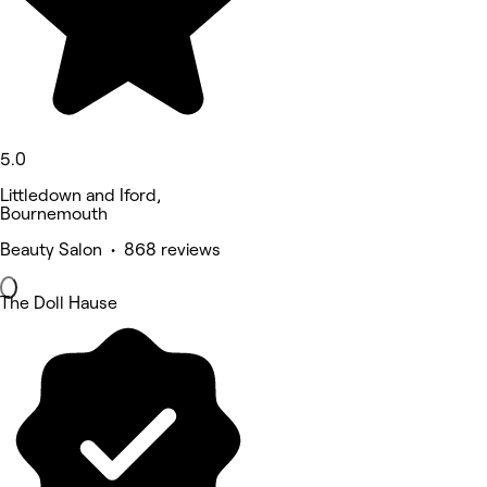
5.0
Littledown and Iford,
Bournemouth
Beauty Salon • 868 reviews
The Doll Hause