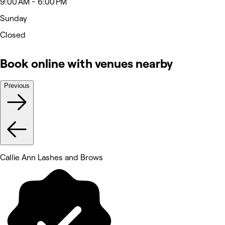
9:00 AM - 6:00 PM
Sunday
Closed
Book online with venues nearby
Previous
Callie Ann Lashes and Brows