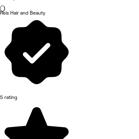
Reis Hair and Beauty
5 rating