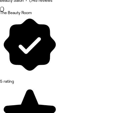
Beauty Salon • 1,745 reviews
The Beauty Room
5 rating