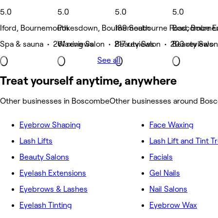
5.0
5.0
5.0
5.0
Iford, Bournemouth
Pokesdown, Bournemouth
189 Seabourne Road, Bourn
Boscombe Ea
Spa & sauna • 261 reviews
Waxing Salon • 217 reviews
Beauty Salon • 203 reviews
Beauty Salon
See all
Treat yourself anytime, anywhere
Other businesses in Boscombe
Other businesses around Bos
Eyebrow Shaping
Face Waxing
Lash Lifts
Lash Lift and Tint 
Beauty Salons
Facials
Eyelash Extensions
Gel Nails
Eyebrows & Lashes
Nail Salons
Eyelash Tinting
Eyebrow Wax