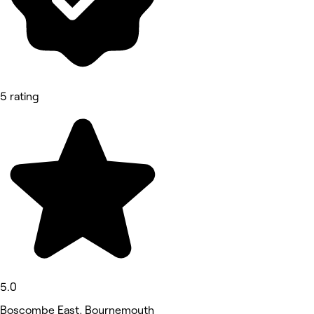
5 rating
5.0
Boscombe East, Bournemouth