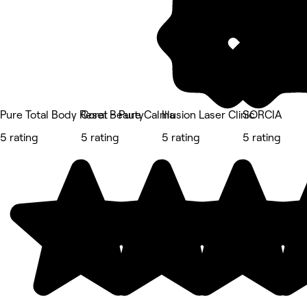
Pure Total Body Reset - Pure Calma
Coral Beauty
Illusion Laser Clinic
SORCIA
5 rating
5 rating
5 rating
5 rating