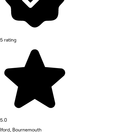
5 rating
5.0
Iford, Bournemouth