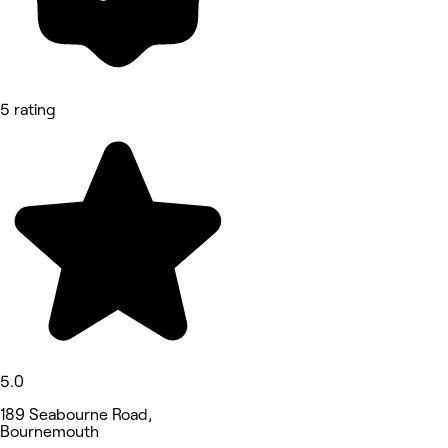
5 rating
5.0
189 Seabourne Road,
Bournemouth