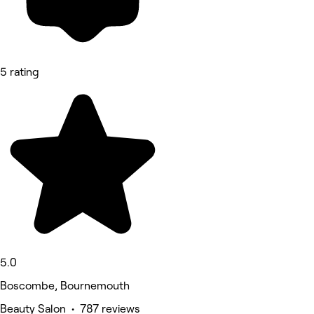
5 rating
5.0
Boscombe, Bournemouth
Beauty Salon • 787 reviews