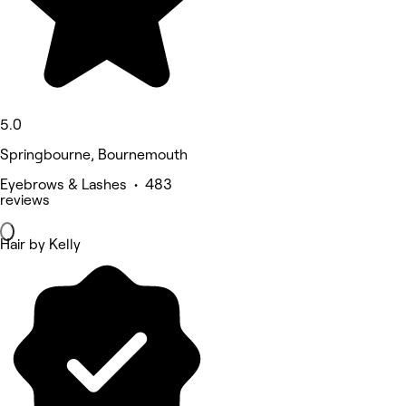
5.0
Springbourne, Bournemouth
Eyebrows & Lashes • 483
reviews
Hair by Kelly