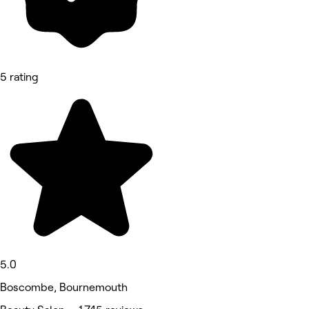
5 rating
5.0
Boscombe, Bournemouth