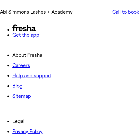
Abi Simmons Lashes + Academy
Call to book
Get the app
About Fresha
Careers
Help and support
Blog
Sitemap
Legal
Privacy Policy