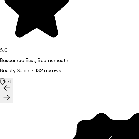
5.0
Boscombe East, Bournemouth
Beauty Salon • 132 reviews
Next