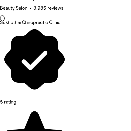
Beauty Salon • 3,985 reviews
Sukhothai Chiropractic Clinic
5 rating