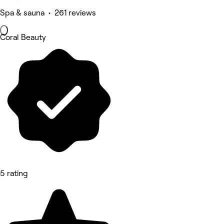
Spa & sauna • 261 reviews
Coral Beauty
5 rating