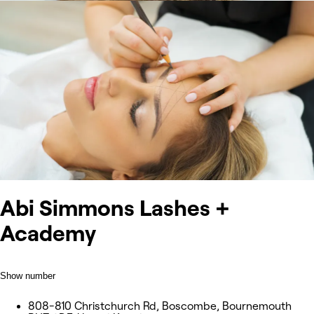
Abi Simmons Lashes +
Academy
Show number
808-810 Christchurch Rd, Boscombe, Bournemouth