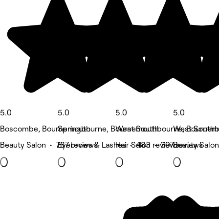
5.0
5.0
5.0
5.0
Boscombe, Bournemouth
Springbourne, Bournemouth
West Southbourne, Bournem
West Southb
Beauty Salon • 787 reviews
Eyebrows & Lashes • 483 reviews
Hair Salon • 307 reviews
Beauty Salon