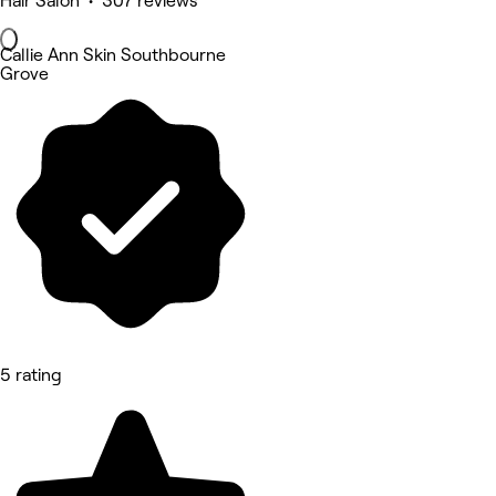
Hair Salon • 307 reviews
Callie Ann Skin Southbourne
Grove
5 rating