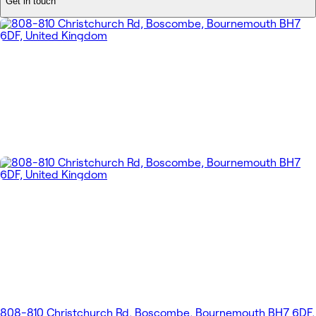
Get in touch
808-810 Christchurch Rd, Boscombe, Bournemouth BH7 6DF,