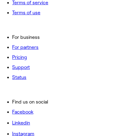
Terms of service
Terms of use
For business
For partners
Pricing
Support
Status
Find us on social
Facebook
Linkedin
Instagram