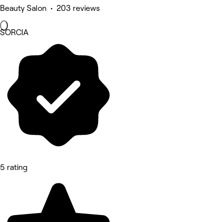
Beauty Salon • 203 reviews
SORCIA
5 rating