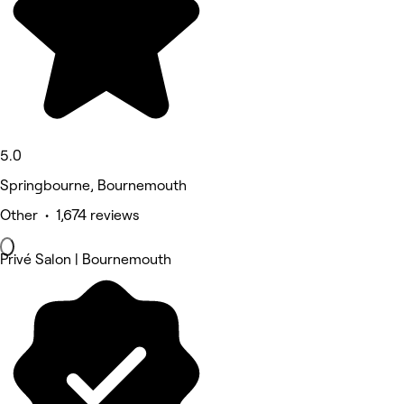
5.0
Springbourne, Bournemouth
Other • 1,674 reviews
Privé Salon | Bournemouth