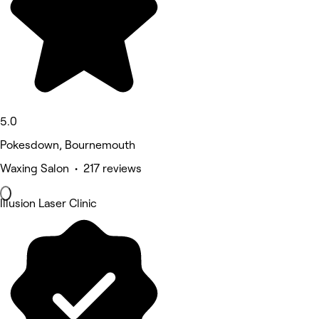
5.0
Pokesdown, Bournemouth
Waxing Salon • 217 reviews
Illusion Laser Clinic