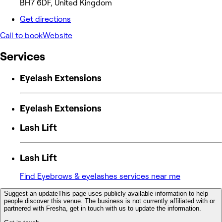
BH7 6DF, United Kingdom
Get directions
Call to book
Website
Services
Eyelash Extensions
Eyelash Extensions
Lash Lift
Lash Lift
Find Eyebrows & eyelashes services near me
Suggest an update
This page uses publicly available information to help
people discover this venue. The business is not currently affiliated with or
partnered with Fresha, get in touch with us to update the information.