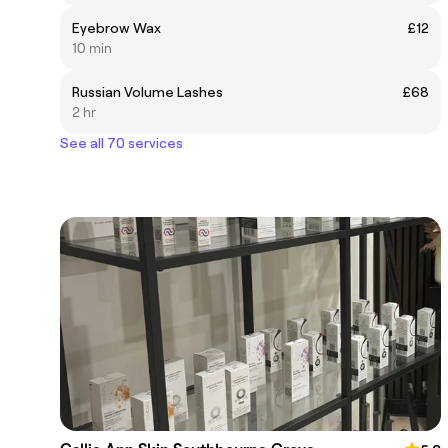
Eyebrow Wax
£12
10 min
Russian Volume Lashes
£68
2 hr
See all 70 services