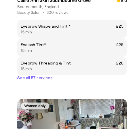
Callie Ann Skin Southbourne Grove
5.0
Bournemouth, England
Beauty Salon
•
300 reviews
Eyebrow Shape and Tint *
£25
15 min
Eyelash Tint*
£25
15 min
Eyebrow Threading & Tint
£26
15 min
See all 57 services
Women only