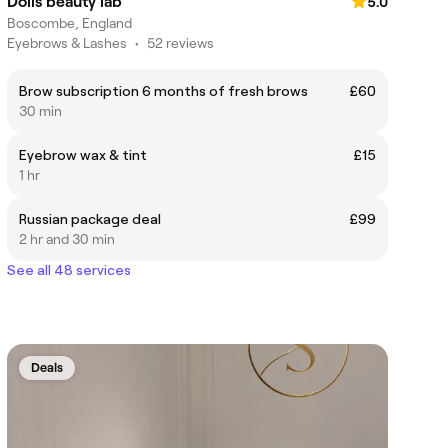
Dolls beauty lab
5.0
Boscombe, England
Eyebrows & Lashes
•
52 reviews
Brow subscription 6 months of fresh brows
£60
30 min
Eyebrow wax & tint
£15
1 hr
Russian package deal
£99
2 hr and 30 min
See all 48 services
Deals