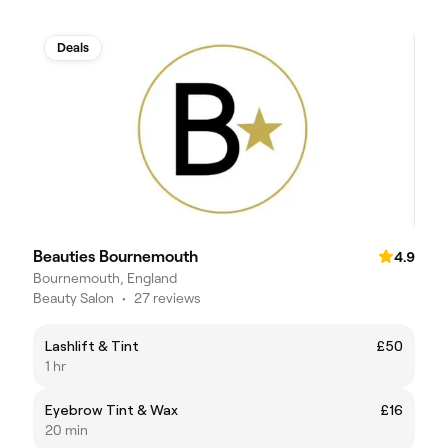
Deals
Beauties Bournemouth
4.9
Bournemouth, England
Beauty Salon
•
27 reviews
Lashlift & Tint
£50
1 hr
Eyebrow Tint & Wax
£16
20 min