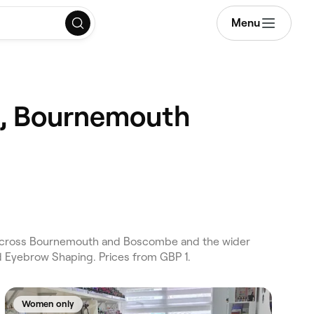
Menu
n, Bournemouth
 across Bournemouth and Boscombe and the wider
d Eyebrow Shaping. Prices from GBP 1.
Women only