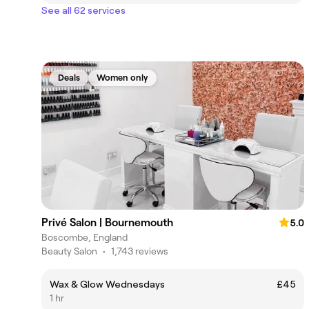
See all 62 services
Deals
Women only
Privé Salon | Bournemouth
5.0
Boscombe, England
Beauty Salon
•
1,743 reviews
Wax & Glow Wednesdays
£45
1 hr