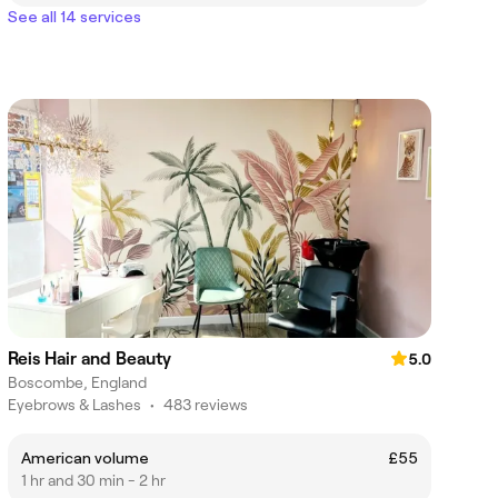
See all 14 services
Reis Hair and Beauty
5.0
Boscombe, England
Eyebrows & Lashes
•
483 reviews
American volume
£55
1 hr and 30 min - 2 hr