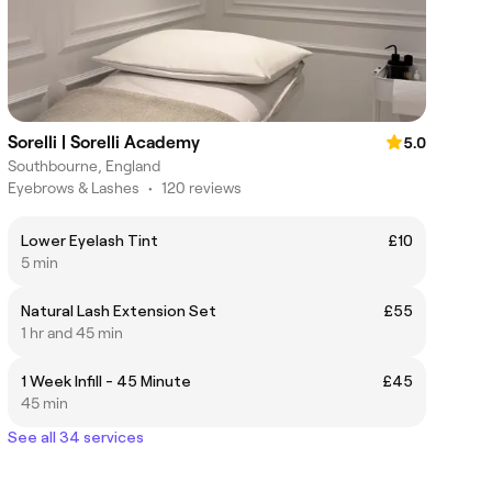
Sorelli | Sorelli Academy
5.0
Southbourne, England
Eyebrows & Lashes
•
120 reviews
Lower Eyelash Tint
£10
5 min
Natural Lash Extension Set
£55
1 hr and 45 min
1 Week Infill - 45 Minute
£45
45 min
See all 34 services