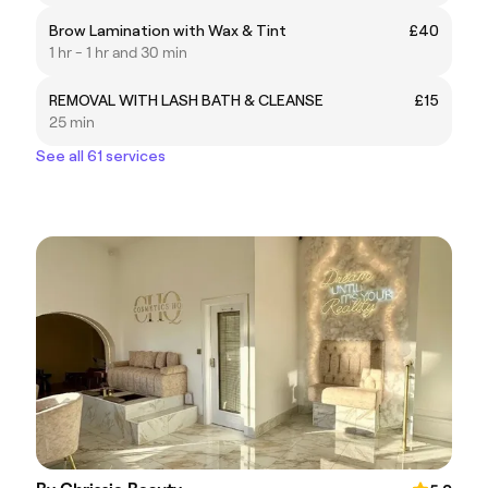
Brow Lamination with Wax & Tint
£40
1 hr - 1 hr and 30 min
REMOVAL WITH LASH BATH & CLEANSE
£15
25 min
See all 61 services