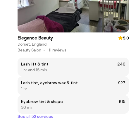
Elegance Beauty
5.0
Dorset, England
Beauty Salon
•
111 reviews
Lash lift & tint
£40
1 hr and 15 min
Lash tint, eyebrow wax & tint
£27
1 hr
Eyebrow tint & shape
£15
30 min
See all 52 services