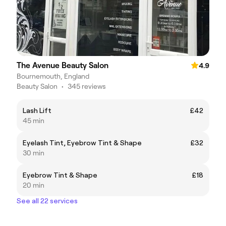
The Avenue Beauty Salon
4.9
Bournemouth, England
Beauty Salon
•
345 reviews
Lash Lift
£42
45 min
Eyelash Tint, Eyebrow Tint & Shape
£32
30 min
Eyebrow Tint & Shape
£18
20 min
See all 22 services