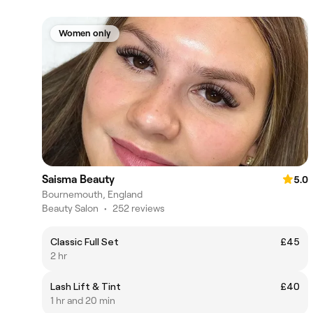
Women only
Saisma Beauty
5.0
Bournemouth, England
Beauty Salon
•
252 reviews
Classic Full Set
£45
2 hr
Lash Lift & Tint
£40
1 hr and 20 min