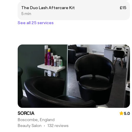
The Duo Lash Aftercare Kit
£15
5 min
See all 25 services
SORCIA
5.0
Boscombe, England
Beauty Salon
•
132 reviews