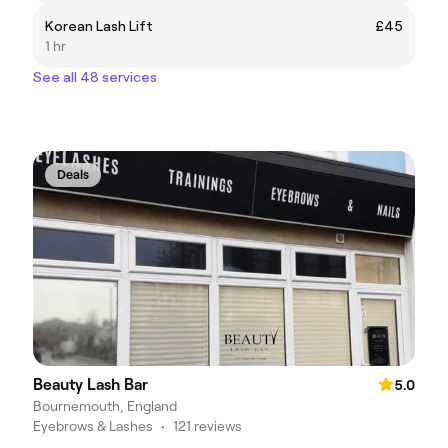
Korean Lash Lift
£45
1 hr
See all 48 services
Deals
Beauty Lash Bar
5.0
Bournemouth, England
Eyebrows & Lashes
•
121 reviews