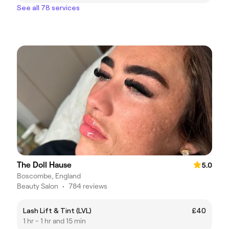
See all 78 services
The Doll Hause
5.0
Boscombe, England
Beauty Salon
•
784 reviews
Lash Lift & Tint (LVL)
£40
1 hr - 1 hr and 15 min