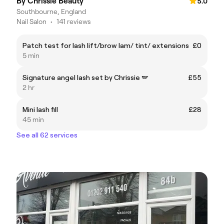
By Chrissie Beauty
5.0
Southbourne, England
Nail Salon
•
141 reviews
Patch test for lash lift/brow lam/ tint/ extensions
£0
5 min
Signature angel lash set by Chrissie 🪽
£55
2 hr
Mini lash fill
£28
45 min
See all 62 services