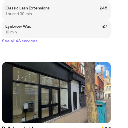
Classic Lash Extensions
£45
1 hr and 30 min
Eyebrow Wax
£7
10 min
See all 43 services