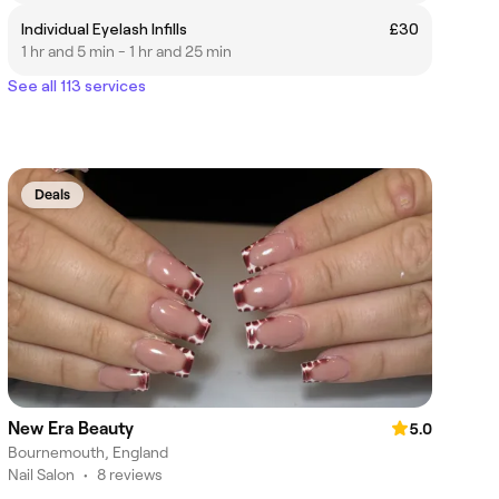
Individual Eyelash Infills
£30
1 hr and 5 min - 1 hr and 25 min
See all 113 services
Deals
New Era Beauty
5.0
Bournemouth, England
Nail Salon
•
8 reviews