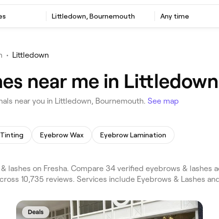
es
Littledown, Bournemouth
Any time
h
•
Littledown
hes near me in Littledow
als near you in Littledown, Bournemouth.
See map
Tinting
Eyebrow Wax
Eyebrow Lamination
& lashes on Fresha. Compare 34 verified eyebrows & lashes
across 10,735 reviews. Services include Eyebrows & Lashes an
Deals