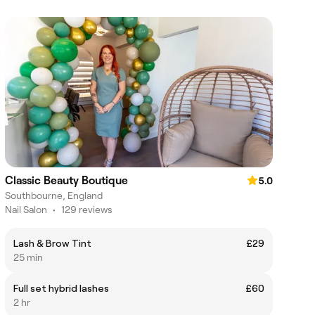
Classic Beauty Boutique
5.0
Southbourne, England
Nail Salon
•
129 reviews
Lash & Brow Tint
£29
25 min
Full set hybrid lashes
£60
2 hr