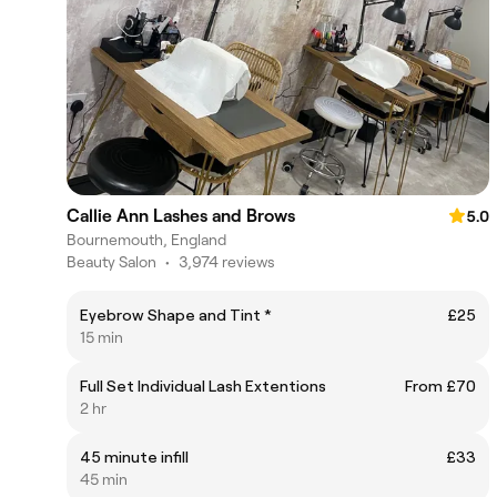
Callie Ann Lashes and Brows
5.0
Bournemouth, England
Beauty Salon
•
3,974 reviews
Eyebrow Shape and Tint *
£25
15 min
Full Set Individual Lash Extentions
From £70
2 hr
45 minute infill
£33
45 min