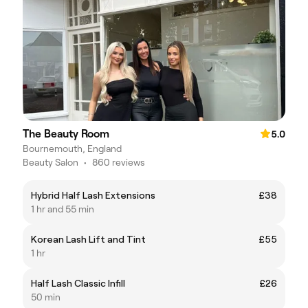
The Beauty Room
5.0
Bournemouth, England
Beauty Salon
•
860 reviews
Hybrid Half Lash Extensions
£38
1 hr and 55 min
Korean Lash Lift and Tint
£55
1 hr
Half Lash Classic Infill
£26
50 min