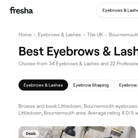
Eyebrows & Lash
Home
•
Eyebrows & Lashes
•
The UK
•
Bournemout
Best Eyebrows & Las
Choose from 34 Eyebrows & Lashes and 22 Profession
Eyebrows & Lashes
Eyebrow Shaping
Eyebrow 
Browse and book Littledown, Bournemouth eyebrows 
Littledown, Bournemouth area. Average rating 4.0/5 
Deals