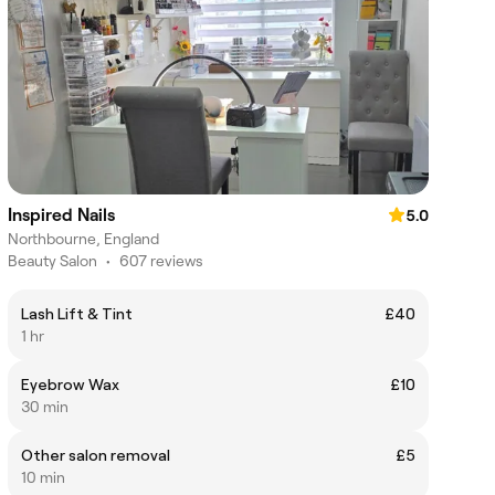
Inspired Nails
5.0
Northbourne, England
Beauty Salon
•
607 reviews
Lash Lift & Tint
£40
1 hr
Eyebrow Wax
£10
30 min
Other salon removal
£5
10 min