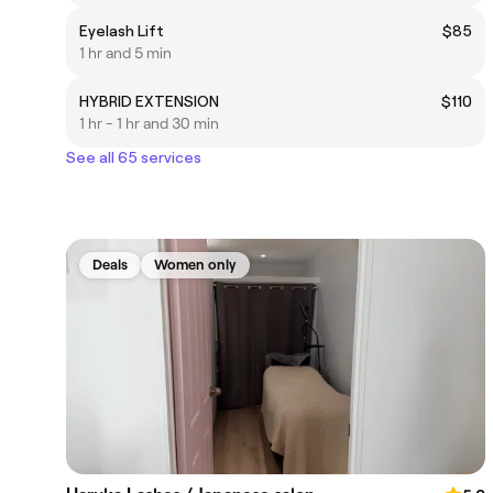
Eyelash Lift
$85
1 hr and 5 min
HYBRID EXTENSION
$110
1 hr - 1 hr and 30 min
See all 65 services
Deals
Women only