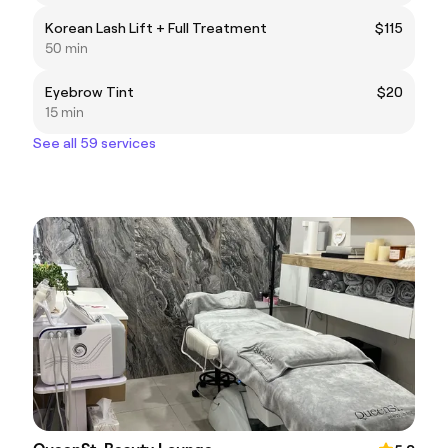
Korean Lash Lift + Full Treatment
$115
50 min
Eyebrow Tint
$20
15 min
See all 59 services