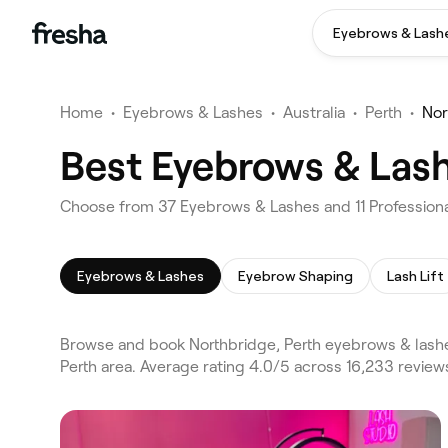
Eyebrows & Lash
Home
•
Eyebrows & Lashes
•
Australia
•
Perth
•
Nor
Best Eyebrows & Lash
Choose from 37 Eyebrows & Lashes and 11 Professional
Eyebrows & Lashes
Eyebrow Shaping
Lash Lift
Browse and book Northbridge, Perth eyebrows & lashe
Perth area. Average rating 4.0/5 across 16,233 revie