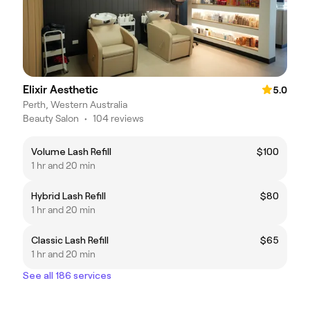
Elixir Aesthetic
5.0
Perth, Western Australia
Beauty Salon
•
104 reviews
Volume Lash Refill
$100
1 hr and 20 min
Hybrid Lash Refill
$80
1 hr and 20 min
Classic Lash Refill
$65
1 hr and 20 min
See all 186 services