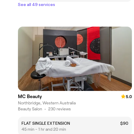
See all 49 services
MC Beauty
5.0
Northbridge, Western Australia
Beauty Salon
•
230 reviews
FLAT SINGLE EXTENSION
$90
45 min - 1 hr and 20 min