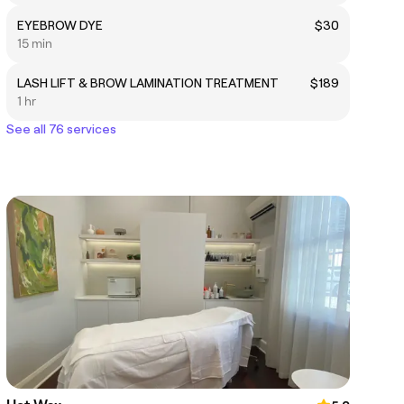
EYEBROW DYE
$30
15 min
LASH LIFT & BROW LAMINATION TREATMENT
$189
1 hr
See all 76 services