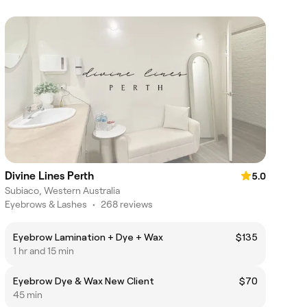
Divine Lines Perth
5.0
Subiaco, Western Australia
Eyebrows & Lashes
•
268 reviews
Eyebrow Lamination + Dye + Wax
$135
1 hr and 15 min
Eyebrow Dye & Wax New Client
$70
45 min