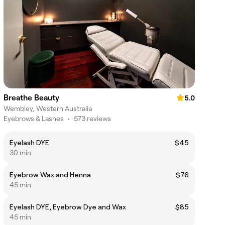
Breathe Beauty
5.0
Wembley, Western Australia
Eyebrows & Lashes
•
573 reviews
Eyelash DYE
$45
30 min
Eyebrow Wax and Henna
$76
45 min
Eyelash DYE, Eyebrow Dye and Wax
$85
45 min