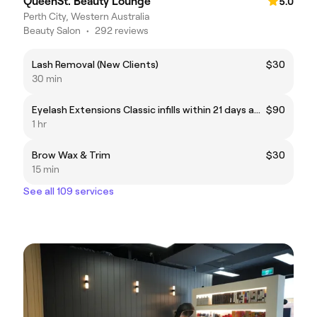
QueenSt. Beauty Lounge
5.0
Perth City, Western Australia
Beauty Salon
•
292 reviews
Lash Removal (New Clients)
$30
30 min
Eyelash Extensions Classic infills within 21 days and 40% remaining.
$90
1 hr
Brow Wax & Trim
$30
15 min
See all 109 services