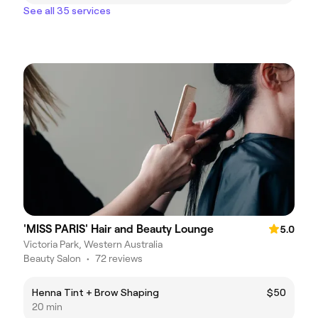
See all 35 services
'MISS PARIS' Hair and Beauty Lounge
5.0
Victoria Park, Western Australia
Beauty Salon
•
72 reviews
Henna Tint + Brow Shaping
$50
20 min