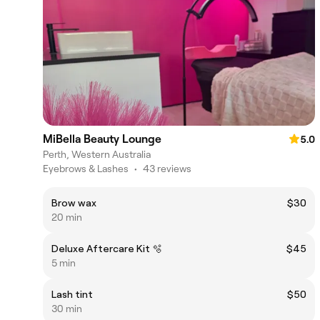
MiBella Beauty Lounge
5.0
Perth, Western Australia
Eyebrows & Lashes
•
43 reviews
Brow wax
$30
20 min
Deluxe Aftercare Kit 🫧
$45
5 min
Lash tint
$50
30 min