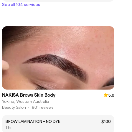
See all 104 services
NAKISA Brows Skin Body
5.0
Yokine, Western Australia
Beauty Salon
•
901 reviews
BROW LAMINATION - NO DYE
$100
1 hr