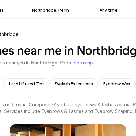
es
Northbridge, Perth
Any time
thbridge
es near me in Northbridg
s near you in Northbridge, Perth.
See map
Lash Lift and Tint
Eyelash Extensions
Eyebrow Wax
s on Fresha. Compare 37 verified eyebrows & lashes across P
ws. Services include Eyebrows & Lashes and Eyebrow Shaping. 