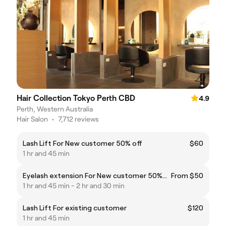
Hair Collection Tokyo Perth CBD
4.9
Perth, Western Australia
Hair Salon
•
7,712 reviews
Lash Lift For New customer 50% off
$60
1 hr and 45 min
Eyelash extension For New customer 50%off
From $50
1 hr and 45 min - 2 hr and 30 min
Lash Lift For existing customer
$120
1 hr and 45 min