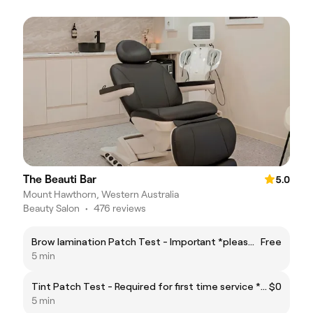
The Beauti Bar
5.0
Mount Hawthorn, Western Australia
Beauty Salon
•
476 reviews
Brow lamination Patch Test - Important *please read the fine print before booking
Free
5 min
Tint Patch Test - Required for first time service * Please read the fine print before booking
$0
5 min