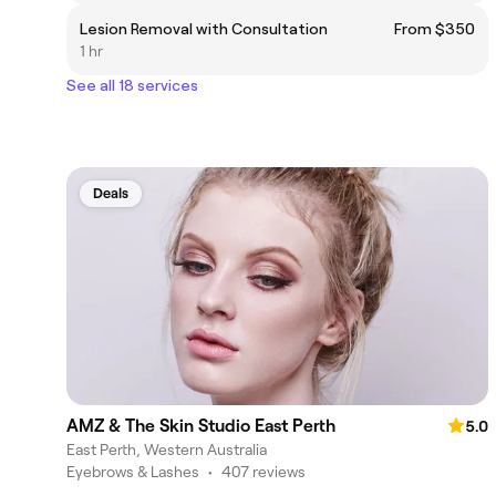
Lesion Removal with Consultation
From $350
1 hr
See all 18 services
Deals
AMZ & The Skin Studio East Perth
5.0
East Perth, Western Australia
Eyebrows & Lashes
•
407 reviews