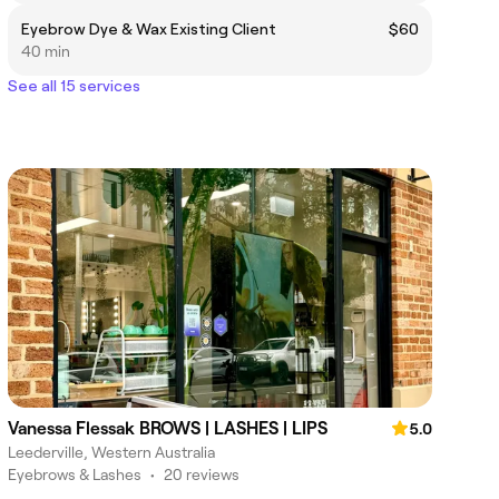
Eyebrow Dye & Wax Existing Client
$60
40 min
See all 15 services
Vanessa Flessak BROWS | LASHES | LIPS
5.0
Leederville, Western Australia
Eyebrows & Lashes
•
20 reviews