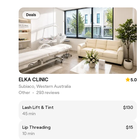
Deals
ELKA CLINIC
5.0
Subiaco, Western Australia
Other
•
293 reviews
Lash Lift & Tint
$130
45 min
Lip Threading
$15
10 min