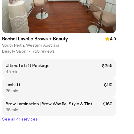
Rachel Lavelle Brows + Beauty
4.9
South Perth, Western Australia
Beauty Salon
•
755 reviews
Ultimate Lift Package
$255
45 min
Lashlift
$110
25 min
Brow Lamination | Brow Wax Re-Style & Tint
$160
35 min
See all 41 services