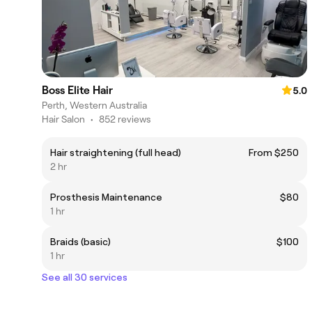
Boss Elite Hair
5.0
Perth, Western Australia
Hair Salon
•
852 reviews
Hair straightening (full head)
From $250
2 hr
Prosthesis Maintenance
$80
1 hr
Braids (basic)
$100
1 hr
See all 30 services