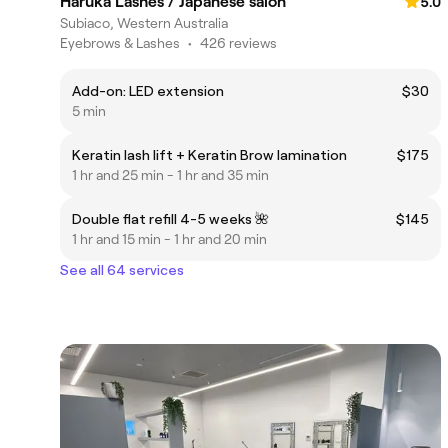
Haruka Lashes / Japanese salon
5.0
Subiaco, Western Australia
Eyebrows & Lashes
•
426 reviews
Add-on: LED extension
$30
5 min
Keratin lash lift + Keratin Brow lamination
$175
1 hr and 25 min - 1 hr and 35 min
Double flat refill 4-5 weeks 🌺
$145
1 hr and 15 min - 1 hr and 20 min
See all 64 services