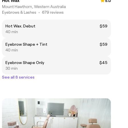
Hot Wax
5.0
Mount Hawthorn, Western Australia
Eyebrows & Lashes
•
679 reviews
Hot Wax. Debut
$59
40 min
Eyebrow Shape + Tint
$59
40 min
Eyebrow Shape Only
$45
30 min
See all 8 services