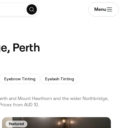
Menu
e, Perth
Eyebrow Tinting
Eyelash Tinting
erth and Mount Hawthorn and the wider Northbridge,
Prices from AUD 10.
Featured