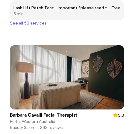
Lash Lift Patch Test - Important *please read the fine print before booking
Free
5 min
See all 50 services
Barbara Cavalli Facial Therapist
5.0
Perth, Western Australia
Beauty Salon
•
292 reviews