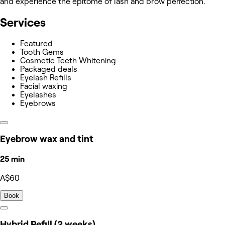
and experience the epitome of lash and brow perfection.
Services
Featured
Tooth Gems
Cosmetic Teeth Whitening
Packaged deals
Eyelash Refills
Facial waxing
Eyelashes
Eyebrows
Eyebrow wax and tint
25 min
A$60
Book
Hybrid Refill (2 weeks)