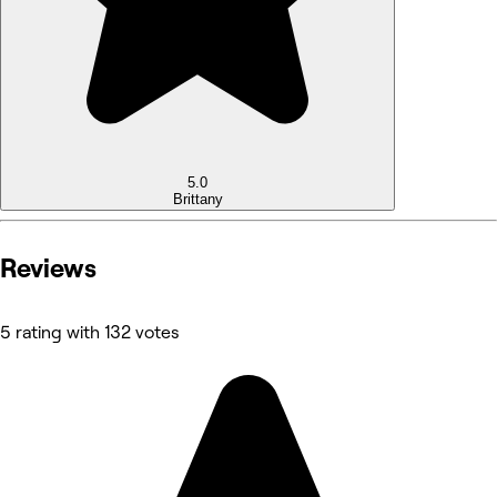
5.0
Brittany
Reviews
5 rating with 132 votes