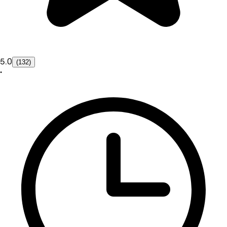
5.0
(132)
•