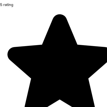
5 rating