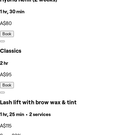
1 hr, 30 min
A$80
Book
Classics
2 hr
A$95
Book
Lash lift with brow wax & tint
1 hr, 25 min • 2 services
A$115