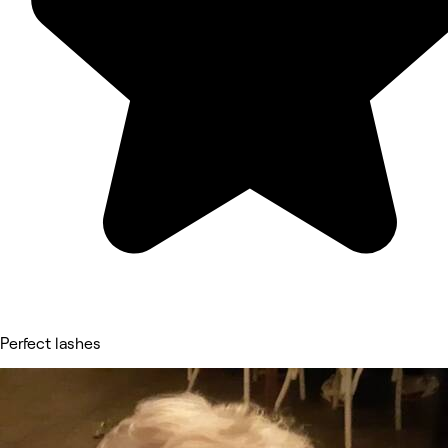
Perfect lashes