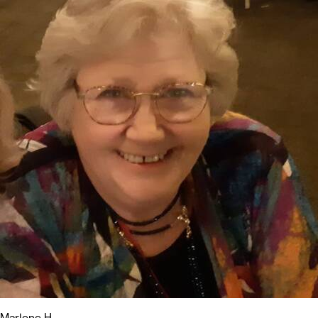
Marlene H