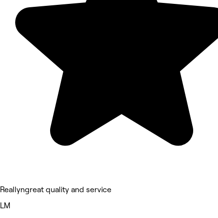
Reallyngreat quality and service
LM