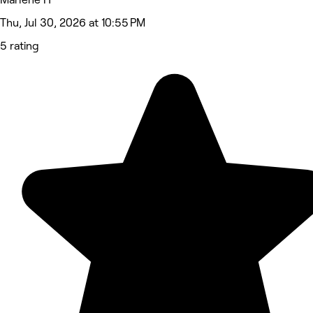
Thu, Jul 30, 2026 at 10:55 PM
5 rating