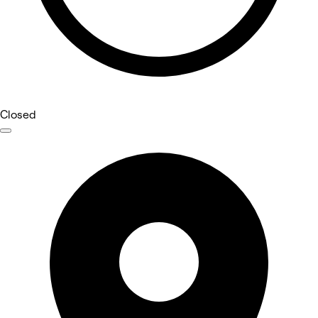
Closed