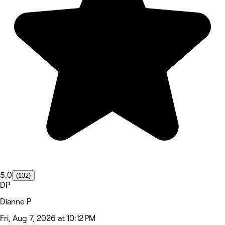
5.0
(132)
DP
Dianne P
Fri, Aug 7, 2026 at 10:12 PM