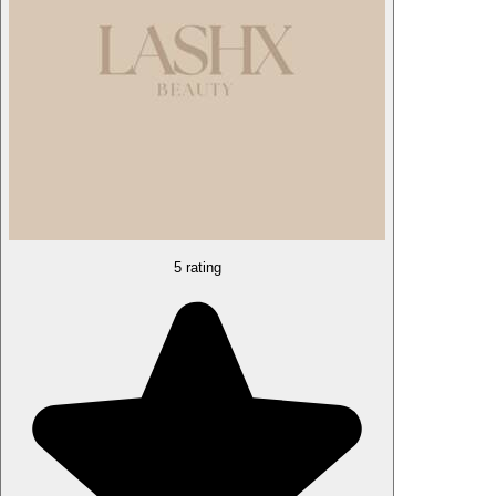
5 rating