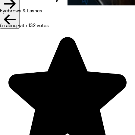
Eyebrows & Lashes
5 rating with 132 votes