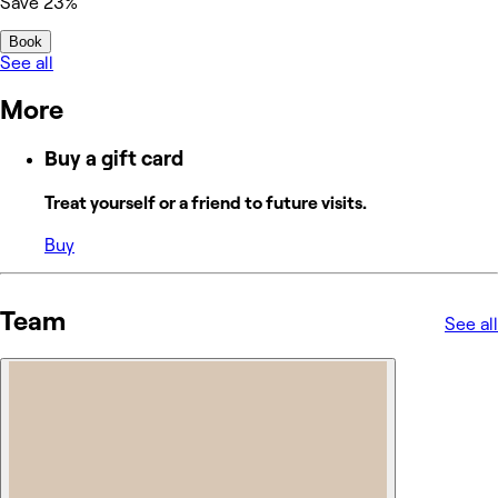
Save 23%
Book
See all
More
Buy a gift card
Treat yourself or a friend to future visits.
Buy
Team
See all