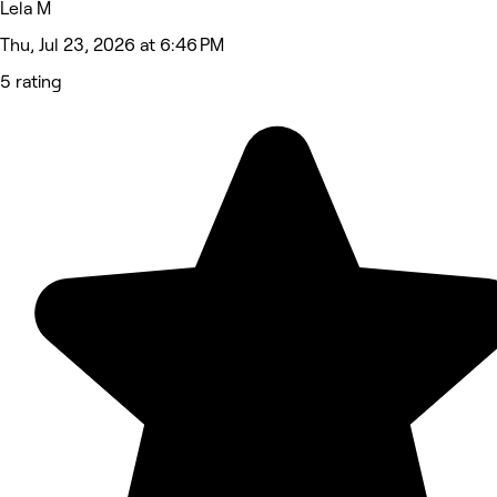
Lela M
Thu, Jul 23, 2026 at 6:46 PM
5 rating