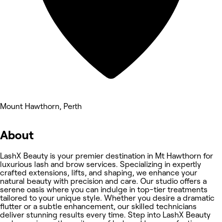
Mount Hawthorn, Perth
About
LashX Beauty is your premier destination in Mt Hawthorn for
luxurious lash and brow services. Specializing in expertly
crafted extensions, lifts, and shaping, we enhance your
natural beauty with precision and care. Our studio offers a
serene oasis where you can indulge in top-tier treatments
tailored to your unique style. Whether you desire a dramatic
flutter or a subtle enhancement, our skilled technicians
deliver stunning results every time. Step into LashX Beauty