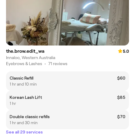
the.brow.edit_wa
5.0
Innaloo, Western Australia
Eyebrows & Lashes
•
71 reviews
Classic Refill
$60
1 hr and 10 min
Korean Lash Lift
$85
1 hr
Double classic refills
$70
1 hr and 30 min
See all 29 services