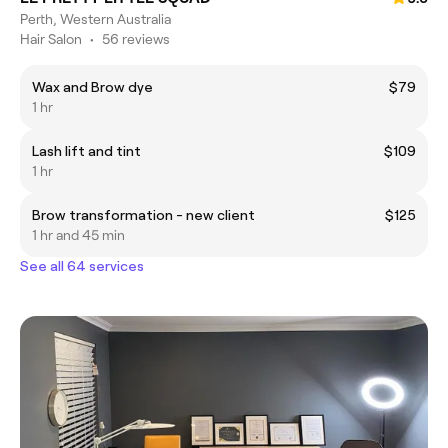
Perth, Western Australia
Hair Salon
•
56 reviews
Wax and Brow dye
$79
1 hr
Lash lift and tint
$109
1 hr
Brow transformation - new client
$125
1 hr and 45 min
See all 64 services