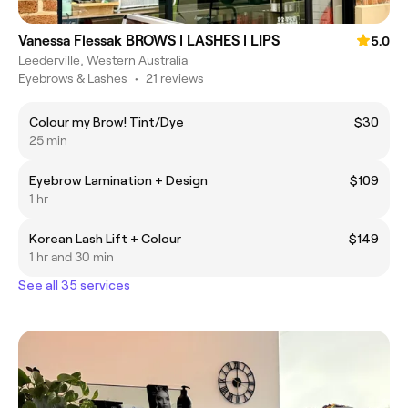
Vanessa Flessak BROWS | LASHES | LIPS
5.0
Leederville, Western Australia
Eyebrows & Lashes
•
21 reviews
Colour my Brow! Tint/Dye
$30
25 min
Eyebrow Lamination + Design
$109
1 hr
Korean Lash Lift + Colour
$149
1 hr and 30 min
See all 35 services