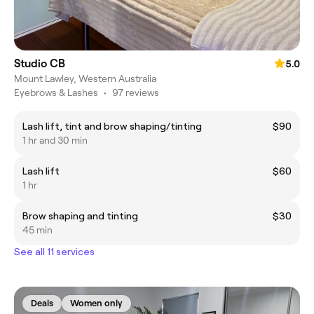
Studio CB
5.0
Mount Lawley, Western Australia
Eyebrows & Lashes
•
97 reviews
Lash lift, tint and brow shaping/tinting
$90
1 hr and 30 min
Lash lift
$60
1 hr
Brow shaping and tinting
$30
45 min
See all 11 services
Deals
Women only