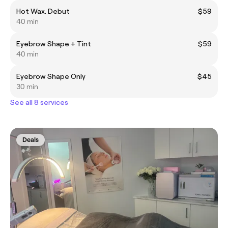
Hot Wax. Debut
$59
40 min
Eyebrow Shape + Tint
$59
40 min
Eyebrow Shape Only
$45
30 min
See all 8 services
Deals