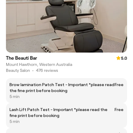
The Beauti Bar
5.0
Mount Hawthorn, Western Australia
Beauty Salon
•
476 reviews
Brow lamination Patch Test - Important *please read
Free
the fine print before booking
5 min
Lash Lift Patch Test - Important *please read the
Free
fine print before booking
5 min