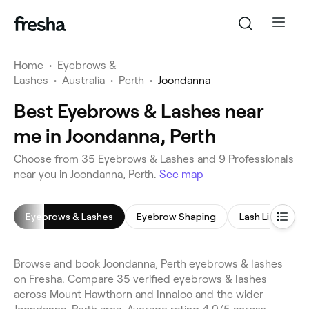
Home
•
Eyebrows &
Lashes
•
Australia
•
Perth
•
Joondanna
Best Eyebrows & Lashes near
me in Joondanna, Perth
Choose from 35 Eyebrows & Lashes and 9 Professionals
near you in Joondanna, Perth.
See map
Eyebrows & Lashes
Eyebrow Shaping
Lash Lift
E
Browse and book Joondanna, Perth eyebrows & lashes
on Fresha. Compare 35 verified eyebrows & lashes
across Mount Hawthorn and Innaloo and the wider