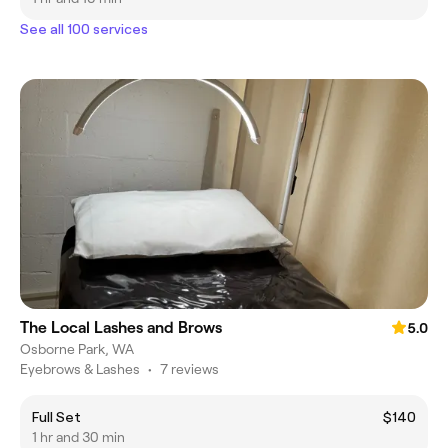
See all 100 services
The Local Lashes and Brows
5.0
Osborne Park, WA
Eyebrows & Lashes
•
7 reviews
Full Set
$140
1 hr and 30 min