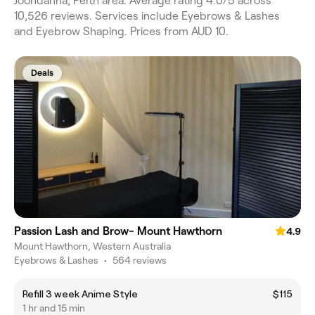
Joondanna, Perth area. Average rating 4.0/5 across
10,526 reviews. Services include Eyebrows & Lashes
and Eyebrow Shaping. Prices from AUD 10.
Deals
Passion Lash and Brow- Mount Hawthorn
4.9
Mount Hawthorn, Western Australia
Eyebrows & Lashes
•
564 reviews
Refill 3 week Anime Style
$115
1 hr and 15 min