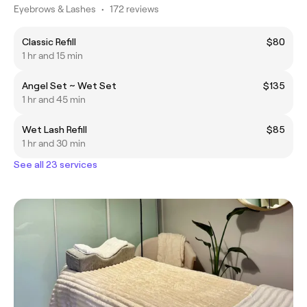
Eyebrows & Lashes
•
172 reviews
Classic Refill
$80
1 hr and 15 min
Angel Set ~ Wet Set
$135
1 hr and 45 min
Wet Lash Refill
$85
1 hr and 30 min
See all 23 services