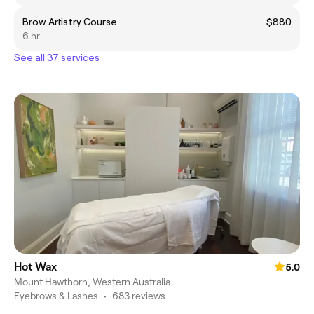
Brow Artistry Course
$880
6 hr
See all 37 services
Hot Wax
5.0
Mount Hawthorn, Western Australia
Eyebrows & Lashes
•
683 reviews