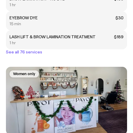
1 hr
EYEBROW DYE
$30
15 min
LASH LIFT & BROW LAMINATION TREATMENT
$189
1 hr
See all 76 services
Women only