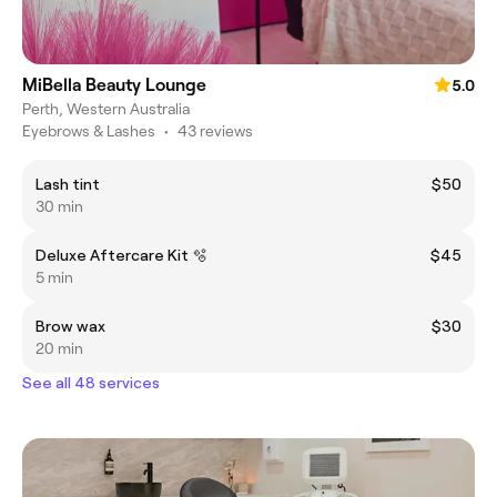
MiBella Beauty Lounge
5.0
Perth, Western Australia
Eyebrows & Lashes
•
43 reviews
Lash tint
$50
30 min
Deluxe Aftercare Kit 🫧
$45
5 min
Brow wax
$30
20 min
See all 48 services