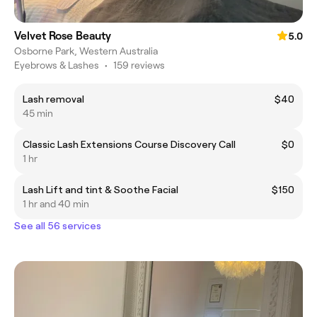
Velvet Rose Beauty
5.0
Osborne Park, Western Australia
Eyebrows & Lashes
•
159 reviews
Lash removal
$40
45 min
Classic Lash Extensions Course Discovery Call
$0
1 hr
Lash Lift and tint & Soothe Facial
$150
1 hr and 40 min
See all 56 services