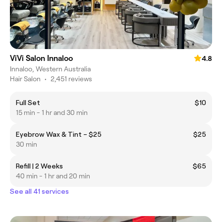
ViVi Salon Innaloo
4.8
Innaloo, Western Australia
Hair Salon
•
2,451 reviews
Full Set
$10
15 min - 1 hr and 30 min
Eyebrow Wax & Tint – $25
$25
30 min
Refill | 2 Weeks
$65
40 min - 1 hr and 20 min
See all 41 services