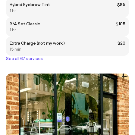
Hybrid Eyebrow Tint
$85
1 hr
3/4 Set Classic
$105
1 hr
Extra Charge (not my work )
$20
15 min
See all 67 services