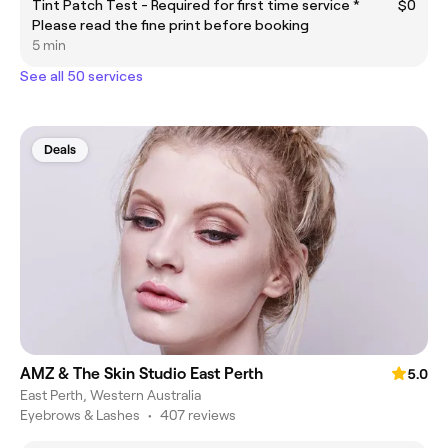
Tint Patch Test - Required for first time service *
$0
Please read the fine print before booking
5 min
See all 50 services
Deals
AMZ & The Skin Studio East Perth
5.0
East Perth, Western Australia
Eyebrows & Lashes
•
407 reviews