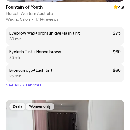
Fountain of Youth
4.9
Floreat, Western Australia
Waxing Salon
•
1,114 reviews
Eyebrow Wax+bronsun dye+lash tint
$75
30 min
Eyelash Tint+ Henna brows
$60
25 min
Bronsun dye+Lash tint
$60
25 min
See all 77 services
Deals
Women only