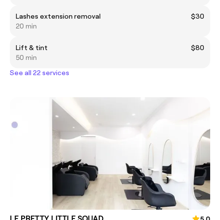
Lashes extension removal
$30
20 min
Lift & tint
$80
50 min
See all 22 services
LE PRETTY LITTLE SQUAD
5.0