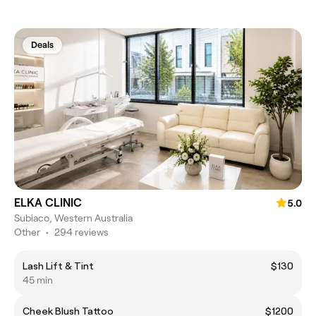
Deals
ELKA CLINIC
5.0
Subiaco, Western Australia
Other
•
294 reviews
Lash Lift & Tint
$130
45 min
Cheek Blush Tattoo
$1200