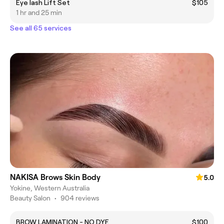
Eye lash Lift Set
$105
1 hr and 25 min
See all 65 services
NAKISA Brows Skin Body
5.0
Yokine, Western Australia
Beauty Salon
•
904 reviews
BROW LAMINATION - NO DYE
$100