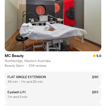
MC Beauty
5.0
Northbridge, Western Australia
Beauty Salon
•
234 reviews
FLAT SINGLE EXTENSION
$90
45 min - 1 hr and 20 min
Eyelash Lift
$85
1 hr and 5 min