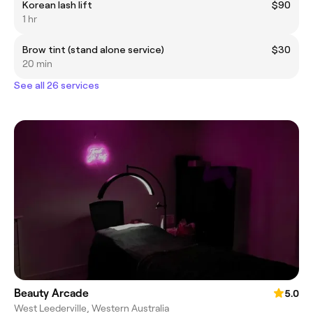
Korean lash lift
$90
1 hr
Brow tint (stand alone service)
$30
20 min
See all 26 services
Beauty Arcade
5.0
West Leederville, Western Australia