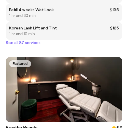
Refill 4 weeks Wet Look
$135
1 hr and 30 min
Korean Lash Lift and Tint
$125
1 hr and 10 min
See all 87 services
Featured
Breathe Beauty
5.0