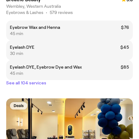
Wembley, Western Australia
Eyebrows & Lashes
•
579 reviews
Eyebrow Wax and Henna
$76
45 min
Eyelash DYE
$45
30 min
Eyelash DYE, Eyebrow Dye and Wax
$85
45 min
See all 104 services
Deals