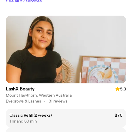
See all 82 services
LashX Beauty
5.0
Mount Hawthorn, Western Australia
Eyebrows & Lashes
•
131 reviews
Classic Refill (2 weeks)
$70
1 hr and 30 min