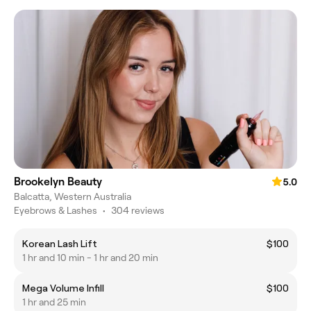
Brookelyn Beauty
5.0
Balcatta, Western Australia
Eyebrows & Lashes
•
304 reviews
Korean Lash Lift
$100
1 hr and 10 min - 1 hr and 20 min
Mega Volume Infill
$100
1 hr and 25 min