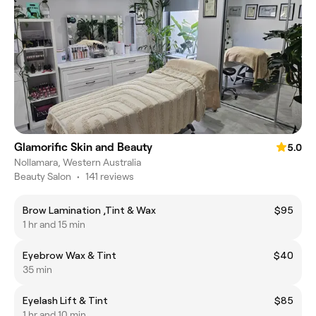
Glamorific Skin and Beauty
5.0
Nollamara, Western Australia
Beauty Salon
•
141 reviews
Brow Lamination ,Tint & Wax
$95
1 hr and 15 min
Eyebrow Wax & Tint
$40
35 min
Eyelash Lift & Tint
$85
1 hr and 10 min