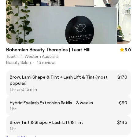
Bohemian Beauty Therapies | Tuart Hill
5.0
Tuart Hill, Western Australia
Beauty Salon
•
15 reviews
Brow, Lami Shape & Tint + Lash Lift & Tint (most
$170
popular)
1 hr and 15 min
Hybrid Eyelash Extension Refills - 3 weeks
$90
1 hr
Brow Tint & Shape + Lash Lift & Tint
$145
1 hr