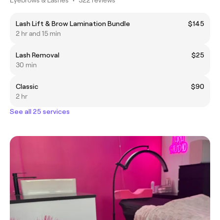
Lash Lift & Brow Lamination Bundle
$145
2 hr and 15 min
Lash Removal
$25
30 min
Classic
$90
2 hr
See all 25 services