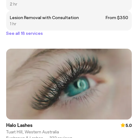
2 hr
Lesion Removal with Consultation
From $350
1 hr
See all 18 services
Halo Lashes
5.0
Tuart Hill, Western Australia
Eyebrows & Lashes
•
322 reviews