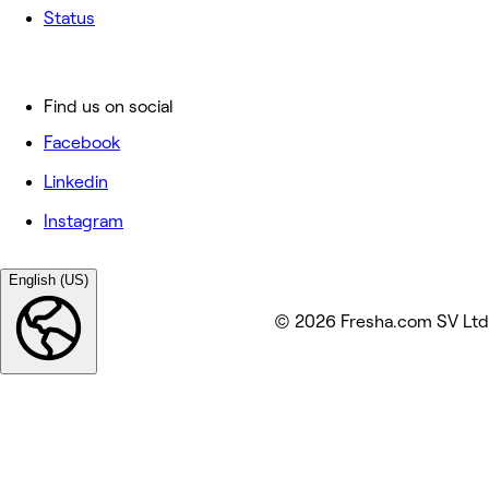
Status
Find us on social
Facebook
Linkedin
Instagram
English (US)
© 2026 Fresha.com SV Ltd