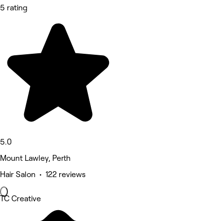
5 rating
5.0
Mount Lawley, Perth
Hair Salon • 122 reviews
TC Creative