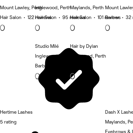
Mount Lawley, Perth
Inglewood, Perth
Maylands, Perth
Mount Lawley
Hair Salon • 122 reviews
Hair Salon • 95 reviews
Hair Salon • 101 reviews
Barber • 32 
Studio Milé
Hair by Dylan
Inglewood, Perth
Inglewood, Perth
Barber
Barber
Hertime Lashes
Dash X Lash
5 rating
Maylands, Pe
Eyebrows & 