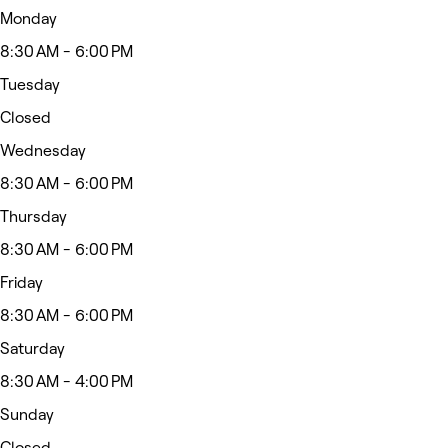
Monday
8:30 AM - 6:00 PM
Tuesday
Closed
Wednesday
8:30 AM - 6:00 PM
Thursday
8:30 AM - 6:00 PM
Friday
8:30 AM - 6:00 PM
Saturday
8:30 AM - 4:00 PM
Sunday
Closed