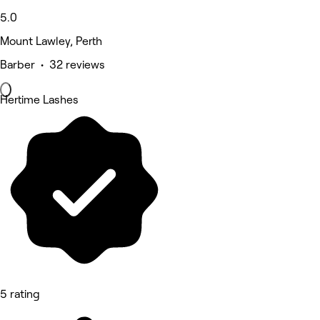
5.0
Mount Lawley, Perth
Barber • 32 reviews
Hertime Lashes
5 rating