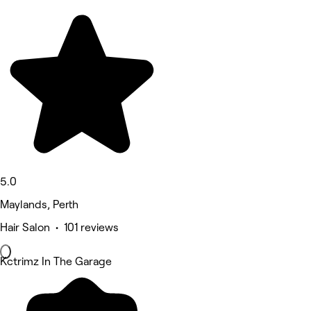
5.0
Maylands, Perth
Hair Salon • 101 reviews
Kctrimz In The Garage