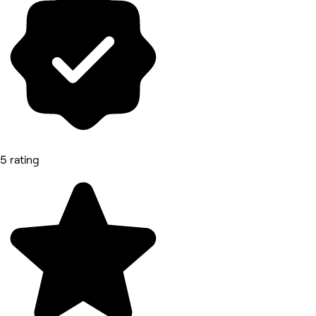
5 rating