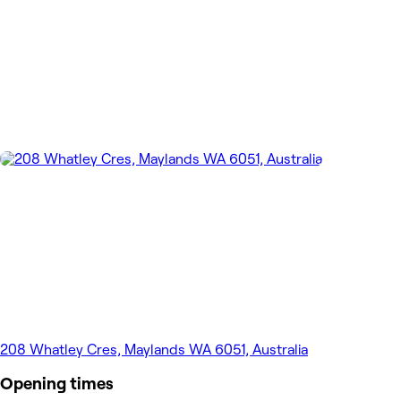
208 Whatley Cres, Maylands WA 6051, Australia
Opening times