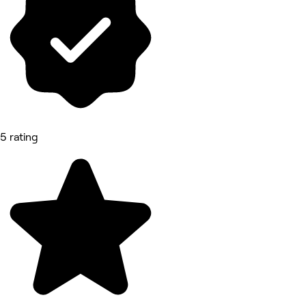
5 rating