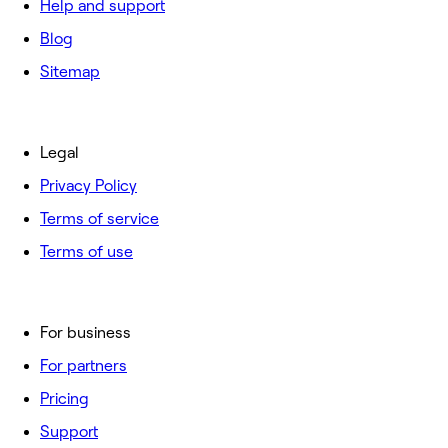
Help and support
Blog
Sitemap
Legal
Privacy Policy
Terms of service
Terms of use
For business
For partners
Pricing
Support