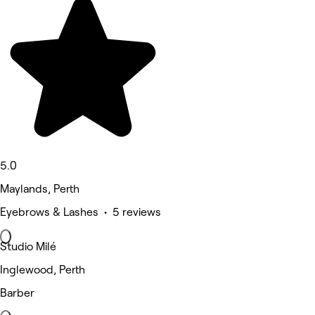
5.0
Maylands, Perth
Eyebrows & Lashes • 5 reviews
Studio Milé
Inglewood, Perth
Barber