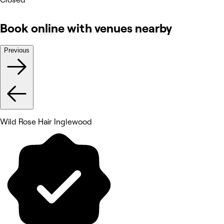
Book online with venues nearby
Previous
Wild Rose Hair Inglewood