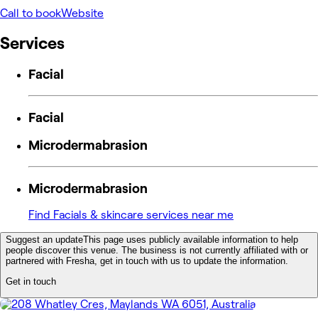
Call to book
Website
Services
Facial
Facial
Microdermabrasion
Microdermabrasion
Find Facials & skincare services near me
Suggest an update
This page uses publicly available information to help
people discover this venue. The business is not currently affiliated with or
partnered with Fresha, get in touch with us to update the information.
Get in touch