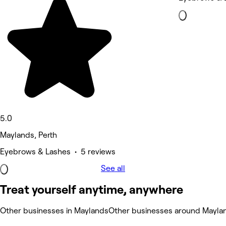
5.0
Maylands, Perth
Eyebrows & Lashes • 5 reviews
See all
Treat yourself anytime, anywhere
Other businesses in Maylands
Other businesses around Mayla