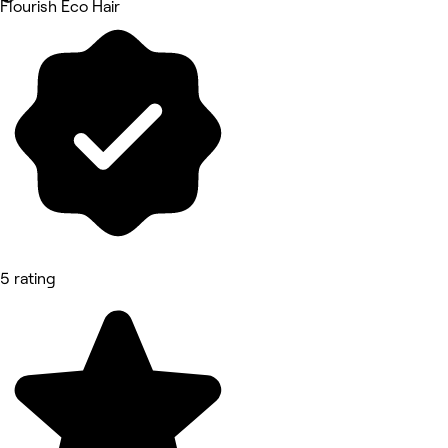
Flourish Eco Hair
5 rating