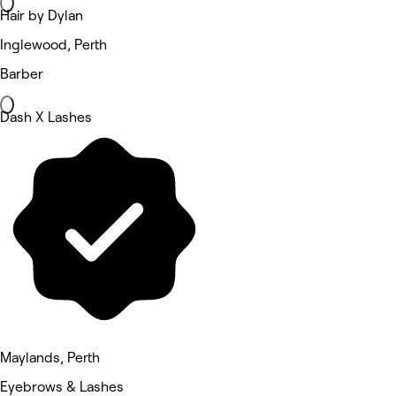
Hair by Dylan
Inglewood, Perth
Barber
Dash X Lashes
Maylands, Perth
Eyebrows & Lashes