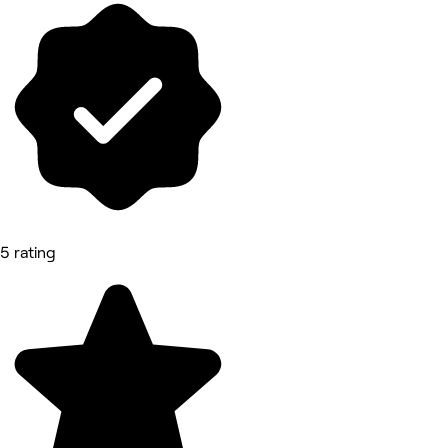
5 rating