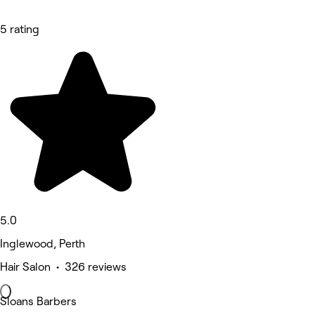
5 rating
5.0
Inglewood, Perth
Hair Salon • 326 reviews
Sloans Barbers