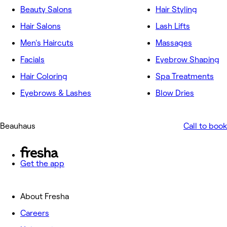
Beauty Salons
Hair Styling
Hair Salons
Lash Lifts
Men's Haircuts
Massages
Facials
Eyebrow Shaping
Hair Coloring
Spa Treatments
Eyebrows & Lashes
Blow Dries
Beauhaus
Call to book
Get the app
About Fresha
Careers