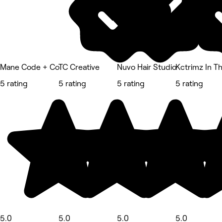
Mane Code + Co
TC Creative
Nuvo Hair Studio
Kctrimz In T
5 rating
5 rating
5 rating
5 rating
5.0
5.0
5.0
5.0