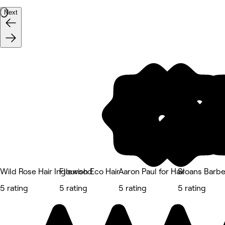
Next
Wild Rose Hair Inglewood
Flourish Eco Hair
Aaron Paul for Hair
Sloans Barbe
5 rating
5 rating
5 rating
5 rating