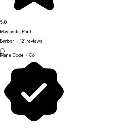
5.0
Maylands, Perth
Barber • 121 reviews
Mane Code + Co