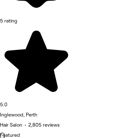
5 rating
5.0
Inglewood, Perth
Hair Salon • 2,805 reviews
Featured