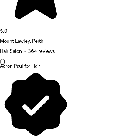
5.0
Mount Lawley, Perth
Hair Salon • 364 reviews
Aaron Paul for Hair