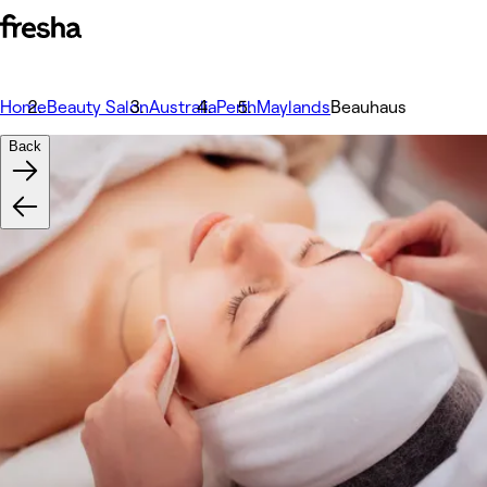
Home
Beauty Salon
Australia
Perth
Maylands
Beauhaus
Back