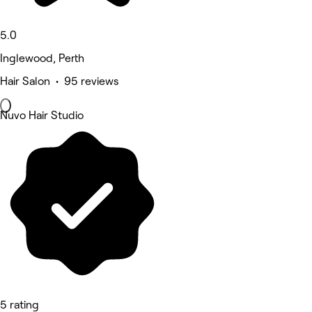
5.0
Inglewood, Perth
Hair Salon • 95 reviews
Nuvo Hair Studio
5 rating