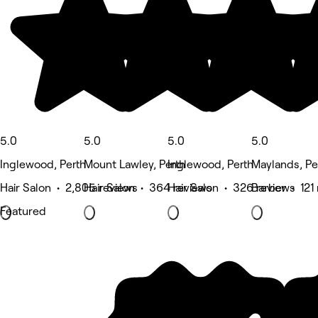
5.0
5.0
5.0
5.0
Inglewood, Perth
Mount Lawley, Perth
Inglewood, Perth
Maylands, Pe
Hair Salon • 2,805 reviews
Hair Salon • 364 reviews
Hair Salon • 326 reviews
Barber • 121
Featured