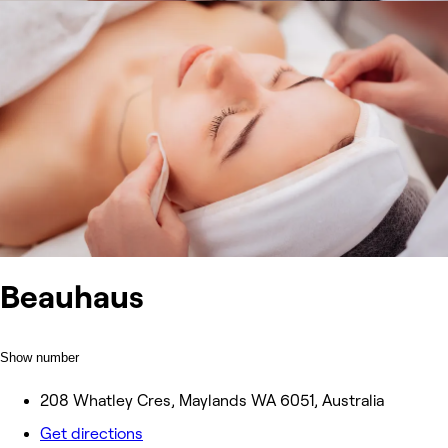
Beauhaus
Show number
208 Whatley Cres, Maylands WA 6051, Australia
Get directions