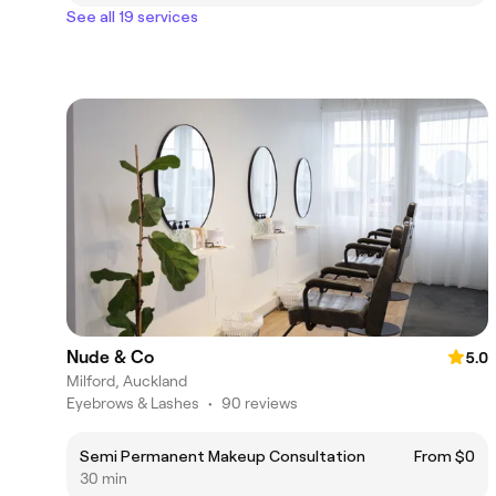
See all 19 services
Nude & Co
5.0
Milford, Auckland
Eyebrows & Lashes
•
90 reviews
Semi Permanent Makeup Consultation
From $0
30 min