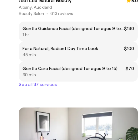
Jodi Lea Natural Beauty
5.0
Albany, Auckland
Beauty Salon
•
613 reviews
Gentle Guidance Facial (designed for ages 9 to 15)
$130
1 hr
For a Natural, Radiant Day Time Look
$100
45 min
Gentle Care Facial (designed for ages 9 to 15)
$70
30 min
See all 37 services