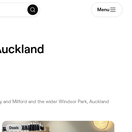
Menu
Auckland
y and Milford and the wider Windsor Park, Auckland
.
Deals