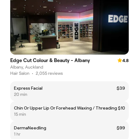
Edge Cut Colour & Beauty - Albany
4.8
Albany, Auckland
Hair Salon
•
2,055 reviews
Express Facial
$39
20 min
Chin Or Upper Lip Or Forehead Waxing / Threading
$10
15 min
DermaNeedling
$99
1 hr