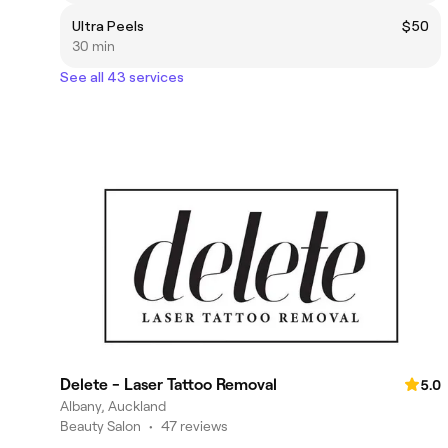
Ultra Peels
$50
30 min
See all 43 services
Delete - Laser Tattoo Removal
5.0
Albany, Auckland
Beauty Salon
•
47 reviews