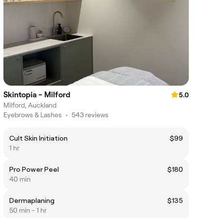
Skintopia - Milford
5.0
Milford, Auckland
Eyebrows & Lashes
•
543 reviews
Cult Skin Initiation
$99
1 hr
Pro Power Peel
$180
40 min
Dermaplaning
$135
50 min - 1 hr