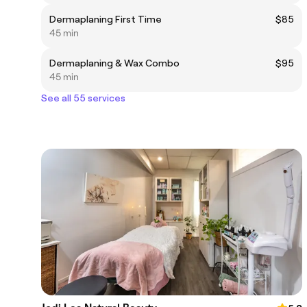
Dermaplaning First Time
$85
45 min
Dermaplaning & Wax Combo
$95
45 min
See all 55 services