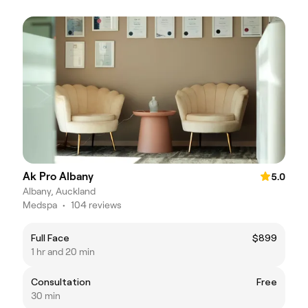
Ak Pro Albany
5.0
Albany, Auckland
Medspa
•
104 reviews
Full Face
$899
1 hr and 20 min
Consultation
Free
30 min