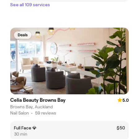
See all 109 services
Deals
Celia Beauty Browns Bay
5.0
Browns Bay, Auckland
Nail Salon
•
59 reviews
Full Face 💎
$50
30 min