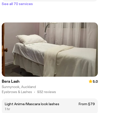
See all 70 services
Bera Lash
5.0
Sunnynook, Auckland
Eyebrows & Lashes
•
932 reviews
Light Anime/Mascara look lashes
From $79
1 hr