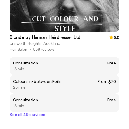
Blonde by Hannah Hairdresser Ltd
5.0
Unsworth Heights, Auckland
Hair Salon
•
558 reviews
Consultation
Free
15 min
Colours In-between Foils
From $70
25 min
Consultation
Free
15 min
See all 49 services