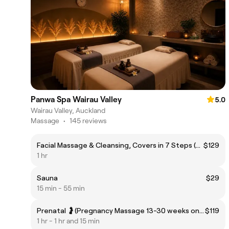
Panwa Spa Wairau Valley
5.0
Wairau Valley, Auckland
Massage
•
145 reviews
Facial Massage & Cleansing, Covers in 7 Steps (Wairau)
$129
1 hr
Sauna
$29
15 min - 55 min
Prenatal 🤰(Pregnancy Massage 13-30 weeks only)
$119
1 hr - 1 hr and 15 min