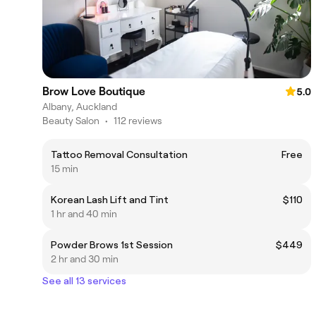
Brow Love Boutique
5.0
Albany, Auckland
Beauty Salon
•
112 reviews
Tattoo Removal Consultation
Free
15 min
Korean Lash Lift and Tint
$110
1 hr and 40 min
Powder Brows 1st Session
$449
2 hr and 30 min
See all 13 services