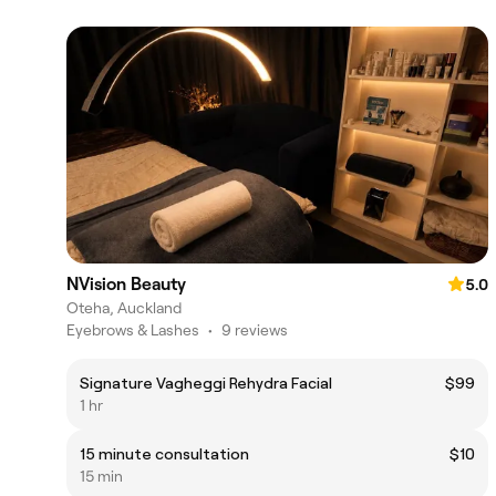
NVision Beauty
5.0
Oteha, Auckland
Eyebrows & Lashes
•
9 reviews
Signature Vagheggi Rehydra Facial
$99
1 hr
15 minute consultation
$10
15 min