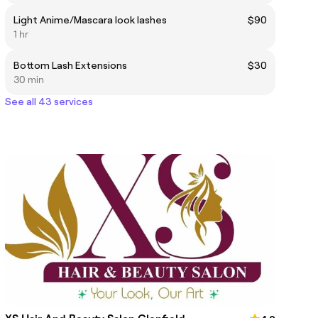
Light Anime/Mascara look lashes
$90
1 hr
Bottom Lash Extensions
$30
30 min
See all 43 services