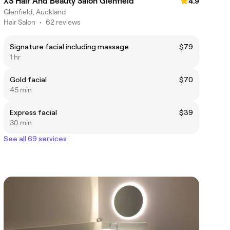
XS Hair And Beauty Salon Glenfield
4.9
Glenfield, Auckland
Hair Salon
•
62 reviews
Signature facial including massage
$79
1 hr
Gold facial
$70
45 min
Express facial
$39
30 min
See all 69 services