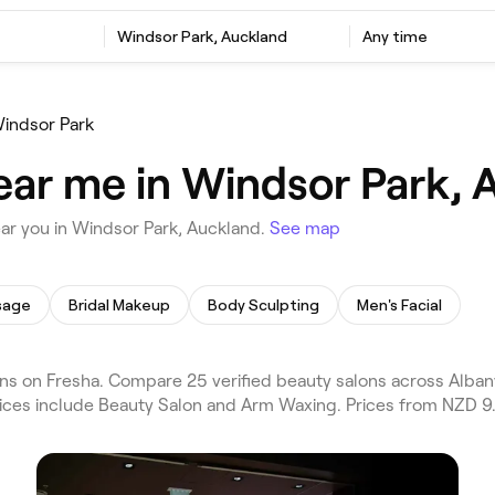
Windsor Park, Auckland
Any time
indsor Park
ear me in Windsor Park, 
ar you in Windsor Park, Auckland.
See map
sage
Bridal Makeup
Body Sculpting
Men's Facial
s on Fresha. Compare 25 verified beauty salons across Alban
vices include Beauty Salon and Arm Waxing. Prices from NZD 9