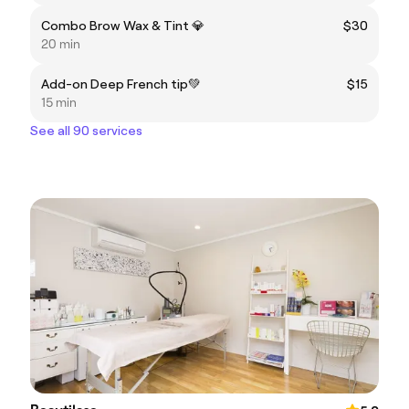
Combo Brow Wax & Tint 💎
$30
20 min
Add-on Deep French tip💚
$15
15 min
See all 90 services