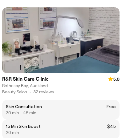
R&R Skin Care Clinic
5.0
Rothesay Bay, Auckland
Beauty Salon
•
32 reviews
Skin Consultation
Free
30 min - 45 min
15 Min Skin Boost
$45
20 min