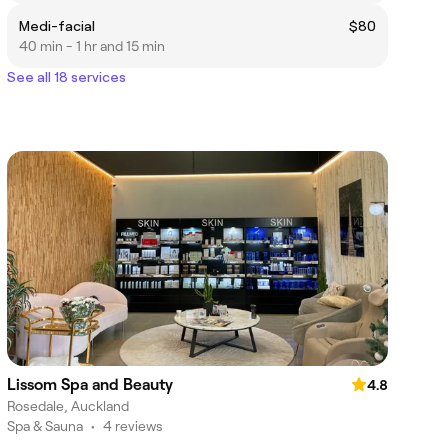
Medi-facial
$80
40 min - 1 hr and 15 min
See all 18 services
Lissom Spa and Beauty
4.8
Rosedale, Auckland
Spa & Sauna
•
4 reviews