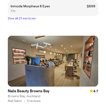
Inmode Morpheus 8 Eyes
$899
1 hr
See all 21 services
Naila Beauty Browns Bay
4.7
Browns Bay, Auckland
Nail Salon
•
3 reviews