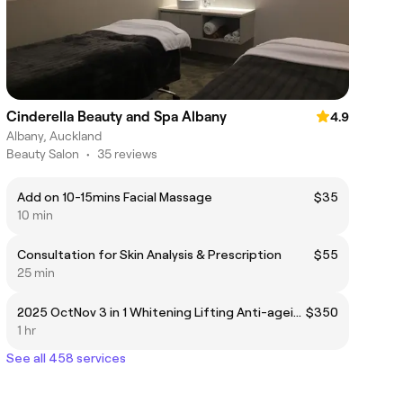
Cinderella Beauty and Spa Albany
4.9
Albany, Auckland
Beauty Salon
•
35 reviews
Add on 10-15mins Facial Massage
$35
10 min
Consultation for Skin Analysis & Prescription
$55
25 min
2025 OctNov 3 in 1 Whitening Lifting Anti-ageing
$350
1 hr
See all 458 services