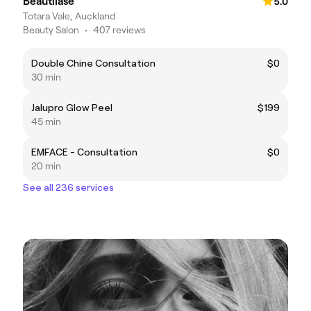
Beautilase
5.0
Totara Vale, Auckland
Beauty Salon
•
407 reviews
Double Chine Consultation
$0
30 min
Jalupro Glow Peel
$199
45 min
EMFACE - Consultation
$0
20 min
See all 236 services