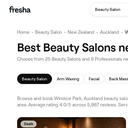
Beauty Salon
Home
•
Beauty Salon
•
New Zealand
•
Auckland
•
W
Best Beauty Salons n
Choose from 25 Beauty Salons and 9 Professionals ne
Beauty Salon
Arm Waxing
Facial
Back Mas
Browse and book Windsor Park, Auckland beauty salon
area. Average rating 4.0/5 across 5,967 reviews. Ser
Deals