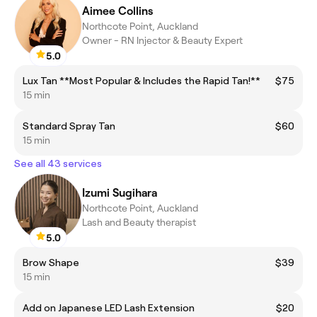
Aimee Collins
Northcote Point, Auckland
Owner - RN Injector & Beauty Expert
5.0
Lux Tan **Most Popular & Includes the Rapid Tan!**
$75
15 min
Standard Spray Tan
$60
15 min
See all 43 services
Izumi Sugihara
Northcote Point, Auckland
Lash and Beauty therapist
5.0
Brow Shape
$39
15 min
Add on Japanese LED Lash Extension
$20