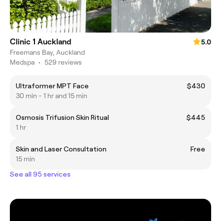
Clinic 1 Auckland
5.0
Freemans Bay, Auckland
Medspa
•
529 reviews
Ultraformer MPT Face
$430
30 min - 1 hr and 15 min
Osmosis Trifusion Skin Ritual
$445
1 hr
Skin and Laser Consultation
Free
15 min
See all 95 services