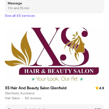
Massage
1 hr and 15 min
See all 45 services
XS Hair And Beauty Salon Glenfield
4.9
Glenfield, Auckland
Hair Salon
•
62 reviews