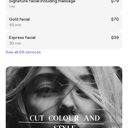
Signature facial including massage
$79
1 hr
Gold facial
$70
45 min
Express facial
$39
30 min
See all 69 services