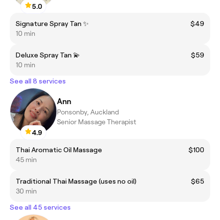
5.0
Signature Spray Tan ✨
$49
10 min
Deluxe Spray Tan 💫
$59
10 min
See all 8 services
Ann
Ponsonby, Auckland
Senior Massage Therapist
4.9
Thai Aromatic Oil Massage
$100
45 min
Traditional Thai Massage (uses no oil)
$65
30 min
See all 45 services