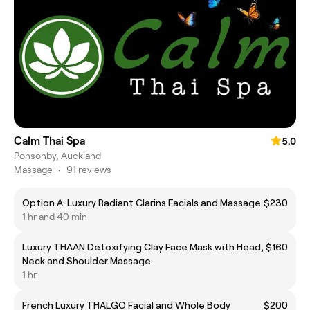
Calm Thai Spa
5.0
Ponsonby, Auckland
Massage
•
91 reviews
Option A: Luxury Radiant Clarins Facials and Massage
$230
1 hr and 40 min
Luxury THAAN Detoxifying Clay Face Mask with Head,
$160
Neck and Shoulder Massage
1 hr
French Luxury THALGO Facial and Whole Body
$200