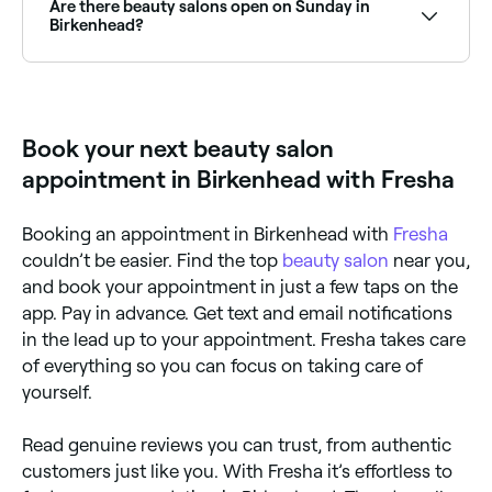
between $35 and $120, and makeup services
Are there beauty salons open on Sunday in
between $45 and $260. Fresha shows upfront
Birkenhead?
pricing for every service before you book.
Yes, a number of beauty salons in Birkenhead are
open on Sundays. Browse Fresha to find salons near
you with Sunday availability and confirm your booking
in seconds.
Book your next beauty salon
appointment in Birkenhead with Fresha
Booking an appointment in Birkenhead with
Fresha
couldn’t be easier. Find the top
beauty salon
near you,
and book your appointment in just a few taps on the
app. Pay in advance. Get text and email notifications
in the lead up to your appointment. Fresha takes care
of everything so you can focus on taking care of
yourself.
Read genuine reviews you can trust, from authentic
customers just like you. With Fresha it’s effortless to