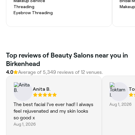
Makeup Service
Bridal 
Threading
Makeup
Eyebrow Threading
Top reviews of Beauty Salons near you in
Birkenhead
4.0
Average of 5,349 reviews of 12 venues.
Anita B.
To
The best facial I’ve ever had! I always
Aug 1, 2026
feel rejuvenated and my skin looks
so good x
Aug 1, 2026