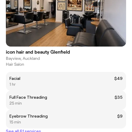
icon hair and beauty Glenfield
Bayview, Auckland
Hair Salon
Facial
$49
1 hr
Full Face Threading
$35
25 min
Eyebrow Threading
$9
15 min
See all 61 services