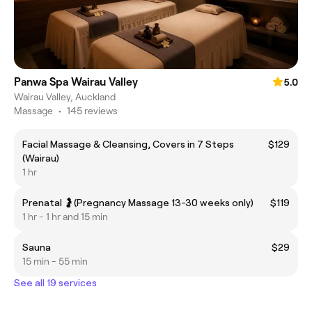
Panwa Spa Wairau Valley
5.0
Wairau Valley, Auckland
Massage
•
145 reviews
Facial Massage & Cleansing, Covers in 7 Steps
$129
(Wairau)
1 hr
Prenatal 🤰(Pregnancy Massage 13-30 weeks only)
$119
1 hr - 1 hr and 15 min
Sauna
$29
15 min - 55 min
See all 19 services