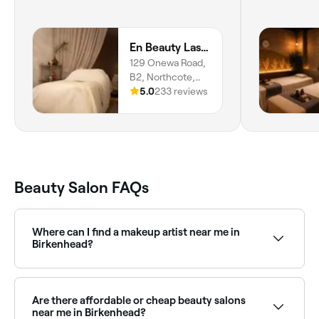
En Beauty Lash Brow Japanese Face Lift
129 Onewa Road,
B2, Northcote,
Auckland, 0627
5.0
233 reviews
Beauty Salon FAQs
Where can I find a makeup artist near me in
Birkenhead?
Birkenhead has a wide range of professional makeup
artists available for events, weddings, and everyday
glam. Browse and book the best makeup artists near
Are there affordable or cheap beauty salons
you in Birkenhead.
near me in Birkenhead?