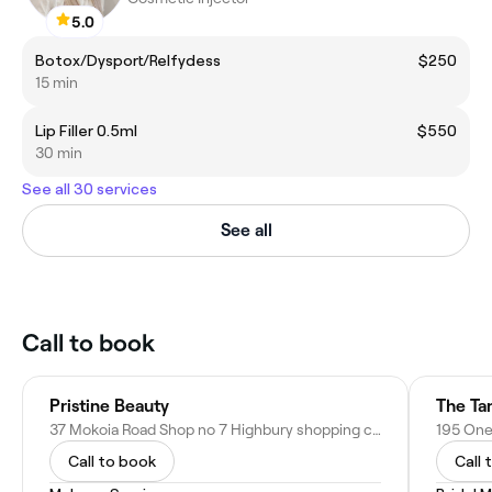
5.0
Botox/Dysport/Relfydess
$250
15 min
Lip Filler 0.5ml
$550
30 min
See all 30 services
See all
Call to book
Pristine Beauty
The Ta
37 Mokoia Road Shop no 7 Highbury shopping centre, Birkenhead, Auckland 0626, New Zealand
Call to book
Call 