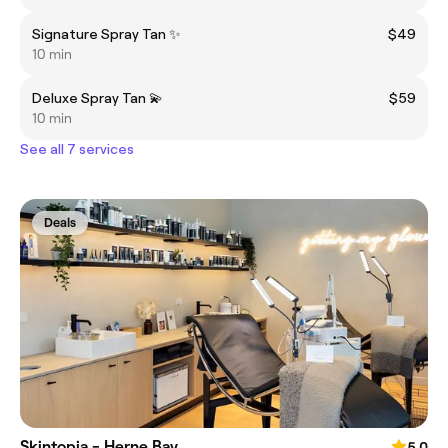
Signature Spray Tan ✨
$49
10 min
Deluxe Spray Tan 💫
$59
10 min
See all 7 services
Deals
Skintopia - Herne Bay
5.0