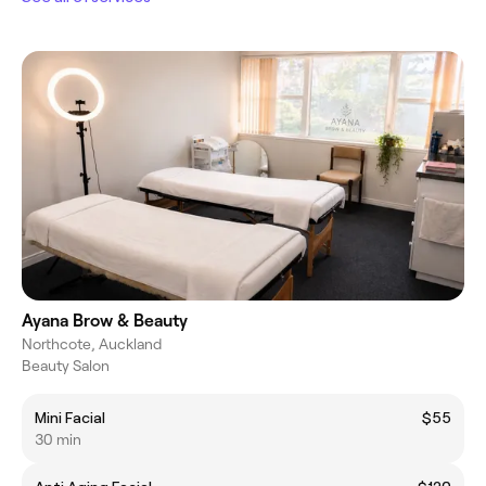
Ayana Brow & Beauty
Northcote, Auckland
Beauty Salon
Mini Facial
$55
30 min