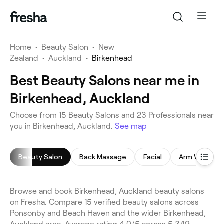
Home
•
Beauty Salon
•
New
Zealand
•
Auckland
•
Birkenhead
Best Beauty Salons near me in
Birkenhead, Auckland
Choose from 15 Beauty Salons and 23 Professionals near
you in Birkenhead, Auckland.
See map
Beauty Salon
Back Massage
Facial
Arm Waxing
Browse and book Birkenhead, Auckland beauty salons
on Fresha. Compare 15 verified beauty salons across
Ponsonby and Beach Haven and the wider Birkenhead,