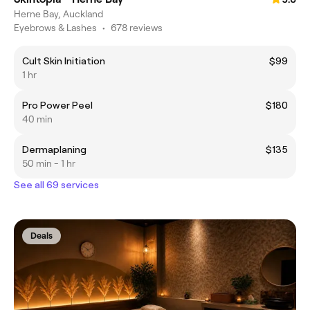
Herne Bay, Auckland
Eyebrows & Lashes
•
678 reviews
Cult Skin Initiation
$99
1 hr
Pro Power Peel
$180
40 min
Dermaplaning
$135
50 min - 1 hr
See all 69 services
Deals