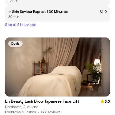
15 min
✨ Skin Saviour Express | 30 Minutes
$110
30 min
See all 51 services
Deals
En Beauty Lash Brow Japanese Face Lift
5.0
Northcote, Auckland
Eyebrows & Lashes
•
233 reviews