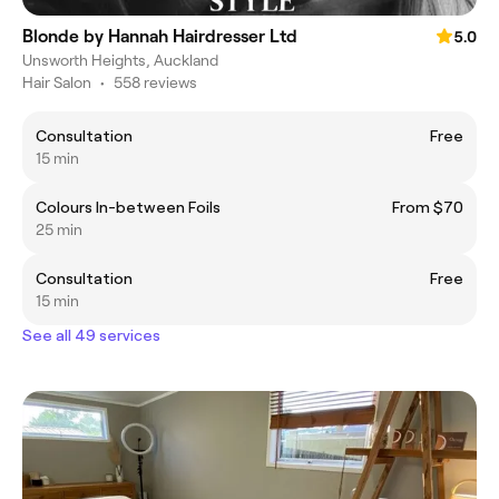
Blonde by Hannah Hairdresser Ltd
5.0
Unsworth Heights, Auckland
Hair Salon
•
558 reviews
Consultation
Free
15 min
Colours In-between Foils
From $70
25 min
Consultation
Free
15 min
See all 49 services