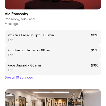
Āio Ponsonby
Ponsonby, Auckland
Massage
Intuitive Face Sculpt – 60 min
$210
1 hr
Your Favourite Two - 60 min
$170
1 hr
Face Unwind - 60 min
$180
1 hr
See all 19 services