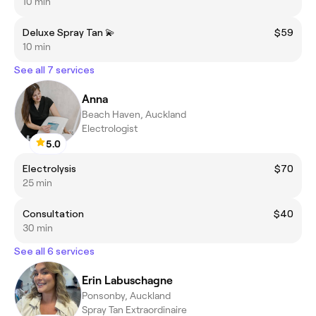
10 min
Deluxe Spray Tan 💫
$59
10 min
See all 7 services
Anna
Beach Haven, Auckland
Electrologist
5.0
Electrolysis
$70
25 min
Consultation
$40
30 min
See all 6 services
Erin Labuschagne
Ponsonby, Auckland
Spray Tan Extraordinaire