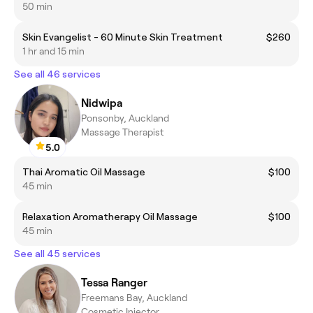
50 min
Skin Evangelist - 60 Minute Skin Treatment
$260
1 hr and 15 min
See all 46 services
Nidwipa
Ponsonby, Auckland
Massage Therapist
5.0
Thai Aromatic Oil Massage
$100
45 min
Relaxation Aromatherapy Oil Massage
$100
45 min
See all 45 services
Tessa Ranger
Freemans Bay, Auckland
Cosmetic Injector