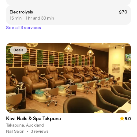
Electrolysis
$70
15 min - 1 hr and 30 min
See all 3 services
Deals
Kiwi Nails & Spa Takpuna
5.0
Takapuna, Auckland
Nail Salon
•
3 reviews