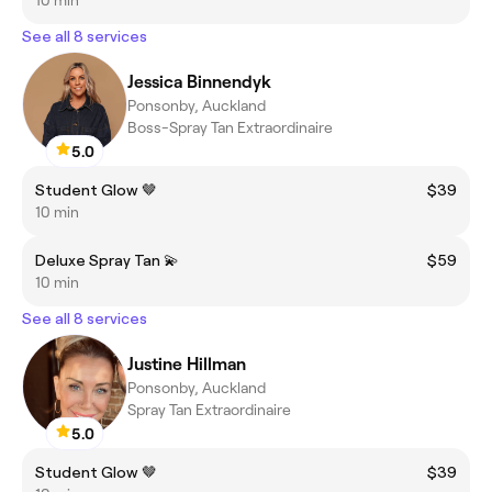
See all 8 services
Jessica Binnendyk
Ponsonby, Auckland
Boss-Spray Tan Extraordinaire
5.0
Student Glow 🤎
$39
10 min
Deluxe Spray Tan 💫
$59
10 min
See all 8 services
Justine Hillman
Ponsonby, Auckland
Spray Tan Extraordinaire
5.0
Student Glow 🤎
$39