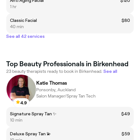
Anti Aging Facial
$120
1 hr
Classic Facial
$80
40 min
See all 42 services
Top Beauty Professionals in Birkenhead
23 beauty therapists ready to book in Birkenhead.
See all
Katie Thomas
Ponsonby, Auckland
Salon Manager/Spray Tan Tech
4.9
Signature Spray Tan ✨
$49
10 min
Deluxe Spray Tan 💫
$59
10 min