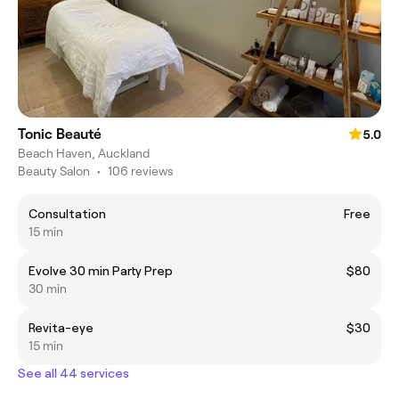
Tonic Beauté
5.0
Beach Haven, Auckland
Beauty Salon
•
106 reviews
Consultation
Free
15 min
Evolve 30 min Party Prep
$80
30 min
Revita-eye
$30
15 min
See all 44 services