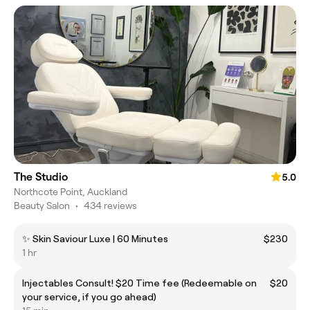
The Studio
5.0
Northcote Point, Auckland
Beauty Salon
•
434 reviews
✨ Skin Saviour Luxe | 60 Minutes
$230
1 hr
Injectables Consult! $20 Time fee (Redeemable on
$20
your service, if you go ahead)