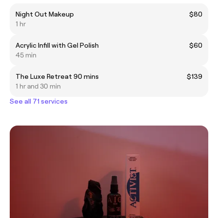
Night Out Makeup
$80
1 hr
Acrylic Infill with Gel Polish
$60
45 min
The Luxe Retreat 90 mins
$139
1 hr and 30 min
See all 71 services