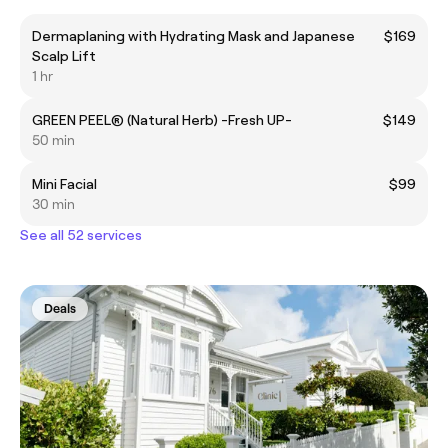
Dermaplaning with Hydrating Mask and Japanese
$169
Scalp Lift
1 hr
GREEN PEEL® (Natural Herb) -Fresh UP-
$149
50 min
Mini Facial
$99
30 min
See all 52 services
Deals