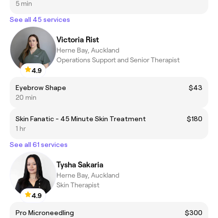
5 min
See all 45 services
Victoria Rist
Herne Bay, Auckland
Operations Support and Senior Therapist
4.9
Eyebrow Shape
$43
20 min
Skin Fanatic - 45 Minute Skin Treatment
$180
1 hr
See all 61 services
Tysha Sakaria
Herne Bay, Auckland
Skin Therapist
4.9
Pro Microneedling
$300