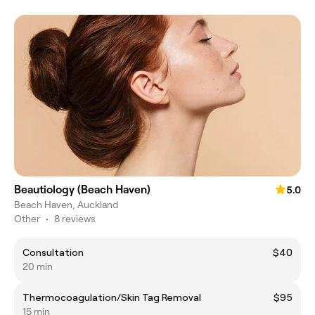
Beautiology (Beach Haven)
5.0
Beach Haven, Auckland
Other
•
8 reviews
Consultation
$40
20 min
Thermocoagulation/Skin Tag Removal
$95
15 min