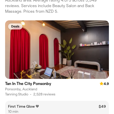
Auckland area. Average rating 4.0/5 across 5,349
reviews. Services include Beauty Salon and Back
Massage. Prices from NZD 5.
Deals
Tan In The City Ponsonby
4.9
Ponsonby, Auckland
Tanning Studio
•
2,528 reviews
First Time Glow 🤎
$49
10 min